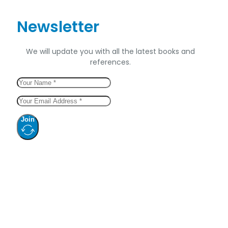
Newsletter
We will update you with all the latest books and
references.
Join