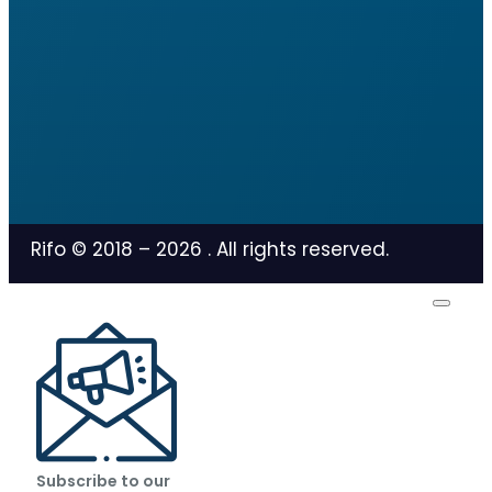
Rifo © 2018 –
2026
. All rights reserved.
Subscribe to our