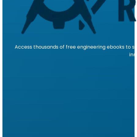
Access thousands of free engineering ebooks to su
inn