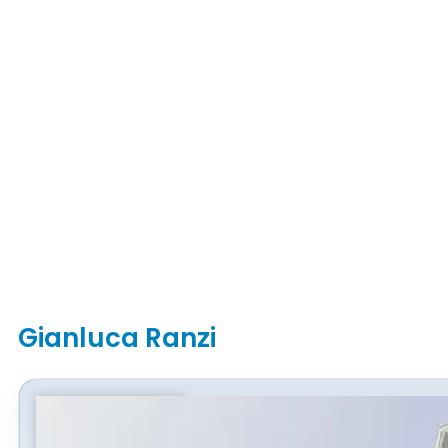
Gianluca Ranzi