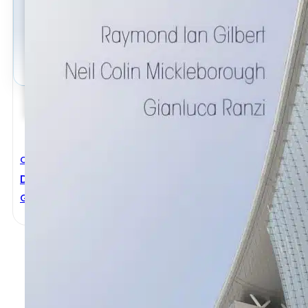
Civil Engineering
Design Of Prestressed Concrete To Eurocode 2nd Ed
Gianluca Ranzi
,
Neil Colin Mickleborough
,
Raymond Ian Gi