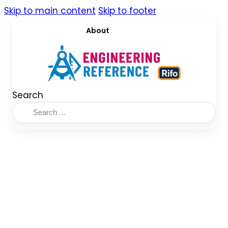
Skip to main content
Skip to footer
About
Search