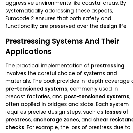
aggressive environments like coastal areas. By
systematically addressing these aspects,
Eurocode 2 ensures that both safety and
functionality are preserved over the design life.
Prestressing Systems And Their
Applications
The practical implementation of
prestressing
involves the careful choice of systems and
materials. The book provides in-depth coverage 
pre-tensioned systems
, commonly used in
precast factories, and
post-tensioned systems
,
often applied in bridges and slabs. Each system
requires precise design steps, such as
losses of
prestress
,
anchorage zones
, and
shear resistan
checks
. For example, the loss of prestress due to