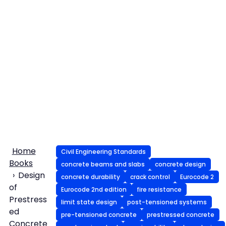
Home
Civil Engineering Standards
Books
concrete beams and slabs
concrete design
Design
concrete durability
crack control
Eurocode 2
of
Eurocode 2nd edition
fire resistance
Prestress
limit state design
post-tensioned systems
ed
pre-tensioned concrete
prestressed concrete
Concrete