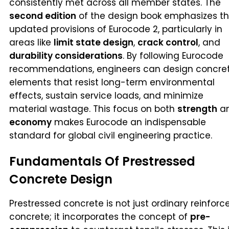
consistently met across all member states. The
second edition
of the design book emphasizes t
updated provisions of Eurocode 2, particularly in
areas like
limit state design
,
crack control
, and
durability considerations
. By following Eurocode
recommendations, engineers can design concre
elements that resist long-term environmental
effects, sustain service loads, and minimize
material wastage. This focus on both
strength
a
economy
makes Eurocode an indispensable
standard for global civil engineering practice.
Fundamentals Of Prestressed
Concrete Design
Prestressed concrete is not just ordinary reinforc
concrete; it incorporates the concept of
pre-