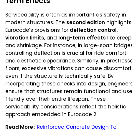
Term Effects
Serviceability is often as important as safety in
modern structures. The
second edition
highlights
Eurocode’s provisions for
deflection control
,
vibration limits
, and
long-term effects
like creep
and shrinkage. For instance, in large-span bridges
controlling deflection is crucial for ride comfort
and aesthetic appearance. Similarly, in prestress
floors, excessive vibrations can cause discomfort
even if the structure is technically safe. By
incorporating these checks into design, engineer
ensure that structures remain functional and use
friendly over their entire lifespan. These
serviceability considerations reflect the holistic
approach embedded in Eurocode 2.
Read More :
Reinforced Concrete Design To