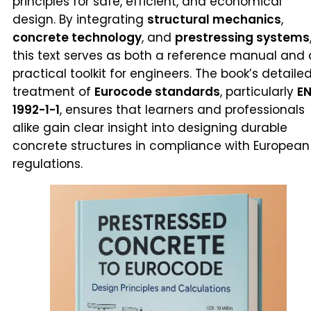
principles for safe, efficient, and economical
design. By integrating
structural mechanics
,
concrete technology
, and
prestressing systems
this text serves as both a reference manual and 
practical toolkit for engineers. The book’s detaile
treatment of
Eurocode standards
, particularly
E
1992-1-1
, ensures that learners and professionals
alike gain clear insight into designing durable
concrete structures in compliance with European
regulations.