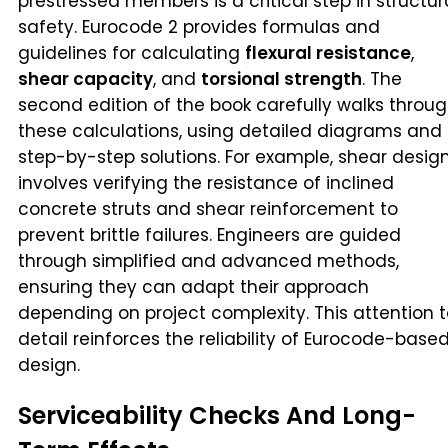
prestressed members is a critical step in structur
safety. Eurocode 2 provides formulas and
guidelines for calculating
flexural resistance
,
shear capacity
, and
torsional strength
. The
second edition of the book carefully walks throu
these calculations, using detailed diagrams and
step-by-step solutions. For example, shear desig
involves verifying the resistance of inclined
concrete struts and shear reinforcement to
prevent brittle failures. Engineers are guided
through simplified and advanced methods,
ensuring they can adapt their approach
depending on project complexity. This attention 
detail reinforces the reliability of Eurocode-base
design.
Serviceability Checks And Long-