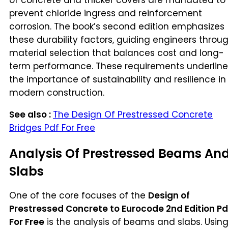
of concrete and thicker covers are mandated to
prevent chloride ingress and reinforcement
corrosion. The book’s second edition emphasizes
these durability factors, guiding engineers throu
material selection that balances cost and long-
term performance. These requirements underline
the importance of sustainability and resilience in
modern construction.
See also :
The Design Of Prestressed Concrete
Bridges Pdf For Free
Analysis Of Prestressed Beams An
Slabs
One of the core focuses of the
Design of
Prestressed Concrete to Eurocode 2nd Edition Pd
For Free
is the analysis of beams and slabs. Usin