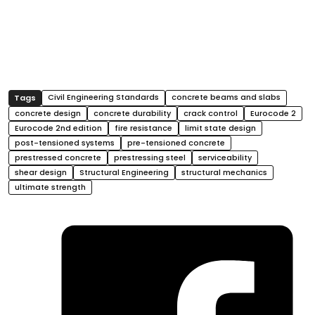
Civil Engineering Standards
concrete beams and slabs
concrete design
concrete durability
crack control
Eurocode 2
Eurocode 2nd edition
fire resistance
limit state design
post-tensioned systems
pre-tensioned concrete
prestressed concrete
prestressing steel
serviceability
shear design
Structural Engineering
structural mechanics
ultimate strength