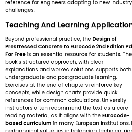
reference for engineers adapting to new industry
challenges.
Teaching And Learning Applicatio
Beyond professional practice, the
Design of
Prestressed Concrete to Eurocode 2nd Edition Pd
For Free
is an essential resource for students. The
book’s structured approach, with clear
explanations and worked solutions, supports both
undergraduate and postgraduate learning.
Exercises at the end of chapters reinforce key
concepts, while design charts provide quick
references for common calculations. University
instructors often recommend the text as a core
reading material, as it aligns with the
Eurocode-
based curriculum
in many European institutions. I
pedagogical value lies in balancing technical rig