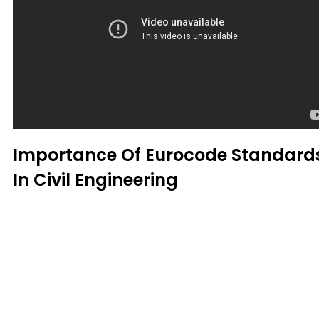
Importance Of Eurocode Standard
In Civil Engineering