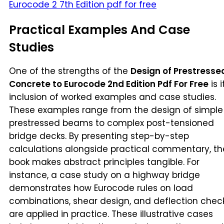
Eurocode 2 7th Edition pdf for free
Practical Examples And Case
Studies
One of the strengths of the
Design of Prestresse
Concrete to Eurocode 2nd Edition Pdf For Free
is i
inclusion of worked examples and case studies.
These examples range from the design of simple
prestressed beams to complex post-tensioned
bridge decks. By presenting step-by-step
calculations alongside practical commentary, th
book makes abstract principles tangible. For
instance, a case study on a highway bridge
demonstrates how Eurocode rules on load
combinations, shear design, and deflection chec
are applied in practice. These illustrative cases