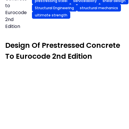
prestressing steel
serviceability
shear design
to
Structural Engineering
structural mechanics
Eurocode
ultimate strength
2nd
Edition
Design Of Prestressed Concrete
To Eurocode 2nd Edition