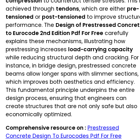
compression
to counteract tensile stresses. This 
achieved through
tendons
, which are either
pre-
tensioned
or
post-tensioned
to improve structur
performance. The
Design of Prestressed Concre
to Eurocode 2nd Edition Pdf For Free
carefully
explains these mechanisms, illustrating how
prestressing increases
load-carrying capacity
while reducing structural depth and cracking. For
instance, in bridge design, prestressed concrete
beams allow longer spans with slimmer sections,
which improves both aesthetics and efficiency.
This fundamental principle underpins the entire
design process, ensuring that engineers can
create structures that are not only safe but also
economically optimized.
Comprehensive resource on :
Prestressed
Concrete Design To Eurocodes Pdf For Free