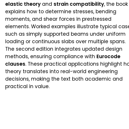
elastic theory
and
strain compatibility
, the book
explains how to determine stresses, bending
moments, and shear forces in prestressed
elements. Worked examples illustrate typical cas
such as simply supported beams under uniform
loading or continuous slabs over multiple spans.
The second edition integrates updated design
methods, ensuring compliance with
Eurocode
clauses
. These practical applications highlight h
theory translates into real-world engineering
decisions, making the text both academic and
practical in value.