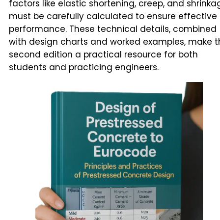
factors like elastic shortening, creep, and shrinka
must be carefully calculated to ensure effective
performance. These technical details, combined
with design charts and worked examples, make t
second edition a practical resource for both
students and practicing engineers.