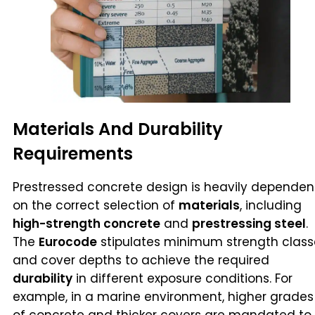
Materials And Durability
Requirements
Prestressed concrete design is heavily dependen
on the correct selection of
materials
, including
high-strength concrete
and
prestressing steel
.
The
Eurocode
stipulates minimum strength class
and cover depths to achieve the required
durability
in different exposure conditions. For
example, in a marine environment, higher grades