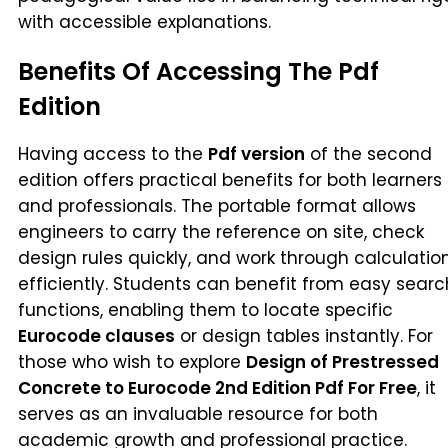
with accessible explanations.
Benefits Of Accessing The Pdf
Edition
Having access to the
Pdf version
of the second
edition offers practical benefits for both learners
and professionals. The portable format allows
engineers to carry the reference on site, check
design rules quickly, and work through calculatio
efficiently. Students can benefit from easy searc
functions, enabling them to locate specific
Eurocode clauses
or design tables instantly. For
those who wish to explore
Design of Prestressed
Concrete to Eurocode 2nd Edition Pdf For Free
, it
serves as an invaluable resource for both
academic growth and professional practice.