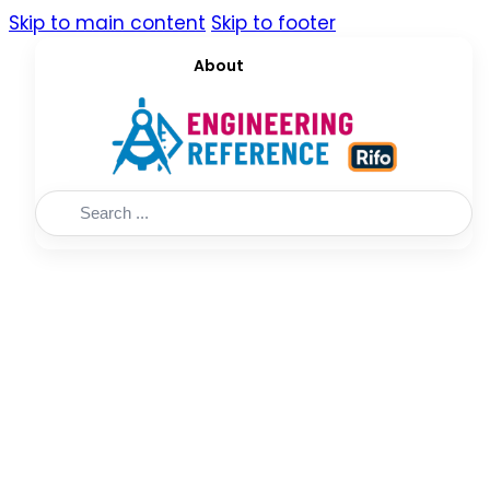
Skip to main content
Skip to footer
About
Search