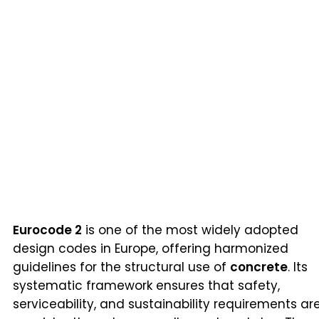
Eurocode 2
is one of the most widely adopted
design codes in Europe, offering harmonized
guidelines for the structural use of
concrete
. Its
systematic framework ensures that safety,
serviceability, and sustainability requirements ar