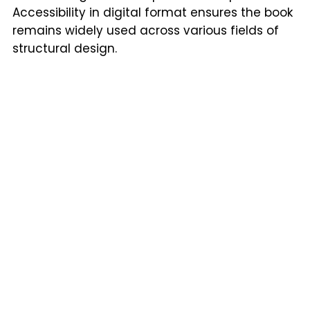
Accessibility in digital format ensures the book
remains widely used across various fields of
structural design.