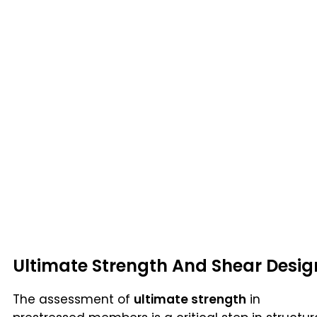
Ultimate Strength And Shear Desig
The assessment of
ultimate strength
in