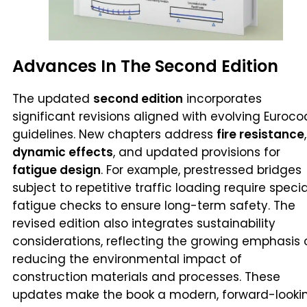
Advances In The Second Edition
The updated
second edition
incorporates
significant revisions aligned with evolving Euroc
guidelines. New chapters address
fire resistance
,
dynamic effects
, and updated provisions for
fatigue design
. For example, prestressed bridges
subject to repetitive traffic loading require specia
fatigue checks to ensure long-term safety. The
revised edition also integrates sustainability
considerations, reflecting the growing emphasis 
reducing the environmental impact of
construction materials and processes. These
updates make the book a modern, forward-looki