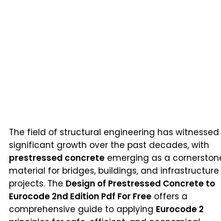
The field of structural engineering has witnessed
significant growth over the past decades, with
prestressed concrete
emerging as a cornerston
material for bridges, buildings, and infrastructure
projects. The
Design of Prestressed Concrete to
Eurocode 2nd Edition Pdf For Free
offers a
comprehensive guide to applying
Eurocode 2