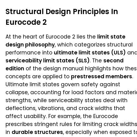
Structural Design Principles In
Eurocode 2
At the heart of Eurocode 2 lies the
limit state
design philosophy
, which categorizes structural
performance into
ultimate limit states (ULS)
an
serviceability limit states (SLS)
. The
second
edition
of the design manual highlights how the
concepts are applied to
prestressed members
.
Ultimate limit states govern safety against
collapse, accounting for load factors and materi
strengths, while serviceability states deal with
deflections, vibrations, and crack widths that
affect usability. For example, the Eurocode
prescribes stringent rules for limiting crack width
in
durable structures
, especially when exposed t