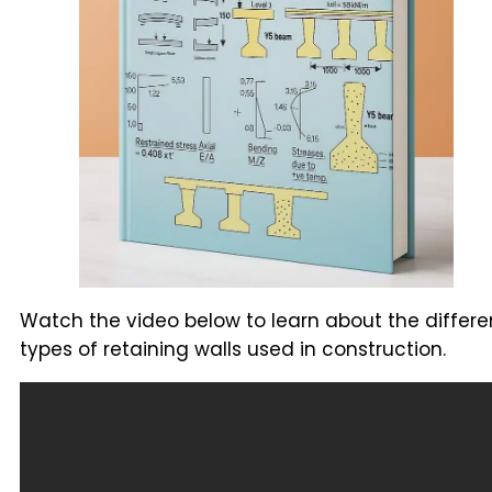
Watch the video below to learn about the differe
types of retaining walls used in construction.