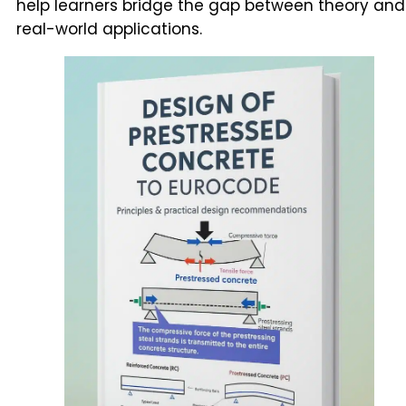
help learners bridge the gap between theory and
real-world applications.