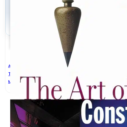
Architectural Engineering
,
Civil Engineering
The Art Of Construction Projects And Principles
Mario Salvadori