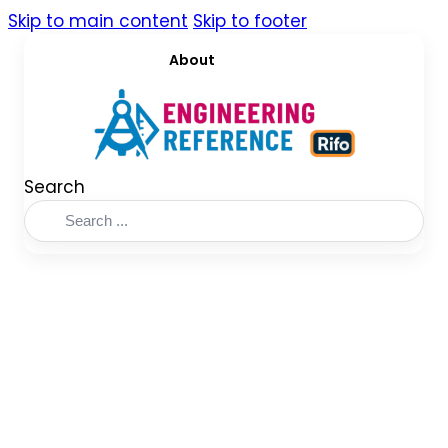
Skip to main content
Skip to footer
About
Search