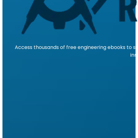
Access thousands of free engineering ebooks to su
inn