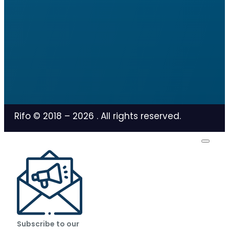
Rifo © 2018 –
2026
. All rights reserved.
Subscribe to our