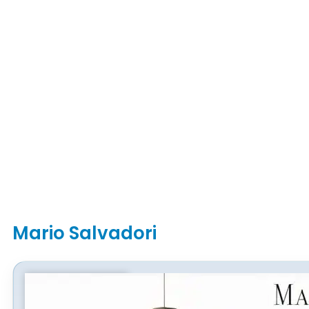
Mario Salvadori