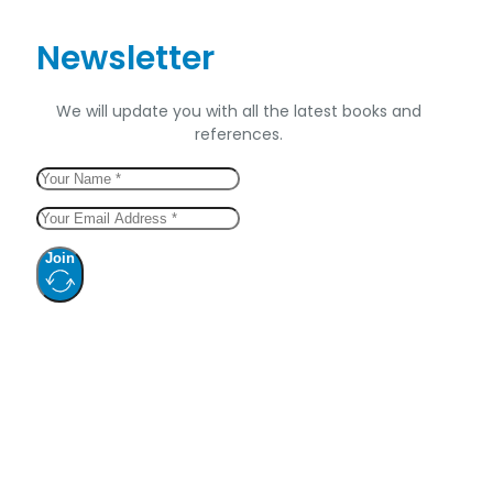
Newsletter
We will update you with all the latest books and
references.
Join