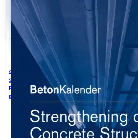
Civil Engineering
Strengthening Of Concrete Structures With Adhesi
Reinforcement
Konrad Zilch
,
Roland Niedermeier
,
Wolfgang Finckh