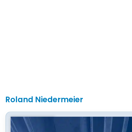
Roland Niedermeier