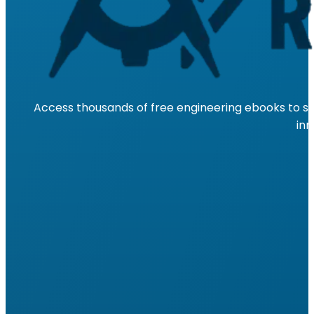
Access thousands of free engineering ebooks to su
inn