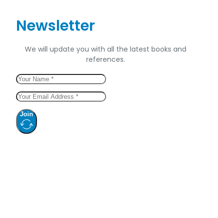
Newsletter
We will update you with all the latest books and
references.
Join