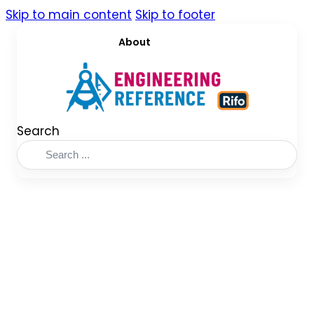
Skip to main content
Skip to footer
About
Search