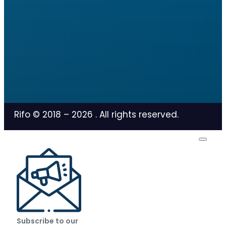
Rifo © 2018 –
2026
. All rights reserved.
Subscribe to our