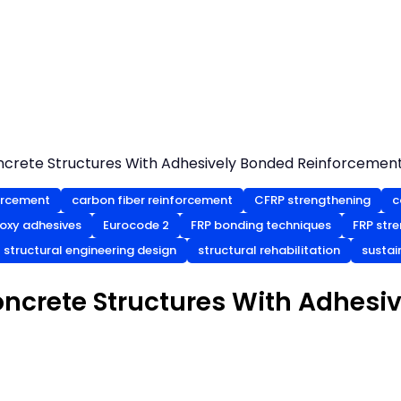
ncrete Structures With Adhesively Bonded Reinforcemen
orcement
carbon fiber reinforcement
CFRP strengthening
c
oxy adhesives
Eurocode 2
FRP bonding techniques
FRP str
structural engineering design
structural rehabilitation
sustai
oncrete Structures With Adhesi