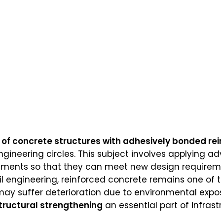
of concrete structures with adhesively bonded rei
ineering circles. This subject involves applying 
ements so that they can meet new design requirement
l engineering, reinforced concrete remains one of 
may suffer deterioration due to environmental expos
tructural strengthening
an essential part of infras