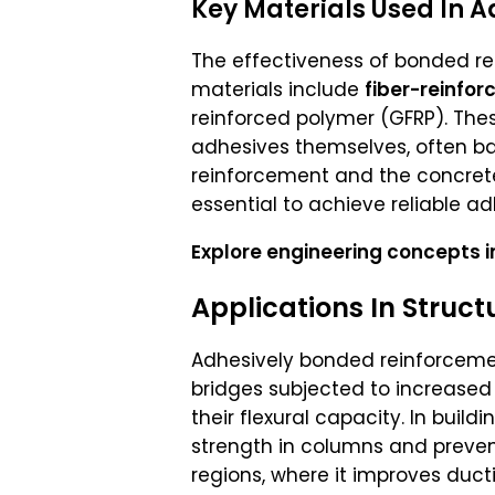
Key Materials Used In 
The effectiveness of bonded r
materials include
fiber-reinfo
reinforced polymer (GFRP). Thes
adhesives themselves, often 
reinforcement and the concrete 
essential to achieve reliable a
Explore engineering concepts in
Applications In Struct
Adhesively bonded reinforcement
bridges subjected to increased 
their flexural capacity. In bui
strength in columns and prevent
regions, where it improves ducti