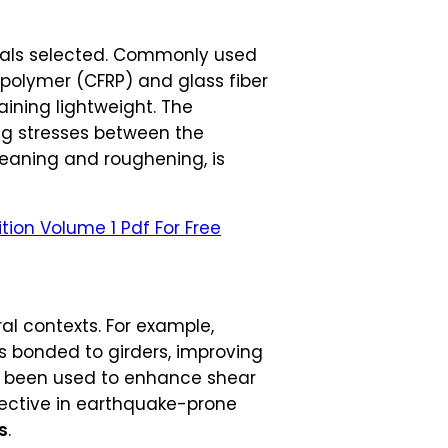
ials selected. Commonly used
 polymer (CFRP) and glass fiber
aining lightweight. The
ring stresses between the
leaning and roughening, is
tion Volume 1 Pdf For Free
al contexts. For example,
ps bonded to girders, improving
ave been used to enhance shear
ffective in earthquake-prone
s
.