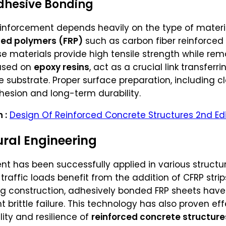
Adhesive Bonding
einforcement depends heavily on the type of mater
rced polymers (FRP)
such as carbon fiber reinforced
e materials provide high tensile strength while rem
based on
epoxy resins
, act as a crucial link transfer
substrate. Proper surface preparation, including c
dhesion and long-term durability.
 :
Design Of Reinforced Concrete Structures 2nd Edi
ural Engineering
 has been successfully applied in various structur
traffic loads benefit from the addition of CFRP stri
lding construction, adhesively bonded FRP sheets h
 brittle failure. This technology has also proven e
lity and resilience of
reinforced concrete structure