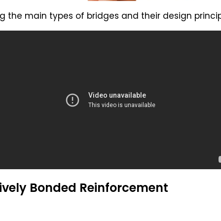
 the main types of bridges and their design princip
ively Bonded Reinforcement