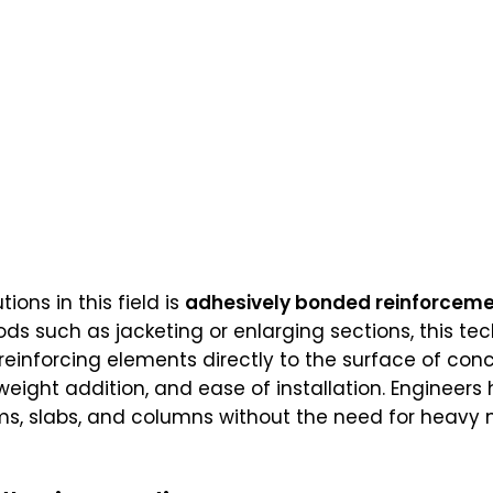
ions in this field is
adhesively bonded reinforcem
ds such as jacketing or enlarging sections, this t
reinforcing elements directly to the surface of co
weight addition, and ease of installation. Engineers 
ams, slabs, and columns without the need for heav