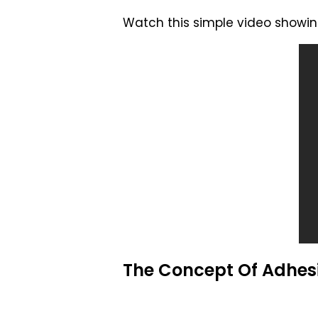
Watch this simple video showing
The Concept Of Adhes