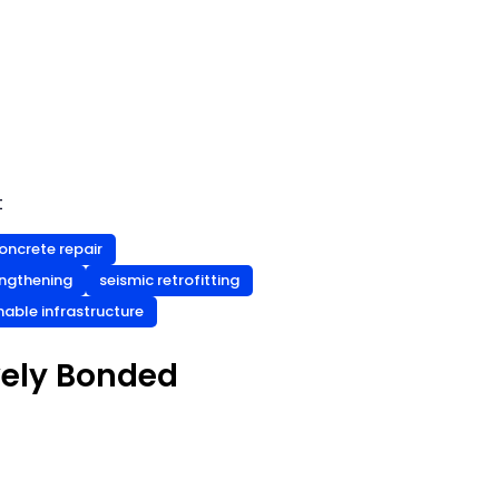
t
oncrete repair
engthening
seismic retrofitting
nable infrastructure
vely Bonded