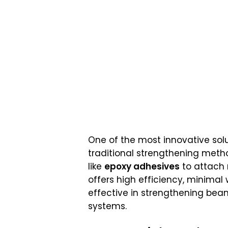
One of the most innovative solut
traditional strengthening metho
like
epoxy adhesives
to attach 
offers high efficiency, minimal 
effective in strengthening be
systems.