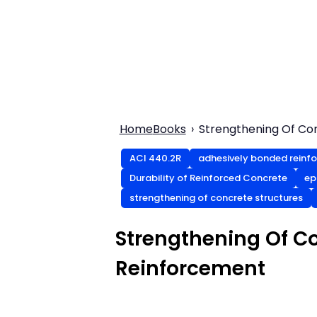
Home
Books
Strengthening Of Co
ACI 440.2R
adhesively bonded reinf
Durability of Reinforced Concrete
ep
strengthening of concrete structures
Strengthening Of C
Reinforcement