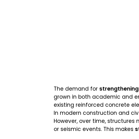
The demand for
strengthening 
grown in both academic and eng
existing reinforced concrete el
In modern construction and civi
However, over time, structures 
or seismic events. This makes
s