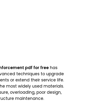
nforcement pdf for free
has
advanced techniques to upgrade
s or extend their service life.
the most widely used materials.
ure, overloading, poor design,
tructure maintenance.