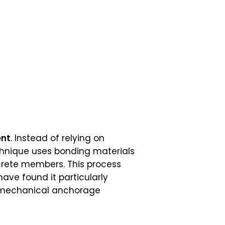
ent
. Instead of relying on
echnique uses bonding materials
ncrete members. This process
have found it particularly
y mechanical anchorage