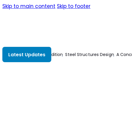
Skip to main content
Skip to footer
Latest Updates
 Approach To Abstract Algebra
Electrical And Electronic Techno