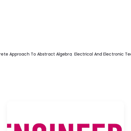
logy 10th Edition
Ac Circuits 1st Edition
Machine Elements Anal