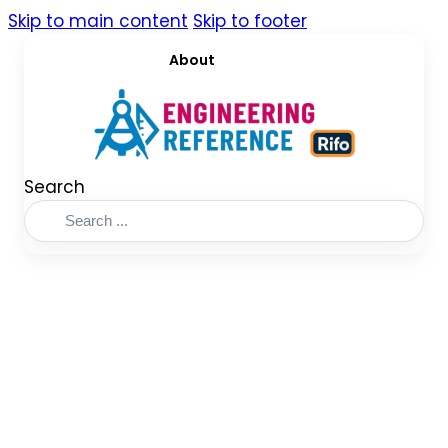
Skip to main content
Skip to footer
About
Search