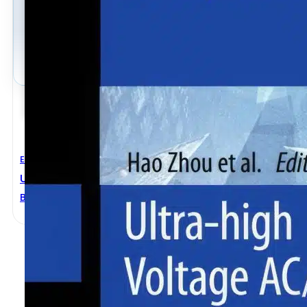
Electrical Engineering
Ultra-High Voltage AC/DC Power Transmission
Bincai Zhao
,
Dongju Wang
,
Feng Qian
,
Hao Zhou
,
Jiamiao
Ke Sun
,
Sha Li
,
Wenqian Qiu
,
Xu Deng
,
Yuting Qiu