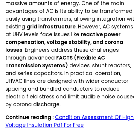
massive amounts of energy. One of the main
advantages of AC is its ability to be transformed
easily using transformers, allowing integration wi
existing
grid infrastructure
. However, AC systems
at UHV levels face issues like
reactive power
compensation, voltage stability, and corona
losses
. Engineers address these challenges
through advanced
FACTS (Flexible AC
Transmission Systems)
devices, shunt reactors,
and series capacitors. In practical operation,
UHVAC lines are designed with wider conductor
spacing and bundled conductors to reduce
electric field stress and limit audible noise cause
by corona discharge.
Continue reading :
Condition Assessment Of High
Voltage Insulation Pdf For Free