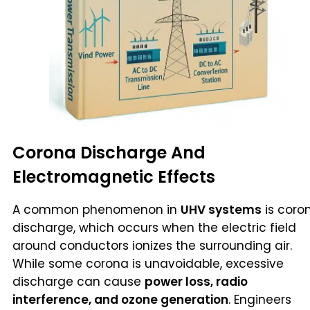
Corona Discharge And
Electromagnetic Effects
A common phenomenon in
UHV systems
is coro
discharge, which occurs when the electric field
around conductors ionizes the surrounding air.
While some corona is unavoidable, excessive
discharge can cause
power loss, radio
interference, and ozone generation
. Engineers