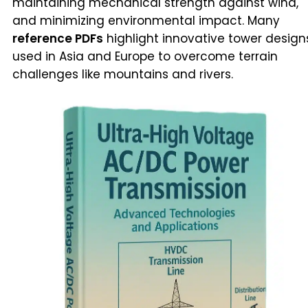
maintaining mechanical strength against wind,
and minimizing environmental impact. Many
reference PDFs
highlight innovative tower design
used in Asia and Europe to overcome terrain
challenges like mountains and rivers.