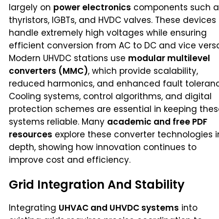
largely on
power electronics
components such a
thyristors, IGBTs, and HVDC valves. These devices
handle extremely high voltages while ensuring
efficient conversion from AC to DC and vice vers
Modern UHVDC stations use
modular multilevel
converters (MMC)
, which provide scalability,
reduced harmonics, and enhanced fault toleranc
Cooling systems, control algorithms, and digital
protection schemes are essential in keeping the
systems reliable. Many
academic and free PDF
resources
explore these converter technologies i
depth, showing how innovation continues to
improve cost and efficiency.
Grid Integration And Stability
Integrating
UHVAC and UHVDC systems
into