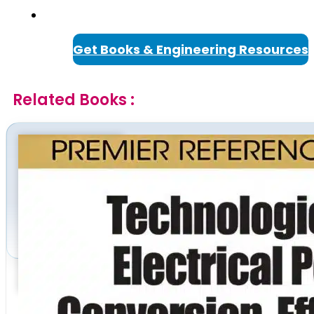
Get Books & Engineering Resources
Related Books :