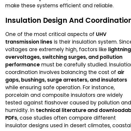
make these systems efficient and reliable.
Insulation Design And Coordinatio
One of the most critical aspects of
UHV
transmission lines
is their insulation system. Sinc
voltages are extremely high, factors like
lightning
overvoltages, switching surges, and pollution
performance
must be carefully studied. Insulati
coordination involves balancing the cost of
air
gaps, bushings, surge arresters, and insulators
while ensuring safe operation. For instance,
porcelain and composite insulators are widely
tested against flashover caused by pollution an
humidity. In
technical literature and downloadab
PDFs
, case studies often compare different
insulator designs used in desert climates, coasta