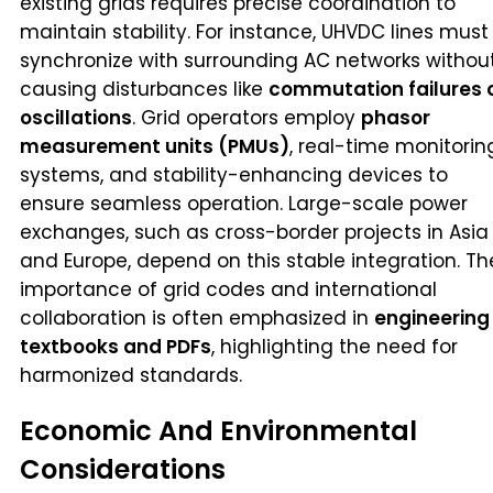
existing grids requires precise coordination to
maintain stability. For instance, UHVDC lines must
synchronize with surrounding AC networks withou
causing disturbances like
commutation failures 
oscillations
. Grid operators employ
phasor
measurement units (PMUs)
, real-time monitorin
systems, and stability-enhancing devices to
ensure seamless operation. Large-scale power
exchanges, such as cross-border projects in Asia
and Europe, depend on this stable integration. Th
importance of grid codes and international
collaboration is often emphasized in
engineering
textbooks and PDFs
, highlighting the need for
harmonized standards.
Economic And Environmental
Considerations