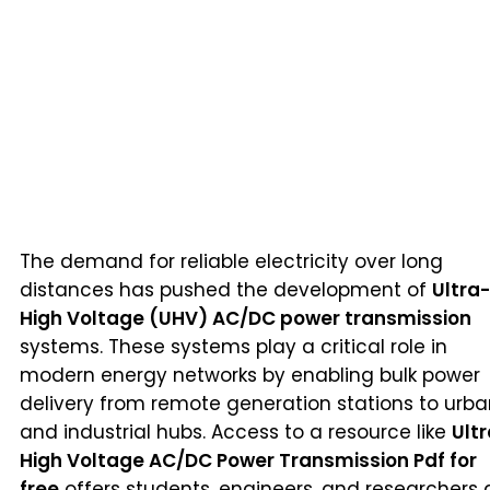
The demand for reliable electricity over long
distances has pushed the development of
Ultra-
High Voltage (UHV) AC/DC power transmission
systems. These systems play a critical role in
modern energy networks by enabling bulk power
delivery from remote generation stations to urb
and industrial hubs. Access to a resource like
Ult
High Voltage AC/DC Power Transmission Pdf for
free
offers students, engineers, and researchers 