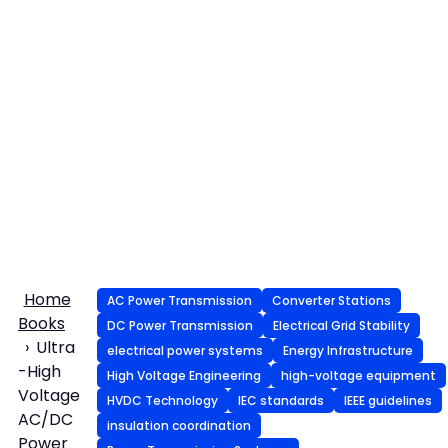
Home
AC Power Transmission
Converter Stations
Books
DC Power Transmission
Electrical Grid Stability
Ultra
electrical power systems
Energy Infrastructure
-High
High Voltage Engineering
high-voltage equipment
Voltage
HVDC Technology
IEC standards
IEEE guidelines
AC/DC
insulation coordination
Power