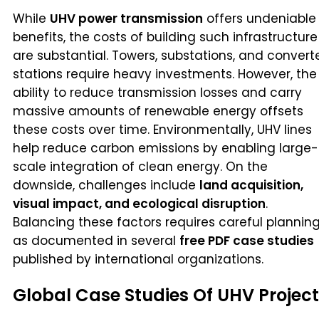
While
UHV power transmission
offers undeniable
benefits, the costs of building such infrastructure
are substantial. Towers, substations, and convert
stations require heavy investments. However, the
ability to reduce transmission losses and carry
massive amounts of renewable energy offsets
these costs over time. Environmentally, UHV lines
help reduce carbon emissions by enabling large-
scale integration of clean energy. On the
downside, challenges include
land acquisition,
visual impact, and ecological disruption
.
Balancing these factors requires careful planning
as documented in several
free PDF case studies
published by international organizations.
Global Case Studies Of UHV Projec