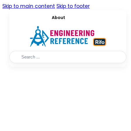
Skip to main content
Skip to footer
About
Search