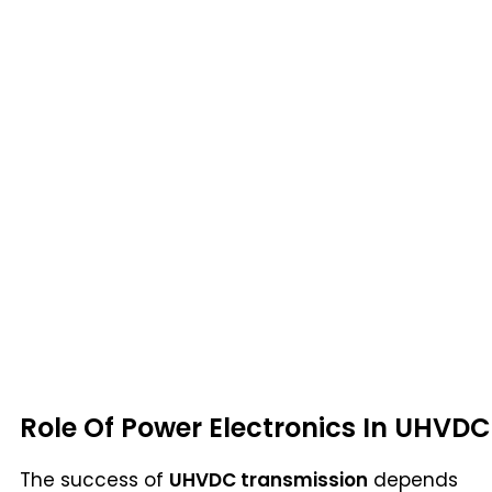
Role Of Power Electronics In UHVDC
The success of
UHVDC transmission
depends