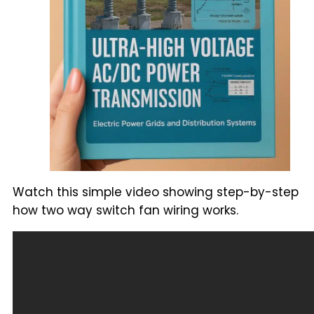
Watch this simple video showing step-by-step
how two way switch fan wiring works.