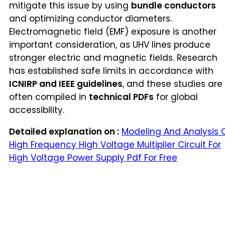
mitigate this issue by using
bundle conductors
and optimizing conductor diameters.
Electromagnetic field (EMF) exposure is another
important consideration, as UHV lines produce
stronger electric and magnetic fields. Research
has established safe limits in accordance with
ICNIRP and IEEE guidelines
, and these studies are
often compiled in
technical PDFs
for global
accessibility.
Detailed explanation on :
Modeling And Analysis 
High Frequency High Voltage Multiplier Circuit For
High Voltage Power Supply Pdf For Free