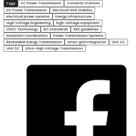
AC Power Transmission
Converter Stations
DC Power Transmission
Electrical Grid Stability
electrical power systems
Energy Infrastructure
High Voltage Engineering
high-voltage equipment
HVDC Technology
IEC standards
IEEE guidelines
insulation coordination
Power Transmission Systems
Renewable Energy Transmission
smart grid integration
UHV AC
UHV DC
Ultra-High Voltage Transmission