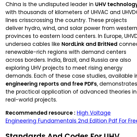
China is the undisputed leader in
UHV technolog
with thousands of kilometers of UHVAC and UHVD
lines crisscrossing the country. These projects
deliver hydro, wind, and solar power from wester
provinces to eastern load centers. In Europe, UHV
undersea cables like
NordLink and BritNed
conne
renewable-rich regions with demand centers
across borders. India, Brazil, and Russia are also
exploring UHV projects to meet rising energy
demands. Each of these case studies, available i
engineering reports and free PDFs
, demonstrate
the practical application of advanced theories in
real-world projects.
Recommended resource :
High Voltage
Engineering Fundamentals 2nd Edition Pdf For Fre
Standards And Codes For UHV