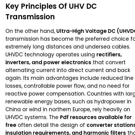
Key Principles Of UHV DC
Transmission
On the other hand,
Ultra-High Voltage DC (UHVD
transmission has become the preferred choice fo
extremely long distances and undersea cables.
UHVDC technology operates using
rectifiers,
inverters, and power electronics
that convert
alternating current into direct current and back
again. Its main advantages include reduced line
losses, controllable power flow, and no need for
reactive power compensation. Countries with lar
renewable energy bases, such as hydropower in
China or wind in northern Europe, rely heavily on
UHVDC systems. The
Pdf resources available for
free
often detail the design of
converter stations
insulation requirements, and harmonic filters
th