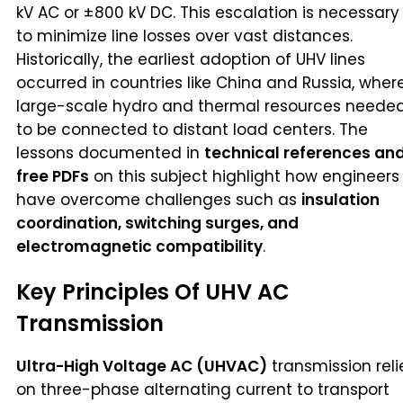
kV AC or ±800 kV DC. This escalation is necessary
to minimize line losses over vast distances.
Historically, the earliest adoption of UHV lines
occurred in countries like China and Russia, wher
large-scale hydro and thermal resources neede
to be connected to distant load centers. The
lessons documented in
technical references an
free PDFs
on this subject highlight how engineers
have overcome challenges such as
insulation
coordination, switching surges, and
electromagnetic compatibility
.
Key Principles Of UHV AC
Transmission
Ultra-High Voltage AC (UHVAC)
transmission reli
on three-phase alternating current to transport