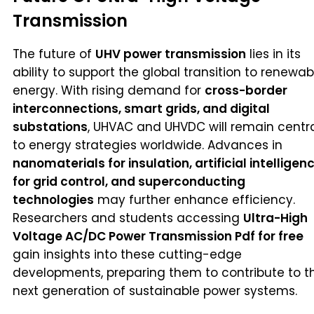
Transmission
The future of
UHV power transmission
lies in its
ability to support the global transition to renewab
energy. With rising demand for
cross-border
interconnections, smart grids, and digital
substations
, UHVAC and UHVDC will remain centr
to energy strategies worldwide. Advances in
nanomaterials for insulation, artificial intelligen
for grid control, and superconducting
technologies
may further enhance efficiency.
Researchers and students accessing
Ultra-High
Voltage AC/DC Power Transmission Pdf for free
gain insights into these cutting-edge
developments, preparing them to contribute to t
next generation of sustainable power systems.