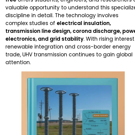
valuable opportunity to understand this speciali
discipline in detail. The technology involves
complex studies of
electrical insulation,
transmission line design, corona discharge, pow
electronics, and grid stability
. With rising interest
renewable integration and cross-border energy
trade, UHV transmission continues to gain global
attention.