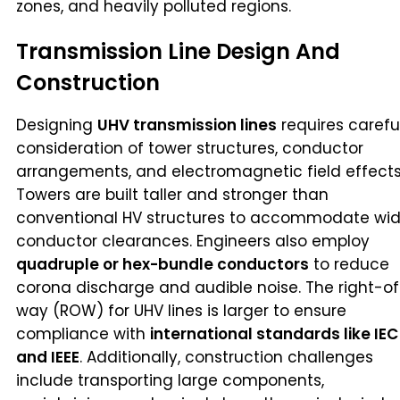
zones, and heavily polluted regions.
Transmission Line Design And
Construction
Designing
UHV transmission lines
requires carefu
consideration of tower structures, conductor
arrangements, and electromagnetic field effects
Towers are built taller and stronger than
conventional HV structures to accommodate wid
conductor clearances. Engineers also employ
quadruple or hex-bundle conductors
to reduce
corona discharge and audible noise. The right-o
way (ROW) for UHV lines is larger to ensure
compliance with
international standards like IEC
and IEEE
. Additionally, construction challenges
include transporting large components,