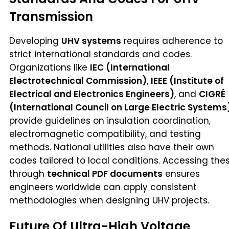
Transmission
Developing
UHV systems
requires adherence to
strict international standards and codes.
Organizations like
IEC (International
Electrotechnical Commission)
,
IEEE (Institute of
Electrical and Electronics Engineers)
, and
CIGRÉ
(International Council on Large Electric Systems
provide guidelines on insulation coordination,
electromagnetic compatibility, and testing
methods. National utilities also have their own
codes tailored to local conditions. Accessing the
through
technical PDF documents
ensures
engineers worldwide can apply consistent
methodologies when designing UHV projects.
Future Of Ultra-High Voltage