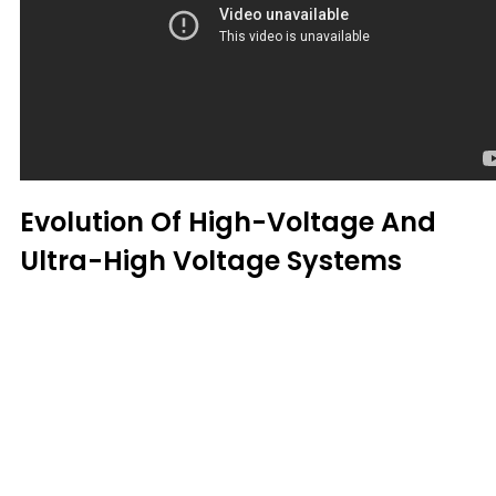
Evolution Of High-Voltage And
Ultra-High Voltage Systems