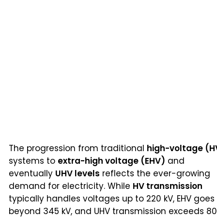
The progression from traditional
high-voltage (H
systems to
extra-high voltage (EHV)
and
eventually
UHV levels
reflects the ever-growing
demand for electricity. While
HV transmission
typically handles voltages up to 220 kV, EHV goes
beyond 345 kV, and UHV transmission exceeds 8