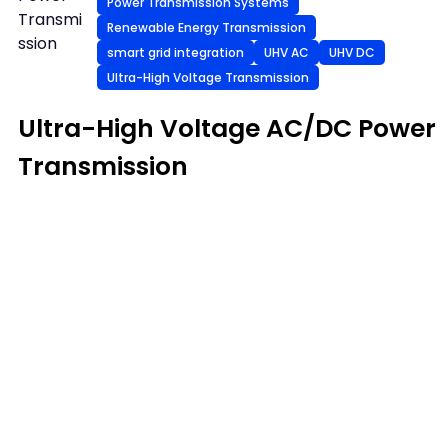
Power Transmission Systems
Transmi
Renewable Energy Transmission
ssion
smart grid integration
UHV AC
UHV DC
Ultra-High Voltage Transmission
Ultra-High Voltage AC/DC Power
Transmission