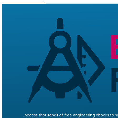
Access thousands of free engineering ebooks to su