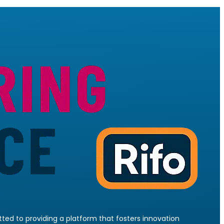
ed to providing a platform that fosters innovation