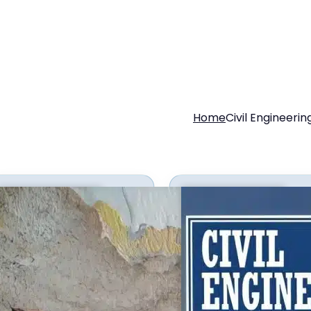
Home
Civil Engineerin