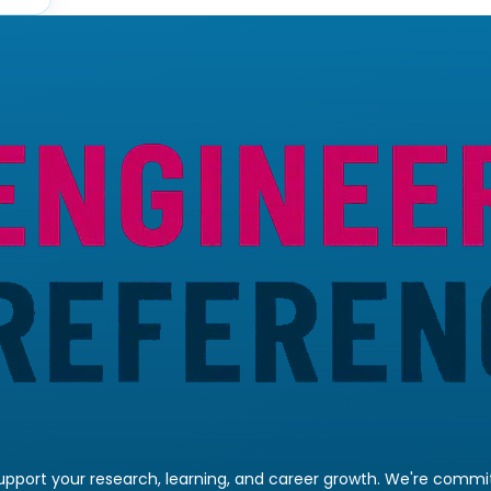
pport your research, learning, and career growth. We're committ