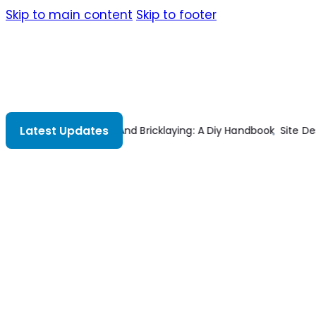
Skip to main content
Skip to footer
Latest Updates
 A Diy Handbook
Site Design For Multifamily Housing
Estimating I