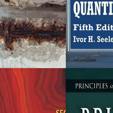
ivil Engineering
Civil Engineering
oncrete Durability
Civil Engineering Quanti
5th Edition
homas Dyer
lvor H. Seeley