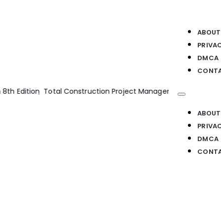
ABOUT
PRIVA
DMCA
CONTA
 Management 2nd Edition
Structural Analysis 8th Edition
Pile De
ABOUT
PRIVA
DMCA
CONTA