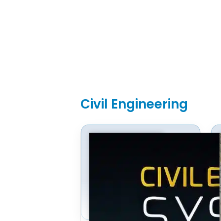
Civil Engineering