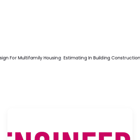
n Building Construction 8th Edition
Total Construction Project