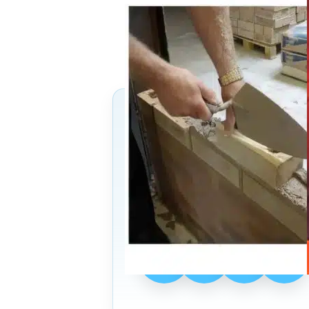
13
→
Follow Us