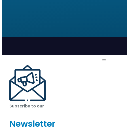
Subscribe to our
Newsletter