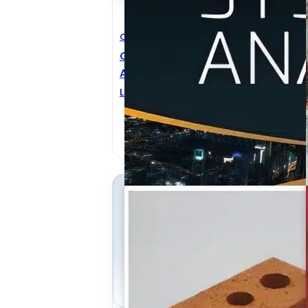
Civil Engineering
C
Civil Engineering Systems
C
Analysis
T
LUIS AMADOR-JIMENEZ