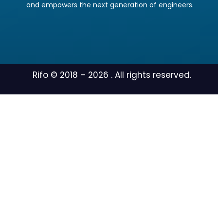
and empowers the next generation of engineers.
Rifo © 2018 –
2026
. All rights reserved.