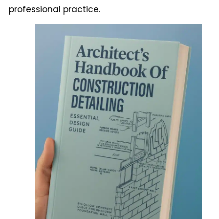
professional practice.