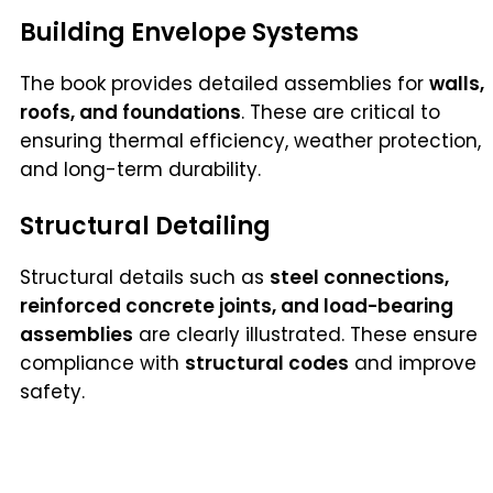
Building Envelope Systems
The book provides detailed assemblies for
walls,
roofs, and foundations
. These are critical to
ensuring thermal efficiency, weather protection,
and long-term durability.
Structural Detailing
Structural details such as
steel connections,
reinforced concrete joints, and load-bearing
assemblies
are clearly illustrated. These ensure
compliance with
structural codes
and improve
safety.