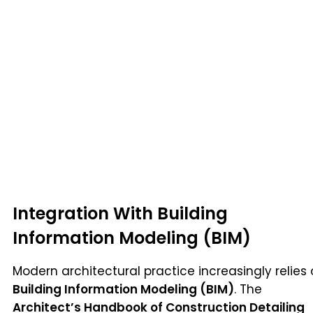
Integration With Building
Information Modeling (BIM)
Modern architectural practice increasingly relies
Building Information Modeling (BIM)
. The
Architect’s Handbook of Construction Detailing