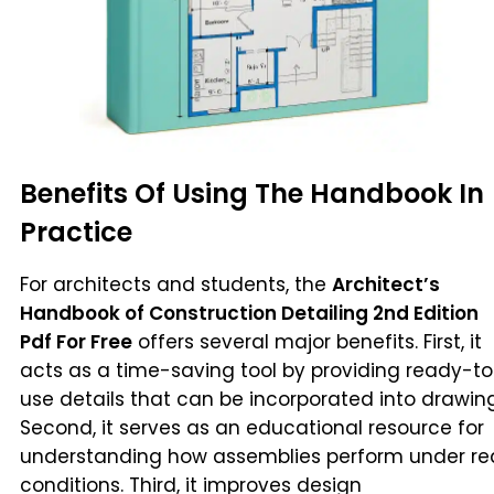
Benefits Of Using The Handbook In
Practice
For architects and students, the
Architect’s
Handbook of Construction Detailing 2nd Edition
Pdf For Free
offers several major benefits. First, it
acts as a time-saving tool by providing ready-t
use details that can be incorporated into drawing
Second, it serves as an educational resource for
understanding how assemblies perform under re
conditions. Third, it improves design