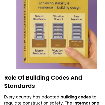
Role Of Building Codes And
Standards
Every country has adopted
building codes
to
regulate construction safety. The
International