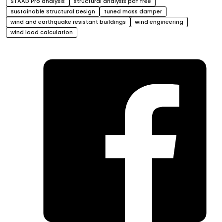
STAAD Pro analysis
structural analysis pdf free
Sustainable Structural Design
tuned mass damper
wind and earthquake resistant buildings
wind engineering
wind load calculation