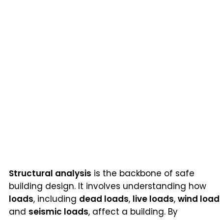
Structural analysis
is the backbone of safe
building design. It involves understanding how
loads
, including
dead loads
,
live loads
,
wind load
and
seismic loads
, affect a building. By