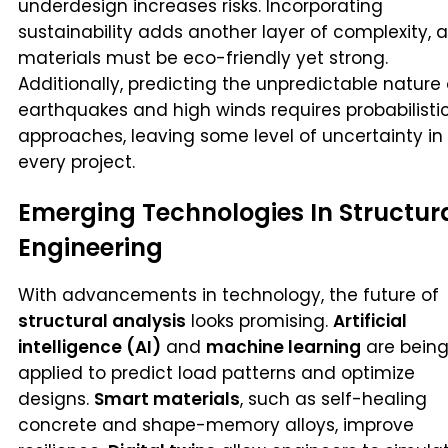
underdesign increases risks. Incorporating
sustainability adds another layer of complexity, 
materials must be eco-friendly yet strong.
Additionally, predicting the unpredictable nature 
earthquakes and high winds requires probabilisti
approaches, leaving some level of uncertainty in
every project.
Emerging Technologies In Structur
Engineering
With advancements in technology, the future of
structural analysis
looks promising.
Artificial
intelligence (AI)
and
machine learning
are bein
applied to predict load patterns and optimize
designs.
Smart materials
, such as self-healing
concrete and shape-memory alloys, improve