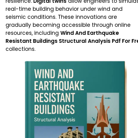
resilience.
Digital twins
allow engineers to simula
real-time building behavior under wind and
seismic conditions. These innovations are
gradually becoming accessible through online
resources, including
Wind And Earthquake
Resistant Buildings Structural Analysis Pdf For Fr
collections.