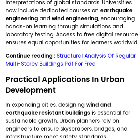
interpretations of global standards. Universities
now include dedicated courses on
earthquake
engineering
and
wind engineering
, encouraging
hands-on learning through simulations and
laboratory testing. Access to free digital resourc
ensures equal opportunities for learners worldwid
Continue reading :
Structural Analysis Of Regular
Multi-Storey Buildings Pdf For Free
Practical Applications In Urban
Development
In expanding cities, designing
wind and
earthquake resistant buildings
is essential for
sustainable growth. Urban planners rely on
engineers to ensure skyscrapers, bridges, and
infrastructure meet safety standards.