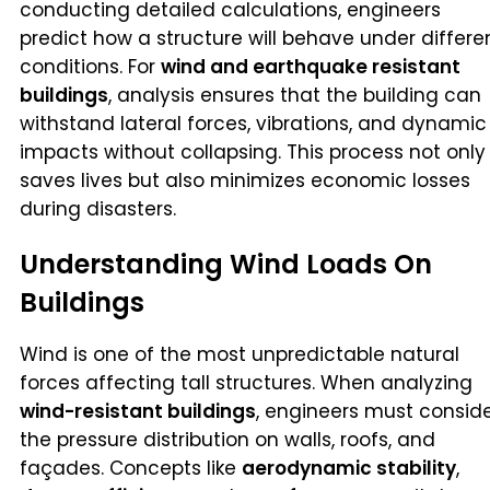
conducting detailed calculations, engineers
predict how a structure will behave under differe
conditions. For
wind and earthquake resistant
buildings
, analysis ensures that the building can
withstand lateral forces, vibrations, and dynamic
impacts without collapsing. This process not only
saves lives but also minimizes economic losses
during disasters.
Understanding Wind Loads On
Buildings
Wind is one of the most unpredictable natural
forces affecting tall structures. When analyzing
wind-resistant buildings
, engineers must consid
the pressure distribution on walls, roofs, and
façades. Concepts like
aerodynamic stability
,