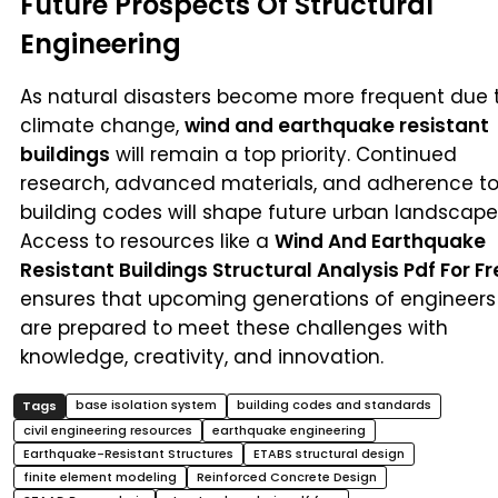
Future Prospects Of Structural
Engineering
As natural disasters become more frequent due 
climate change,
wind and earthquake resistant
buildings
will remain a top priority. Continued
research, advanced materials, and adherence t
building codes will shape future urban landscape
Access to resources like a
Wind And Earthquake
Resistant Buildings Structural Analysis Pdf For Fr
ensures that upcoming generations of engineers
are prepared to meet these challenges with
knowledge, creativity, and innovation.
base isolation system
building codes and standards
civil engineering resources
earthquake engineering
Earthquake-Resistant Structures
ETABS structural design
finite element modeling
Reinforced Concrete Design