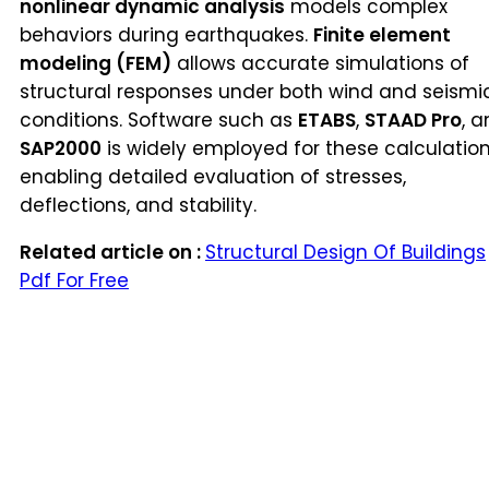
nonlinear dynamic analysis
models complex
behaviors during earthquakes.
Finite element
modeling (FEM)
allows accurate simulations of
structural responses under both wind and seismi
conditions. Software such as
ETABS
,
STAAD Pro
, 
SAP2000
is widely employed for these calculation
enabling detailed evaluation of stresses,
deflections, and stability.
Related article on :
Structural Design Of Buildings
Pdf For Free