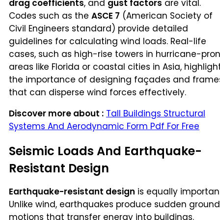
drag coefficients
, and
gust factors
are vital.
Codes such as the
ASCE 7
(American Society of
Civil Engineers standard) provide detailed
guidelines for calculating wind loads. Real-life
cases, such as high-rise towers in hurricane-pro
areas like Florida or coastal cities in Asia, highligh
the importance of designing façades and frame
that can disperse wind forces effectively.
Discover more about :
Tall Buildings Structural
Systems And Aerodynamic Form Pdf For Free
Seismic Loads And Earthquake-
Resistant Design
Earthquake-resistant design
is equally importan
Unlike wind, earthquakes produce sudden ground
motions that transfer energy into buildings.