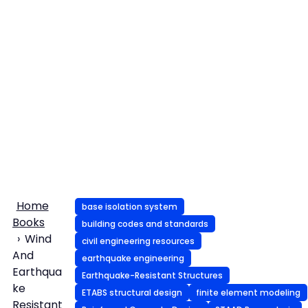
Home
base isolation system
Books
building codes and standards
Wind
civil engineering resources
And
earthquake engineering
Earthqua
Earthquake-Resistant Structures
ke
ETABS structural design
finite element modeling
Resistant