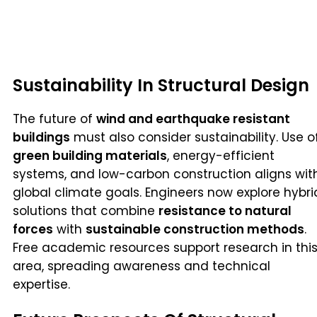
Sustainability In Structural Design
The future of
wind and earthquake resistant
buildings
must also consider sustainability. Use o
green building materials
, energy-efficient
systems, and low-carbon construction aligns wit
global climate goals. Engineers now explore hybri
solutions that combine
resistance to natural
forces
with
sustainable construction methods
.
Free academic resources support research in thi
area, spreading awareness and technical
expertise.