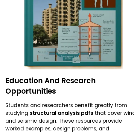
Education And Research
Opportunities
Students and researchers benefit greatly from
studying
structural analysis pdfs
that cover win
and seismic design. These resources provide
worked examples, design problems, and