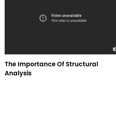
The Importance Of Structural
Analysis