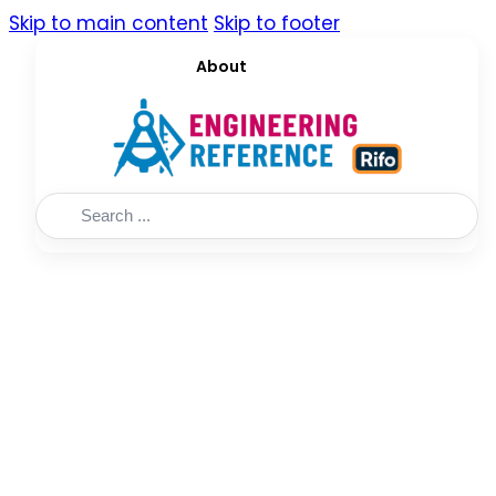
Skip to main content
Skip to footer
About
Search