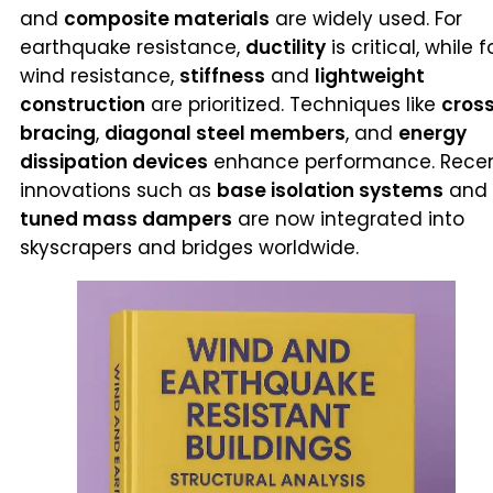
and
composite materials
are widely used. For
earthquake resistance,
ductility
is critical, while f
wind resistance,
stiffness
and
lightweight
construction
are prioritized. Techniques like
cros
bracing
,
diagonal steel members
, and
energy
dissipation devices
enhance performance. Rece
innovations such as
base isolation systems
and
tuned mass dampers
are now integrated into
skyscrapers and bridges worldwide.