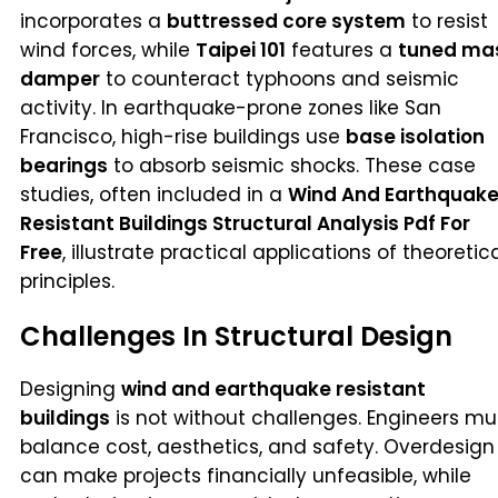
incorporates a
buttressed core system
to resist
wind forces, while
Taipei 101
features a
tuned ma
damper
to counteract typhoons and seismic
activity. In earthquake-prone zones like San
Francisco, high-rise buildings use
base isolation
bearings
to absorb seismic shocks. These case
studies, often included in a
Wind And Earthquak
Resistant Buildings Structural Analysis Pdf For
Free
, illustrate practical applications of theoretic
principles.
Challenges In Structural Design
Designing
wind and earthquake resistant
buildings
is not without challenges. Engineers mu
balance cost, aesthetics, and safety. Overdesign
can make projects financially unfeasible, while