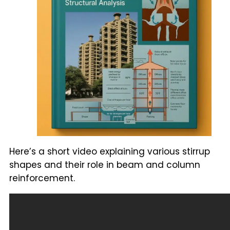
Here’s a short video explaining various stirrup
shapes and their role in beam and column
reinforcement.