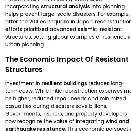
Incorporating
structural analysis
into planning
helps prevent large-scale disasters. For example,
after the 2011 earthquake in Japan, reconstructio
efforts prioritized advanced seismic-resistant
structures, setting global examples of resilience i
urban planning.
The Economic Impact Of Resistant
Structures
Investment in
resilient buildings
reduces long-
term costs. While initial construction expenses m
be higher, reduced repair needs and minimized
casualties during disasters save billions.
Governments, insurers, and property developers
now recognize the value of integrating
wind and
earthquake resistance
. This economic perspecti