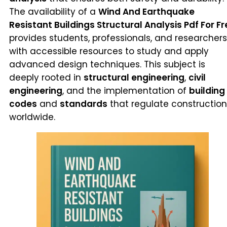
The availability of a
Wind And Earthquake
Resistant Buildings Structural Analysis Pdf For Fr
provides students, professionals, and researchers
with accessible resources to study and apply
advanced design techniques. This subject is
deeply rooted in
structural engineering
,
civil
engineering
, and the implementation of
building
codes
and
standards
that regulate construction
worldwide.