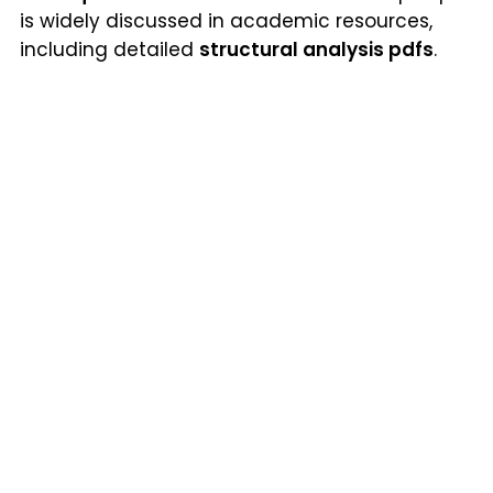
is widely discussed in academic resources,
including detailed
structural analysis pdfs
.