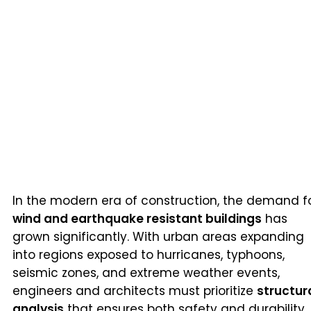
In the modern era of construction, the demand f
wind and earthquake resistant buildings
has
grown significantly. With urban areas expanding
into regions exposed to hurricanes, typhoons,
seismic zones, and extreme weather events,
engineers and architects must prioritize
structur
analysis
that ensures both safety and durability.