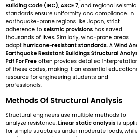
Building Code (IBC)
,
ASCE 7
, and regional seismic
standards ensure uniformity and compliance. In
earthquake-prone regions like Japan, strict
adherence to
seismic provisions
has saved
thousands of lives. Similarly, wind-prone areas
adopt
hurricane-resistant standards
. A
Wind An
Earthquake Resistant Buildings Structural Analy
Pdf For Free
often provides detailed interpretatio
of these codes, making it an essential education
resource for engineering students and
professionals.
Methods Of Structural Analysis
Structural engineers use multiple methods to
analyze resistance.
Linear static analysis
is appl
for simple structures under moderate loads, whil