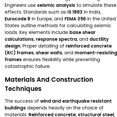
Engineers use
seismic analysis
to simulate these
effects. Standards such as
IS 1893
in India,
Eurocode 8
in Europe, and
FEMA 356
in the United
States outline methods for calculating seismic
loads. Key elements include
base shear
calculations
,
response spectra
, and
ductility
design
. Proper detailing of
reinforced concrete
(RC) frames
,
shear walls
, and
moment-resistin
frames
ensures flexibility while preventing
catastrophic failure.
Materials And Construction
Techniques
The success of
wind and earthquake resistant
buildings
depends heavily on the choice of
materials.
Reinforced concrete
,
structural steel
,