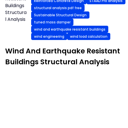
Reinforced Concrete Design
STAAD Pro analysis
Buildings
structural analysis pdf free
Structura
Sustainable Structural Design
l Analysis
tuned mass damper
wind and earthquake resistant buildings
wind engineering
wind load calculation
Wind And Earthquake Resistant
Buildings Structural Analysis