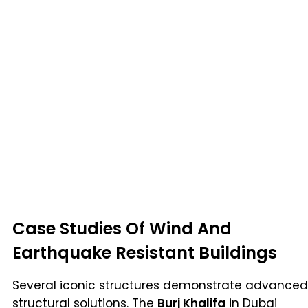
Case Studies Of Wind And
Earthquake Resistant Buildings
Several iconic structures demonstrate advanced
structural solutions. The
Burj Khalifa
in Dubai