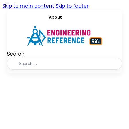
Skip to main content
Skip to footer
About
Search