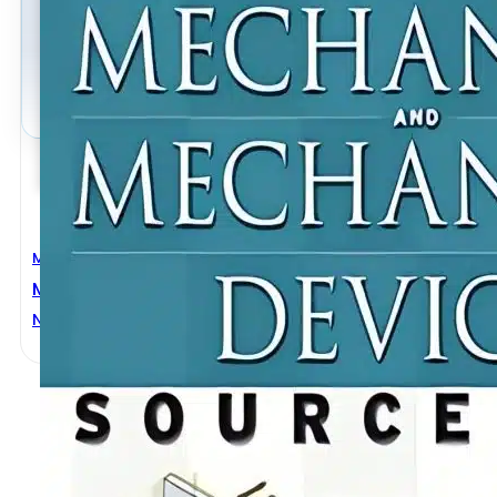
Mechanical Engineering
Mechanisms And Mechanical Devices Sourcebook 4t
NEIL SCLATER
,
NICHOLAS P. CHIRONIS