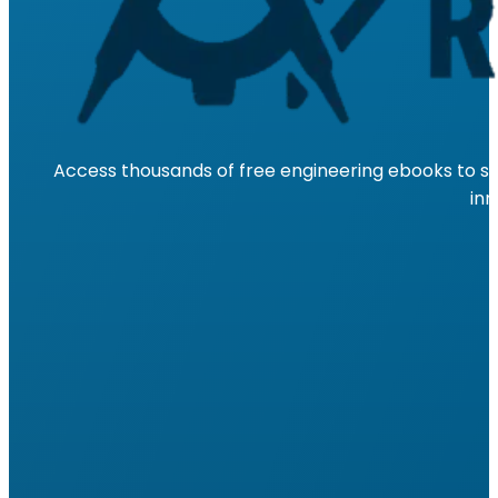
Access thousands of free engineering ebooks to su
inn