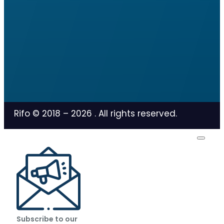
Rifo © 2018 –
2026
. All rights reserved.
Subscribe to our