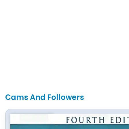
Cams And Followers