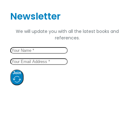
Newsletter
We will update you with all the latest books and
references.
Join