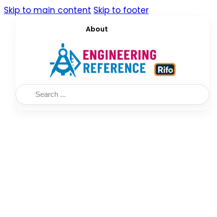
Skip to main content
Skip to footer
About
Search