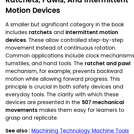
Motion Devices
A smaller but significant category in the book
includes
ratchets
and
intermittent motion
devices
. These allow controlled step-by-step
movement instead of continuous rotation.
Common applications include clock mechanisms
turnstiles, and hand tools. The
ratchet and pawl
mechanism, for example, prevents backward
motion while allowing forward progress. This
principle is crucial in both safety devices and
everyday tools. The clarity with which these
devices are presented in the
507 mechanical
movements
makes them easy for learners to
grasp and replicate.
See also :
Machining Technology Machine Tools