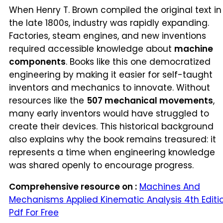
When Henry T. Brown compiled the original text in
the late 1800s, industry was rapidly expanding.
Factories, steam engines, and new inventions
required accessible knowledge about
machine
components
. Books like this one democratized
engineering by making it easier for self-taught
inventors and mechanics to innovate. Without
resources like the
507 mechanical movements
,
many early inventors would have struggled to
create their devices. This historical background
also explains why the book remains treasured: it
represents a time when engineering knowledge
was shared openly to encourage progress.
Comprehensive resource on :
Machines And
Mechanisms Applied Kinematic Analysis 4th Editi
Pdf For Free