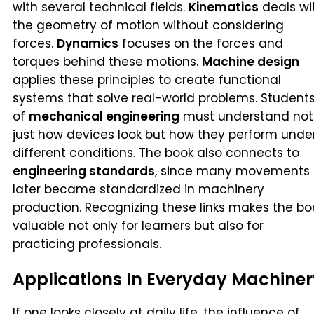
with several technical fields.
Kinematics
deals wi
the geometry of motion without considering
forces.
Dynamics
focuses on the forces and
torques behind these motions.
Machine design
applies these principles to create functional
systems that solve real-world problems. Student
of
mechanical engineering
must understand not
just how devices look but how they perform unde
different conditions. The book also connects to
engineering standards
, since many movements
later became standardized in machinery
production. Recognizing these links makes the bo
valuable not only for learners but also for
practicing professionals.
Applications In Everyday Machiner
If one looks closely at daily life, the influence of