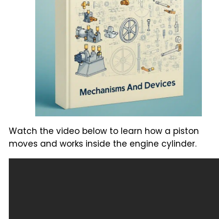
Watch the video below to learn how a piston
moves and works inside the engine cylinder.