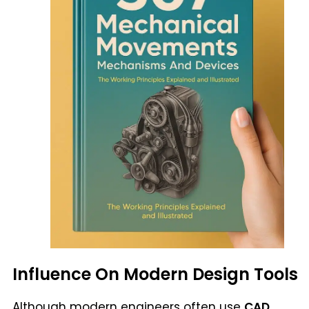
Influence On Modern Design Tools
Although modern engineers often use
CAD