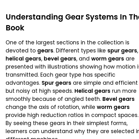
Understanding Gear Systems In Th
Book
One of the largest sections in the collection is
devoted to
gears
. Different types like
spur gears
,
helical gears
,
bevel gears
, and
worm gears
are
presented with illustrations showing how motion i
transmitted. Each gear type has specific
advantages.
Spur gears
are simple and efficient
but noisy at high speeds.
Helical gears
run more
smoothly because of angled teeth.
Bevel gears
change the axis of rotation, while
worm gears
provide high reduction ratios in compact spaces.
By seeing these gears in their simplest forms,
learners can understand why they are selected i