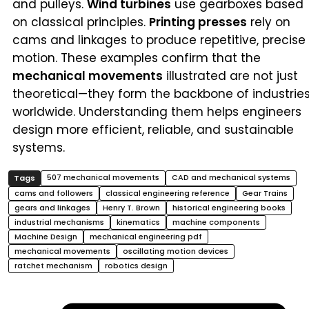
and pulleys.
Wind turbines
use gearboxes based
on classical principles.
Printing presses
rely on
cams and linkages to produce repetitive, precise
motion. These examples confirm that the
mechanical movements
illustrated are not just
theoretical—they form the backbone of industrie
worldwide. Understanding them helps engineers
design more efficient, reliable, and sustainable
systems.
507 mechanical movements
CAD and mechanical systems
cams and followers
classical engineering reference
Gear Trains
gears and linkages
Henry T. Brown
historical engineering books
industrial mechanisms
kinematics
machine components
Machine Design
mechanical engineering pdf
mechanical movements
oscillating motion devices
ratchet mechanism
robotics design