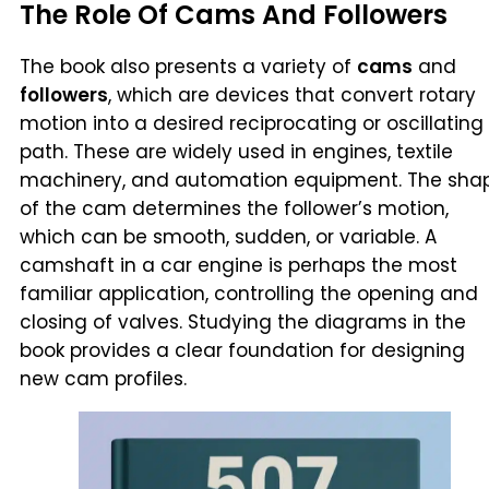
The Role Of Cams And Followers
The book also presents a variety of
cams
and
followers
, which are devices that convert rotary
motion into a desired reciprocating or oscillating
path. These are widely used in engines, textile
machinery, and automation equipment. The sha
of the cam determines the follower’s motion,
which can be smooth, sudden, or variable. A
camshaft in a car engine is perhaps the most
familiar application, controlling the opening and
closing of valves. Studying the diagrams in the
book provides a clear foundation for designing
new cam profiles.