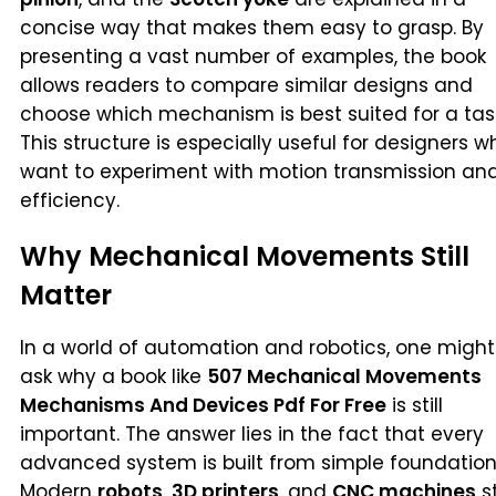
concise way that makes them easy to grasp. By
presenting a vast number of examples, the book
allows readers to compare similar designs and
choose which mechanism is best suited for a tas
This structure is especially useful for designers w
want to experiment with motion transmission an
efficiency.
Why Mechanical Movements Still
Matter
In a world of automation and robotics, one might
ask why a book like
507 Mechanical Movements
Mechanisms And Devices Pdf For Free
is still
important. The answer lies in the fact that every
advanced system is built from simple foundation
Modern
robots
,
3D printers
, and
CNC machines
st