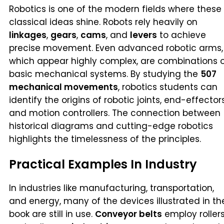
Robotics is one of the modern fields where these
classical ideas shine. Robots rely heavily on
linkages
,
gears
,
cams
, and
levers
to achieve
precise movement. Even advanced robotic arms,
which appear highly complex, are combinations 
basic mechanical systems. By studying the
507
mechanical movements
, robotics students can
identify the origins of robotic joints, end-effectors
and motion controllers. The connection between
historical diagrams and cutting-edge robotics
highlights the timelessness of the principles.
Practical Examples In Industry
In industries like manufacturing, transportation,
and energy, many of the devices illustrated in th
book are still in use.
Conveyor belts
employ roller