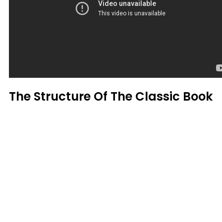
The Structure Of The Classic Book