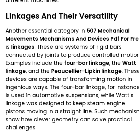
different machines.
Linkages And Their Versatility
Another essential category in
507 Mechanical
Movements Mechanisms And Devices Pdf For Fr
is
linkages
. These are systems of rigid bars
connected by joints to produce controlled motion
Examples include the
four-bar linkage
, the
Watt
linkage
, and the
Peaucellier–Lipkin linkage
. Thes
devices are capable of transforming motion in
ingenious ways. The four-bar linkage, for instance
is used in automotive suspensions, while Watt’s
linkage was designed to keep steam engine
pistons moving in a straight line. Such mechani
show how clever geometry can solve practical
challenges.