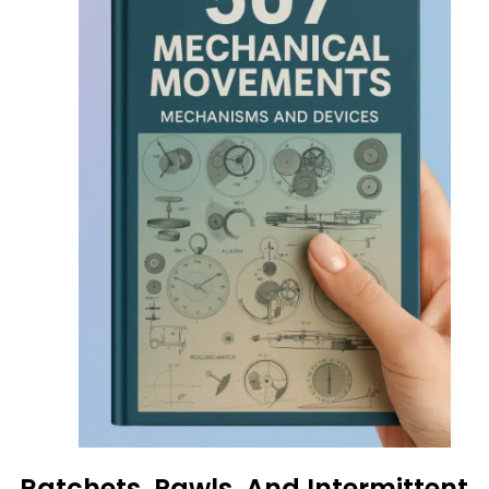
Ratchets, Pawls, And Intermittent