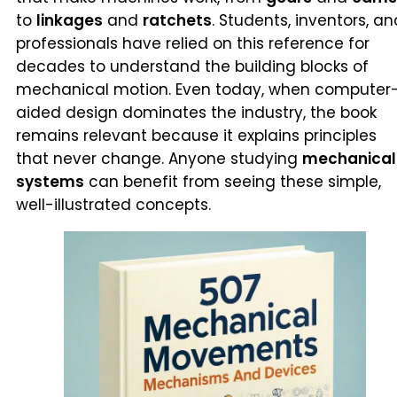
to
linkages
and
ratchets
. Students, inventors, an
professionals have relied on this reference for
decades to understand the building blocks of
mechanical motion. Even today, when computer
aided design dominates the industry, the book
remains relevant because it explains principles
that never change. Anyone studying
mechanical
systems
can benefit from seeing these simple,
well-illustrated concepts.