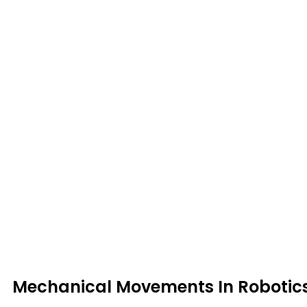
Mechanical Movements In Robotic