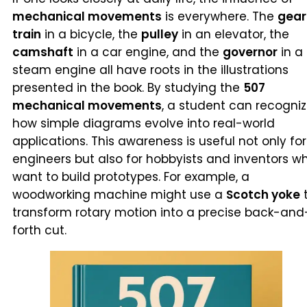
mechanical movements
is everywhere. The
gear
train
in a bicycle, the
pulley
in an elevator, the
camshaft
in a car engine, and the
governor
in a
steam engine all have roots in the illustrations
presented in the book. By studying the
507
mechanical movements
, a student can recogni
how simple diagrams evolve into real-world
applications. This awareness is useful not only for
engineers but also for hobbyists and inventors w
want to build prototypes. For example, a
woodworking machine might use a
Scotch yoke
transform rotary motion into a precise back-and
forth cut.