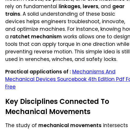
rely on fundamental
linkages
,
levers
, and
gear
trains
. A solid understanding of these basic
devices helps engineers troubleshoot, innovate,
and optimize machines. For instance, knowing h
a
ratchet mechanism
works allows one to desig
tools that can apply torque in one direction while
preventing reverse motion. This simple idea is still
used in wrenches, winches, and safety locks.
Practical applications of :
Mechanisms And
Mechanical Devices Sourcebook 4th Edition Pdf F
Free
Key Disciplines Connected To
Mechanical Movements
The study of
mechanical movements
intersects