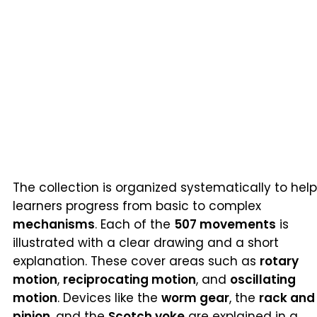
The collection is organized systematically to help
learners progress from basic to complex
mechanisms
. Each of the
507 movements
is
illustrated with a clear drawing and a short
explanation. These cover areas such as
rotary
motion
,
reciprocating motion
, and
oscillating
motion
. Devices like the
worm gear
, the
rack and
pinion
, and the
Scotch yoke
are explained in a