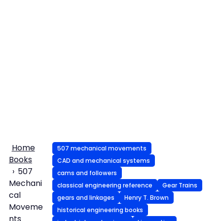
Home
507 mechanical movements
Books
CAD and mechanical systems
507
cams and followers
Mechani
classical engineering reference
Gear Trains
cal
gears and linkages
Henry T. Brown
Moveme
historical engineering books
nts