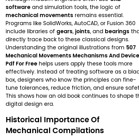
software
and simulation tools, the logic of
mechanical movements
remains essential.
Programs like SolidWorks, AutoCAD, or Fusion 360
include libraries of
gears
,
joints
, and
bearings
th
directly trace back to these classical designs.
Understanding the original illustrations from
507
Mechanical Movements Mechanisms And Devic
Pdf For Free
helps users apply these tools more
effectively. Instead of treating software as a bla
box, designers who know the principles can fine-
tune tolerances, reduce friction, and ensure safet
This shows how an old book continues to shape t
digital design era.
Historical Importance Of
Mechanical Compilations