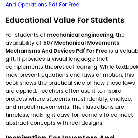
And Operations Pdf For Free
Educational Value For Students
For students of
mechanical engineering
, the
availability of
507 Mechanical Movements
Mechanisms And Devices Pdf For Free
is a valuab
gift. It provides a visual language that
complements theoretical learning. While textboo
may present equations and laws of motion, this
book shows the practical side of how those laws
are applied. Teachers often use it to inspire
projects where students must identify, analyze,
and model movements. The illustrations are
timeless, making it easy for learners to connect
abstract concepts with real designs.