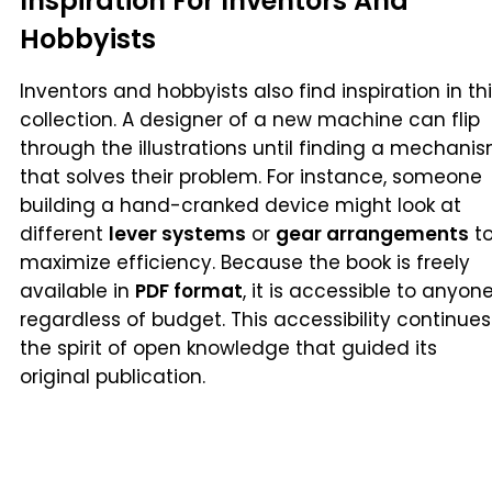
Inspiration For Inventors And
Hobbyists
Inventors and hobbyists also find inspiration in th
collection. A designer of a new machine can flip
through the illustrations until finding a mechani
that solves their problem. For instance, someone
building a hand-cranked device might look at
different
lever systems
or
gear arrangements
t
maximize efficiency. Because the book is freely
available in
PDF format
, it is accessible to anyone
regardless of budget. This accessibility continues
the spirit of open knowledge that guided its
original publication.