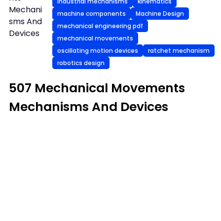
industrial mechanisms
kinematics
Mechani
machine components
Machine Design
sms And
mechanical engineering pdf
Devices
mechanical movements
oscillating motion devices
ratchet mechanism
robotics design
507 Mechanical Movements
Mechanisms And Devices