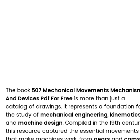
The book
507 Mechanical Movements Mechanis
And Devices Pdf For Free
is more than just a
catalog of drawings. It represents a foundation f
the study of
mechanical engineering
,
kinematic
and
machine design
. Compiled in the 19th centur
this resource captured the essential movements
that make machines work, from
gears
and
cams