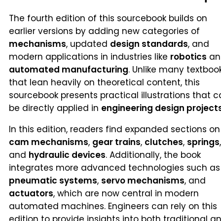
The fourth edition of this sourcebook builds on
earlier versions by adding new categories of
mechanisms
, updated
design standards
, and
modern applications in industries like
robotics
an
automated manufacturing
. Unlike many textboo
that lean heavily on theoretical content, this
sourcebook presents practical illustrations that 
be directly applied in
engineering design project
In this edition, readers find expanded sections on
cam mechanisms
,
gear trains
,
clutches
,
springs
,
and
hydraulic devices
. Additionally, the book
integrates more advanced technologies such as
pneumatic systems
,
servo mechanisms
, and
actuators
, which are now central in modern
automated machines. Engineers can rely on this
edition to provide insights into both traditional a