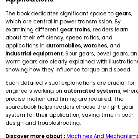
The book dedicates significant space to
gears
,
which are central in power transmission. By
examining different
gear trains
, readers learn
about their efficiency, speed ratios, and
applications in
automobiles
,
watches
, and
industrial equipment
. Spur gears, bevel gears, a
worm gears are clearly explained with illustrations
showing how they influence torque and speed.
Such detailed visual explanations are crucial for
engineers working on
automated systems
, wher
precise motion and timing are required. The
sourcebook helps readers choose the right gear
system for their application, saving time in both
design and troubleshooting.
Discover more about :
Machines And Mechanism