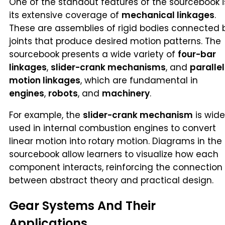
One of the standout features of the sourcebook i
its extensive coverage of
mechanical linkages
.
These are assemblies of rigid bodies connected 
joints that produce desired motion patterns. The
sourcebook presents a wide variety of
four-bar
linkages
,
slider-crank mechanisms
, and
parallel
motion linkages
, which are fundamental in
engines
,
robots
, and
machinery
.
For example, the
slider-crank mechanism
is wide
used in internal combustion engines to convert
linear motion into rotary motion. Diagrams in the
sourcebook allow learners to visualize how each
component interacts, reinforcing the connection
between abstract theory and practical design.
Gear Systems And Their
Applications