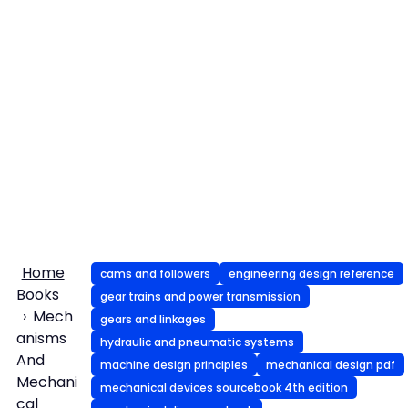
Home
cams and followers
engineering design reference
Books
gear trains and power transmission
Mech
gears and linkages
anisms
hydraulic and pneumatic systems
And
machine design principles
mechanical design pdf
Mechani
mechanical devices sourcebook 4th edition
cal