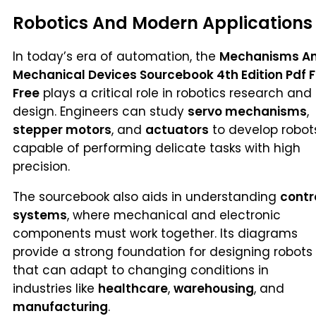
Robotics And Modern Applications
In today’s era of automation, the
Mechanisms A
Mechanical Devices Sourcebook 4th Edition Pdf F
Free
plays a critical role in robotics research and
design. Engineers can study
servo mechanisms
,
stepper motors
, and
actuators
to develop robot
capable of performing delicate tasks with high
precision.
The sourcebook also aids in understanding
contr
systems
, where mechanical and electronic
components must work together. Its diagrams
provide a strong foundation for designing robots
that can adapt to changing conditions in
industries like
healthcare
,
warehousing
, and
manufacturing
.