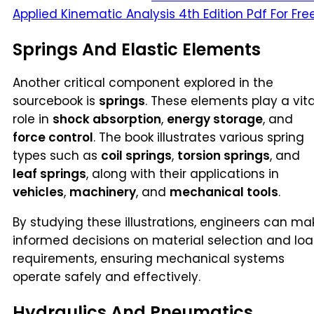
Applied Kinematic Analysis 4th Edition Pdf For Fre
Springs And Elastic Elements
Another critical component explored in the
sourcebook is
springs
. These elements play a vita
role in
shock absorption
,
energy storage
, and
force control
. The book illustrates various spring
types such as
coil springs
,
torsion springs
, and
leaf springs
, along with their applications in
vehicles
,
machinery
, and
mechanical tools
.
By studying these illustrations, engineers can ma
informed decisions on material selection and lo
requirements, ensuring mechanical systems
operate safely and effectively.
Hydraulics And Pneumatics