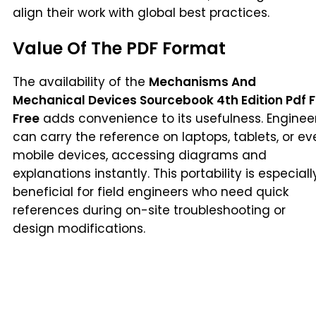
align their work with global best practices.
Value Of The PDF Format
The availability of the
Mechanisms And
Mechanical Devices Sourcebook 4th Edition Pdf F
Free
adds convenience to its usefulness. Enginee
can carry the reference on laptops, tablets, or ev
mobile devices, accessing diagrams and
explanations instantly. This portability is especiall
beneficial for field engineers who need quick
references during on-site troubleshooting or
design modifications.