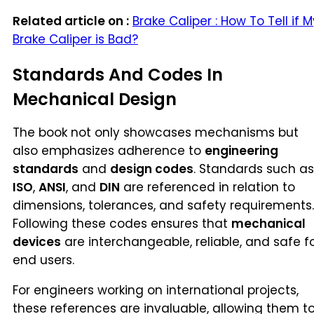
Related article on :
Brake Caliper : How To Tell if M
Brake Caliper is Bad?
Standards And Codes In
Mechanical Design
The book not only showcases mechanisms but
also emphasizes adherence to
engineering
standards
and
design codes
. Standards such as
ISO
,
ANSI
, and
DIN
are referenced in relation to
dimensions, tolerances, and safety requirements.
Following these codes ensures that
mechanical
devices
are interchangeable, reliable, and safe f
end users.
For engineers working on international projects,
these references are invaluable, allowing them t