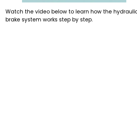
Watch the video below to learn how the hydrauli
brake system works step by step.