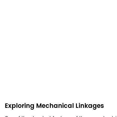
Exploring Mechanical Linkages