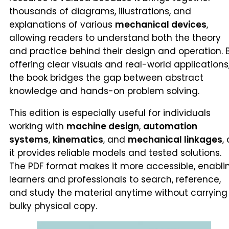
thousands of diagrams, illustrations, and
explanations of various
mechanical devices
,
allowing readers to understand both the theory
and practice behind their design and operation. 
offering clear visuals and real-world applications
the book bridges the gap between abstract
knowledge and hands-on problem solving.
This edition is especially useful for individuals
working with
machine design
,
automation
systems
,
kinematics
, and
mechanical linkages
,
it provides reliable models and tested solutions.
The PDF format makes it more accessible, enabli
learners and professionals to search, reference,
and study the material anytime without carrying
bulky physical copy.