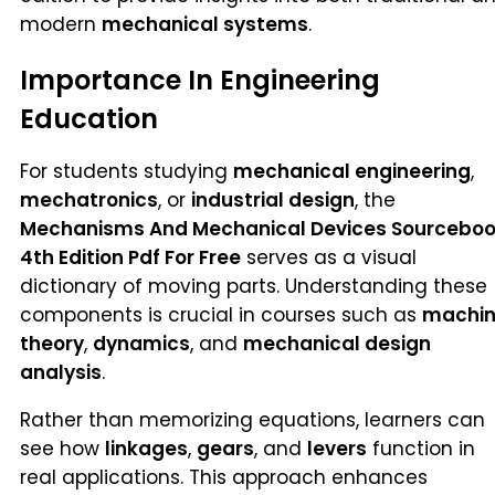
modern
mechanical systems
.
Importance In Engineering
Education
For students studying
mechanical engineering
,
mechatronics
, or
industrial design
, the
Mechanisms And Mechanical Devices Sourcebo
4th Edition Pdf For Free
serves as a visual
dictionary of moving parts. Understanding these
components is crucial in courses such as
machi
theory
,
dynamics
, and
mechanical design
analysis
.
Rather than memorizing equations, learners can
see how
linkages
,
gears
, and
levers
function in
real applications. This approach enhances