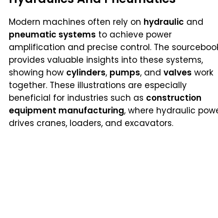
Modern machines often rely on
hydraulic
and
pneumatic systems
to achieve power
amplification and precise control. The sourceboo
provides valuable insights into these systems,
showing how
cylinders
,
pumps
, and
valves
work
together. These illustrations are especially
beneficial for industries such as
construction
equipment manufacturing
, where hydraulic pow
drives cranes, loaders, and excavators.