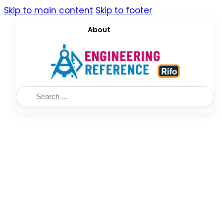
Skip to main content
Skip to footer
About
Search