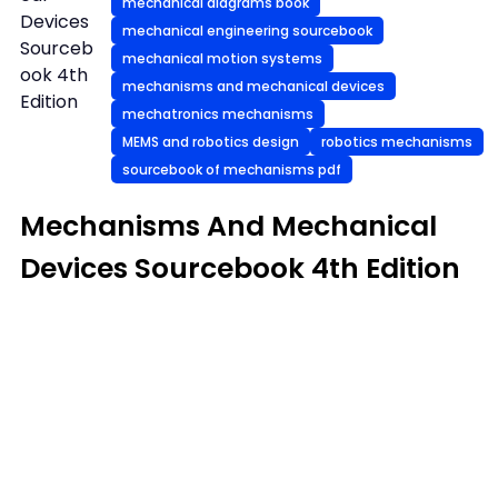
mechanical diagrams book
Devices
mechanical engineering sourcebook
Sourceb
mechanical motion systems
ook 4th
mechanisms and mechanical devices
Edition
mechatronics mechanisms
MEMS and robotics design
robotics mechanisms
sourcebook of mechanisms pdf
Mechanisms And Mechanical
Devices Sourcebook 4th Edition