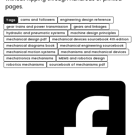
pages.
cams and followers
engineering design reference
gear trains and power transmission
gears and linkages
hydraulic and pneumatic systems
machine design principles
mechanical design pdf
mechanical devices sourcebook 4th edition
mechanical diagrams book
mechanical engineering sourcebook
mechanical motion systems
mechanisms and mechanical devices
mechatronics mechanisms
MEMS and robotics design
robotics mechanisms
sourcebook of mechanisms pdf