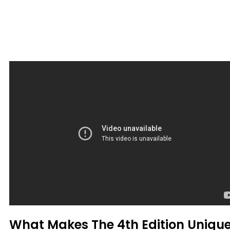
What Makes The 4th Edition Uniqu