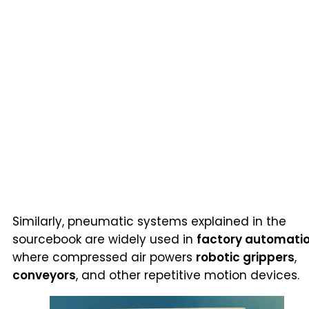
Similarly, pneumatic systems explained in the
sourcebook are widely used in
factory automati
where compressed air powers
robotic grippers
,
conveyors
, and other repetitive motion devices.