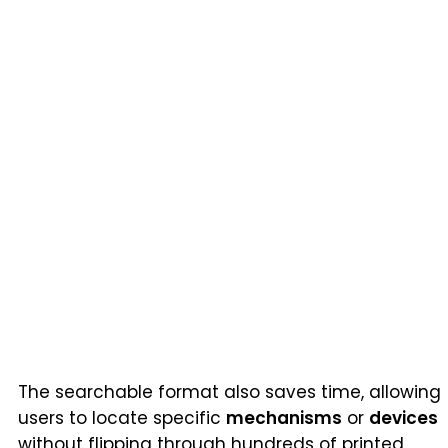
The searchable format also saves time, allowing
users to locate specific
mechanisms
or
devices
without flipping through hundreds of printed