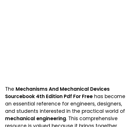
The
Mechanisms And Mechanical Devices
Sourcebook 4th Edition Pdf For Free
has become
an essential reference for engineers, designers,
and students interested in the practical world of
mechanical engineering
. This comprehensive
resource is valued because it brings together