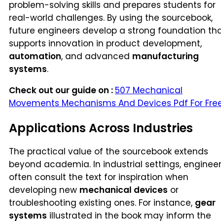
problem-solving skills and prepares students for
real-world challenges. By using the sourcebook,
future engineers develop a strong foundation th
supports innovation in product development,
automation
, and advanced
manufacturing
systems
.
Check out our guide on :
507 Mechanical
Movements Mechanisms And Devices Pdf For Fre
Applications Across Industries
The practical value of the sourcebook extends
beyond academia. In industrial settings, enginee
often consult the text for inspiration when
developing new
mechanical devices
or
troubleshooting existing ones. For instance,
gear
systems
illustrated in the book may inform the