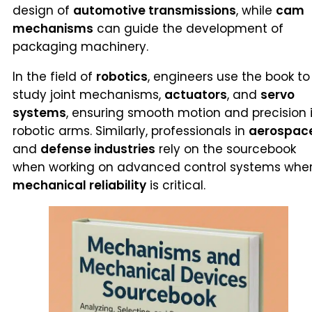
design of
automotive transmissions
, while
cam
mechanisms
can guide the development of
packaging machinery.
In the field of
robotics
, engineers use the book to
study joint mechanisms,
actuators
, and
servo
systems
, ensuring smooth motion and precision 
robotic arms. Similarly, professionals in
aerospac
and
defense industries
rely on the sourcebook
when working on advanced control systems whe
mechanical reliability
is critical.