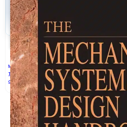
Mechanical Engineering
The Mechanical Systems Design Handbook
OSITA D. I. NWOKAH
,
YILDIRIM HURMUZLU