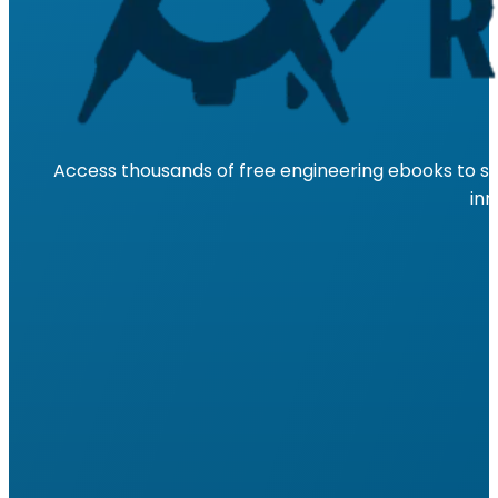
Access thousands of free engineering ebooks to su
inn