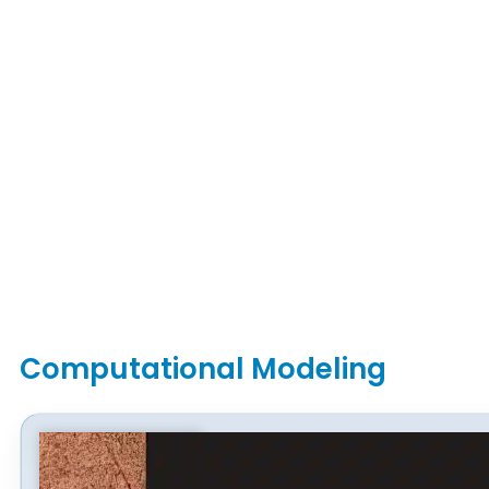
Computational Modeling