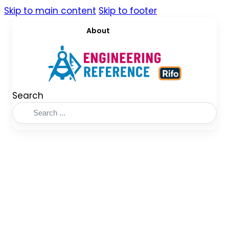
Skip to main content
Skip to footer
About
Search