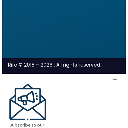
Rifo © 2018 –
2026
. All rights reserved.
Subscribe to our