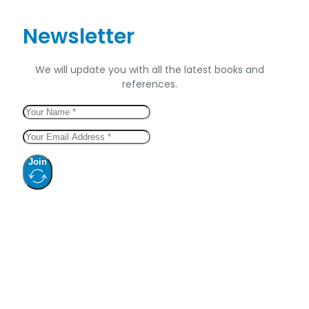
Newsletter
We will update you with all the latest books and
references.
Join