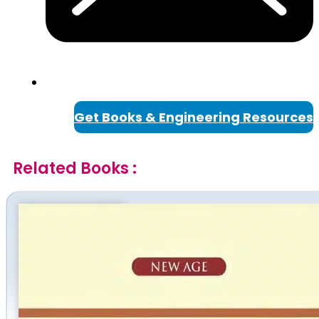
Get Books & Engineering Resources
Related Books :