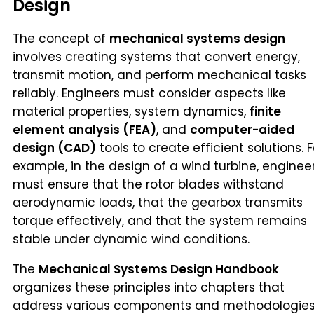
Design
The concept of
mechanical systems design
involves creating systems that convert energy,
transmit motion, and perform mechanical tasks
reliably. Engineers must consider aspects like
material properties, system dynamics,
finite
element analysis (FEA)
, and
computer-aided
design (CAD)
tools to create efficient solutions. F
example, in the design of a wind turbine, enginee
must ensure that the rotor blades withstand
aerodynamic loads, that the gearbox transmits
torque effectively, and that the system remains
stable under dynamic wind conditions.
The
Mechanical Systems Design Handbook
organizes these principles into chapters that
address various components and methodologies