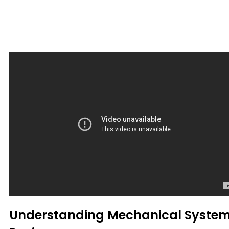
Understanding Mechanical Syste