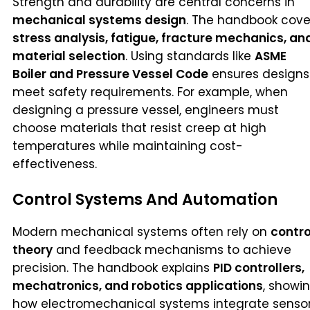
Strength and durability are central concerns in
mechanical systems design
. The handbook cove
stress analysis, fatigue, fracture mechanics, an
material selection
. Using standards like
ASME
Boiler and Pressure Vessel Code
ensures designs
meet safety requirements. For example, when
designing a pressure vessel, engineers must
choose materials that resist creep at high
temperatures while maintaining cost-
effectiveness.
Control Systems And Automation
Modern mechanical systems often rely on
contro
theory
and feedback mechanisms to achieve
precision. The handbook explains
PID controllers,
mechatronics, and robotics applications
, showi
how electromechanical systems integrate senso