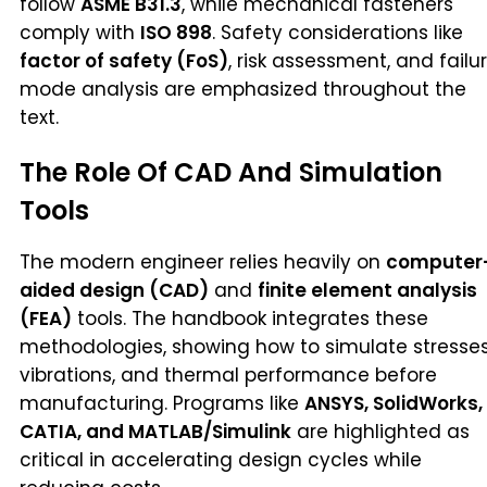
follow
ASME B31.3
, while mechanical fasteners
comply with
ISO 898
. Safety considerations like
factor of safety (FoS)
, risk assessment, and failu
mode analysis are emphasized throughout the
text.
The Role Of CAD And Simulation
Tools
The modern engineer relies heavily on
computer
aided design (CAD)
and
finite element analysis
(FEA)
tools. The handbook integrates these
methodologies, showing how to simulate stresses
vibrations, and thermal performance before
manufacturing. Programs like
ANSYS, SolidWorks,
CATIA, and MATLAB/Simulink
are highlighted as
critical in accelerating design cycles while