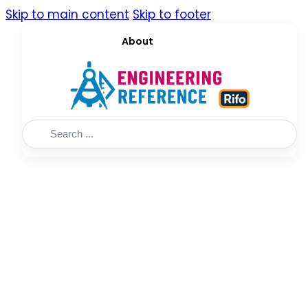
Skip to main content
Skip to footer
About
Search