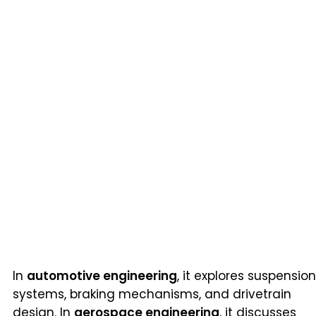
In
automotive engineering
, it explores suspension
systems, braking mechanisms, and drivetrain
design. In
aerospace engineering
, it discusses