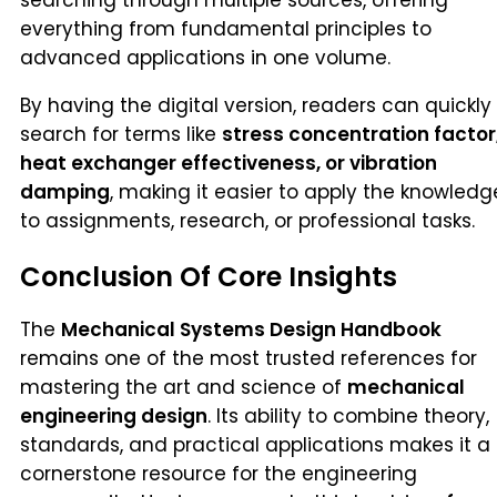
everything from fundamental principles to
advanced applications in one volume.
By having the digital version, readers can quickly
search for terms like
stress concentration factor
heat exchanger effectiveness, or vibration
damping
, making it easier to apply the knowledg
to assignments, research, or professional tasks.
Conclusion Of Core Insights
The
Mechanical Systems Design Handbook
remains one of the most trusted references for
mastering the art and science of
mechanical
engineering design
. Its ability to combine theory,
standards, and practical applications makes it a
cornerstone resource for the engineering