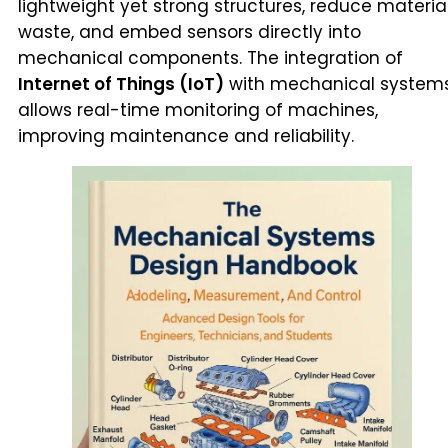
lightweight yet strong structures, reduce materia
waste, and embed sensors directly into
mechanical components. The integration of
Internet of Things (IoT)
with mechanical system
allows real-time monitoring of machines,
improving maintenance and reliability.