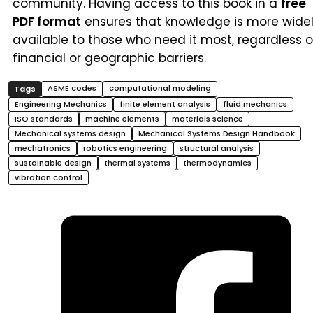
community. Having access to this book in a
free
PDF format
ensures that knowledge is more wide
available to those who need it most, regardless o
financial or geographic barriers.
ASME codes
computational modeling
Engineering Mechanics
finite element analysis
fluid mechanics
ISO standards
machine elements
materials science
Mechanical systems design
Mechanical Systems Design Handbook
mechatronics
robotics engineering
structural analysis
sustainable design
thermal systems
thermodynamics
vibration control