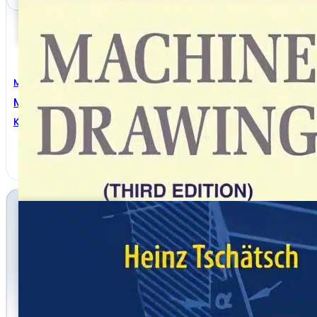
Mechanical Engineering
Machine Drawing 3rd Edition
K. Venkata Reddy
,
K.L. Narayana
,
P. Kannaiah