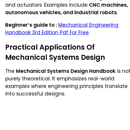
and actuators. Examples include
CNC machines,
autonomous vehicles, and industrial robots
.
Beginner’s guide to :
Mechanical Engineering
Handbook 3rd Edition Pdf For Free
Practical Applications Of
Mechanical Systems Design
The
Mechanical Systems Design Handbook
is no
purely theoretical. It emphasizes real-world
examples where engineering principles translate
into successful designs.