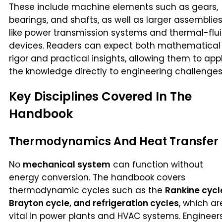
These include machine elements such as gears,
bearings, and shafts, as well as larger assemblie
like power transmission systems and thermal-flu
devices. Readers can expect both mathematical
rigor and practical insights, allowing them to app
the knowledge directly to engineering challenges
Key Disciplines Covered In The
Handbook
Thermodynamics And Heat Transfer
No
mechanical system
can function without
energy conversion. The handbook covers
thermodynamic cycles such as the
Rankine cycl
Brayton cycle, and refrigeration cycles
, which ar
vital in power plants and HVAC systems. Engineer