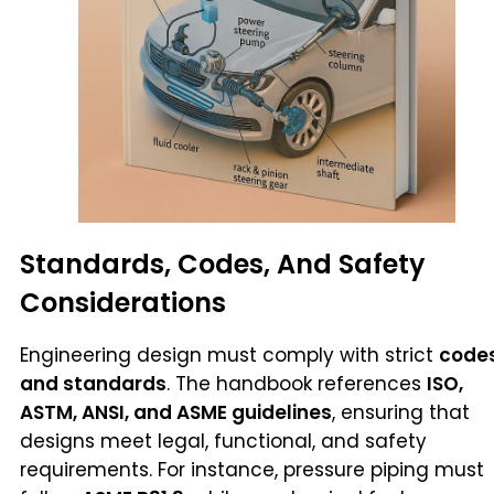
Standards, Codes, And Safety
Considerations
Engineering design must comply with strict
code
and standards
. The handbook references
ISO,
ASTM, ANSI, and ASME guidelines
, ensuring that
designs meet legal, functional, and safety
requirements. For instance, pressure piping must