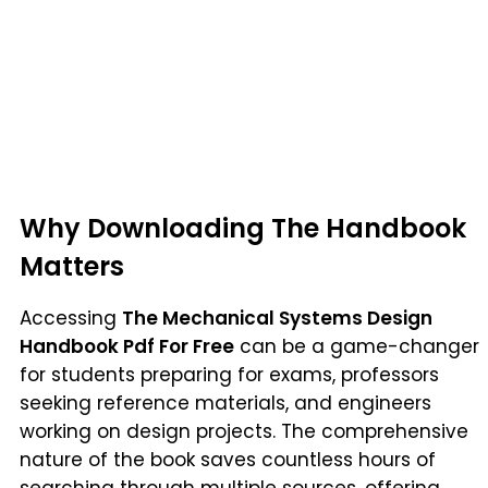
Why Downloading The Handbook
Matters
Accessing
The Mechanical Systems Design
Handbook Pdf For Free
can be a game-changer
for students preparing for exams, professors
seeking reference materials, and engineers
working on design projects. The comprehensive
nature of the book saves countless hours of
searching through multiple sources, offering