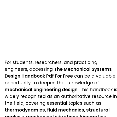
For students, researchers, and practicing
engineers, accessing
The Mechanical Systems
Design Handbook Pdf For Free
can be a valuable
opportunity to deepen their knowledge of
mechanical engineering design
. This handbook i
widely recognized as an authoritative resource in
the field, covering essential topics such as
thermodynamics, fluid mechanics, structural
analysis, mechanical vibrations, kinematics,