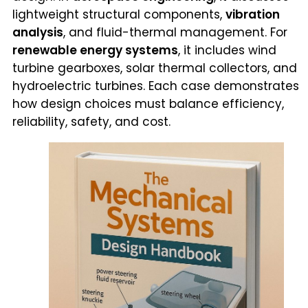
lightweight structural components,
vibration
analysis
, and fluid-thermal management. For
renewable energy systems
, it includes wind
turbine gearboxes, solar thermal collectors, and
hydroelectric turbines. Each case demonstrates
how design choices must balance efficiency,
reliability, safety, and cost.