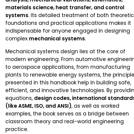
materials science, heat transfer, and control
systems
. Its detailed treatment of both theoretic
foundations and practical applications makes it
indispensable for anyone engaged in designing
complex
mechanical systems
.
Mechanical systems design lies at the core of
modern engineering. From automotive engineeri
to aerospace applications, from manufacturing
plants to renewable energy systems, the principl
presented in this handbook help in building safe,
efficient, and innovative technologies. By providi
equations,
design codes, international standard
(like ASME, ISO, and ANSI)
, as well as worked
examples, the book serves as a bridge between
classroom theory and real-world engineering
practice.