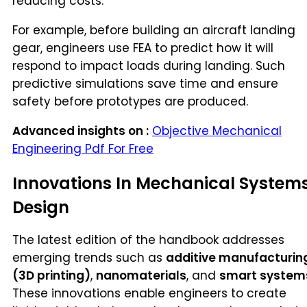
reducing costs.
For example, before building an aircraft landing
gear, engineers use FEA to predict how it will
respond to impact loads during landing. Such
predictive simulations save time and ensure
safety before prototypes are produced.
Advanced insights on :
Objective Mechanical
Engineering Pdf For Free
Innovations In Mechanical System
Design
The latest edition of the handbook addresses
emerging trends such as
additive manufacturin
(3D printing)
,
nanomaterials
, and
smart system
These innovations enable engineers to create