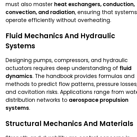
must also master
heat exchangers, conduction,
convection, and radiation
, ensuring that systems
operate efficiently without overheating.
Fluid Mechanics And Hydraulic
Systems
Designing pumps, compressors, and hydraulic
actuators requires deep understanding of
fluid
dynamics
. The handbook provides formulas and
methods to predict flow patterns, pressure losses
and cavitation risks. Applications range from wat
distribution networks to
aerospace propulsion
systems
.
Structural Mechanics And Materials