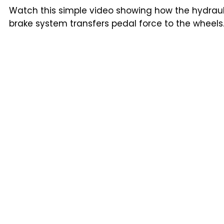
Watch this simple video showing how the hydraul
brake system transfers pedal force to the wheels