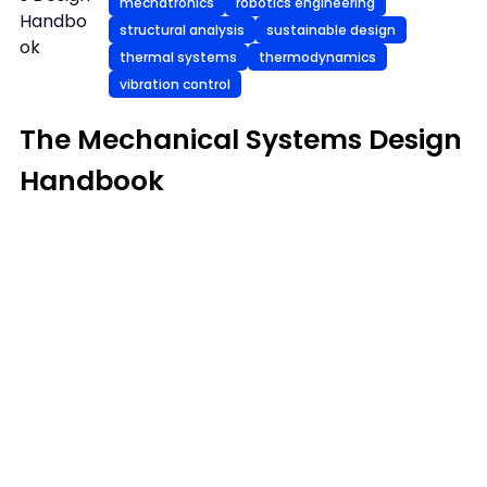
mechatronics
robotics engineering
Handbo
structural analysis
sustainable design
ok
thermal systems
thermodynamics
vibration control
The Mechanical Systems Design
Handbook