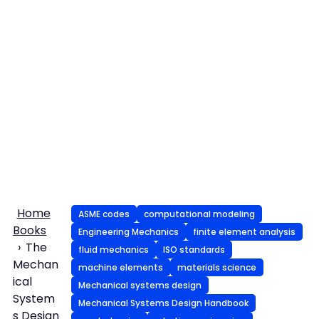
Home
ASME codes
computational modeling
Books
Engineering Mechanics
finite element analysis
The
fluid mechanics
ISO standards
Mechan
machine elements
materials science
ical
Mechanical systems design
System
Mechanical Systems Design Handbook
s Design