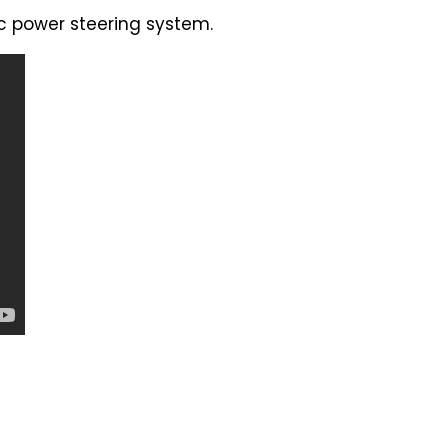
ic power steering system.