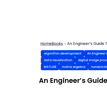
Home
Books
An Engineer’s Guide T
algorithm development
An Engineer’
data visualization
digital image pro
MATLAB
matrix algebra
numerica
An Engineer’s Guide