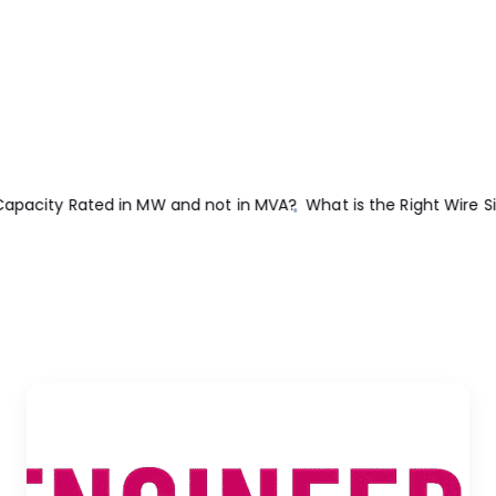
e Size for 15A Breaker and Outlet?
What is the Suitable Wire Siz