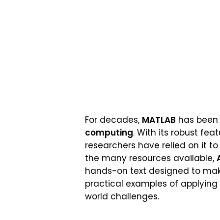
For decades,
MATLAB
has been t
computing
. With its robust fea
researchers have relied on it t
the many resources available,
hands-on text designed to make l
practical examples of applying
world challenges.