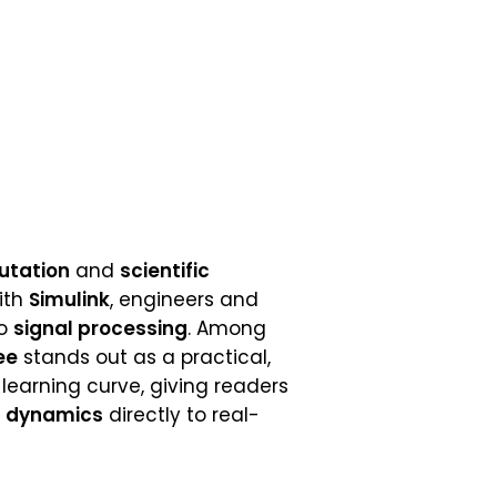
utation
and
scientific
with
Simulink
, engineers and
o
signal processing
. Among
ee
stands out as a practical,
 learning curve, giving readers
 dynamics
directly to real-