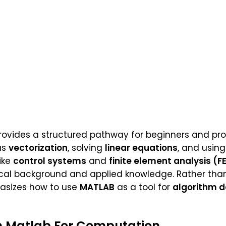
provides a structured pathway for beginners and prof
as
vectorization
, solving
linear equations
, and usin
ike
control systems
and
finite element analysis (F
ical background and applied knowledge. Rather tha
asizes how to use
MATLAB
as a tool for
algorithm 
n Matlab For Computation