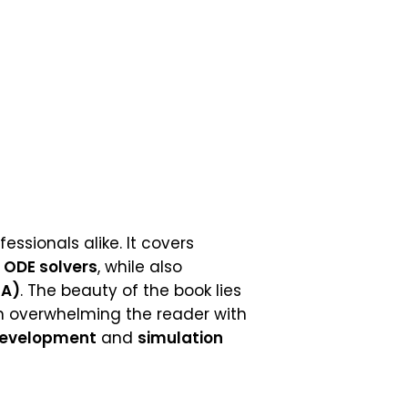
essionals alike. It covers
g
ODE solvers
, while also
EA)
. The beauty of the book lies
n overwhelming the reader with
development
and
simulation