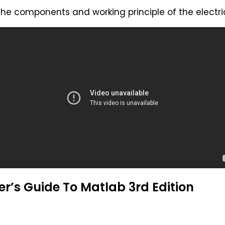
 the components and working principle of the electr
r’s Guide To Matlab 3rd Edition