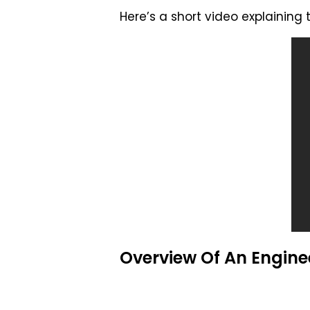
Here’s a short video explaining
Overview Of An Enginee