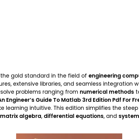
he gold standard in the field of
engineering comp
tures, extensive libraries, and seamless integration 
o solve problems ranging from
numerical methods
t
An Engineer’s Guide To Matlab 3rd Edition Pdf For Fr
earning intuitive. This edition simplifies the steep
matrix algebra
,
differential equations
, and
system