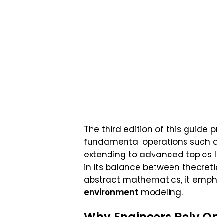
The third edition of this guide 
fundamental operations such 
extending to advanced topics l
in its balance between theoret
abstract mathematics, it emph
environment
modeling.
Why Engineers Rely O