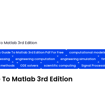
o Matlab 3rd Edition
s Guide To Matlab 3rd Edition Pdf For Free
computational modeli
cessing
engineering computation
engineering simulation
fi
l methods
ODE solvers
scientific computing
Signal Process
 To Matlab 3rd Edition