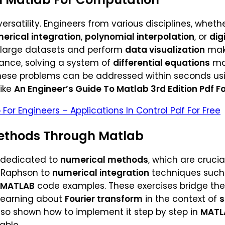
s versatility. Engineers from various disciplines, wheth
erical integration
,
polynomial interpolation
, or
dig
e large datasets and perform
data visualization
make
stance, solving a system of
differential equations
man
these problems can be addressed within seconds usin
like
An Engineer’s Guide To Matlab 3rd Edition Pdf Fo
 For Engineers – Applications In Control Pdf For Free
ethods Through Matlab
s dedicated to
numerical methods
, which are cruci
-Raphson to
numerical integration
techniques such a
MATLAB
code examples. These exercises bridge th
 learning about
Fourier transform
in the context of
s
 also shown how to implement it step by step in
MATL