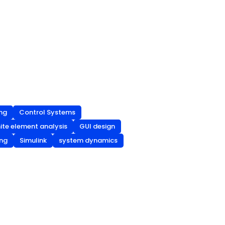
ng
Control Systems
nite element analysis
GUI design
ing
Simulink
system dynamics