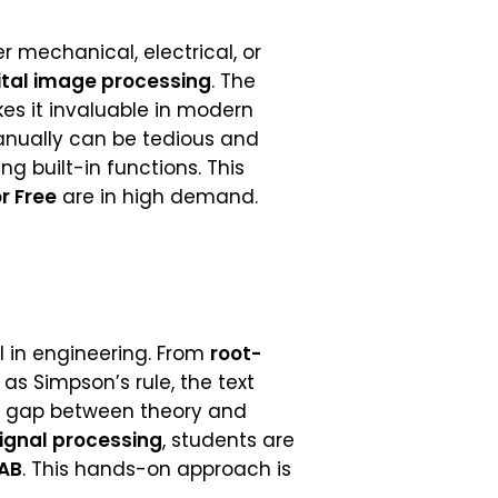
er mechanical, electrical, or
ital image processing
. The
s it invaluable in modern
ually can be tedious and
g built-in functions. This
r Free
are in high demand.
al in engineering. From
root-
s Simpson’s rule, the text
e gap between theory and
ignal processing
, students are
AB
. This hands-on approach is