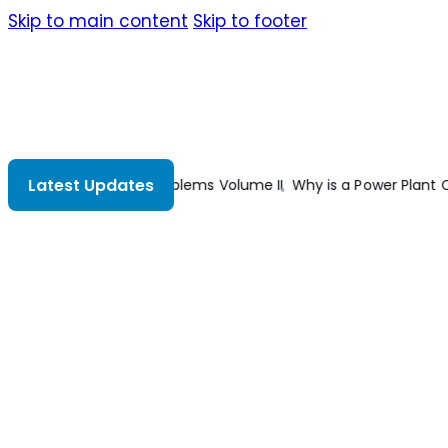
Skip to main content
Skip to footer
Latest Updates
ant Capacity Rated in MW and not in MVA?
What is the Right Wir