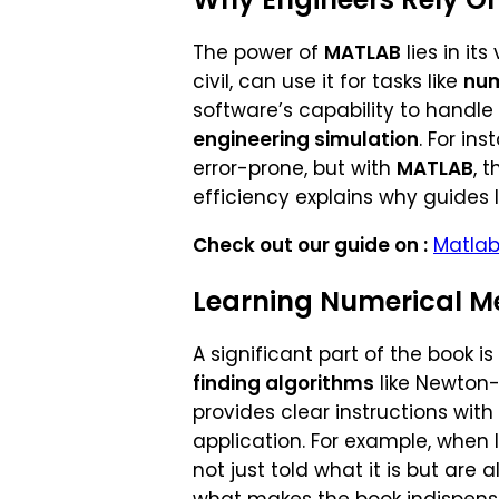
The power of
MATLAB
lies in it
civil, can use it for tasks like
num
software’s capability to handl
engineering simulation
. For in
error-prone, but with
MATLAB
, 
efficiency explains why guides 
Check out our guide on :
Matlab
Learning Numerical M
A significant part of the book i
finding algorithms
like Newton
provides clear instructions with
application. For example, when
not just told what it is but are