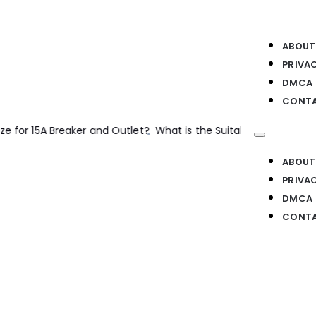
ABOUT
PRIVA
DMCA
CONTA
e for a 35A Breaker and Load?
Electrical Machines
The Basics of
ABOUT
PRIVA
DMCA
CONTA