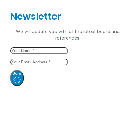
Newsletter
We will update you with all the latest books and
references.
Join