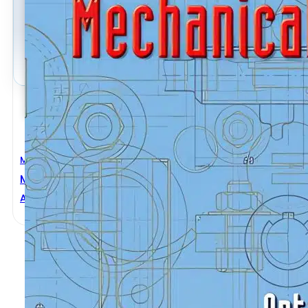
Mechanical Engineering
Mechanical Design
Antonino Risitano