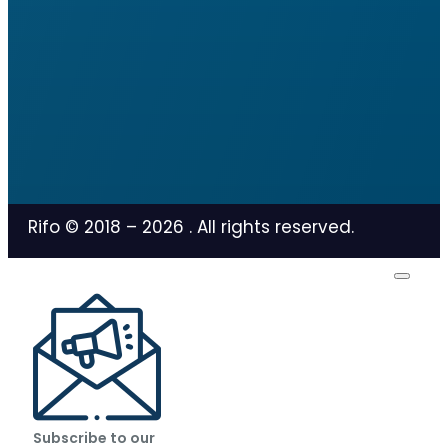
Rifo © 2018 –
2026
. All rights reserved.
Subscribe to our