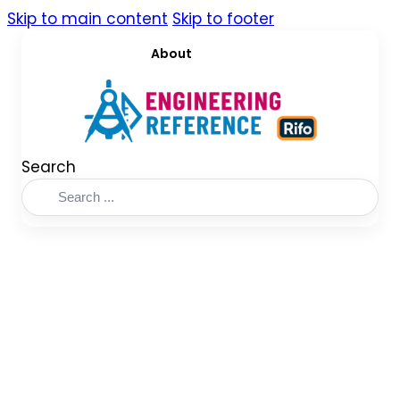
Skip to main content
Skip to footer
About
Search