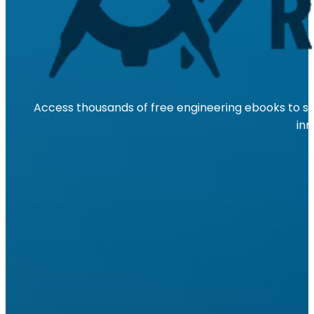
Access thousands of free engineering ebooks to su
inn