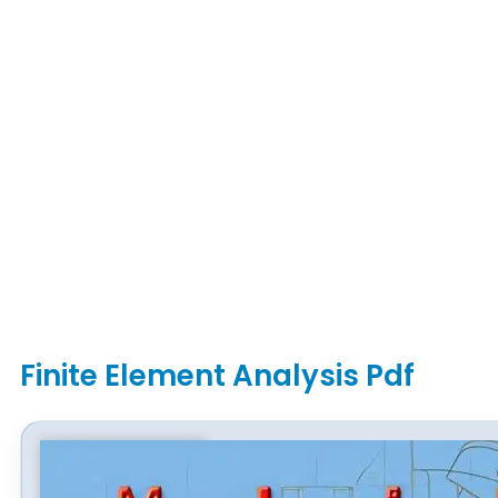
Finite Element Analysis Pdf