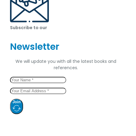
Subscribe to our
Newsletter
We will update you with all the latest books and
references.
Join