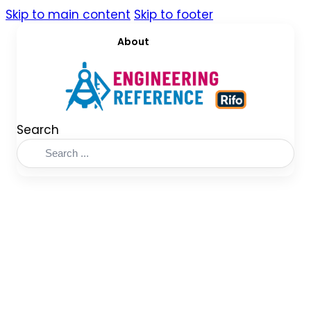
Skip to main content
Skip to footer
About
Search