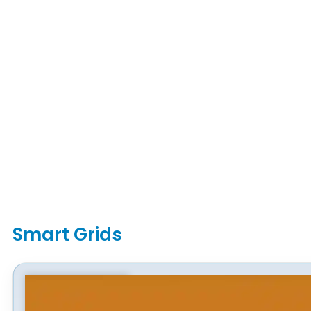
Smart Grids