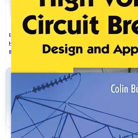
Electrical Engineering
High Voltage Circuit Breakers Design And Applicati
Ruben D. Garzon