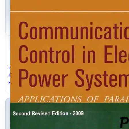
Electrical Engineering
Communication And Control In Electric Power Syst
Mohammad Shahidehpour
,
Yaoyu Wang