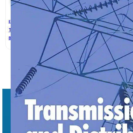
Electrical Engineering
Transmission And Distribution Electrical Engineering
B. J. Hardy
,
C. R. Bayliss
1
2
→