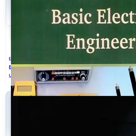
Electrical Engineering
Basic Electrical Engineering 2nd Revised Edition
U. A. Bakshi
,
V. U. Bakshi