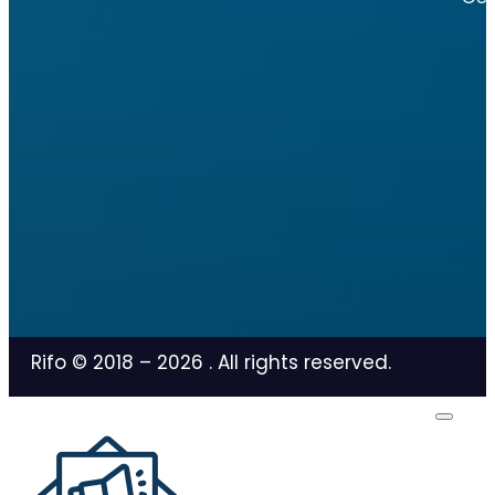
Rifo © 2018 –
2026
. All rights reserved.