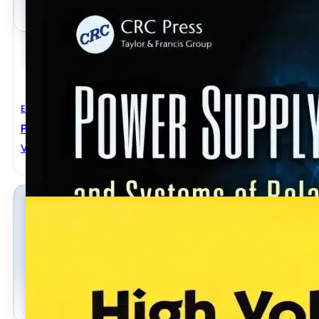
Electrical Engineering
Power Supply Devices And Systems Of Relay Protec
VLADIMIR GUREVICH