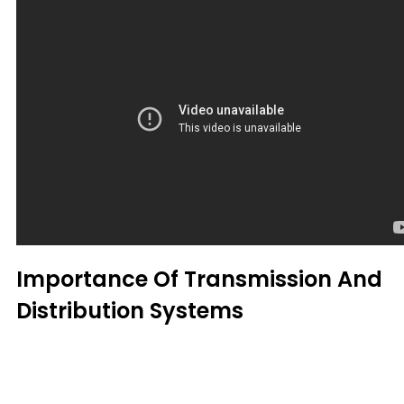
Importance Of Transmission And
Distribution Systems