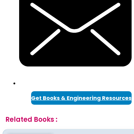
Get Books & Engineering Resources
Related Books :