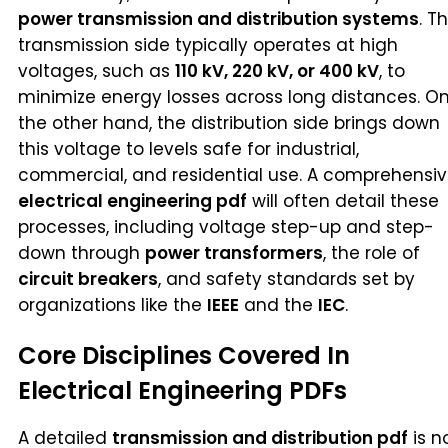
power transmission and distribution systems
. T
transmission side typically operates at high
voltages, such as
110 kV, 220 kV, or 400 kV
, to
minimize energy losses across long distances. O
the other hand, the distribution side brings down
this voltage to levels safe for industrial,
commercial, and residential use. A comprehensi
electrical engineering pdf
will often detail these
processes, including voltage step-up and step-
down through
power transformers
, the role of
circuit breakers
, and safety standards set by
organizations like the
IEEE
and the
IEC
.
Core Disciplines Covered In
Electrical Engineering PDFs
A detailed
transmission and distribution pdf
is n