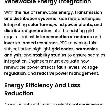
Renewable Energy Integration
With the rise of renewable energy,
transmission
and distribution systems
face new challenges.
Integrating
solar farms, wind power plants, and
distributed generation
into the existing grid
requires robust
interconnection standards
and
inverter-based resources
. PDFs covering this
subject often highlight
grid codes
,
harmonics
analysis
, and
stability studies
to ensure seamle
integration. Engineers must evaluate how
renewable power affects
fault levels
,
voltage
regulation
, and
reactive power management
.
Energy Efficiency And Loss
Reduction
A significant section in an
electrical engineering