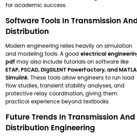
for academic success.
Software Tools In Transmission An
Distribution
Modern engineering relies heavily on simulation
and modeling tools. A good
electrical engineeri
pdf
may also include tutorials on software like
ETAP, PSCAD, DIgSILENT PowerFactory, and MATL
Simulink
. These tools allow engineers to run load
flow studies, transient stability analyses, and
protective relay coordination, giving them
practical experience beyond textbooks.
Future Trends In Transmission And
Distribution Engineering