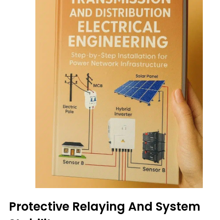
Protective Relaying And System