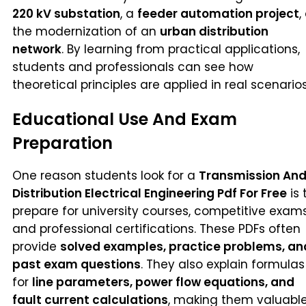
220 kV substation
, a
feeder automation project
,
the modernization of an
urban distribution
network
. By learning from practical applications,
students and professionals can see how
theoretical principles are applied in real scenarios
Educational Use And Exam
Preparation
One reason students look for a
Transmission An
Distribution Electrical Engineering Pdf For Free
is 
prepare for university courses, competitive exams
and professional certifications. These PDFs often
provide
solved examples, practice problems, an
past exam questions
. They also explain formulas
for
line parameters, power flow equations, and
fault current calculations
, making them valuabl