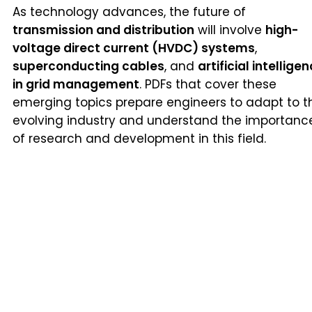
As technology advances, the future of
transmission and distribution
will involve
high-
voltage direct current (HVDC) systems
,
superconducting cables
, and
artificial intellige
in grid management
. PDFs that cover these
emerging topics prepare engineers to adapt to t
evolving industry and understand the importanc
of research and development in this field.