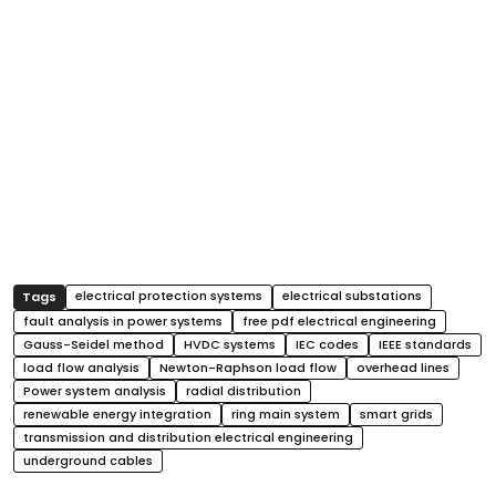
electrical protection systems
electrical substations
fault analysis in power systems
free pdf electrical engineering
Gauss-Seidel method
HVDC systems
IEC codes
IEEE standards
load flow analysis
Newton-Raphson load flow
overhead lines
Power system analysis
radial distribution
renewable energy integration
ring main system
smart grids
transmission and distribution electrical engineering
underground cables