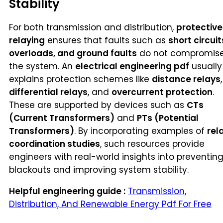
Stability
For both transmission and distribution,
protective
relaying
ensures that faults such as
short circuit
overloads, and ground faults
do not compromis
the system. An
electrical engineering pdf
usually
explains protection schemes like
distance relays
,
differential relays
, and
overcurrent protection
.
These are supported by devices such as
CTs
(Current Transformers)
and
PTs (Potential
Transformers)
. By incorporating examples of
rel
coordination studies
, such resources provide
engineers with real-world insights into preventin
blackouts and improving system stability.
Helpful engineering guide :
Transmission,
Distribution, And Renewable Energy Pdf For Free