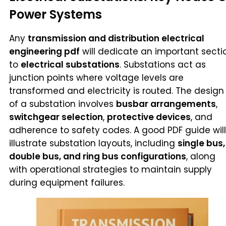
Power Systems
Any
transmission and distribution electrical
engineering pdf
will dedicate an important secti
to
electrical substations
. Substations act as
junction points where voltage levels are
transformed and electricity is routed. The design
of a substation involves
busbar arrangements
,
switchgear selection
,
protective devices
, and
adherence to safety codes. A good PDF guide will
illustrate substation layouts, including
single bus,
double bus, and ring bus configurations
, along
with operational strategies to maintain supply
during equipment failures.