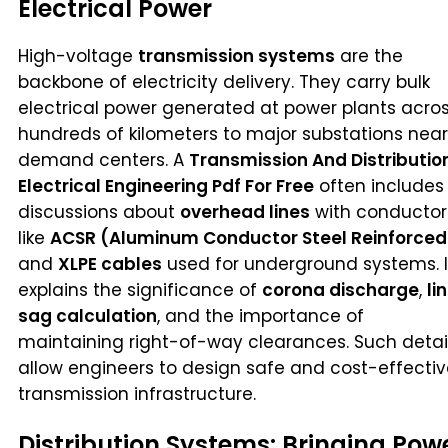
Electrical Power
High-voltage
transmission systems
are the
backbone of electricity delivery. They carry bulk
electrical power generated at power plants acro
hundreds of kilometers to major substations near
demand centers. A
Transmission And Distributio
Electrical Engineering Pdf For Free
often includes
discussions about
overhead lines
with conductor
like
ACSR (Aluminum Conductor Steel Reinforced
and
XLPE cables
used for underground systems. I
explains the significance of
corona discharge
,
li
sag calculation
, and the importance of
maintaining right-of-way clearances. Such detai
allow engineers to design safe and cost-effecti
transmission infrastructure.
Distribution Systems: Bringing Pow