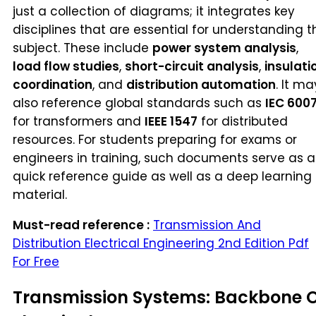
just a collection of diagrams; it integrates key
disciplines that are essential for understanding t
subject. These include
power system analysis
,
load flow studies
,
short-circuit analysis
,
insulati
coordination
, and
distribution automation
. It ma
also reference global standards such as
IEC 600
for transformers and
IEEE 1547
for distributed
resources. For students preparing for exams or
engineers in training, such documents serve as a
quick reference guide as well as a deep learning
material.
Must-read reference :
Transmission And
Distribution Electrical Engineering 2nd Edition Pdf
For Free
Transmission Systems: Backbone 