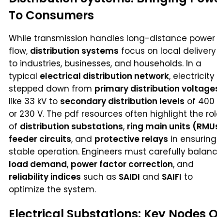
To Consumers
While transmission handles long-distance power
flow,
distribution systems
focus on local delivery
to industries, businesses, and households. In a
typical
electrical distribution network
, electricity 
stepped down from
primary distribution voltage
like 33 kV to
secondary distribution levels
of 400
or 230 V. The pdf resources often highlight the ro
of
distribution substations
,
ring main units (RMU
feeder circuits
, and
protective relays
in ensuring
stable operation. Engineers must carefully balan
load demand
,
power factor correction
, and
reliability indices
such as
SAIDI
and
SAIFI
to
optimize the system.
Electrical Substations: Key Nodes O