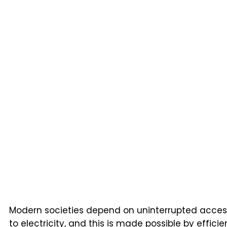
Modern societies depend on uninterrupted acces
to electricity, and this is made possible by efficie