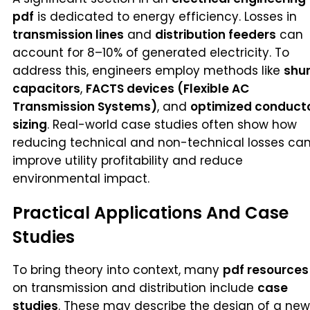
pdf
is dedicated to energy efficiency. Losses in
transmission lines
and
distribution feeders
can
account for 8–10% of generated electricity. To
address this, engineers employ methods like
shu
capacitors
,
FACTS devices (Flexible AC
Transmission Systems)
, and
optimized conduct
sizing
. Real-world case studies often show how
reducing technical and non-technical losses ca
improve utility profitability and reduce
environmental impact.
Practical Applications And Case
Studies
To bring theory into context, many
pdf resources
on transmission and distribution include
case
studies
. These may describe the design of a new