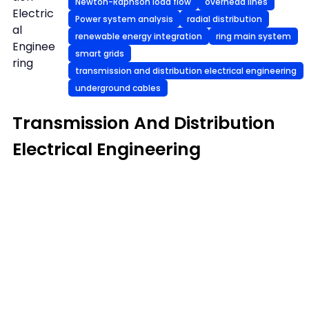
Newton-Raphson load flow
overhead lines
Electric
Power system analysis
radial distribution
al
renewable energy integration
ring main system
Enginee
smart grids
ring
transmission and distribution electrical engineering
underground cables
Transmission And Distribution
Electrical Engineering