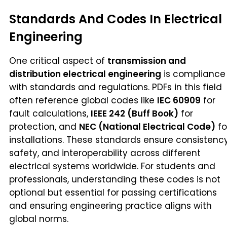
Standards And Codes In Electrical
Engineering
One critical aspect of
transmission and
distribution electrical engineering
is compliance
with standards and regulations. PDFs in this field
often reference global codes like
IEC 60909
for
fault calculations,
IEEE 242 (Buff Book)
for
protection, and
NEC (National Electrical Code)
fo
installations. These standards ensure consistency
safety, and interoperability across different
electrical systems worldwide. For students and
professionals, understanding these codes is not
optional but essential for passing certifications
and ensuring engineering practice aligns with
global norms.