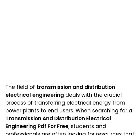
The field of
transmission and distribution
electrical engineering
deals with the crucial
process of transferring electrical energy from
power plants to end users. When searching for a
Transmission And Distribution Electrical
Engineering Pdf For Free
, students and
professionals are often looking for resources that