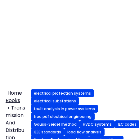
Home
electrical protection systems
Books
electrical substations
Trans
fault analysis in power systems
mission
free pdf electrical engineering
And
Gauss-Seidel method
HVDC systems
IEC codes
Distribu
IEEE standards
load flow analysis
tion