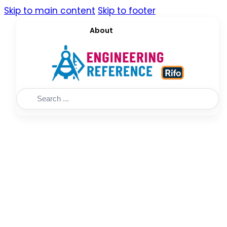
Skip to main content
Skip to footer
About
Search