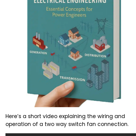
Here’s a short video explaining the wiring and
operation of a two way switch fan connection.