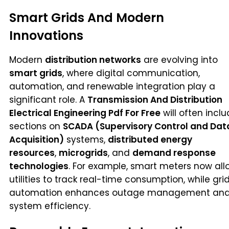
Smart Grids And Modern
Innovations
Modern
distribution networks
are evolving into
smart grids
, where digital communication,
automation, and renewable integration play a
significant role. A
Transmission And Distribution
Electrical Engineering Pdf For Free
will often incl
sections on
SCADA (Supervisory Control and Dat
Acquisition)
systems,
distributed energy
resources
,
microgrids
, and
demand response
technologies
. For example, smart meters now all
utilities to track real-time consumption, while gri
automation enhances outage management an
system efficiency.