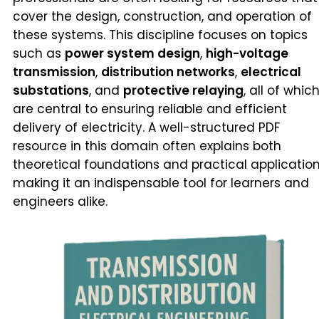
cover the design, construction, and operation of
these systems. This discipline focuses on topics
such as
power system design
,
high-voltage
transmission
,
distribution networks
,
electrical
substations
, and
protective relaying
, all of whic
are central to ensuring reliable and efficient
delivery of electricity. A well-structured PDF
resource in this domain often explains both
theoretical foundations and practical application
making it an indispensable tool for learners and
engineers alike.