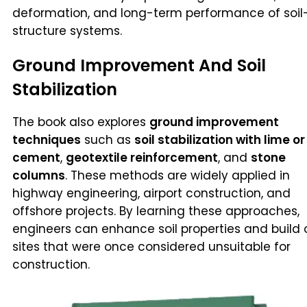
deformation, and long-term performance of soil
structure systems.
Ground Improvement And Soil
Stabilization
The book also explores
ground improvement
techniques
such as
soil stabilization with lime or
cement
,
geotextile reinforcement
, and
stone
columns
. These methods are widely applied in
highway engineering, airport construction, and
offshore projects. By learning these approaches,
engineers can enhance soil properties and build 
sites that were once considered unsuitable for
construction.