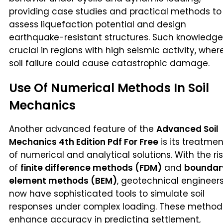
providing case studies and practical methods to
assess liquefaction potential and design
earthquake-resistant structures. Such knowledge
crucial in regions with high seismic activity, wher
soil failure could cause catastrophic damage.
Use Of Numerical Methods In Soil
Mechanics
Another advanced feature of the
Advanced Soil
Mechanics 4th Edition Pdf For Free
is its treatmen
of numerical and analytical solutions. With the ri
of
finite difference methods (FDM)
and
boundar
element methods (BEM)
, geotechnical engineer
now have sophisticated tools to simulate soil
responses under complex loading. These method
enhance accuracy in predicting settlement,