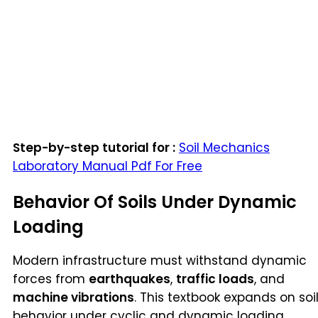
Step-by-step tutorial for :
Soil Mechanics
Laboratory Manual Pdf For Free
Behavior Of Soils Under Dynamic
Loading
Modern infrastructure must withstand dynamic
forces from
earthquakes
,
traffic loads
, and
machine vibrations
. This textbook expands on soi
behavior under cyclic and dynamic loading,