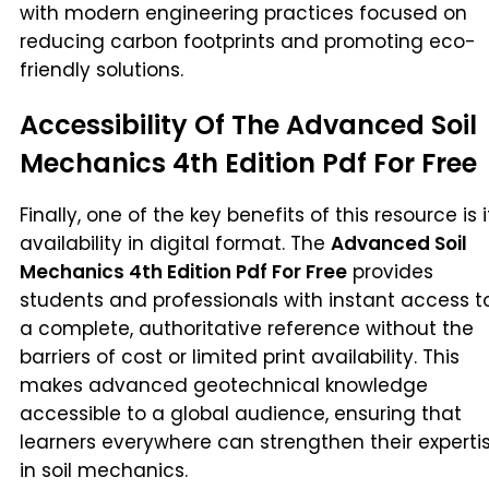
with modern engineering practices focused on
reducing carbon footprints and promoting eco-
friendly solutions.
Accessibility Of The Advanced Soil
Mechanics 4th Edition Pdf For Free
Finally, one of the key benefits of this resource is i
availability in digital format. The
Advanced Soil
Mechanics 4th Edition Pdf For Free
provides
students and professionals with instant access t
a complete, authoritative reference without the
barriers of cost or limited print availability. This
makes advanced geotechnical knowledge
accessible to a global audience, ensuring that
learners everywhere can strengthen their experti
in soil mechanics.