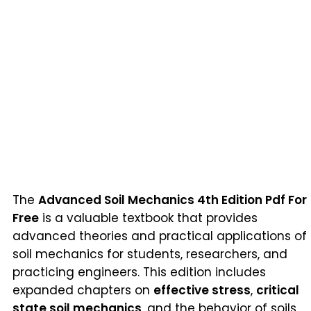
The
Advanced Soil Mechanics 4th Edition Pdf For
Free
is a valuable textbook that provides
advanced theories and practical applications of
soil mechanics for students, researchers, and
practicing engineers. This edition includes
expanded chapters on
effective stress
,
critical
state soil mechanics
, and the behavior of soils