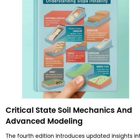
Critical State Soil Mechanics And
Advanced Modeling
The fourth edition introduces updated insights in