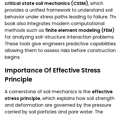
critical state soil mechanics (CSSM)
, which
provides a unified framework to understand soil
behavior under stress paths leading to failure. Th
book also integrates modern computational
methods such as
finite element modeling (FEM)
for analyzing soil-structure interaction problems.
These tools give engineers predictive capabilities
allowing them to assess risks before construction
begins.
Importance Of Effective Stress
Principle
A cornerstone of soil mechanics is the
effective
stress principle
, which explains how soil strength
and deformation are governed by the pressure
carried by soil particles and pore water. The