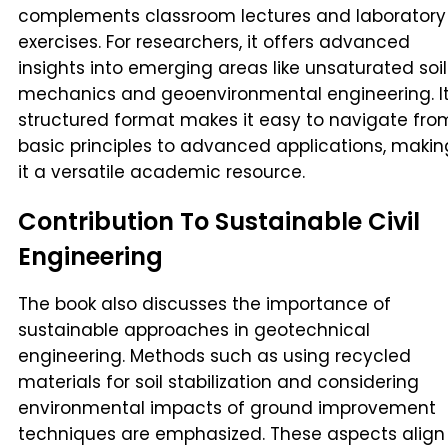
complements classroom lectures and laboratory
exercises. For researchers, it offers advanced
insights into emerging areas like unsaturated soil
mechanics and geoenvironmental engineering. I
structured format makes it easy to navigate fro
basic principles to advanced applications, makin
it a versatile academic resource.
Contribution To Sustainable Civil
Engineering
The book also discusses the importance of
sustainable approaches in geotechnical
engineering. Methods such as using recycled
materials for soil stabilization and considering
environmental impacts of ground improvement
techniques are emphasized. These aspects align