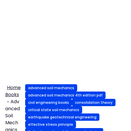
Home
advanced soil mechanics
Books
advanced soil mechanics 4th edition pdf
Adv
civil engineering books
consolidation theory
anced
critical state soil mechanics
Soil
earthquake geotechnical engineering
Mech
effective stress principle
anics