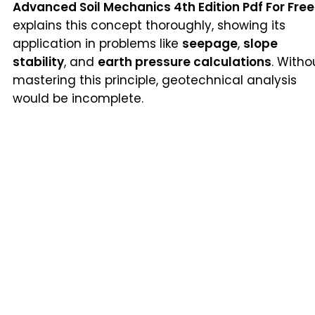
Advanced Soil Mechanics 4th Edition Pdf For Free
explains this concept thoroughly, showing its
application in problems like
seepage
,
slope
stability
, and
earth pressure calculations
. Witho
mastering this principle, geotechnical analysis
would be incomplete.