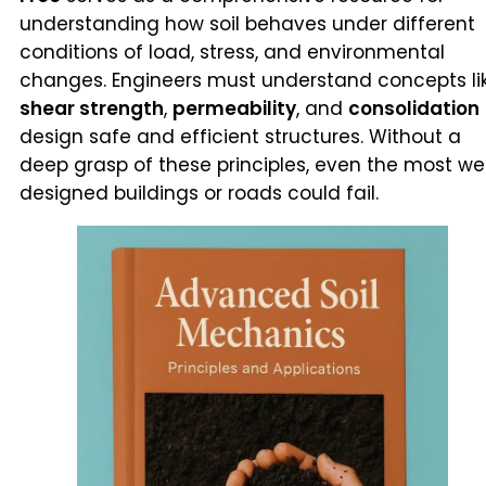
understanding how soil behaves under different
conditions of load, stress, and environmental
changes. Engineers must understand concepts li
shear strength
,
permeability
, and
consolidation
design safe and efficient structures. Without a
deep grasp of these principles, even the most wel
designed buildings or roads could fail.