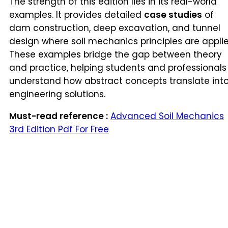
The strength of this edition lies in its real-world
examples. It provides detailed
case studies
of
dam construction, deep excavation, and tunnel
design where soil mechanics principles are applie
These examples bridge the gap between theory
and practice, helping students and professionals
understand how abstract concepts translate int
engineering solutions.
Must-read reference :
Advanced Soil Mechanics
3rd Edition Pdf For Free