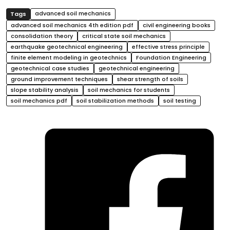
advanced soil mechanics
advanced soil mechanics 4th edition pdf
civil engineering books
consolidation theory
critical state soil mechanics
earthquake geotechnical engineering
effective stress principle
finite element modeling in geotechnics
Foundation Engineering
geotechnical case studies
geotechnical engineering
ground improvement techniques
shear strength of soils
slope stability analysis
soil mechanics for students
soil mechanics pdf
soil stabilization methods
soil testing