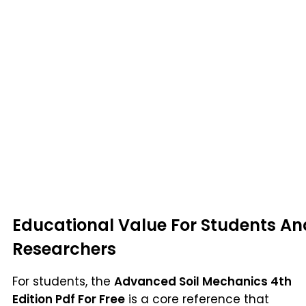
Educational Value For Students An
Researchers
For students, the
Advanced Soil Mechanics 4th
Edition Pdf For Free
is a core reference that