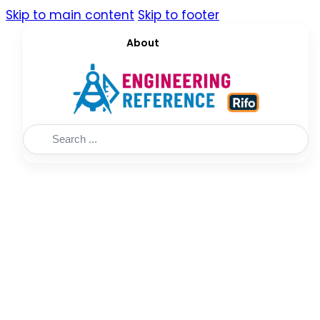
Skip to main content
Skip to footer
About
Search