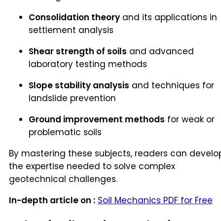
Consolidation theory
and its applications in
settlement analysis
Shear strength of soils
and advanced
laboratory testing methods
Slope stability analysis
and techniques for
landslide prevention
Ground improvement methods
for weak or
problematic soils
By mastering these subjects, readers can develo
the expertise needed to solve complex
geotechnical challenges.
In-depth article on :
Soil Mechanics PDF for Free