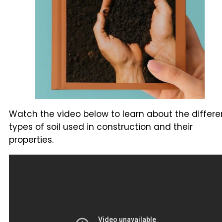
Watch the video below to learn about the differe
types of soil used in construction and their
properties.