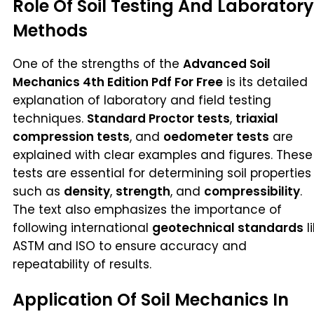
Role Of Soil Testing And Laboratory
Methods
One of the strengths of the
Advanced Soil
Mechanics 4th Edition Pdf For Free
is its detailed
explanation of laboratory and field testing
techniques.
Standard Proctor tests
,
triaxial
compression tests
, and
oedometer tests
are
explained with clear examples and figures. These
tests are essential for determining soil properties
such as
density
,
strength
, and
compressibility
.
The text also emphasizes the importance of
following international
geotechnical standards
l
ASTM and ISO to ensure accuracy and
repeatability of results.
Application Of Soil Mechanics In