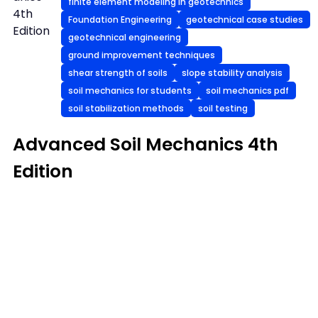
finite element modeling in geotechnics
4th
Foundation Engineering
geotechnical case studies
Edition
geotechnical engineering
ground improvement techniques
shear strength of soils
slope stability analysis
soil mechanics for students
soil mechanics pdf
soil stabilization methods
soil testing
Advanced Soil Mechanics 4th
Edition