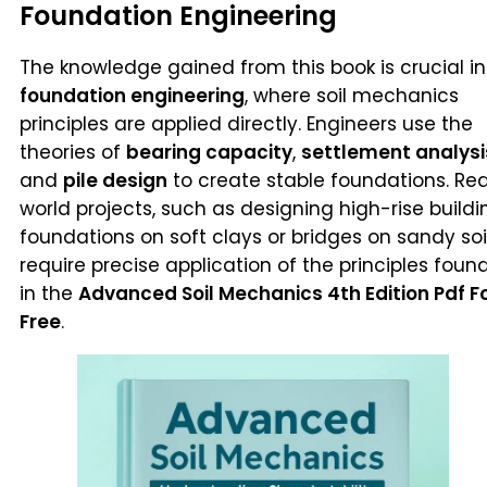
Foundation Engineering
The knowledge gained from this book is crucial in
foundation engineering
, where soil mechanics
principles are applied directly. Engineers use the
theories of
bearing capacity
,
settlement analysi
and
pile design
to create stable foundations. Rea
world projects, such as designing high-rise buildi
foundations on soft clays or bridges on sandy soil
require precise application of the principles foun
in the
Advanced Soil Mechanics 4th Edition Pdf F
Free
.