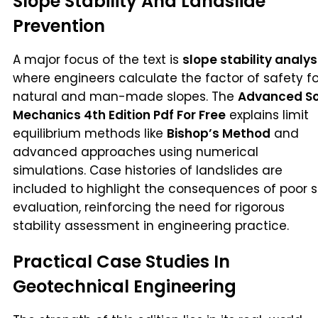
Slope Stability And Landslide
Prevention
A major focus of the text is
slope stability analys
where engineers calculate the factor of safety fo
natural and man-made slopes. The
Advanced So
Mechanics 4th Edition Pdf For Free
explains limit
equilibrium methods like
Bishop’s Method
and
advanced approaches using numerical
simulations. Case histories of landslides are
included to highlight the consequences of poor s
evaluation, reinforcing the need for rigorous
stability assessment in engineering practice.
Practical Case Studies In
Geotechnical Engineering