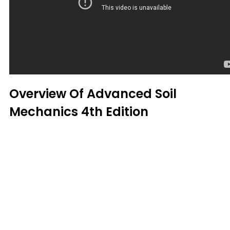
Overview Of Advanced Soil
Mechanics 4th Edition