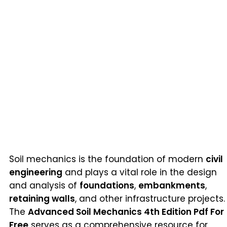
Soil mechanics is the foundation of modern
civil
engineering
and plays a vital role in the design
and analysis of
foundations
,
embankments
,
retaining walls
, and other infrastructure projects.
The
Advanced Soil Mechanics 4th Edition Pdf For
Free
serves as a comprehensive resource for