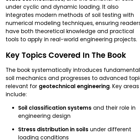
under cyclic and dynamic loading. It also
integrates modern methods of soil testing with
numerical modeling techniques, ensuring reader
have both theoretical knowledge and practical
tools to apply in real-world engineering projects.
Key Topics Covered In The Book
The book systematically introduces fundamental
soil mechanics and progresses to advanced topi
relevant for
geotechnical engineering
. Key areas
include:
Soil classification systems
and their role in
engineering design
Stress distribution in soils
under different
loading conditions