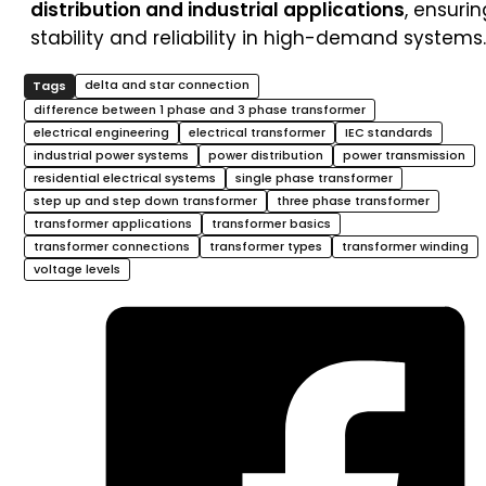
distribution and industrial applications
, ensurin
stability and reliability in high-demand systems.
delta and star connection
difference between 1 phase and 3 phase transformer
electrical engineering
electrical transformer
IEC standards
industrial power systems
power distribution
power transmission
residential electrical systems
single phase transformer
step up and step down transformer
three phase transformer
transformer applications
transformer basics
transformer connections
transformer types
transformer winding
voltage levels