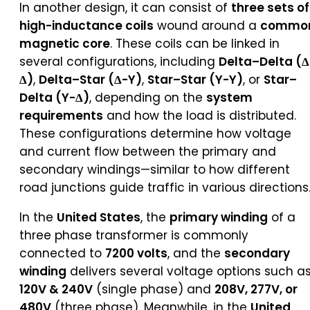
In another design, it can consist of
three sets of
high-inductance coils
wound around a
commo
magnetic core
. These coils can be linked in
several configurations, including
Delta–Delta (Δ
Δ)
,
Delta–Star (Δ-Y)
,
Star–Star (Y-Y)
, or
Star–
Delta (Y-Δ)
, depending on the
system
requirements
and how the load is distributed.
These configurations determine how voltage
and current flow between the primary and
secondary windings—similar to how different
road junctions guide traffic in various directions
In the
United States
, the
primary winding
of a
three phase transformer is commonly
connected to
7200 volts
, and the
secondary
winding
delivers several voltage options such a
120V & 240V
(single phase) and
208V, 277V, or
480V
(three phase). Meanwhile, in the
United