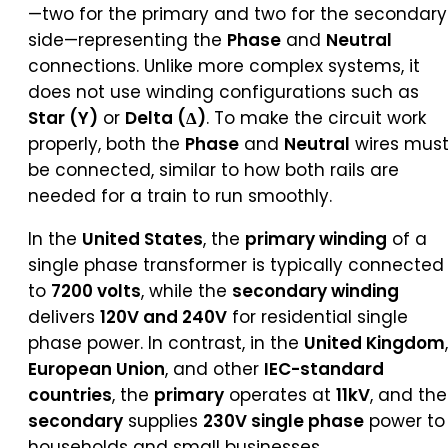
—two for the primary and two for the secondary
side—representing the
Phase
and
Neutral
connections. Unlike more complex systems, it
does not use winding configurations such as
Star (Y)
or
Delta (Δ)
. To make the circuit work
properly, both the
Phase
and
Neutral
wires mus
be connected, similar to how both rails are
needed for a train to run smoothly.
In the
United States
, the
primary winding
of a
single phase transformer is typically connected
to
7200 volts
, while the
secondary winding
delivers
120V and 240V
for residential single
phase power. In contrast, in the
United Kingdom
,
European Union
, and other
IEC-standard
countries
, the
primary
operates at
11kV
, and the
secondary
supplies
230V single phase
power to
households and small businesses.