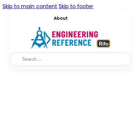
Skip to main content
Skip to footer
About
Search