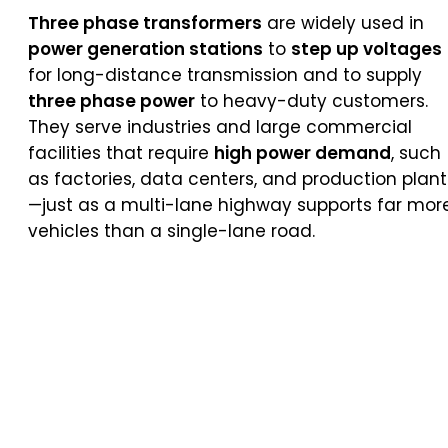
Three phase transformers
are widely used in
power generation stations
to
step up voltages
for long-distance transmission and to supply
three phase power
to heavy-duty customers.
They serve industries and large commercial
facilities that require
high power demand
, such
as factories, data centers, and production plant
—just as a multi-lane highway supports far mor
vehicles than a single-lane road.