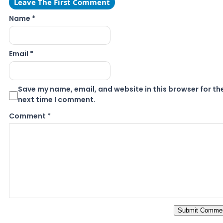
Leave The First Comment
Name *
Email *
Save my name, email, and website in this browser for th
next time I comment.
Comment
*