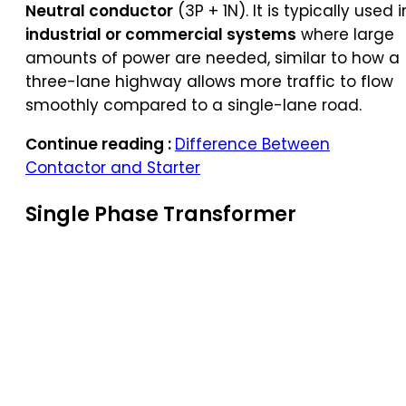
Neutral conductor
(3P + 1N). It is typically used i
industrial or commercial systems
where large
amounts of power are needed, similar to how a
three-lane highway allows more traffic to flow
smoothly compared to a single-lane road.
Continue reading :
Difference Between
Contactor and Starter
Single Phase Transformer