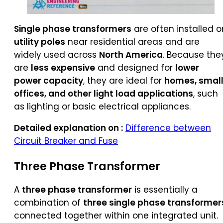
Single phase transformers
are often installed o
utility poles
near residential areas and are
widely used across
North America
. Because the
are
less expensive
and designed for
lower
power capacity
, they are ideal for
homes, smal
offices, and other light load applications
, such
as lighting or basic electrical appliances.
Detailed explanation on :
Difference between
Circuit Breaker and Fuse
Three Phase Transformer
A
three phase transformer
is essentially a
combination of
three single phase transformer
connected together within one integrated unit.