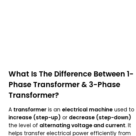
What Is The Difference Between 1-
Phase Transformer & 3-Phase
Transformer?
A
transformer
is an
electrical machine
used to
increase (step-up)
or
decrease (step-down)
the level of
alternating voltage and current
. It
helps transfer electrical power efficiently from