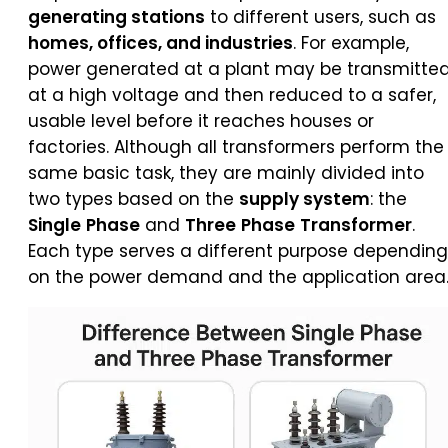
generating stations
to different users, such as
homes, offices, and industries
. For example,
power generated at a plant may be transmitte
at a high voltage and then reduced to a safer,
usable level before it reaches houses or
factories. Although all transformers perform the
same basic task, they are mainly divided into
two types based on the
supply system
: the
Single
Phase
and
Three
Phase
Transformer
.
Each type serves a different purpose depending
on the power demand and the application area