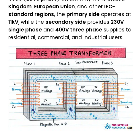
Kingdom
,
European Union
, and other
IEC-
standard regions
, the
primary side
operates at
11kV
, while the
secondary side
provides
230V
single phase
and
400V three phase
supplies to
residential, commercial, and industrial users.