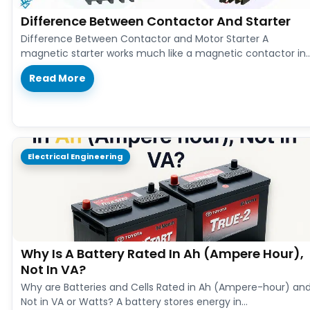
Difference Between Contactor And Starter
Difference Between Contactor and Motor Starter A
magnetic starter works much like a magnetic contactor in
both design and function.…
Read More
Electrical Engineering
Why Is A Battery Rated In Ah (Ampere Hour),
Not In VA?
Why are Batteries and Cells Rated in Ah (Ampere-hour) an
Not in VA or Watts? A battery stores energy in…