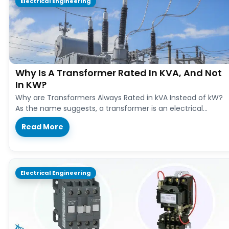
Electrical Engineering
Why Is A Transformer Rated In KVA, And Not
In KW?
Why are Transformers Always Rated in kVA Instead of kW?
As the name suggests, a transformer is an electrical
device…
Read More
Electrical Engineering