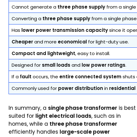
Cannot generate a
three phase supply
from a single
Converting a
three phase supply
from a single phase
Has
lower power transmission capacity
since it ope
Cheaper
and more
economical
for light-duty use.
Compact and lightweight
, easy to install.
Designed for
small loads
and
low power ratings
.
If a
fault
occurs, the
entire connected system
shuts 
Commonly used for
power distribution
in
residentia
In summary, a
single phase transformer
is best
suited for
light electrical loads
, such as in
homes, while a
three phase transformer
efficiently handles
large-scale power