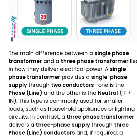
The main difference between a
single phase
transformer
and a
three phase transformer
lie
in how they deliver electrical power. A
single
phase transformer
provides a
single-phase
supply
through
two conductors
—one is the
Phase (Line)
and the other is the
Neutral
(1P +
1N). This type is commonly used for smaller
loads, such as household appliances or lighting
circuits. In contrast, a
three phase transformer
delivers a
three-phase supply
through
three
Phase (Line) conductors
and, if required, a