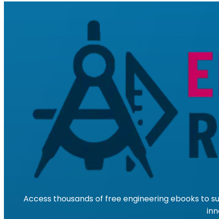
Access thousands of free engineering ebooks to su
inn