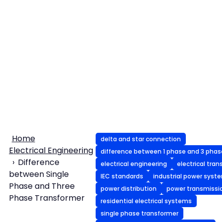
Home
delta and star connection
Electrical Engineering
difference between 1 phase and 3 phas
Difference
electrical engineering
electrical tra
between Single
IEC standards
industrial power syst
Phase and Three
power distribution
power transmissi
Phase Transformer
residential electrical systems
single phase transformer