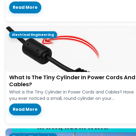
Read More
Electrical Engineering
What Is The Tiny Cylinder In Power Cords And
Cables?
What is the Tiny Cylinder in Power Cords and Cables? Have
you ever noticed a small, round cylinder on your…
Read More