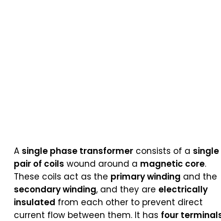
A
single phase transformer
consists of a
single
pair of coils
wound around a
magnetic core
.
These coils act as the
primary winding
and the
secondary winding
, and they are
electrically
insulated
from each other to prevent direct
current flow between them. It has
four terminal