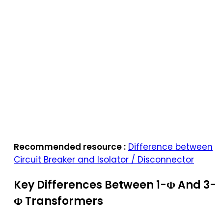
Recommended resource :
Difference between
Circuit Breaker and Isolator / Disconnector
Key Differences Between 1-Φ And 3-
Φ Transformers