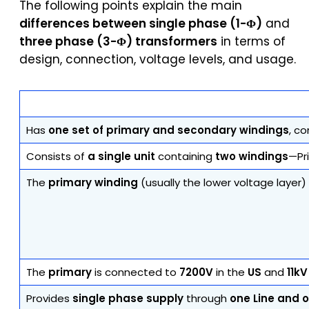
The following points explain the main
differences between single phase (1-Φ)
and
three phase (3-Φ) transformers
in terms of
design, connection, voltage levels, and usage.
Has
one set of primary and secondary windings
, c
Consists of
a single unit
containing
two windings
—Pr
The
primary winding
(usually the lower voltage layer
The
primary
is connected to
7200V
in the
US
and
11kV
Provides
single phase supply
through
one Line and 