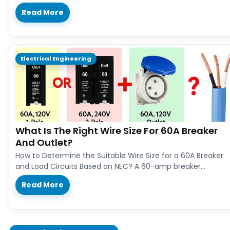
Read More
Electrical Engineering
What Is The Right Wire Size For 60A Breaker
And Outlet?
How to Determine the Suitable Wire Size for a 60A Breaker
and Load Circuits Based on NEC? A 60-amp breaker…
Read More