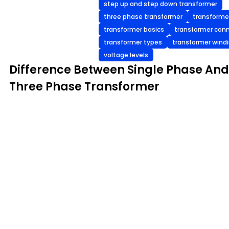
step up and step down transformer
three phase transformer
transforme
transformer basics
transformer con
transformer types
transformer wind
voltage levels
Difference Between Single Phase And
Three Phase Transformer