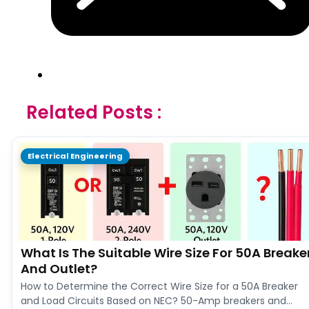
Related Posts :
Electrical Engineering
What Is The Suitable Wire Size For 50A Breake
And Outlet?
How to Determine the Correct Wire Size for a 50A Breaker
and Load Circuits Based on NEC? 50-Amp breakers and…