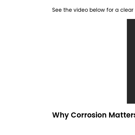
See the video below for a clear 
Why Corrosion Matters