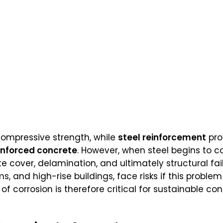
 compressive strength, while
steel reinforcement
pro
inforced concrete
. However, when steel begins to c
e cover, delamination, and ultimately structural fail
, and high-rise buildings, face risks if this problem
 corrosion is therefore critical for sustainable c