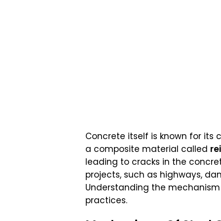
Concrete itself is known for its
a composite material called
re
leading to cracks in the concret
projects, such as highways, dams
Understanding the mechanism of
practices.