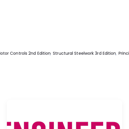
Principles Of Structural Design 2nd Edition
Thermal Power Plant