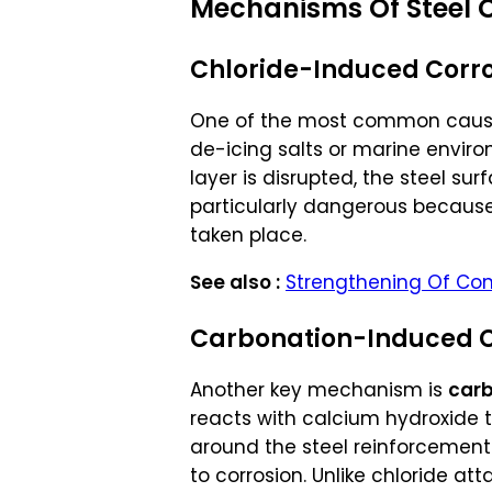
Mechanisms Of Steel C
Chloride-Induced Corr
One of the most common caus
de-icing salts or marine enviro
layer is disrupted, the steel su
particularly dangerous because 
taken place.
See also :
Strengthening Of Con
Carbonation-Induced C
Another key mechanism is
carb
reacts with calcium hydroxide t
around the steel reinforcement.
to corrosion. Unlike chloride at