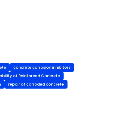
rete
concrete corrosion inhibitors
ability of Reinforced Concrete
n
repair of corroded concrete