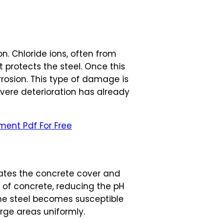
on. Chloride ions, often from
 protects the steel. Once this
rrosion. This type of damage is
evere deterioration has already
ment Pdf For Free
ates the concrete cover and
y of concrete, reducing the pH
the steel becomes susceptible
arge areas uniformly.