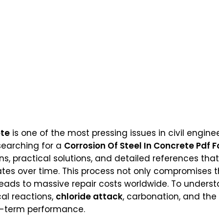
ete
is one of the most pressing issues in civil engine
 searching for a
Corrosion Of Steel In Concrete Pdf F
ons, practical solutions, and detailed references t
ates over time. This process not only compromises th
leads to massive repair costs worldwide. To understa
al reactions,
chloride attack
, carbonation, and th
g-term performance.