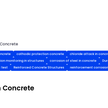
n Concrete
oncrete
cathodic protection concrete
chloride attack in conc
ion monitoring in structures
corrosion of steel in concrete
Dur
l test
Reinforced Concrete Structures
reinforcement corrosio
n Concrete