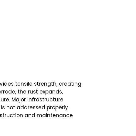
vides tensile strength, creating
orrode, the rust expands,
ure. Major infrastructure
 is not addressed properly.
onstruction and maintenance