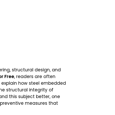
ering, structural design, and
or Free
, readers are often
hat explain how steel embedded
e structural integrity of
nd this subject better, one
e preventive measures that