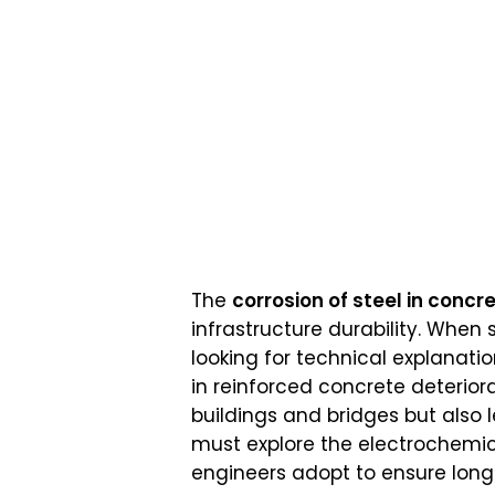
The
corrosion of steel in concr
infrastructure durability. When
looking for technical explanati
in reinforced concrete deterior
buildings and bridges but also 
must explore the electrochemic
engineers adopt to ensure lon