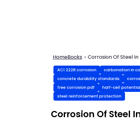
Home
Books
Corrosion Of Steel I
ACI 222R corrosion
carbonation in c
concrete durability standards
corros
free corrosion pdf
half-cell potentia
steel reinforcement protection
Corrosion Of Steel I