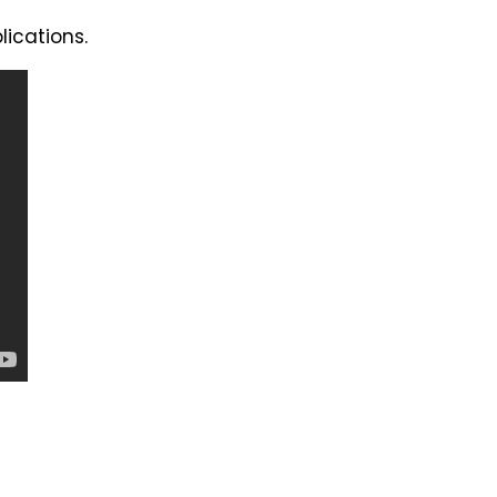
lications.