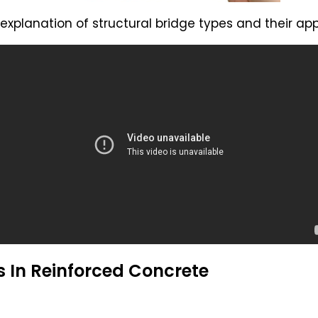
explanation of structural bridge types and their app
 In Reinforced Concrete