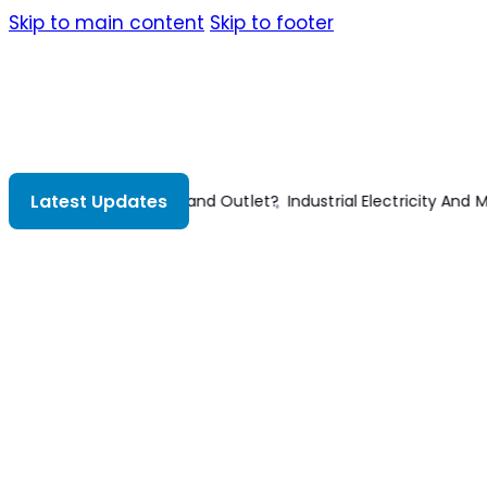
Skip to main content
Skip to footer
Latest Updates
y And Motor Controls 2nd Edition
Structural Steelwork 3rd Edition