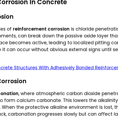
orrosion In Concrete
osion
es of
reinforcement corrosion
is chloride penetrati
nments, can break down the passive oxide layer that
rface becomes active, leading to localized pitting co
it can occur without obvious external signs until s
crete Structures With Adhesively Bonded Reinforce
orrosion
onation
, where atmospheric carbon dioxide penetr
o form calcium carbonate. This lowers the alkalinit
 When the protective alkaline environment is lost, 
tack, carbonation progresses slowly but can affect l