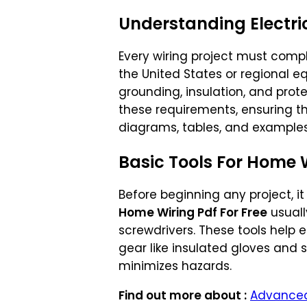
Understanding Electr
Every wiring project must comp
the United States or regional eq
grounding, insulation, and prot
these requirements, ensuring th
diagrams, tables, and examples 
Basic Tools For Home 
Before beginning any project, it
Home Wiring Pdf For Free
usually
screwdrivers. These tools help
gear like insulated gloves and 
minimizes hazards.
Find out more about :
Advanced 