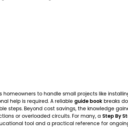
omeowners to handle small projects like installing l
al help is required. A reliable
guide book
breaks d
le steps. Beyond cost savings, the knowledge gain
ctions or overloaded circuits. For many, a
Step By S
cational tool and a practical reference for ongoi