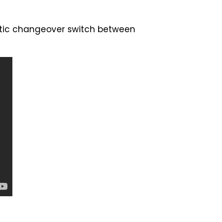
atic changeover switch between