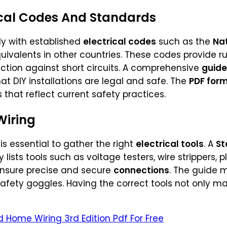
ical Codes And Standards
ly with established
electrical codes
such as the
Nat
uivalents in other countries. These codes provide ru
ection against short circuits. A comprehensive
guide
at DIY installations are legal and safe. The
PDF for
that reflect current safety practices.
Wiring
 is essential to gather the right
electrical tools
. A
St
 lists tools such as voltage testers, wire strippers, pl
 ensure precise and secure
connections
. The guide m
safety goggles. Having the correct tools not only ma
Home Wiring 3rd Edition Pdf For Free