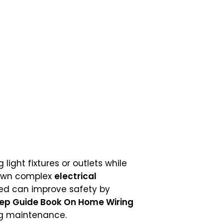
ight fixtures or outlets while
own complex
electrical
ed can improve safety by
tep Guide Book On Home Wiring
ng maintenance.