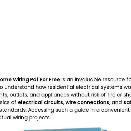
ome Wiring Pdf For Free
is an invaluable resource f
o understand how residential electrical systems wor
ghts, outlets, and appliances without risk of fire or s
sics of
electrical circuits
,
wire connections
, and
sa
l standards. Accessing such a guide in a convenien
tual wiring projects.