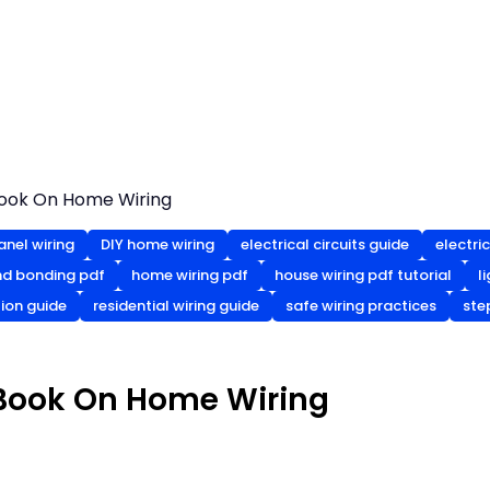
Book On Home Wiring
anel wiring
DIY home wiring
electrical circuits guide
electric
nd bonding pdf
home wiring pdf
house wiring pdf tutorial
l
tion guide
residential wiring guide
safe wiring practices
ste
 Book On Home Wiring