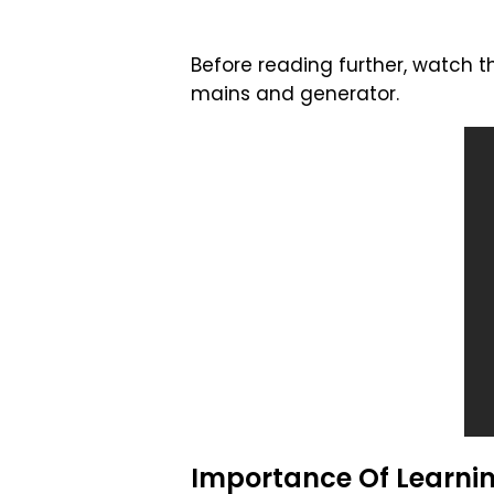
Before reading further, watch
mains and generator.
Importance Of Learni