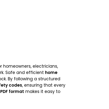
or homeowners, electricians,
k. Safe and efficient
home
hock. By following a structured
fety codes
, ensuring that every
t
PDF format
makes it easy to