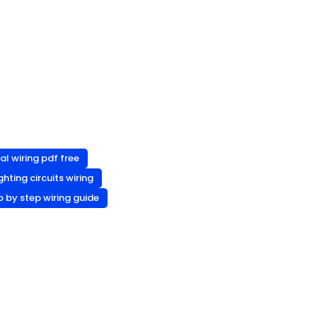
al wiring pdf free
ighting circuits wiring
p by step wiring guide