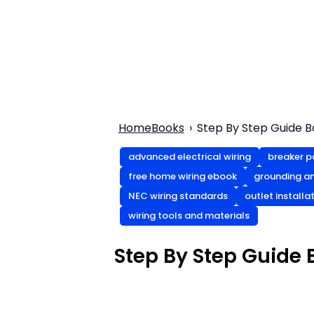
Home
Books
Step By Step Guide 
advanced electrical wiring
breaker p
free home wiring ebook
grounding a
NEC wiring standards
outlet installa
wiring tools and materials
Step By Step Guide