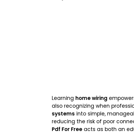
Learning
home wiring
empowers h
also recognizing when profession
systems
into simple, manageab
reducing the risk of poor conne
Pdf For Free
acts as both an edu