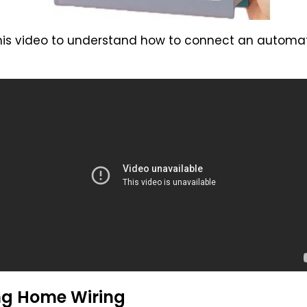
 this video to understand how to connect an autom
ng Home Wiring