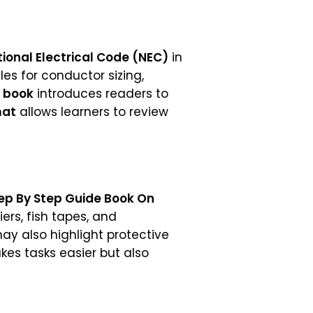
ional Electrical Code (NEC)
in
les for conductor sizing,
 book
introduces readers to
mat
allows learners to review
ep By Step Guide Book On
iers, fish tapes, and
ay also highlight protective
kes tasks easier but also