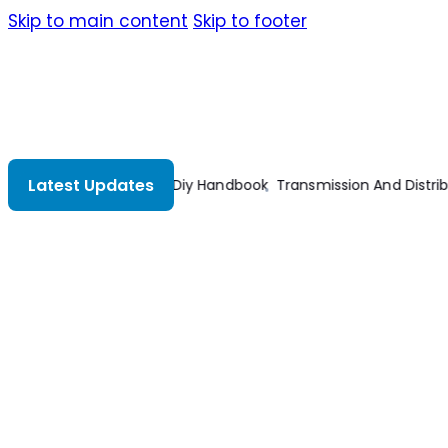
Skip to main content
Skip to footer
Latest Updates
on Electrical Engineering 2nd Edition
Understanding Constructio