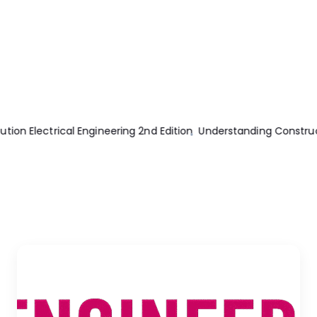
n Drawing 5th Edition
What is the Suitable Wire Size for 50A B