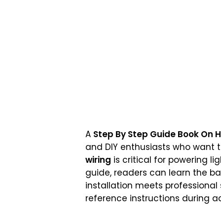
A
Step By Step Guide Book On H
and DIY enthusiasts who want t
wiring
is critical for powering li
guide, readers can learn the ba
installation meets professiona
reference instructions during ac