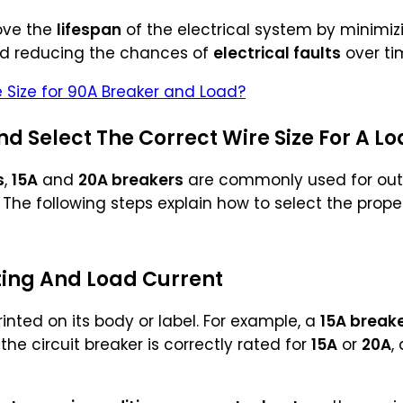
ove the
lifespan
of the electrical system by minimi
nd reducing the chances of
electrical faults
over ti
e Size for 90A Breaker and Load?
d Select The Correct Wire Size For A Lo
s
,
15A
and
20A breakers
are commonly used for outle
. The following steps explain how to select the prop
ting And Load Current
rinted on its body or label. For example, a
15A break
 the circuit breaker is correctly rated for
15A
or
20A
,