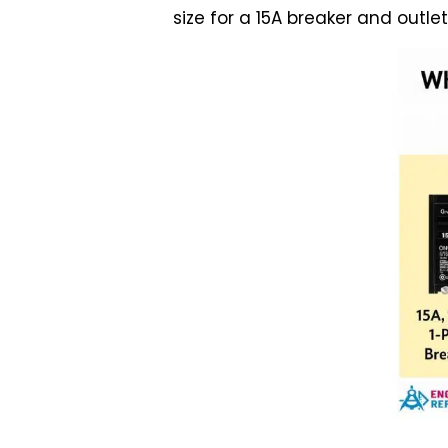
size for a 15A breaker and outl