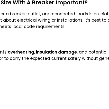
 Size With A Breaker Important?
or a breaker, outlet, and connected loads is crucial
 about electrical wiring or installations, it’s best to
meets local code requirements.
nts
overheating
,
insulation damage
, and potential
r to carry the expected current safely without gene