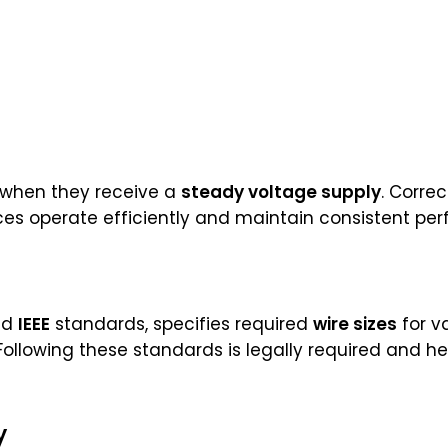
t when they receive a
steady voltage supply
. Correc
ces operate efficiently and maintain consistent pe
nd
IEEE
standards, specifies required
wire sizes
for va
. Following these standards is legally required and 
y