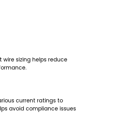
t wire sizing helps reduce
rformance.
rious current ratings to
helps avoid compliance issues