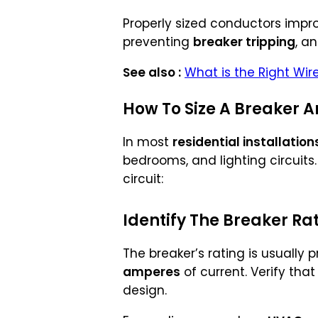
Properly sized conductors impr
preventing
breaker tripping
, a
See also :
What is the Right Wir
How To Size A Breaker An
In most
residential installation
bedrooms, and lighting circuits
circuit:
Identify The Breaker Ra
The breaker’s rating is usually p
amperes
of current. Verify that
design.