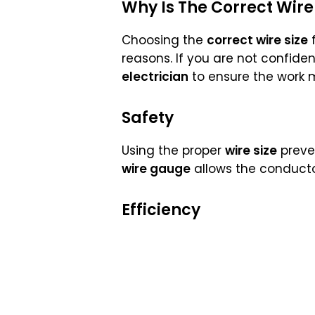
Why Is The Correct Wire
Choosing the
correct wire size
f
reasons. If you are not confident
electrician
to ensure the work 
Safety
Using the proper
wire size
preve
wire gauge
allows the conducto
Efficiency