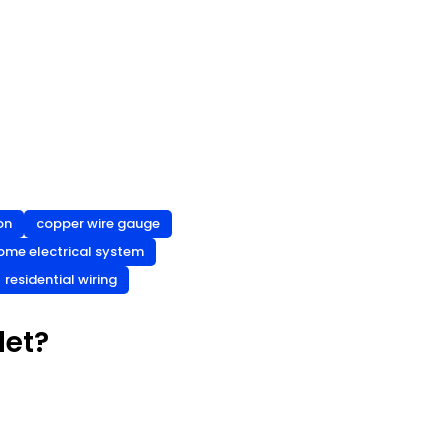
on
copper wire gauge
ome electrical system
residential wiring
let?