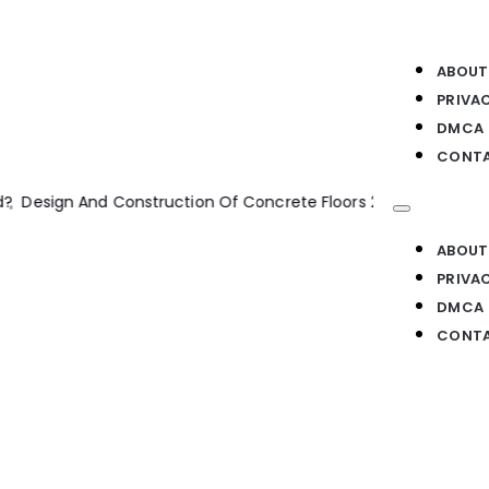
ABOUT
PRIVA
DMCA
CONTA
ion
Construction Program Management
Machine Ethics
Machi
ABOUT
PRIVA
DMCA
CONTA