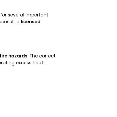
 for several important
 consult a
licensed
fire hazards
. The correct
rating excess heat.