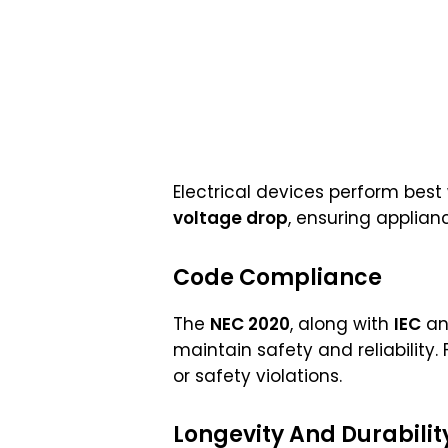
Electrical devices perform bes
voltage drop
, ensuring applian
Code Compliance
The
NEC 2020
, along with
IEC
a
maintain safety and reliability
or safety violations.
Longevity And Durabilit