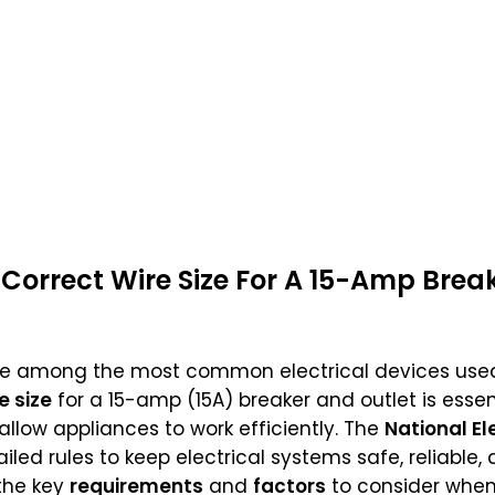
Correct Wire Size For A 15-Amp Brea
e among the most common electrical devices used
e size
for a 15-amp (15A) breaker and outlet is essen
 allow appliances to work efficiently. The
National El
ailed rules to keep electrical systems safe, reliable
 the key
requirements
and
factors
to consider when 