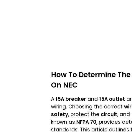
How To Determine The 
On NEC
A
15A breaker
and
15A outlet
ar
wiring. Choosing the correct
wir
safety
, protect the
circuit
, and
known as
NFPA 70
, provides det
standards. This article outlines