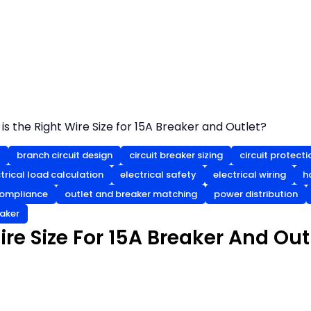
is the Right Wire Size for 15A Breaker and Outlet?
branch circuit design
circuit breaker sizing
circuit protecti
trical load calculation
electrical safety
electrical wiring
h
ompliance
outlet and breaker matching
power distribution
eaker
re Size For 15A Breaker And Out