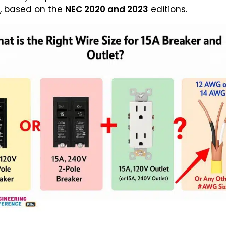
et, based on the
NEC 2020 and 2023
editions.