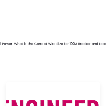
and Load?
Design And Construction Of Concrete Floors 2nd Edit