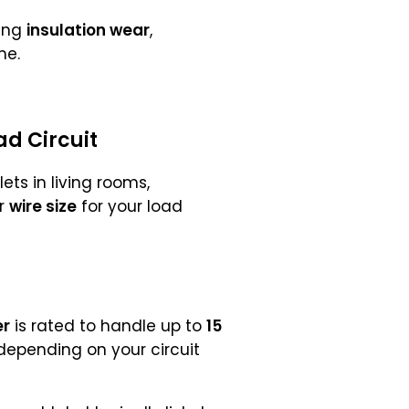
zing
insulation wear
,
me.
ad Circuit
ts in living rooms,
er
wire size
for your load
er
is rated to handle up to
15
 depending on your circuit