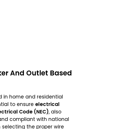
ker And Outlet Based
 in home and residential
tial to ensure
electrical
ectrical Code (NEC)
, also
, and compliant with national
selecting the proper wire