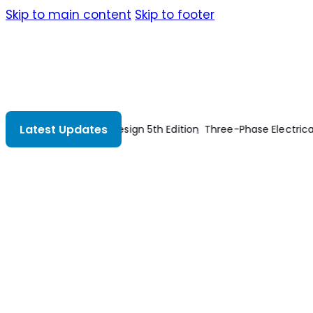
Skip to main content
Skip to footer
Latest Updates
ectrical Power
What is the Correct Wire Size for 100A Breaker 