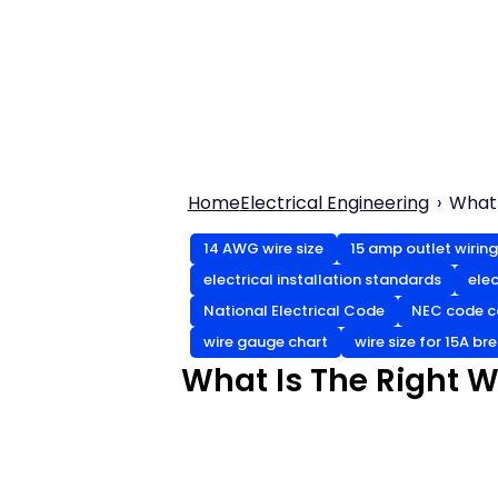
Home
Electrical Engineering
What 
14 AWG wire size
15 amp outlet wiring
electrical installation standards
elec
National Electrical Code
NEC code c
wire gauge chart
wire size for 15A br
What Is The Right Wi