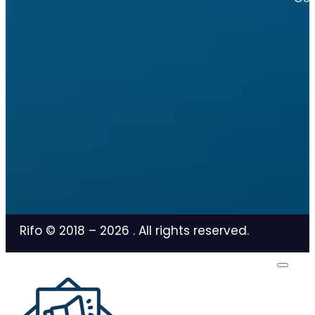
Rifo © 2018 –
2026
. All rights reserved.