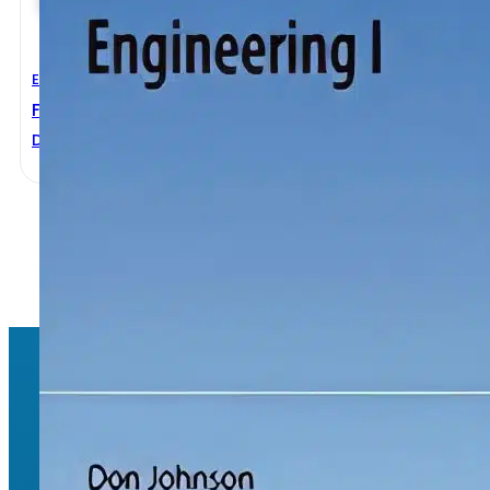
Electrical Engineering
Fundamentals Of Electrical Engineering I
Don Johnson
1
2
→