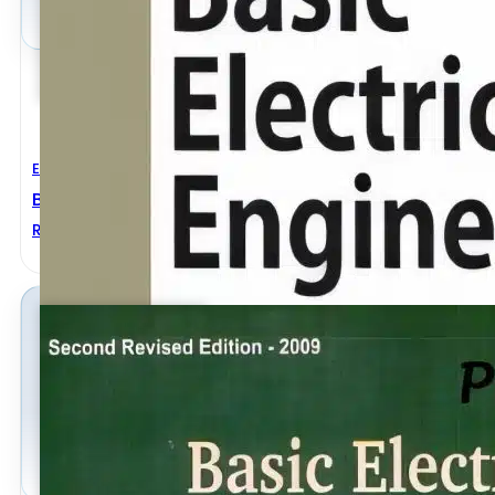
Electrical Engineering
Basic Electrical Engineering Revised Edition
ROHIT MEHTA
,
V.K. MEHTA