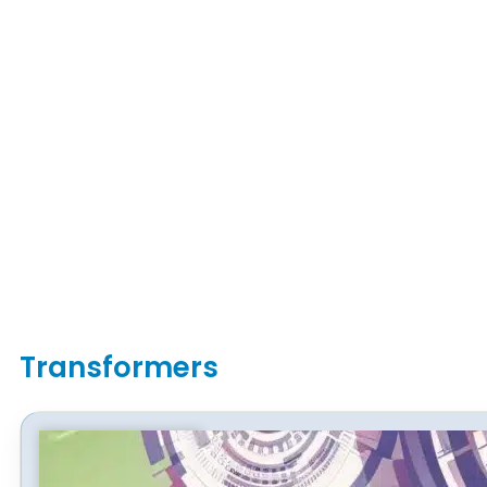
Transformers