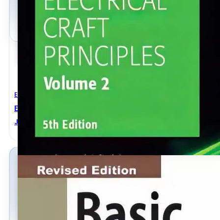
Electrical Engineering
Electrical Craft Principles Volume 2 5th Edition
John Whitfield