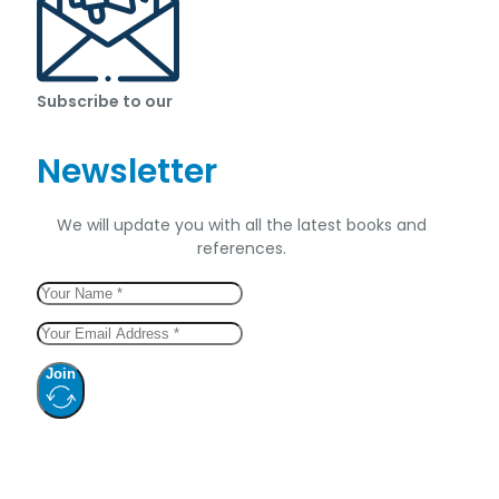
Subscribe to our
Newsletter
We will update you with all the latest books and
references.
Join