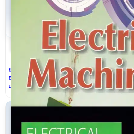
Electrical Engineering
Electrical Machinery
Dr. P S Bimbhra