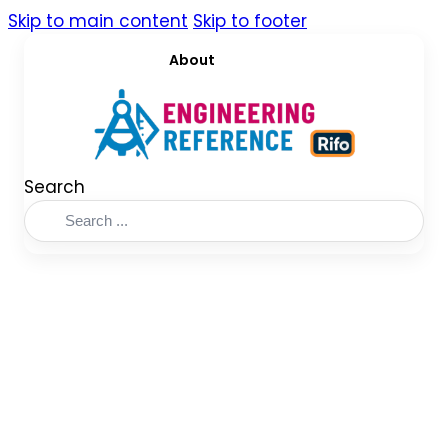
Skip to main content
Skip to footer
About
Search