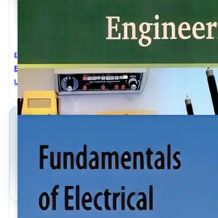
Electrical Engineering
Basic Electrical Engineering 2nd Revised Edition
U. A. Bakshi
,
V. U. Bakshi