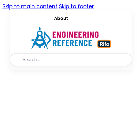
Skip to main content
Skip to footer
About
Search