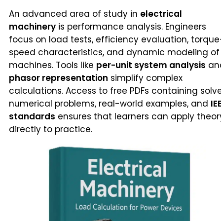
An advanced area of study in
electrical
machinery
is performance analysis. Engineers
focus on load tests, efficiency evaluation, torque
speed characteristics, and dynamic modeling of
machines. Tools like
per-unit system analysis
an
phasor representation
simplify complex
calculations. Access to free PDFs containing solv
numerical problems, real-world examples, and
IE
standards
ensures that learners can apply theor
directly to practice.