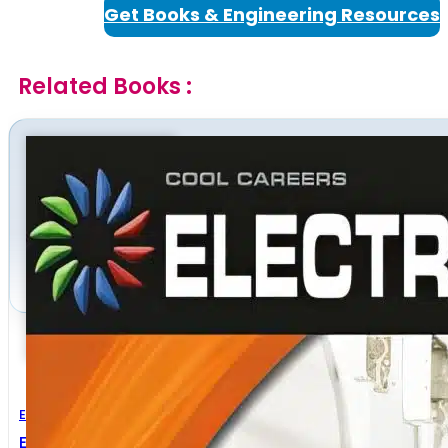
Get Books & Engineering Resources
Related Books :
Electrical Engineering
Electrician Handbook