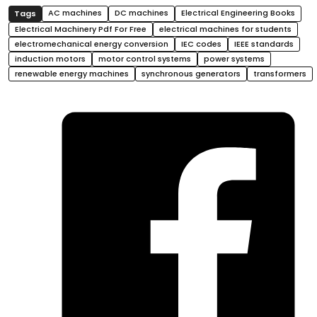
AC machines
DC machines
Electrical Engineering Books
Electrical Machinery Pdf For Free
electrical machines for students
electromechanical energy conversion
IEC codes
IEEE standards
induction motors
motor control systems
power systems
renewable energy machines
synchronous generators
transformers