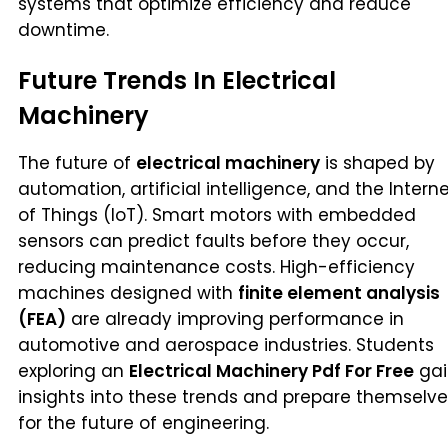
systems that optimize efficiency and reduce
downtime.
Future Trends In Electrical
Machinery
The future of
electrical machinery
is shaped by
automation, artificial intelligence, and the Intern
of Things (IoT). Smart motors with embedded
sensors can predict faults before they occur,
reducing maintenance costs. High-efficiency
machines designed with
finite element analysis
(FEA)
are already improving performance in
automotive and aerospace industries. Students
exploring an
Electrical Machinery Pdf For Free
gai
insights into these trends and prepare themselv
for the future of engineering.