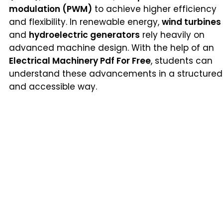
modulation (PWM)
to achieve higher efficiency
and flexibility. In renewable energy,
wind turbines
and
hydroelectric generators
rely heavily on
advanced machine design. With the help of an
Electrical Machinery Pdf For Free
, students can
understand these advancements in a structured
and accessible way.