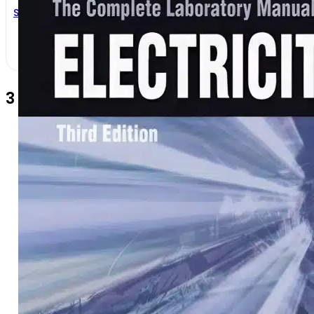
Stephen L. Herman
3 Comments
Zebene
9 months ago
i am interesting with your book i ne
Reply