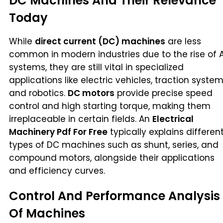
DC Machines And Their Relevance
Today
While
direct current (DC) machines
are less
common in modern industries due to the rise of 
systems, they are still vital in specialized
applications like electric vehicles, traction system
and robotics.
DC motors
provide precise speed
control and high starting torque, making them
irreplaceable in certain fields. An
Electrical
Machinery Pdf For Free
typically explains differen
types of DC machines such as shunt, series, and
compound motors, alongside their applications
and efficiency curves.
Control And Performance Analysis
Of Machines