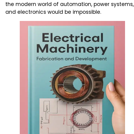
the modern world of automation, power systems,
and electronics would be impossible.