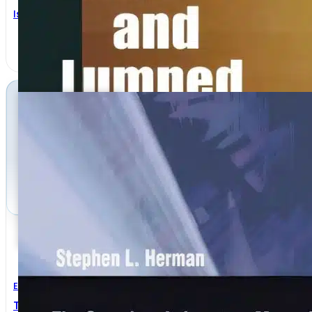
Isaak Mayergoyz
Electrical Engineering
The Complete Laboratory Manual For Electricity 3rd E