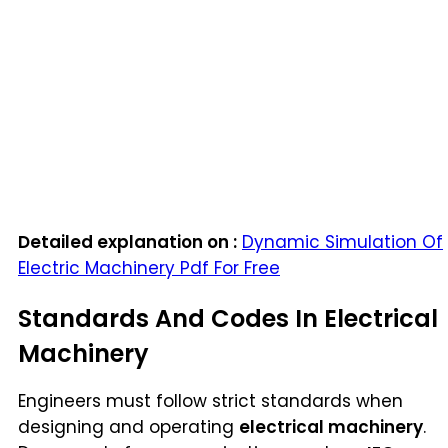
Detailed explanation on :
Dynamic Simulation Of
Electric Machinery Pdf For Free
Standards And Codes In Electrical
Machinery
Engineers must follow strict standards when
designing and operating
electrical machinery
.