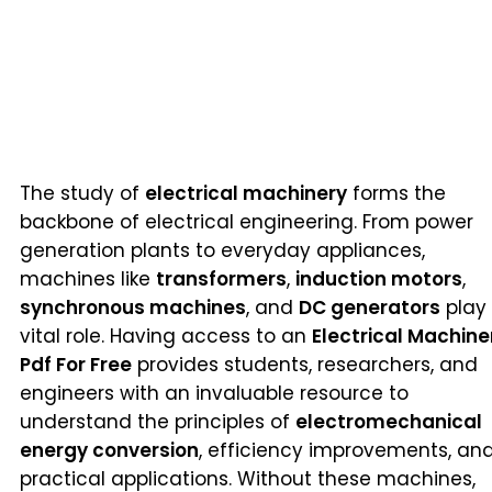
The study of
electrical machinery
forms the
backbone of electrical engineering. From power
generation plants to everyday appliances,
machines like
transformers
,
induction motors
,
synchronous machines
, and
DC generators
play
vital role. Having access to an
Electrical Machine
Pdf For Free
provides students, researchers, and
engineers with an invaluable resource to
understand the principles of
electromechanical
energy conversion
, efficiency improvements, an
practical applications. Without these machines,