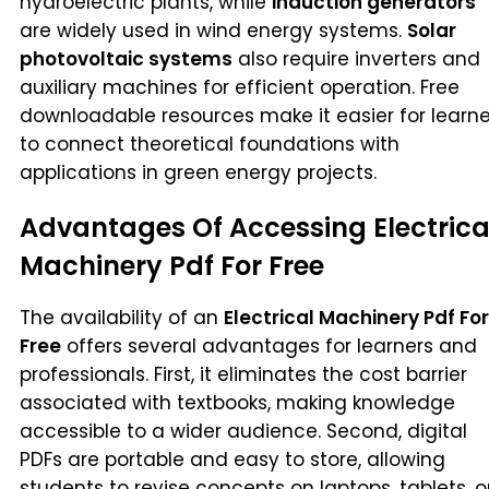
hydroelectric plants, while
induction generators
are widely used in wind energy systems.
Solar
photovoltaic systems
also require inverters and
auxiliary machines for efficient operation. Free
downloadable resources make it easier for learne
to connect theoretical foundations with
applications in green energy projects.
Advantages Of Accessing Electrica
Machinery Pdf For Free
The availability of an
Electrical Machinery Pdf For
Free
offers several advantages for learners and
professionals. First, it eliminates the cost barrier
associated with textbooks, making knowledge
accessible to a wider audience. Second, digital
PDFs are portable and easy to store, allowing
students to revise concepts on laptops, tablets, o