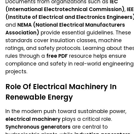
Documents from organizations such as
IEC
(International Electrotechnical Commission)
,
IEE
(Institute of Electrical and Electronics Engineers
and
NEMA (National Electrical Manufacturers
Association)
provide essential guidelines. These
standards cover insulation classes, machine
ratings, and safety protocols. Learning about the
rules through a
free PDF
resource helps ensure
compliance and safety in real-world engineering
projects.
Role Of Electrical Machinery In
Renewable Energy
In the modern push toward sustainable power,
electrical machinery
plays a critical role.
Synchronous generators
are central to