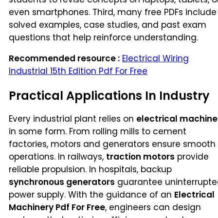
even smartphones. Third, many free PDFs include
solved examples, case studies, and past exam
questions that help reinforce understanding.
Recommended resource :
Electrical Wiring
Industrial 15th Edition Pdf For Free
Practical Applications In Industry
Every industrial plant relies on
electrical machine
in some form. From rolling mills to cement
factories, motors and generators ensure smooth
operations. In railways,
traction motors
provide
reliable propulsion. In hospitals, backup
synchronous generators
guarantee uninterrupt
power supply. With the guidance of an
Electrical
Machinery Pdf For Free
, engineers can design