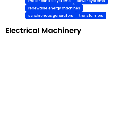
motor control systems
power systems
renewable energy machines
synchronous generators
transformers
Electrical Machinery