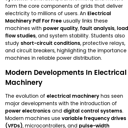
form the core components of grids that deliver
electricity to millions of users. An
Electrical
Machinery Pdf For Free
usually links these
machines with
power quality
,
fault analysis
,
loa
flow studies
, and system stability. Students also
study
short-circuit conditions
, protective relays,
and circuit breakers, highlighting the importance
machines in reliable power distribution.
Modern Developments In Electrical
Machinery
The evolution of
electrical machinery
has seen
major developments with the introduction of
power electronics
and
digital control systems
.
Modern machines use
variable frequency drives
(VFDs)
, microcontrollers, and
pulse-width