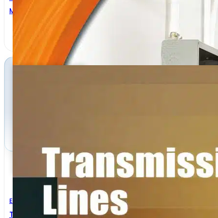
MICHAEL TEITELBAUM
Electrical Engineering
Transmission Lines And Lumped Circuits