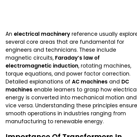
An
electrical machinery
reference usually explor
several core areas that are fundamental for
engineers and technicians. These include
magnetic circuits,
Faraday’s law of
electromagnetic induction
, rotating machines,
torque equations, and power factor correction.
Detailed explanations of
AC machines
and
DC
machines
enable learners to grasp how electrica
energy is converted into mechanical motion and
vice versa. Understanding these principles ensur
smooth operations in industries ranging from
manufacturing to renewable energy.
Importance Of Transformers In