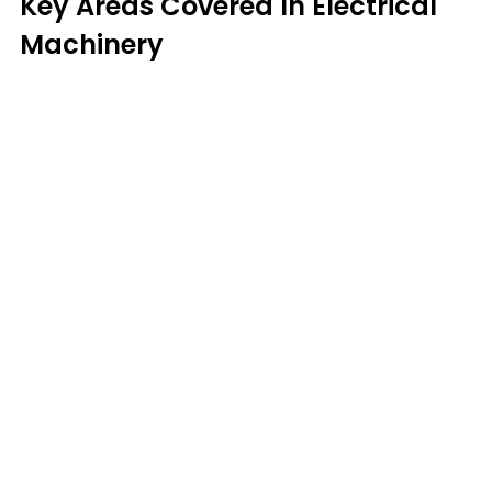
Key Areas Covered In Electrical
Machinery