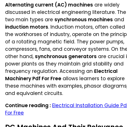
Alternating current (AC) machines
are widely
discussed in electrical engineering literature. The
two main types are
synchronous machines
and
induction motors
. Induction motors, often called
the workhorses of industry, operate on the princip
of a rotating magnetic field. They power pumps,
compressors, fans, and conveyor systems. On th
other hand,
synchronous generators
are crucial 
power plants as they maintain grid stability and
frequency regulation. Accessing an
Electrical
Machinery Pdf For Free
allows learners to explore
these machines with examples, phasor diagrams
and equivalent circuits.
Continue reading :
Electrical Installation Guide Pd
For Free