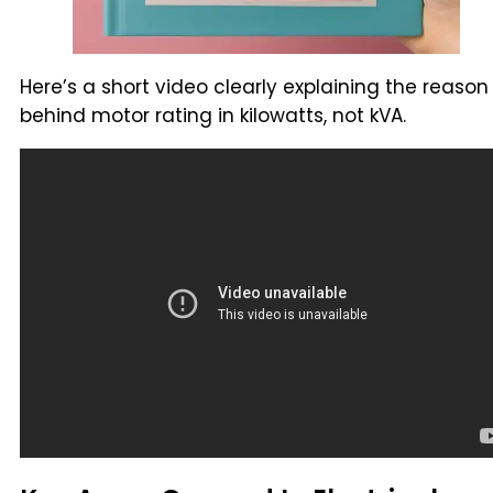
Here’s a short video clearly explaining the reason
behind motor rating in kilowatts, not kVA.