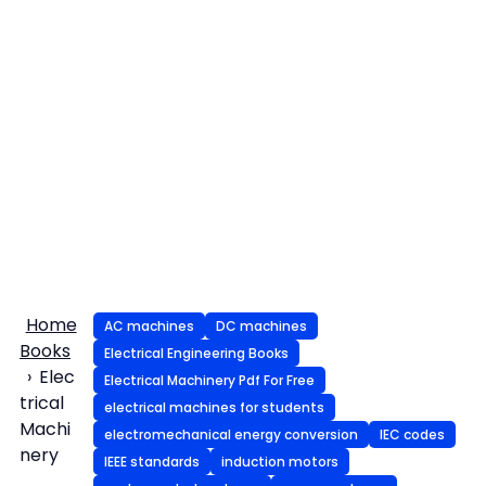
Home
AC machines
DC machines
Books
Electrical Engineering Books
Elec
Electrical Machinery Pdf For Free
trical
electrical machines for students
Machi
electromechanical energy conversion
IEC codes
nery
IEEE standards
induction motors