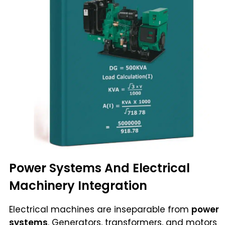
Power Systems And Electrical
Machinery Integration
Electrical machines are inseparable from
power
systems
. Generators, transformers, and motors