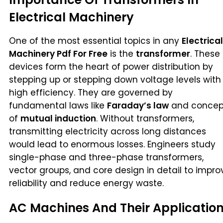
Electrical Machinery
One of the most essential topics in any
Electrical
Machinery Pdf For Free
is the
transformer
. These
devices form the heart of power distribution by
stepping up or stepping down voltage levels with
high efficiency. They are governed by
fundamental laws like
Faraday’s law
and concep
of
mutual induction
. Without transformers,
transmitting electricity across long distances
would lead to enormous losses. Engineers study
single-phase and three-phase transformers,
vector groups, and core design in detail to impro
reliability and reduce energy waste.
AC Machines And Their Applicatio