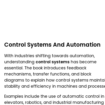
Control Systems And Automation
With industries shifting towards automation,
understanding
control systems
has become
essential. The book introduces feedback
mechanisms, transfer functions, and block
diagrams to explain how control systems mainta
stability and efficiency in machines and process
Examples include the use of automatic control in
elevators, robotics, and industrial manufacturing