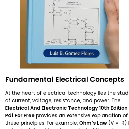
Fundamental Electrical Concepts
At the heart of electrical technology lies the stud
of current, voltage, resistance, and power. The
Electrical And Electronic Technology 10th Edition
Pdf For Free
provides an extensive explanation of
these principles. For example,
Ohm’s Law
(V = IR) 