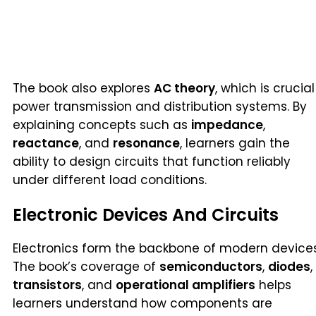
The book also explores
AC theory
, which is crucial
power transmission and distribution systems. By
explaining concepts such as
impedance
,
reactance
, and
resonance
, learners gain the
ability to design circuits that function reliably
under different load conditions.
Electronic Devices And Circuits
Electronics form the backbone of modern devices
The book’s coverage of
semiconductors
,
diodes
,
transistors
, and
operational amplifiers
helps
learners understand how components are