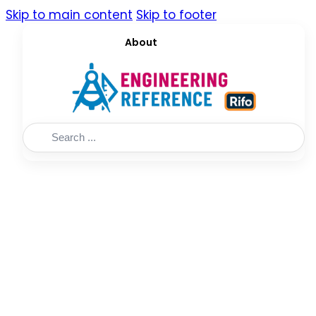
Skip to main content
Skip to footer
About
Search