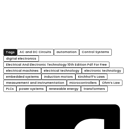
AC and DC Circuits
automation
Control Systems
digital electronics
Electrical And Electronic Technology 10th Edition Pdf For Free
electrical machines
electrical technology
electronic technology
embedded systems
induction motors
Kirchhoff’s Laws
measurement and instrumentation
microcontrollers
Ohm’s Law
PLCs
power systems
renewable energy
transformers