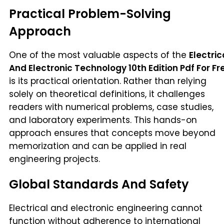
Practical Problem-Solving
Approach
One of the most valuable aspects of the
Electric
And Electronic Technology 10th Edition Pdf For Fr
is its practical orientation. Rather than relying
solely on theoretical definitions, it challenges
readers with numerical problems, case studies,
and laboratory experiments. This hands-on
approach ensures that concepts move beyond
memorization and can be applied in real
engineering projects.
Global Standards And Safety
Electrical and electronic engineering cannot
function without adherence to international