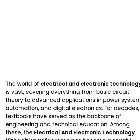
The world of
electrical and electronic technolog
is vast, covering everything from basic circuit
theory to advanced applications in power system
automation, and digital electronics. For decades,
textbooks have served as the backbone of
engineering and technical education. Among
these, the
Electrical And Electronic Technology