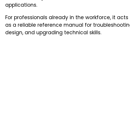
applications.
For professionals already in the workforce, it acts
as a reliable reference manual for troubleshootin
design, and upgrading technical skills.