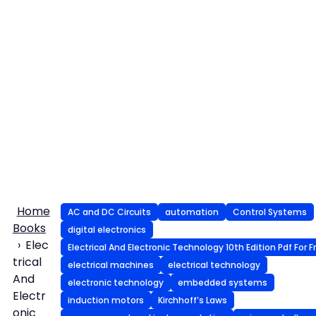
Home
AC and DC Circuits
automation
Control Systems
Books
digital electronics
Elec
Electrical And Electronic Technology 10th Edition Pdf For F
trical
electrical machines
electrical technology
And
electronic technology
embedded systems
Electr
induction motors
Kirchhoff’s Laws
onic