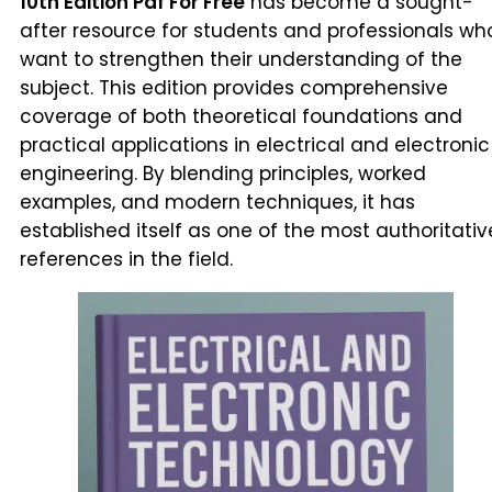
10th Edition Pdf For Free
has become a sought-
after resource for students and professionals wh
want to strengthen their understanding of the
subject. This edition provides comprehensive
coverage of both theoretical foundations and
practical applications in electrical and electronic
engineering. By blending principles, worked
examples, and modern techniques, it has
established itself as one of the most authoritativ
references in the field.