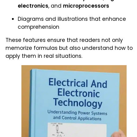
electronics
, and
microprocessors
Diagrams and illustrations that enhance
comprehension
These features ensure that readers not only
memorize formulas but also understand how to
apply them in real situations.