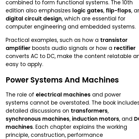
combined to form functional systems. The 10th
edition also emphasizes
logic gates
,
flip-flops
, 
digital circuit design
, which are essential for
computer engineering and embedded systems.
Practical examples, such as how a
transistor
amplifier
boosts audio signals or how a
rectifier
converts AC to DC, make the content relatable a
easy to apply.
Power Systems And Machines
The role of
electrical machines
and power
systems cannot be overstated. The book include
detailed discussions on
transformers
,
synchronous machines
,
induction motors
, and
D
machines
. Each chapter explains the working
principle, construction, performance