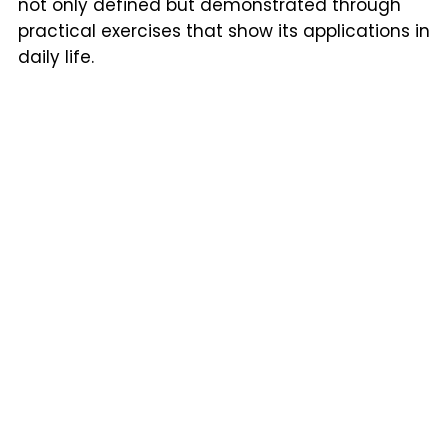
not only defined but demonstrated through
practical exercises that show its applications in
daily life.