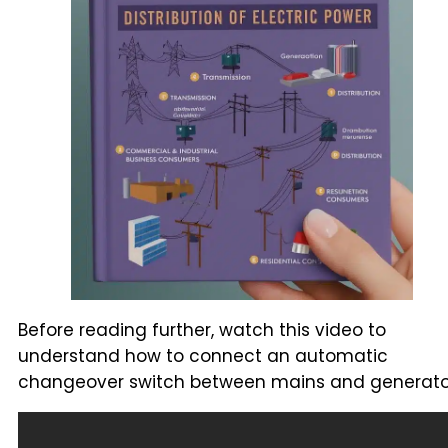
Before reading further, watch this video to
understand how to connect an automatic
changeover switch between mains and generato