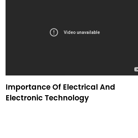
Importance Of Electrical And
Electronic Technology