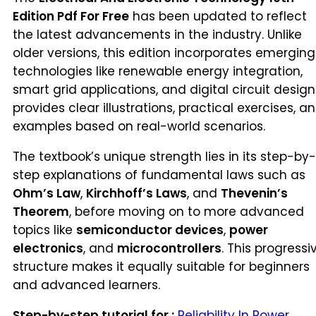
Edition Pdf For Free
has been updated to reflect
the latest advancements in the industry. Unlike
older versions, this edition incorporates emerging
technologies like renewable energy integration,
smart grid applications, and digital circuit design.
provides clear illustrations, practical exercises, a
examples based on real-world scenarios.
The textbook’s unique strength lies in its step-by-
step explanations of fundamental laws such as
Ohm’s Law
,
Kirchhoff’s Laws
, and
Thevenin’s
Theorem
, before moving on to more advanced
topics like
semiconductor devices
,
power
electronics
, and
microcontrollers
. This progressi
structure makes it equally suitable for beginners
and advanced learners.
Step-by-step tutorial for :
Reliability In Power