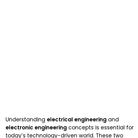
Understanding
electrical engineering
and
electronic engineering
concepts is essential for
today’s technology-driven world. These two