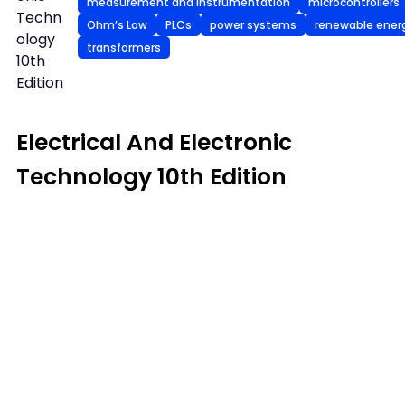
measurement and instrumentation
microcontrollers
Techn
Ohm’s Law
PLCs
power systems
renewable ener
ology
transformers
10th
Edition
Electrical And Electronic
Technology 10th Edition