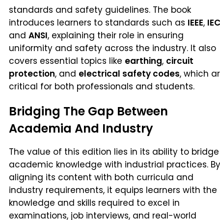
standards and safety guidelines. The book
introduces learners to standards such as
IEEE
,
IE
and
ANSI
, explaining their role in ensuring
uniformity and safety across the industry. It also
covers essential topics like
earthing
,
circuit
protection
, and
electrical safety codes
, which a
critical for both professionals and students.
Bridging The Gap Between
Academia And Industry
The value of this edition lies in its ability to bridge
academic knowledge with industrial practices. B
aligning its content with both curricula and
industry requirements, it equips learners with the
knowledge and skills required to excel in
examinations, job interviews, and real-world