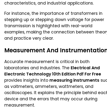
characteristics, and industrial applications.
For instance, the importance of transformers in
stepping up or stepping down voltage for power
transmission is highlighted with real-world
examples, making the connection between theor
and practice very clear.
Measurement And Instrumentatio
Accurate measurement is critical in both
laboratories and industries. The
Electrical And
Electronic Technology 10th Edition Pdf For Free
provides insights into
measuring instruments
su
as voltmeters, ammeters, wattmeters, and
oscilloscopes. It explains the principle behind eac
device and the errors that may occur during
measurement.