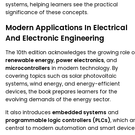
systems, helping learners see the practical
significance of these concepts.
Modern Applications In Electrical
And Electronic Engineering
The 10th edition acknowledges the growing role o
renewable energy
,
power electronics
, and
microcontrollers
in modern technology. By
covering topics such as solar photovoltaic
systems, wind energy, and energy-efficient
devices, the book prepares learners for the
evolving demands of the energy sector.
It also introduces
embedded systems
and
programmable logic controllers (PLCs)
, which a
central to modern automation and smart device