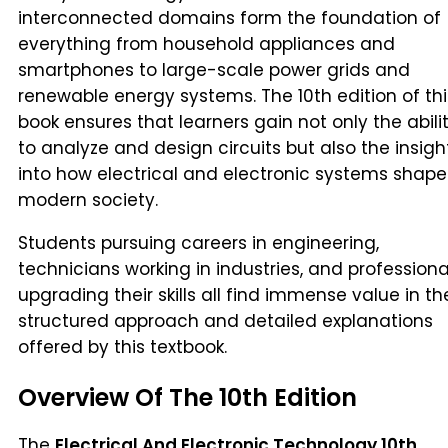
interconnected domains form the foundation of
everything from household appliances and
smartphones to large-scale power grids and
renewable energy systems. The 10th edition of thi
book ensures that learners gain not only the abili
to analyze and design circuits but also the insigh
into how electrical and electronic systems shape
modern society.
Students pursuing careers in engineering,
technicians working in industries, and professiona
upgrading their skills all find immense value in th
structured approach and detailed explanations
offered by this textbook.
Overview Of The 10th Edition
The
Electrical And Electronic Technology 10th