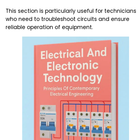
This section is particularly useful for technicians
who need to troubleshoot circuits and ensure
reliable operation of equipment.