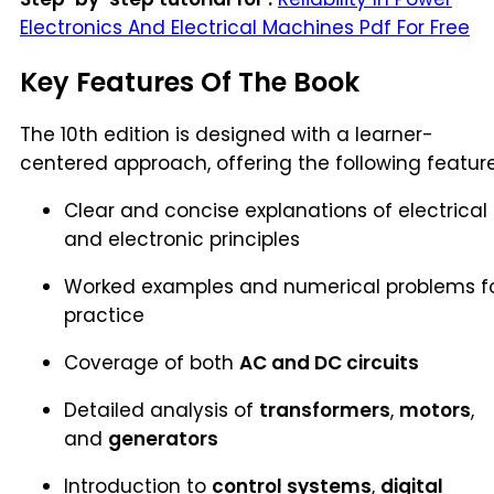
Electronics And Electrical Machines Pdf For Free
Key Features Of The Book
The 10th edition is designed with a learner-
centered approach, offering the following feature
Clear and concise explanations of electrical
and electronic principles
Worked examples and numerical problems f
practice
Coverage of both
AC and DC circuits
Detailed analysis of
transformers
,
motors
,
and
generators
Introduction to
control systems
,
digital