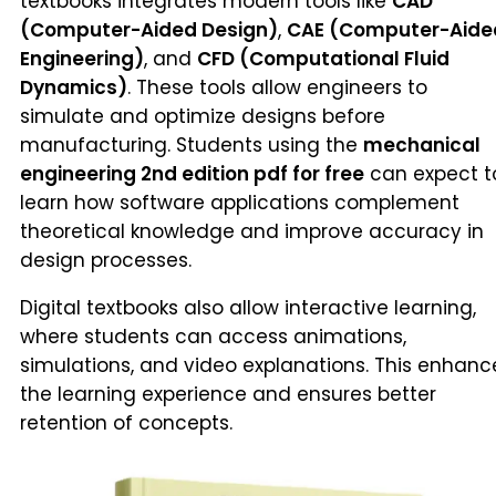
textbooks integrates modern tools like
CAD
(Computer-Aided Design)
,
CAE (Computer-Aide
Engineering)
, and
CFD (Computational Fluid
Dynamics)
. These tools allow engineers to
simulate and optimize designs before
manufacturing. Students using the
mechanical
engineering 2nd edition pdf for free
can expect t
learn how software applications complement
theoretical knowledge and improve accuracy in
design processes.
Digital textbooks also allow interactive learning,
where students can access animations,
simulations, and video explanations. This enhanc
the learning experience and ensures better
retention of concepts.