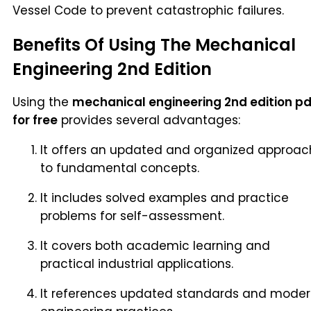
Vessel Code to prevent catastrophic failures.
Benefits Of Using The Mechanical
Engineering 2nd Edition
Using the
mechanical engineering 2nd edition pd
for free
provides several advantages:
It offers an updated and organized approac
to fundamental concepts.
It includes solved examples and practice
problems for self-assessment.
It covers both academic learning and
practical industrial applications.
It references updated standards and mode