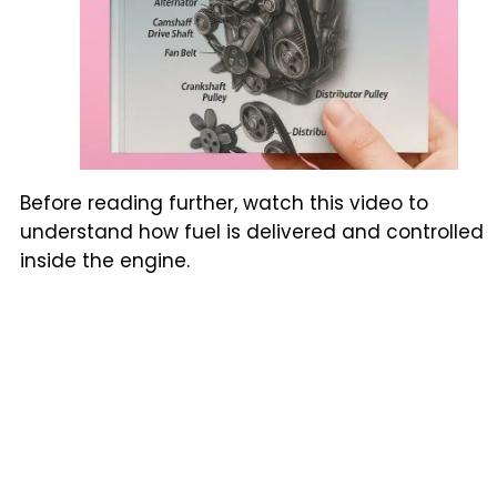
Before reading further, watch this video to
understand how fuel is delivered and controlled
inside the engine.