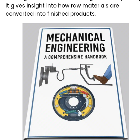
It gives insight into how raw materials are
converted into finished products.