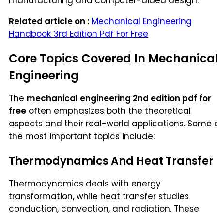
manufacturing and computer-aided design.
Related article on :
Mechanical Engineering
Handbook 3rd Edition Pdf For Free
Core Topics Covered In Mechanica
Engineering
The
mechanical engineering 2nd edition pdf for
free
often emphasizes both the theoretical
aspects and their real-world applications. Some 
the most important topics include:
Thermodynamics And Heat Transfer
Thermodynamics deals with energy
transformation, while heat transfer studies
conduction, convection, and radiation. These