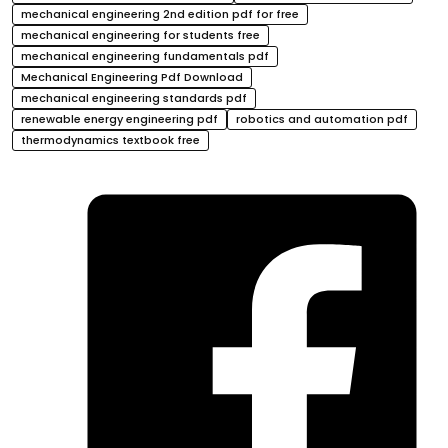
mechanical engineering 2nd edition pdf for free
mechanical engineering for students free
mechanical engineering fundamentals pdf
Mechanical Engineering Pdf Download
mechanical engineering standards pdf
renewable energy engineering pdf
robotics and automation pdf
thermodynamics textbook free