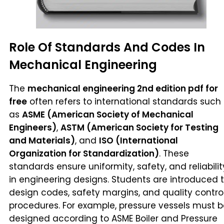
Role Of Standards And Codes In
Mechanical Engineering
The
mechanical engineering 2nd edition pdf for
free
often refers to international standards such
as
ASME (American Society of Mechanical
Engineers)
,
ASTM (American Society for Testing
and Materials)
, and
ISO (International
Organization for Standardization)
. These
standards ensure uniformity, safety, and reliabilit
in engineering designs. Students are introduced 
design codes, safety margins, and quality contro
procedures. For example, pressure vessels must 
designed according to ASME Boiler and Pressure