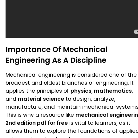
Importance Of Mechanical
Engineering As A Discipline
Mechanical engineering is considered one of the
broadest and oldest branches of engineering. It
applies the principles of
physics
,
mathematics
,
and
material science
to design, analyze,
manufacture, and maintain mechanical systems
This is why a resource like
mechanical engineeri
2nd edition pdf for free
is vital to learners, as it
allows them to explore the foundations of applie