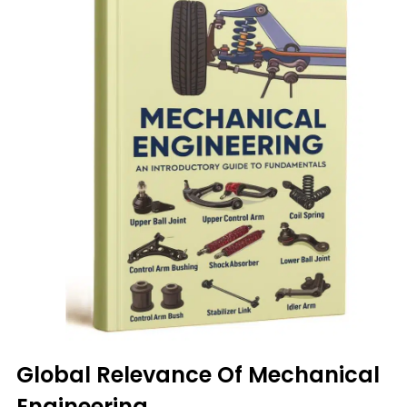
Global Relevance Of Mechanical
Engineering