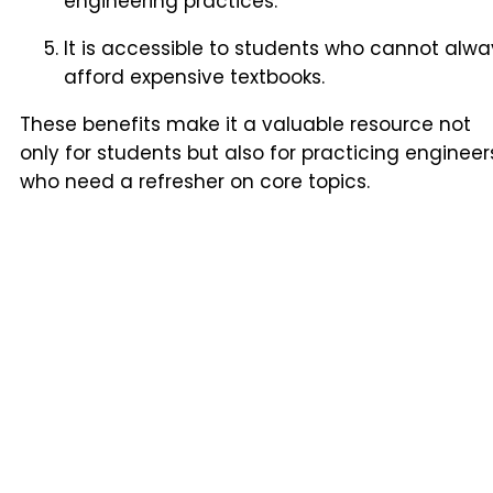
engineering practices.
It is accessible to students who cannot alwa
afford expensive textbooks.
These benefits make it a valuable resource not
only for students but also for practicing engineer
who need a refresher on core topics.