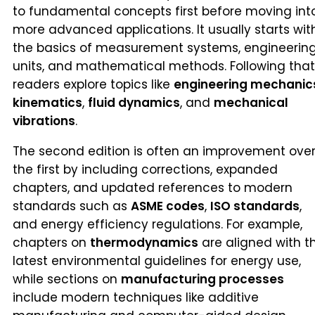
to fundamental concepts first before moving int
more advanced applications. It usually starts wit
the basics of measurement systems, engineerin
units, and mathematical methods. Following that
readers explore topics like
engineering mechanic
kinematics
,
fluid dynamics
, and
mechanical
vibrations
.
The second edition is often an improvement ove
the first by including corrections, expanded
chapters, and updated references to modern
standards such as
ASME codes
,
ISO standards
,
and energy efficiency regulations. For example,
chapters on
thermodynamics
are aligned with t
latest environmental guidelines for energy use,
while sections on
manufacturing processes
include modern techniques like additive