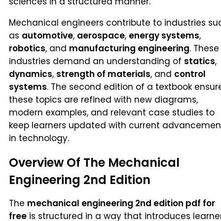
sciences in a structured manner.
Mechanical engineers contribute to industries su
as
automotive
,
aerospace
,
energy systems
,
robotics
, and
manufacturing engineering
. These
industries demand an understanding of
statics
,
dynamics
,
strength of materials
, and
control
systems
. The second edition of a textbook ensur
these topics are refined with new diagrams,
modern examples, and relevant case studies to
keep learners updated with current advancemen
in technology.
Overview Of The Mechanical
Engineering 2nd Edition
The
mechanical engineering 2nd edition pdf for
free
is structured in a way that introduces learne