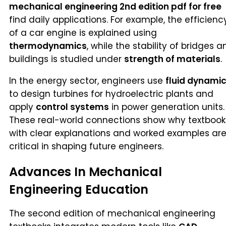
mechanical engineering 2nd edition pdf for free
find daily applications. For example, the efficienc
of a car engine is explained using
thermodynamics
, while the stability of bridges a
buildings is studied under
strength of materials
.
In the energy sector, engineers use
fluid dynami
to design turbines for hydroelectric plants and
apply
control systems
in power generation units.
These real-world connections show why textbook
with clear explanations and worked examples ar
critical in shaping future engineers.
Advances In Mechanical
Engineering Education
The second edition of mechanical engineering