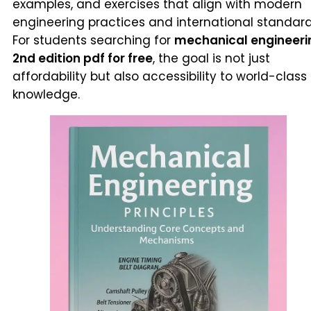
examples, and exercises that align with modern
engineering practices and international standard
For students searching for
mechanical engineeri
2nd edition pdf for free
, the goal is not just
affordability but also accessibility to world-class
knowledge.