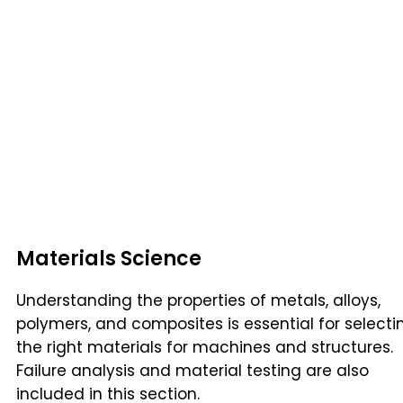
Materials Science
Understanding the properties of metals, alloys,
polymers, and composites is essential for selecti
the right materials for machines and structures.
Failure analysis and material testing are also
included in this section.