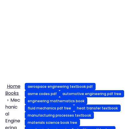
Home
aerospace engineering textbook pdf
Books
asme codes pdf
automotive engineering pdf free
Mec
engineering mathematics book
hanic
fluid mechanics pdf free
heat transfer textbook
al
manufacturing processes textbook
Engine
materials science book free
ering