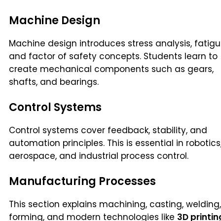
Machine Design
Machine design introduces stress analysis, fatigu
and factor of safety concepts. Students learn to
create mechanical components such as gears,
shafts, and bearings.
Control Systems
Control systems cover feedback, stability, and
automation principles. This is essential in robotics
aerospace, and industrial process control.
Manufacturing Processes
This section explains machining, casting, welding,
forming, and modern technologies like
3D printin