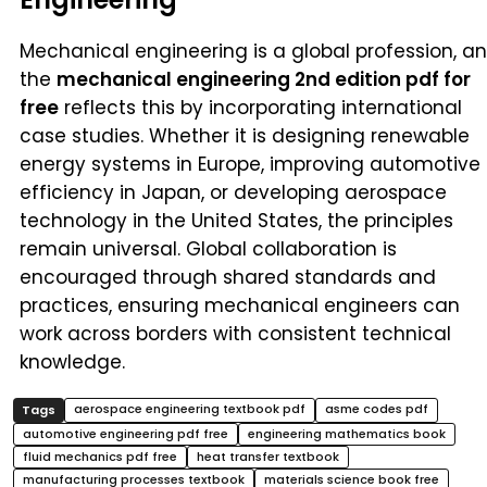
Mechanical engineering is a global profession, a
the
mechanical engineering 2nd edition pdf for
free
reflects this by incorporating international
case studies. Whether it is designing renewable
energy systems in Europe, improving automotive
efficiency in Japan, or developing aerospace
technology in the United States, the principles
remain universal. Global collaboration is
encouraged through shared standards and
practices, ensuring mechanical engineers can
work across borders with consistent technical
knowledge.
aerospace engineering textbook pdf
asme codes pdf
automotive engineering pdf free
engineering mathematics book
fluid mechanics pdf free
heat transfer textbook
manufacturing processes textbook
materials science book free