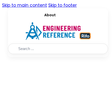
Skip to main content
Skip to footer
About
Search