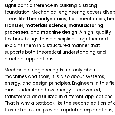
significant difference in building a strong
foundation. Mechanical engineering covers diver
areas like
thermodynamics
,
fluid mechanics
,
he
transfer
,
materials science
,
manufacturing
processes
, and
machine design
. A high-quality
textbook brings these disciplines together and
explains them in a structured manner that
supports both theoretical understanding and
practical applications.
Mechanical engineering is not only about
machines and tools; it is also about systems,
energy, and design principles. Engineers in this fie
must understand how energy is converted,
transferred, and utilized in different applications.
That is why a textbook like the second edition of 
trusted resource provides updated explanations,