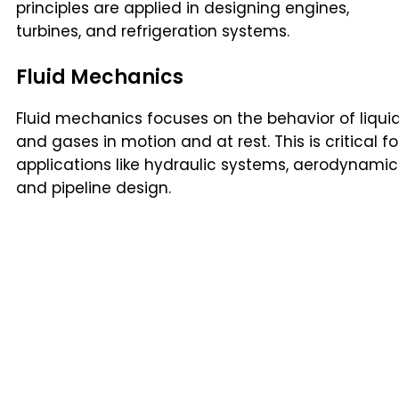
principles are applied in designing engines,
turbines, and refrigeration systems.
Fluid Mechanics
Fluid mechanics focuses on the behavior of liqui
and gases in motion and at rest. This is critical fo
applications like hydraulic systems, aerodynamic
and pipeline design.