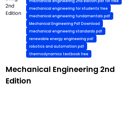
mechanical engineering 2nd edition pdf for free
2nd
mechanical engineering for students free
Edition
mechanical engineering fundamentals pdf
Mechanical Engineering Pdf Download
mechanical engineering standards pdf
renewable energy engineering pdf
robotics and automation pdf
thermodynamics textbook free
Mechanical Engineering 2nd
Edition