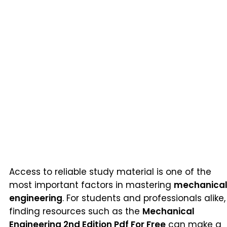
Access to reliable study material is one of the
most important factors in mastering
mechanica
engineering
. For students and professionals alike,
finding resources such as the
Mechanical
Engineering 2nd Edition Pdf For Free
can make a