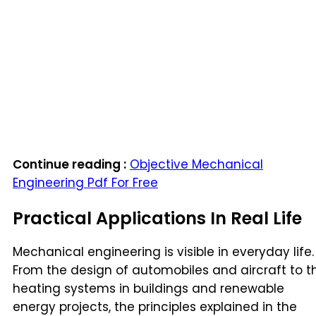
Continue reading :
Objective Mechanical
Engineering Pdf For Free
Practical Applications In Real Life
Mechanical engineering is visible in everyday life.
From the design of automobiles and aircraft to t
heating systems in buildings and renewable
energy projects, the principles explained in the