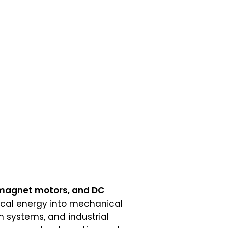
 magnet motors, and DC
rical energy into mechanical
n systems, and industrial