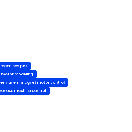
c machines pdf
n motor modeling
permanent magnet motor control
ronous machine control