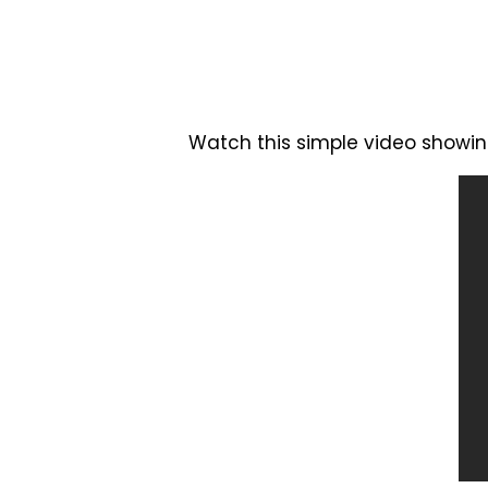
Watch this simple video showin