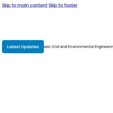
Skip to main content
Skip to footer
Latest Updates
ng
Basic Electrical Installation Work 8th Edition
Dynamics Of Mac