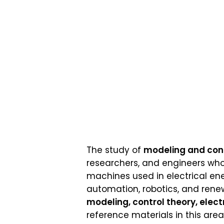
The study of
modeling and contr
researchers, and engineers who
machines used in electrical en
automation, robotics, and rene
modeling, control theory, elect
reference materials in this ar