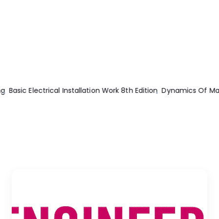
hinery Theory And Applications
Power Supply Cookbook 2nd E