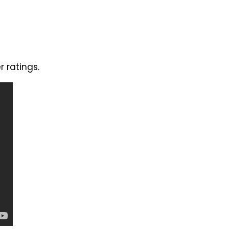
 ratings.