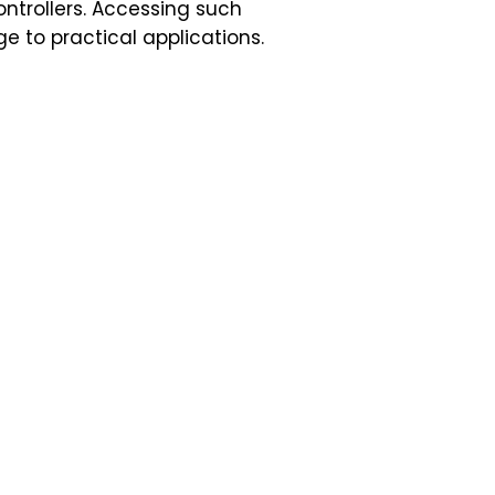
ntrollers. Accessing such
e to practical applications.