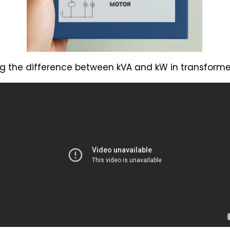
g the difference between kVA and kW in transformer