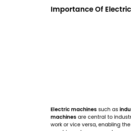
Importance Of Electri
Electric machines
such as
indu
machines
are central to indust
work or vice versa, enabling th