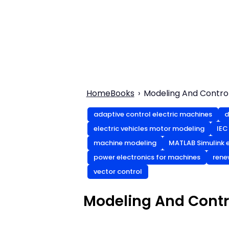
Home
Books
Modeling And Control
adaptive control electric machines
d
electric vehicles motor modeling
IEC
machine modeling
MATLAB Simulink e
power electronics for machines
rene
vector control
Modeling And Contro