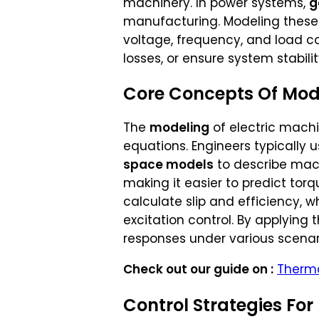
machinery. In power systems,
g
manufacturing. Modeling these 
voltage, frequency, and load co
losses, or ensure system stabilit
Core Concepts Of Mode
The
modeling
of electric machi
equations. Engineers typically 
space models
to describe mac
making it easier to predict torq
calculate slip and efficiency, wh
excitation control. By applying
responses under various scenar
Check out our guide on :
Therma
Control Strategies For