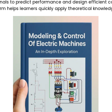
nals to predict performance and design efficient co
m helps learners quickly apply theoretical knowledg