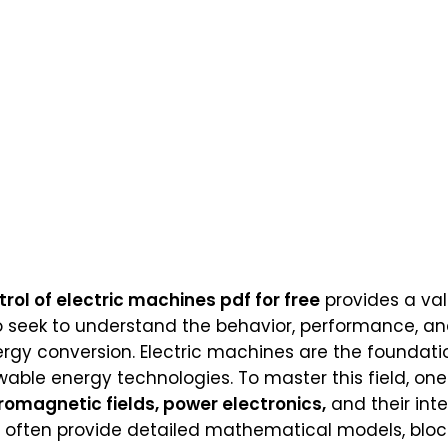
ol of electric machines pdf for free
provides a val
 seek to understand the behavior, performance, and
ergy conversion. Electric machines are the foundat
wable energy technologies. To master this field, on
romagnetic fields, power electronics,
and their int
ea often provide detailed mathematical models, blo