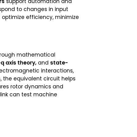
rs
support automation and
spond to changes in input
 optimize efficiency, minimize
 through mathematical
q axis theory,
and
state-
ctromagnetic interactions,
s
, the equivalent circuit helps
ures rotor dynamics and
ulink can test machine