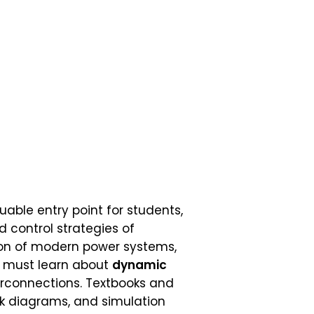
uable entry point for students,
 control strategies of
ion of modern power systems,
e must learn about
dynamic
erconnections. Textbooks and
ck diagrams, and simulation