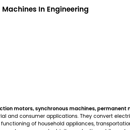
c Machines In Engineering
ction motors, synchronous machines, permanent
rial and consumer applications. They convert elect
e functioning of household appliances, transportatio