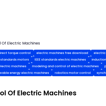
 Of Electric Machines
irect torque control
electric machines free download
electri
 standards motors
IEEE standards electric machines
inductio
lectric machines
modeling and control of electric machines
wable energy electric machines
robotics motor control
synch
l Of Electric Machines