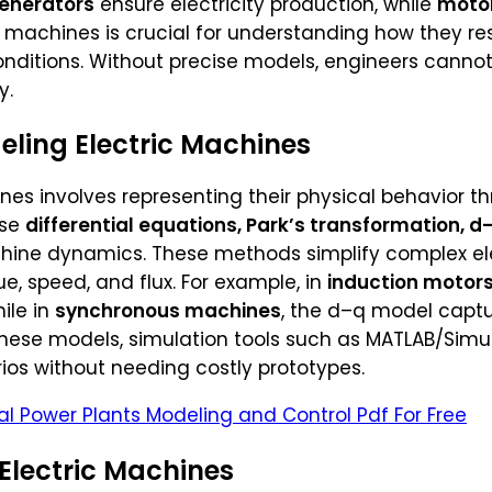
enerators
ensure electricity production, while
moto
machines is crucial for understanding how they re
nditions. Without precise models, engineers cannot
y.
ling Electric Machines
nes involves representing their physical behavior
use
differential equations, Park’s transformation, d–
hine dynamics. These methods simplify complex ele
ue, speed, and flux. For example, in
induction motor
ile in
synchronous machines
, the d–q model capt
 these models, simulation tools such as MATLAB/Sim
ios without needing costly prototypes.
l Power Plants Modeling and Control Pdf For Free
 Electric Machines