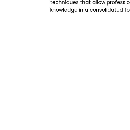
techniques that allow professio
knowledge in a consolidated for