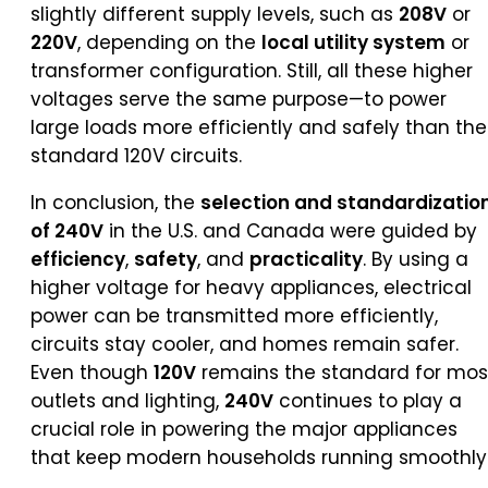
slightly different supply levels, such as
208V
or
220V
, depending on the
local utility system
or
transformer configuration. Still, all these higher
voltages serve the same purpose—to power
large loads more efficiently and safely than the
standard 120V circuits.
In conclusion, the
selection and standardizatio
of 240V
in the U.S. and Canada were guided by
efficiency
,
safety
, and
practicality
. By using a
higher voltage for heavy appliances, electrical
power can be transmitted more efficiently,
circuits stay cooler, and homes remain safer.
Even though
120V
remains the standard for mos
outlets and lighting,
240V
continues to play a
crucial role in powering the major appliances
that keep modern households running smoothly