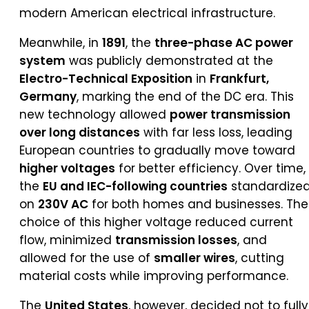
modern American electrical infrastructure.
Meanwhile, in
1891
, the
three-phase AC power
system
was publicly demonstrated at the
Electro-Technical Exposition
in
Frankfurt,
Germany
, marking the end of the DC era. This
new technology allowed
power transmission
over long distances
with far less loss, leading
European countries to gradually move toward
higher voltages
for better efficiency. Over time,
the
EU and IEC-following countries
standardize
on
230V AC
for both homes and businesses. The
choice of this higher voltage reduced current
flow, minimized
transmission losses
, and
allowed for the use of
smaller wires
, cutting
material costs while improving performance.
The
United States
, however, decided not to fully