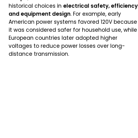
historical choices in
electrical safety, efficiency
and equipment design
. For example, early
American power systems favored 120V because
it was considered safer for household use, while
European countries later adopted higher
voltages to reduce power losses over long-
distance transmission.