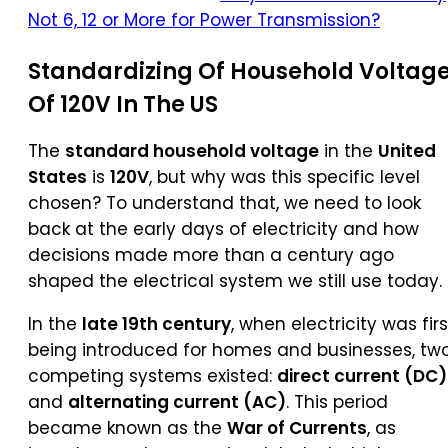
Not 6, 12 or More for Power Transmission?
Standardizing Of Household Voltag
Of 120V In The US
The
standard household voltage
in the
United
States
is
120V
, but why was this specific level
chosen? To understand that, we need to look
back at the early days of electricity and how
decisions made more than a century ago
shaped the electrical system we still use today.
In the
late 19th century
, when electricity was firs
being introduced for homes and businesses, tw
competing systems existed:
direct current (DC)
and
alternating current (AC)
. This period
became known as the
War of Currents
, as