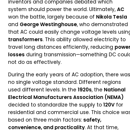
inventors and companies debated which
system should power the world. Ultimately,
AC
won the battle, largely because of
Nikola Tesla
and
George Westinghouse
, who demonstrated
that AC could easily change voltage levels usin
transformers
. This ability allowed electricity to
travel long distances efficiently, reducing
powe
losses
during transmission—something DC coul
not do as effectively.
During the early years of AC adoption, there wa
no single voltage standard. Different regions
used different levels. In the
1920s
, the
National
Electrical Manufacturers Association (NEMA)
decided to standardize the supply to
120V
for
residential and commercial use. This choice wa
based on three main factors:
safety,
convenience, and practicality
. At that time,