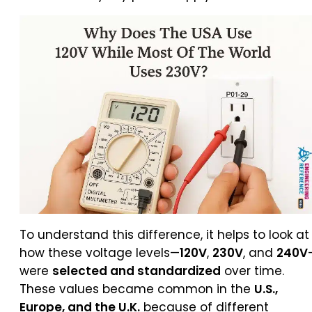
To understand this difference, it helps to look at
how these voltage levels—
120V
,
230V
, and
240V
were
selected and standardized
over time.
These values became common in the
U.S.,
Europe, and the U.K.
because of different