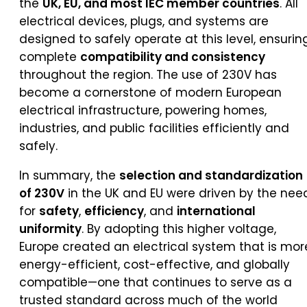
the
UK, EU, and most IEC member countries
. All
electrical devices, plugs, and systems are
designed to safely operate at this level, ensurin
complete
compatibility and consistency
throughout the region. The use of 230V has
become a cornerstone of modern European
electrical infrastructure, powering homes,
industries, and public facilities efficiently and
safely.
In summary, the
selection and standardization
of 230V
in the UK and EU were driven by the nee
for
safety
,
efficiency
, and
international
uniformity
. By adopting this higher voltage,
Europe created an electrical system that is mor
energy-efficient, cost-effective, and globally
compatible—one that continues to serve as a
trusted standard across much of the world