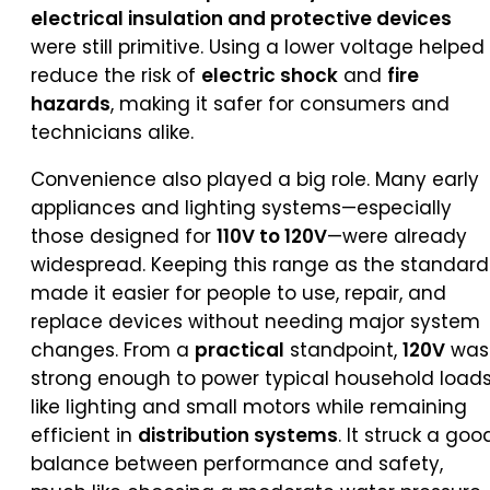
electrical insulation and protective devices
were still primitive. Using a lower voltage helped
reduce the risk of
electric shock
and
fire
hazards
, making it safer for consumers and
technicians alike.
Convenience also played a big role. Many early
appliances and lighting systems—especially
those designed for
110V to 120V
—were already
widespread. Keeping this range as the standard
made it easier for people to use, repair, and
replace devices without needing major system
changes. From a
practical
standpoint,
120V
was
strong enough to power typical household load
like lighting and small motors while remaining
efficient in
distribution systems
. It struck a goo
balance between performance and safety,