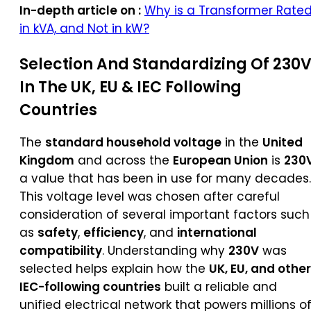
In-depth article on :
Why is a Transformer Rate
in kVA, and Not in kW?
Selection And Standardizing Of 230
In The UK, EU & IEC Following
Countries
The
standard household voltage
in the
United
Kingdom
and across the
European Union
is
230
a value that has been in use for many decades.
This voltage level was chosen after careful
consideration of several important factors such
as
safety
,
efficiency
, and
international
compatibility
. Understanding why
230V
was
selected helps explain how the
UK, EU, and other
IEC-following countries
built a reliable and
unified electrical network that powers millions o