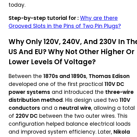
today.
Step-by-step tutorial for :
Why are there
Grooved Slots in the Pins of Two Pin Plugs?
Why Only 120V, 240V, And 230V In Th
US And EU? Why Not Other Higher Or
Lower Levels Of Voltage?
Between the
1870s and 1890s
,
Thomas Edison
developed one of the first practical
110V DC
power systems
and introduced the
three-wire
distribution method
. His design used two
110V
conductors
and a
neutral wire
, allowing a total
of
220V DC
between the two outer wires. This
configuration helped balance electrical loads
and improved system efficiency. Later,
Nikola