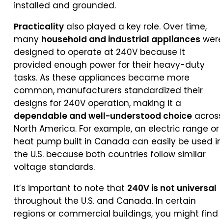
installed and grounded.
Practicality
also played a key role. Over time,
many
household and industrial appliances
wer
designed to operate at 240V because it
provided enough power for their heavy-duty
tasks. As these appliances became more
common, manufacturers standardized their
designs for 240V operation, making it a
dependable and well-understood choice
acros
North America. For example, an electric range or
heat pump built in Canada can easily be used i
the U.S. because both countries follow similar
voltage standards.
It’s important to note that
240V is not universal
throughout the U.S. and Canada. In certain
regions or commercial buildings, you might find