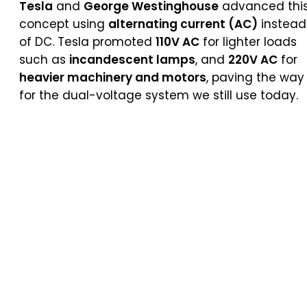
Tesla
and
George Westinghouse
advanced thi
concept using
alternating current (AC)
instead
of DC. Tesla promoted
110V AC
for lighter loads
such as
incandescent lamps
, and
220V AC
for
heavier machinery and motors
, paving the way
for the dual-voltage system we still use today.