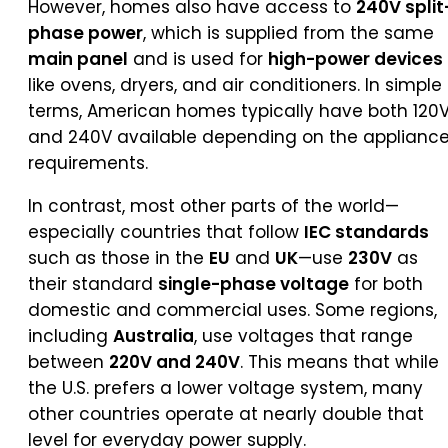
However, homes also have access to
240V split
phase power
, which is supplied from the same
main panel
and is used for
high-power devices
like ovens, dryers, and air conditioners. In simple
terms, American homes typically have both 120
and 240V available depending on the applianc
requirements.
In contrast, most other parts of the world—
especially countries that follow
IEC standards
such as those in the
EU
and
UK
—use
230V
as
their standard
single-phase voltage
for both
domestic and commercial uses. Some regions,
including
Australia
, use voltages that range
between
220V and 240V
. This means that while
the U.S. prefers a lower voltage system, many
other countries operate at nearly double that
level for everyday power supply.