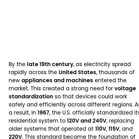
By the
late 19th century
, as electricity spread
rapidly across the
United States
, thousands of
new
appliances and machines
entered the
market. This created a strong need for
voltage
standardization
so that devices could work
safely and efficiently across different regions. A
a result, in
1967
, the U.S. officially standardized it
residential system to
120V and 240V
, replacing
older systems that operated at
110V
,
115V
, and
220V
. This standard became the foundation of