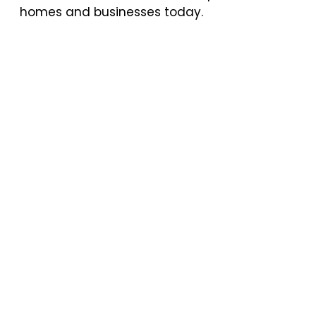
homes and businesses today.