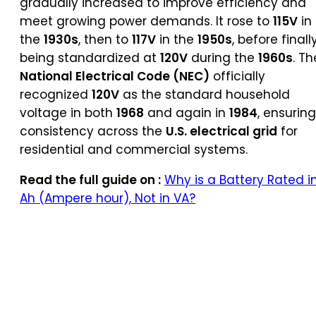
gradually increased to improve efficiency and
meet growing power demands. It rose to
115V
in
the
1930s
, then to
117V
in the
1950s
, before finall
being standardized at
120V
during the
1960s
. Th
National Electrical Code (NEC)
officially
recognized
120V
as the standard household
voltage in both
1968
and again in
1984
, ensuring
consistency across the
U.S. electrical grid
for
residential and commercial systems.
Read the full guide on :
Why is a Battery Rated i
Ah (Ampere hour), Not in VA?