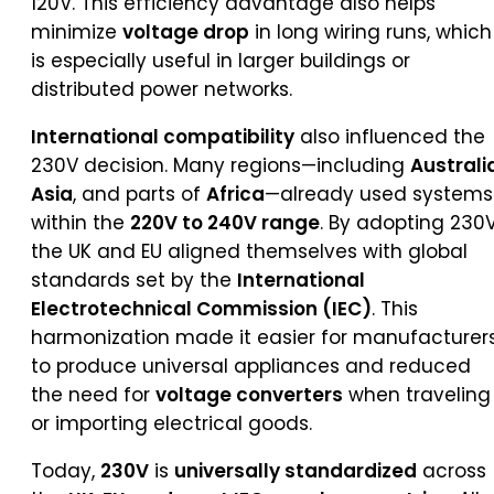
120V. This efficiency advantage also helps
minimize
voltage drop
in long wiring runs, which
is especially useful in larger buildings or
distributed power networks.
International compatibility
also influenced the
230V decision. Many regions—including
Australi
Asia
, and parts of
Africa
—already used systems
within the
220V to 240V range
. By adopting 230V
the UK and EU aligned themselves with global
standards set by the
International
Electrotechnical Commission (IEC)
. This
harmonization made it easier for manufacturer
to produce universal appliances and reduced
the need for
voltage converters
when traveling
or importing electrical goods.
Today,
230V
is
universally standardized
across