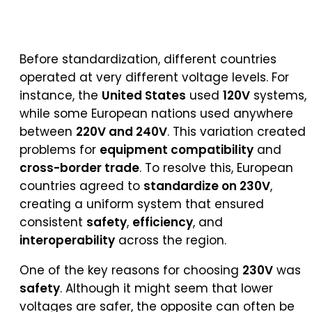
Before standardization, different countries
operated at very different voltage levels. For
instance, the
United States
used
120V
systems,
while some European nations used anywhere
between
220V and 240V
. This variation created
problems for
equipment compatibility
and
cross-border trade
. To resolve this, European
countries agreed to
standardize on 230V
,
creating a uniform system that ensured
consistent
safety
,
efficiency
, and
interoperability
across the region.
One of the key reasons for choosing
230V
was
safety
. Although it might seem that lower
voltages are safer, the opposite can often be