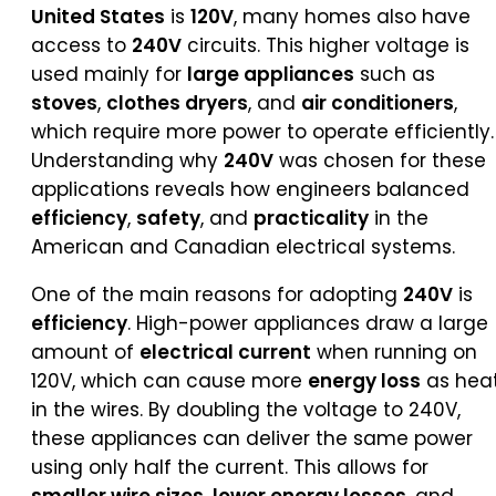
United States
is
120V
, many homes also have
access to
240V
circuits. This higher voltage is
used mainly for
large appliances
such as
stoves
,
clothes dryers
, and
air conditioners
,
which require more power to operate efficiently.
Understanding why
240V
was chosen for these
applications reveals how engineers balanced
efficiency
,
safety
, and
practicality
in the
American and Canadian electrical systems.
One of the main reasons for adopting
240V
is
efficiency
. High-power appliances draw a large
amount of
electrical current
when running on
120V, which can cause more
energy loss
as hea
in the wires. By doubling the voltage to 240V,
these appliances can deliver the same power
using only half the current. This allows for