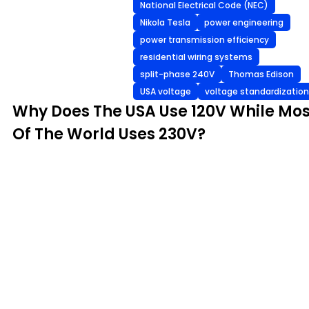
National Electrical Code (NEC)
Nikola Tesla
power engineering
power transmission efficiency
residential wiring systems
split-phase 240V
Thomas Edison
USA voltage
voltage standardization
Why Does The USA Use 120V While Mos
Of The World Uses 230V?