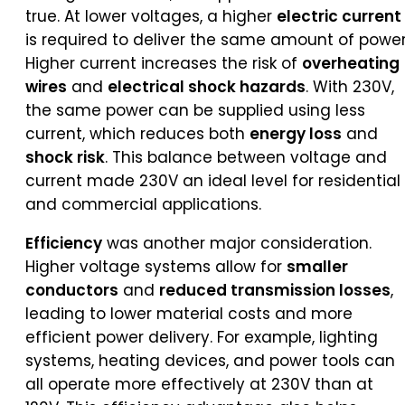
true. At lower voltages, a higher
electric current
is required to deliver the same amount of power
Higher current increases the risk of
overheating
wires
and
electrical shock hazards
. With 230V,
the same power can be supplied using less
current, which reduces both
energy loss
and
shock risk
. This balance between voltage and
current made 230V an ideal level for residential
and commercial applications.
Efficiency
was another major consideration.
Higher voltage systems allow for
smaller
conductors
and
reduced transmission losses
,
leading to lower material costs and more
efficient power delivery. For example, lighting
systems, heating devices, and power tools can
all operate more effectively at 230V than at