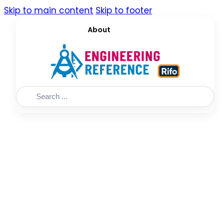
Skip to main content
Skip to footer
About
Search