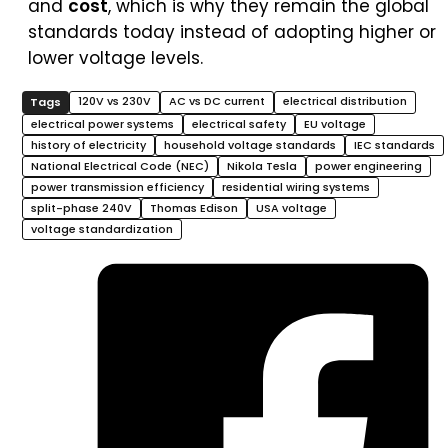
and
cost
, which is why they remain the global
standards today instead of adopting higher or
lower voltage levels.
120V vs 230V
AC vs DC current
electrical distribution
electrical power systems
electrical safety
EU voltage
history of electricity
household voltage standards
IEC standards
National Electrical Code (NEC)
Nikola Tesla
power engineering
power transmission efficiency
residential wiring systems
split-phase 240V
Thomas Edison
USA voltage
voltage standardization