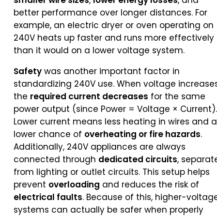
smaller wire sizes
,
lower energy losses
, and
better performance over longer distances. For
example, an electric dryer or oven operating on
240V heats up faster and runs more effectively
than it would on a lower voltage system.
Safety
was another important factor in
standardizing 240V use. When voltage increases
the
required current decreases
for the same
power output (since Power = Voltage × Current).
Lower current means less heating in wires and a
lower chance of
overheating or fire hazards
.
Additionally, 240V appliances are always
connected through
dedicated circuits
, separat
from lighting or outlet circuits. This setup helps
prevent
overloading
and reduces the risk of
electrical faults
. Because of this, higher-voltag
systems can actually be safer when properly