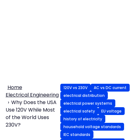
Home
120V vs 230V
AC vs DC current
Electrical Engineering
electrical distribution
Why Does the USA
electrical power systems
Use 120V While Most
electrical safety
EU voltage
of the World Uses
history of electricity
230V?
household voltage standards
IEC standards