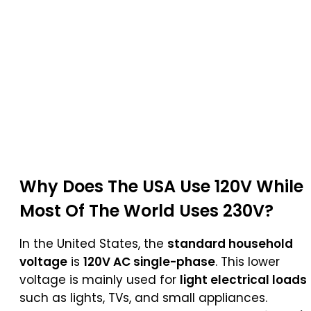
Why Does The USA Use 120V While
Most Of The World Uses 230V?
In the United States, the
standard household
voltage
is
120V AC single-phase
. This lower
voltage is mainly used for
light electrical loads
such as lights, TVs, and small appliances.