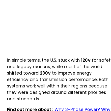
In simple terms, the U.S. stuck with
120V
for safet
and legacy reasons, while most of the world
shifted toward
230V
to improve energy
efficiency and transmission performance. Both
systems work well within their regions because
they were designed around different priorities
and standards.
Find out more about :
Why 3-Phase Power? Why