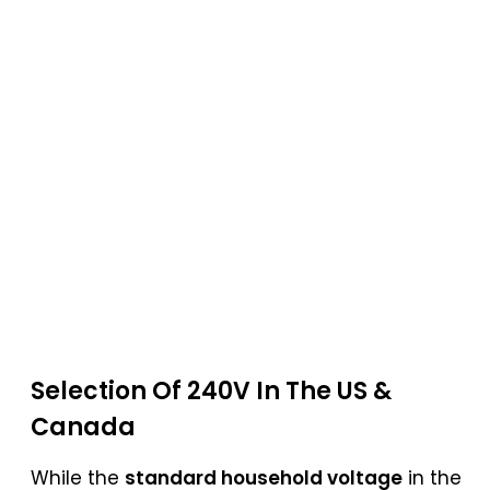
Selection Of 240V In The US &
Canada
While the
standard household voltage
in the