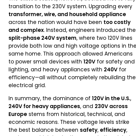
transition to the 230V system. Upgrading every
transformer, wire, and household appliance
across the nation would have been
too costly
and complex
. Instead, engineers introduced the
split-phase 240V system
, where two 120V lines
provide both low and high voltage options in th
same home. This approach allowed Americans
to power small devices with
120V
for safety and
lighting, and heavy appliances with
240V
for
efficiency—all without completely rebuilding the
electrical grid.
In summary, the dominance of
120V in the U.S.
,
240V for heavy appliances
, and
230V across
Europe
stems from historical, technical, and
economic reasons. These voltage levels strike
the best balance between
safety
,
efficiency
,