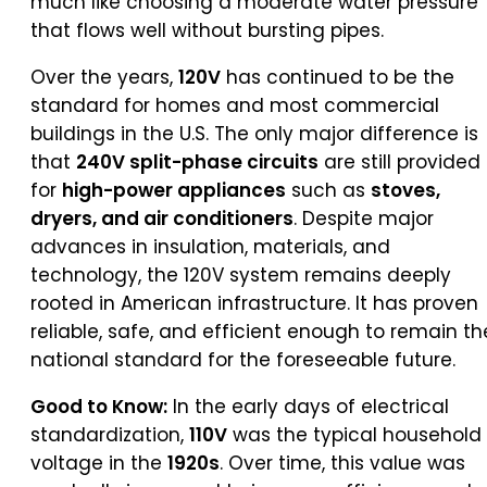
much like choosing a moderate water pressure
that flows well without bursting pipes.
Over the years,
120V
has continued to be the
standard for homes and most commercial
buildings in the U.S. The only major difference is
that
240V split-phase circuits
are still provided
for
high-power appliances
such as
stoves,
dryers, and air conditioners
. Despite major
advances in insulation, materials, and
technology, the 120V system remains deeply
rooted in American infrastructure. It has proven
reliable, safe, and efficient enough to remain th
national standard for the foreseeable future.
Good to Know:
In the early days of electrical
standardization,
110V
was the typical household
voltage in the
1920s
. Over time, this value was