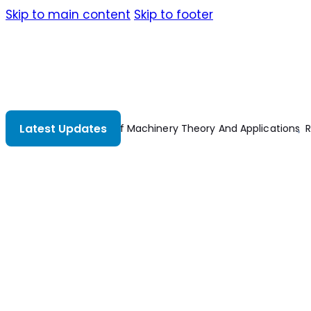
Skip to main content
Skip to footer
Latest Updates
acing Your Boat’s Electrical System
Modeling And Control Of El