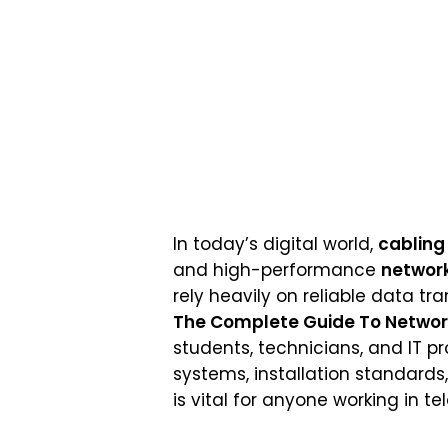
In today’s digital world,
cabling
and high-performance
network
rely heavily on reliable data tr
The Complete Guide To Network 
students, technicians, and IT p
systems, installation standards
is vital for anyone working in 