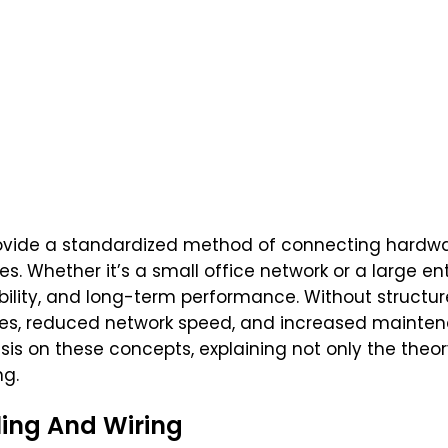
vide a standardized method of connecting hardwa
Whether it’s a small office network or a large ente
lability, and long-term performance. Without structu
bles, reduced network speed, and increased mainte
s on these concepts, explaining not only the theory
ng.
ing And Wiring