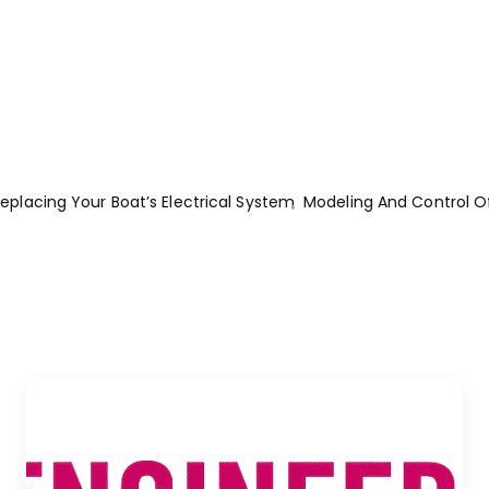
ectric Machines
Basic Civil And Environmental Engineering
Elec