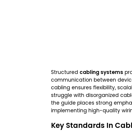
Structured
cabling systems
pro
communication between devices. 
cabling ensures flexibility, sca
struggle with disorganized ca
the guide places strong emphasi
implementing high-quality wiri
Key Standards In Cabl