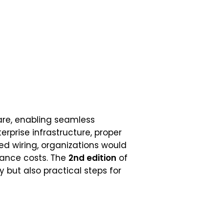
re, enabling seamless
rprise infrastructure, proper
red wiring, organizations would
nance costs. The
2nd edition
of
 but also practical steps for