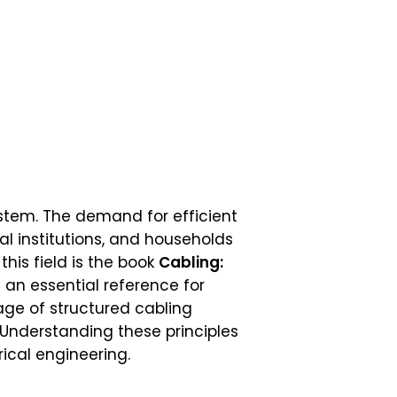
tem. The demand for efficient
l institutions, and households
this field is the book
Cabling:
an essential reference for
age of structured cabling
 Understanding these principles
rical engineering.