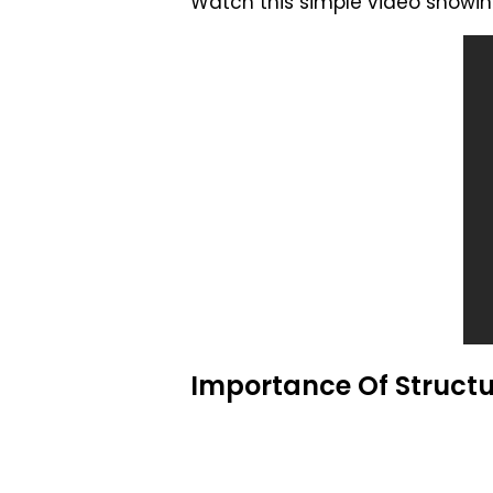
Watch this simple video showing
Importance Of Struct