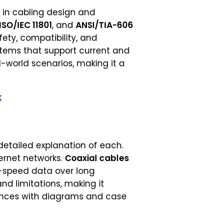
e in cabling design and
ISO/IEC 11801
, and
ANSI/TIA-606
fety, compatibility, and
ystems that support current and
-world scenarios, making it a
k
detailed explanation of each.
ernet networks.
Coaxial cables
-speed data over long
nd limitations, making it
erences with diagrams and case