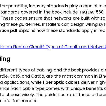
eroperability, industry standards play a crucial rol
 standards covered in the book include
TIA/EIA-568
,
. These codes ensure that networks are built with sa
ng these guidelines, installers can design wiring s
ition pdf
explains how these standards apply in real
 is an Electric Circuit? Types of Circuits and Networ
ling
different types of cabling, and the book provides a 
at5e, Cat6, and Cat6a, are the most common in Eth
d applications, while
fiber optic cables
deliver high
ence. Each cable type comes with unique benefits a
 to choose wisely. The guide illustrates these diff
elpful for learners.