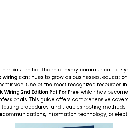
remains the backbone of every communication sys
 wiring
continues to grow as businesses, educationa
ansmission. One of the most recognized resources in 
Wiring 2nd Edition Pdf For Free
, which has become 
rofessionals. This guide offers comprehensive cover
, testing procedures, and troubleshooting methods.
telecommunications, information technology, or elect