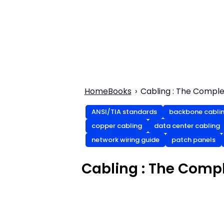
Home
Books
Cabling : The Comple
ANSI/TIA standards
backbone cabli
copper cabling
data center cabling
network wiring guide
patch panels
Cabling : The Compl