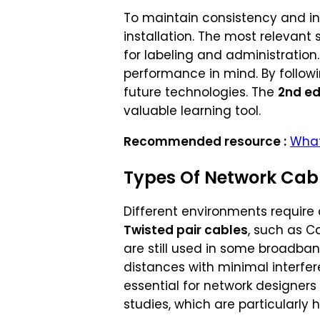
To maintain consistency and int
installation. The most relevant
for labeling and administration
performance in mind. By followi
future technologies. The
2nd ed
valuable learning tool.
Recommended resource :
What
Types Of Network Cab
Different environments require 
Twisted pair cables
, such as C
are still used in some broadban
distances with minimal interfer
essential for network designers
studies, which are particularly h