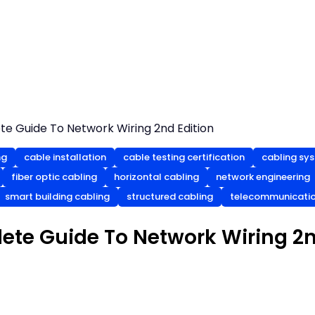
te Guide To Network Wiring 2nd Edition
ng
cable installation
cable testing certification
cabling sy
fiber optic cabling
horizontal cabling
network engineering
smart building cabling
structured cabling
telecommunicatio
ete Guide To Network Wiring 2n