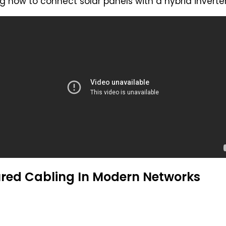
 how to connect solar panels with a hybrid inverter 
ured Cabling In Modern Networks