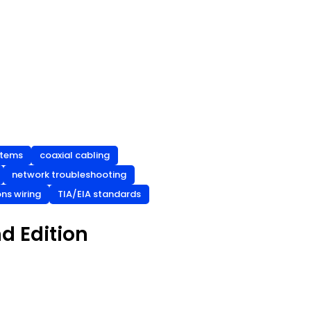
stems
coaxial cabling
network troubleshooting
ns wiring
TIA/EIA standards
d Edition