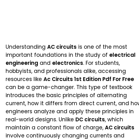
Understanding
AC circuits
is one of the most
important foundations in the study of
electrical
engineering
and
electronics
. For students,
hobbyists, and professionals alike, accessing
resources like
Ac Circuits 1st Edition Pdf For Free
can be a game-changer. This type of textbook
introduces the basic principles of alternating
current, how it differs from direct current, and h
engineers analyze and apply these principles in
real-world designs. Unlike
DC circuits
, which
maintain a constant flow of charge,
AC circuits
involve continuously changing currents and