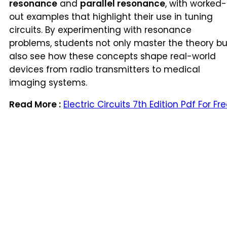
resonance
and
parallel resonance
, with worked-
out examples that highlight their use in tuning
circuits. By experimenting with resonance
problems, students not only master the theory bu
also see how these concepts shape real-world
devices from radio transmitters to medical
imaging systems.
Read More :
Electric Circuits 7th Edition Pdf For Fr