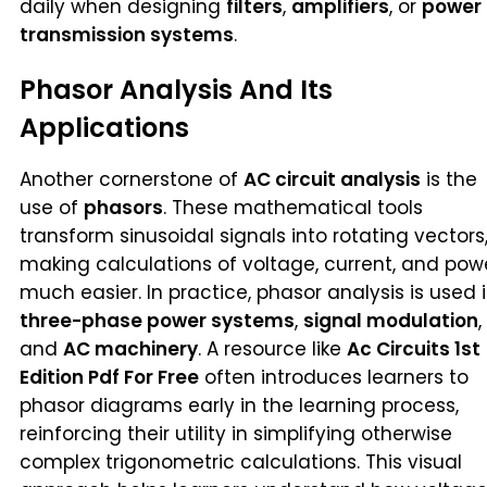
daily when designing
filters
,
amplifiers
, or
power
transmission systems
.
Phasor Analysis And Its
Applications
Another cornerstone of
AC circuit analysis
is the
use of
phasors
. These mathematical tools
transform sinusoidal signals into rotating vectors
making calculations of voltage, current, and pow
much easier. In practice, phasor analysis is used 
three-phase power systems
,
signal modulation
,
and
AC machinery
. A resource like
Ac Circuits 1st
Edition Pdf For Free
often introduces learners to
phasor diagrams early in the learning process,
reinforcing their utility in simplifying otherwise
complex trigonometric calculations. This visual