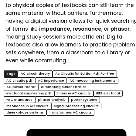
to physical copies of textbooks can still learn the
same material without barriers. Furthermore,
having a digital version allows for quick searchin
of terms like
impedance
,
resonance
, or
phasor
,
making study sessions more efficient. Digital
textbooks also allow learners to practice problem
sets anywhere, from a classroom to a library or
even while commuting.
AC circuit theory
Ac Circuits 1st Edition Pdf For Free
AC circuits pdf
AC impedance
AC measuring instruments
AC power factor
alternating current basics
electrical engineering pdf
filters in AC circuits
IEEE electrical
NEC standards
phasor analysis
power systems
resonance in AC circuits
signal processing circuits
three-phase systems
transformers AC circuits