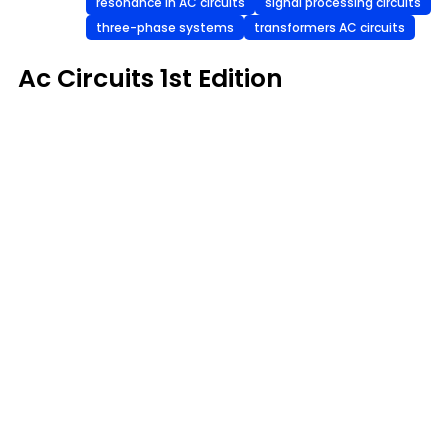
resonance in AC circuits
signal processing circuits
three-phase systems
transformers AC circuits
Ac Circuits 1st Edition