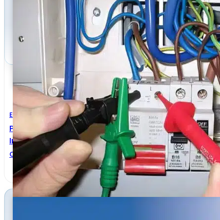
Electrical Engineering
Practical Guide To Inspection, Testing And Certificati
Installations
Christopher Kitcher