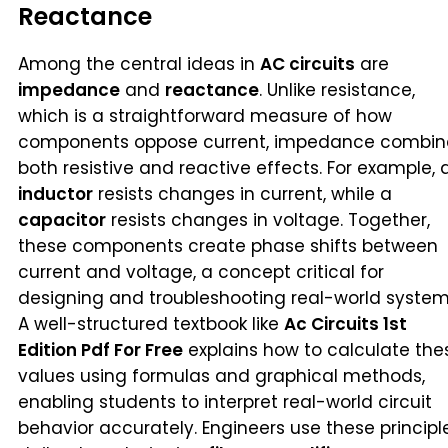
Reactance
Among the central ideas in
AC circuits
are
impedance
and
reactance
. Unlike resistance,
which is a straightforward measure of how
components oppose current, impedance combin
both resistive and reactive effects. For example, 
inductor
resists changes in current, while a
capacitor
resists changes in voltage. Together,
these components create phase shifts between
current and voltage, a concept critical for
designing and troubleshooting real-world system
A well-structured textbook like
Ac Circuits 1st
Edition Pdf For Free
explains how to calculate the
values using formulas and graphical methods,
enabling students to interpret real-world circuit
behavior accurately. Engineers use these principl