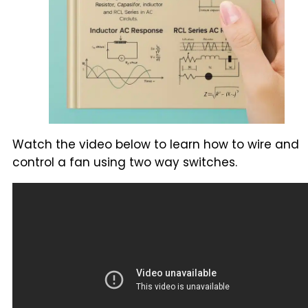
Watch the video below to learn how to wire and
control a fan using two way switches.