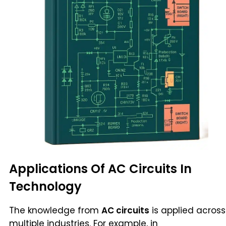
Applications Of AC Circuits In
Technology
The knowledge from
AC circuits
is applied across
multiple industries. For example, in