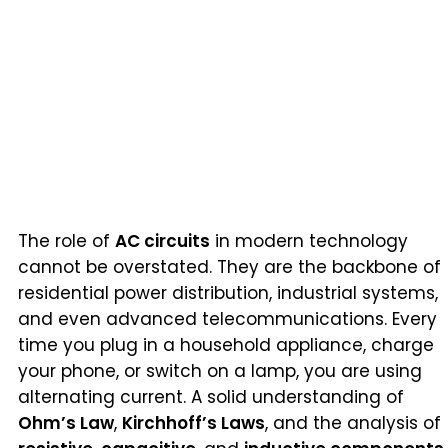
The role of
AC circuits
in modern technology
cannot be overstated. They are the backbone of
residential power distribution, industrial systems,
and even advanced telecommunications. Every
time you plug in a household appliance, charge
your phone, or switch on a lamp, you are using
alternating current. A solid understanding of
Ohm’s Law
,
Kirchhoff’s Laws
, and the analysis of