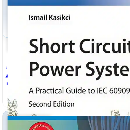
Electrical Engineering
Short Circuits In Power Systems 2nd Edition
Ismail Kasikci