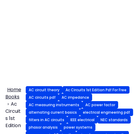
Home
AC circuit theory
Ac Circuits 1st Edition Pdf For Free
Books
AC circuits pdf
AC impedance
Ac
AC measuring instruments
AC power factor
Circuit
alternating current basics
electrical engineering pdf
s 1st
filters in AC circuits
IEEE electrical
NEC standards
Edition
phasor analysis
power systems