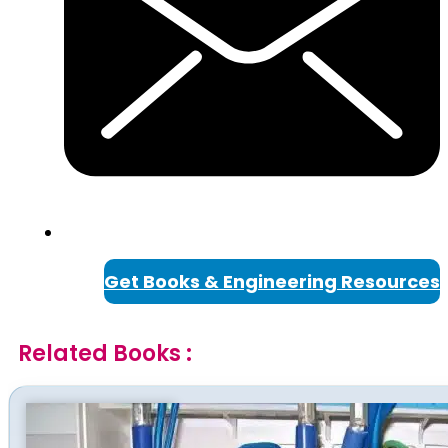
Get Books & Engineering Resources
Related Books :