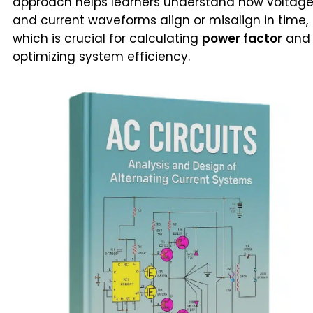
approach helps learners understand how voltag
and current waveforms align or misalign in time,
which is crucial for calculating
power factor
and
optimizing system efficiency.