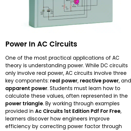
Power In AC Circuits
One of the most practical applications of AC
theory is understanding power. While DC circuits
only involve real power, AC circuits involve three
key components:
real power
,
reactive power
, an
apparent power
. Students must learn how to
calculate these values, often represented in the
power triangle
. By working through examples
provided in
Ac Circuits 1st Edition Pdf For Free
,
learners discover how engineers improve
efficiency by correcting power factor through