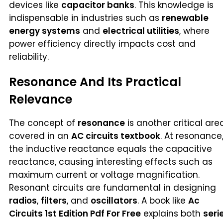
devices like
capacitor banks
. This knowledge is
indispensable in industries such as
renewable
energy systems
and
electrical utilities
, where
power efficiency directly impacts cost and
reliability.
Resonance And Its Practical
Relevance
The concept of
resonance
is another critical are
covered in an
AC circuits textbook
. At resonance
the inductive reactance equals the capacitive
reactance, causing interesting effects such as
maximum current or voltage magnification.
Resonant circuits are fundamental in designing
radios
,
filters
, and
oscillators
. A book like
Ac
Circuits 1st Edition Pdf For Free
explains both
seri