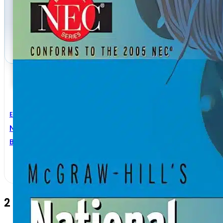
Electrical Engineering
National Electrical Code Handbook 25th Edition
Brian J. McPartland
,
Joseph F. McPartland
2 Comments