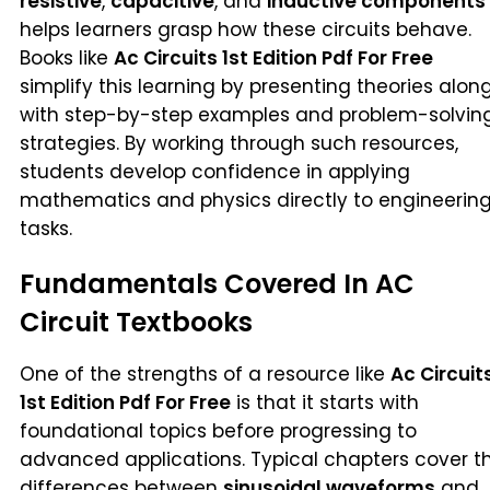
resistive
,
capacitive
, and
inductive components
helps learners grasp how these circuits behave.
Books like
Ac Circuits 1st Edition Pdf For Free
simplify this learning by presenting theories alon
with step-by-step examples and problem-solvin
strategies. By working through such resources,
students develop confidence in applying
mathematics and physics directly to engineerin
tasks.
Fundamentals Covered In AC
Circuit Textbooks
One of the strengths of a resource like
Ac Circuit
1st Edition Pdf For Free
is that it starts with
foundational topics before progressing to
advanced applications. Typical chapters cover t
differences between
sinusoidal waveforms
and