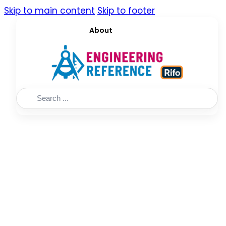
Skip to main content
Skip to footer
About
Search