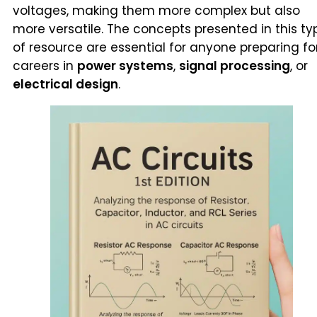
voltages, making them more complex but also
more versatile. The concepts presented in this ty
of resource are essential for anyone preparing fo
careers in
power systems
,
signal processing
, or
electrical design
.