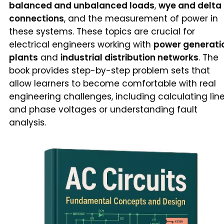
balanced and unbalanced loads
,
wye and delta
connections
, and the measurement of power in
these systems. These topics are crucial for
electrical engineers working with
power generati
plants
and
industrial distribution networks
. The
book provides step-by-step problem sets that
allow learners to become comfortable with real
engineering challenges, including calculating lin
and phase voltages or understanding fault
analysis.