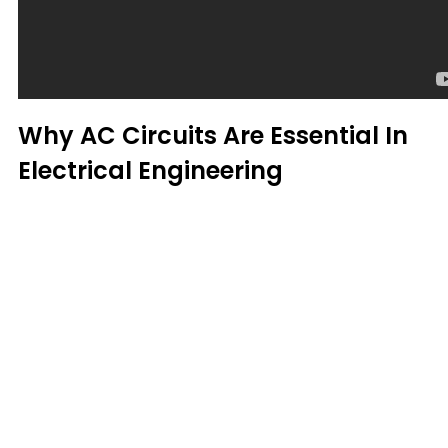
Why AC Circuits Are Essential In
Electrical Engineering