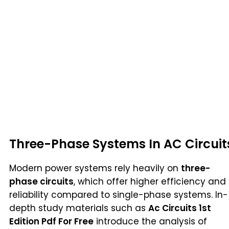
Three-Phase Systems In AC Circuit
Modern power systems rely heavily on
three-
phase circuits
, which offer higher efficiency and
reliability compared to single-phase systems. In-
depth study materials such as
Ac Circuits 1st
Edition Pdf For Free
introduce the analysis of