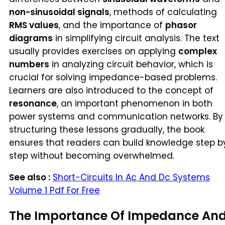
non-sinusoidal signals
, methods of calculating
RMS values
, and the importance of
phasor
diagrams
in simplifying circuit analysis. The text
usually provides exercises on applying
complex
numbers
in analyzing circuit behavior, which is
crucial for solving impedance-based problems.
Learners are also introduced to the concept of
resonance
, an important phenomenon in both
power systems and communication networks. By
structuring these lessons gradually, the book
ensures that readers can build knowledge step b
step without becoming overwhelmed.
See also :
Short-Circuits In Ac And Dc Systems
Volume 1 Pdf For Free
The Importance Of Impedance An