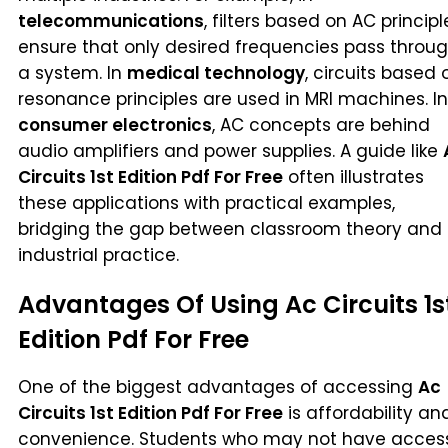
telecommunications
, filters based on AC principl
ensure that only desired frequencies pass throu
a system. In
medical technology
, circuits based 
resonance principles are used in MRI machines. In
consumer electronics
, AC concepts are behind
audio amplifiers and power supplies. A guide like
Circuits 1st Edition Pdf For Free
often illustrates
these applications with practical examples,
bridging the gap between classroom theory and
industrial practice.
Advantages Of Using Ac Circuits 1s
Edition Pdf For Free
One of the biggest advantages of accessing
Ac
Circuits 1st Edition Pdf For Free
is affordability an
convenience. Students who may not have acces