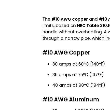
The
#10 AWG copper
and
#10 
limits, based on
NEC Table 310.1
handle without overheating. A w
through a narrow pipe, which incr
#10 AWG Copper
30 amps at 60°C (140°F)
35 amps at 75°C (167°F)
40 amps at 90°C (194°F)
#10 AWG Aluminum