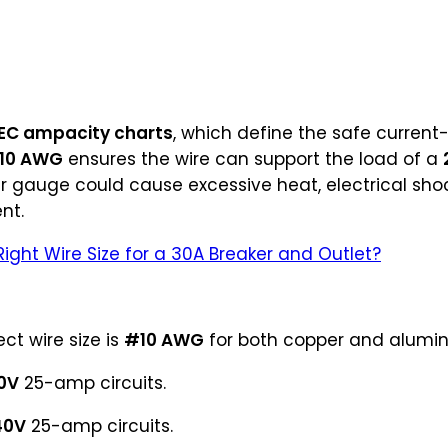
EC ampacity charts
, which define the safe current
10 AWG
ensures the wire can support the load of a
r gauge could cause excessive heat, electrical shoc
nt.
Right Wire Size for a 30A Breaker and Outlet?
ect wire size is
#10 AWG
for both copper and alumi
0V
25-amp circuits.
40V
25-amp circuits.