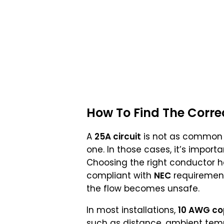
How To Find The Corre
A
25A circuit
is not as common
one. In those cases, it’s import
Choosing the right conductor hel
compliant with
NEC
requirements
the flow becomes unsafe.
In most installations,
10 AWG co
such as distance, ambient temp