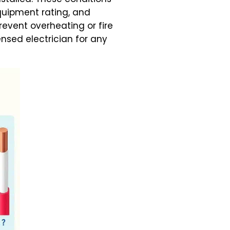
quipment rating, and
event overheating or fire
ensed electrician for any