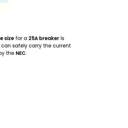
e size
for a
25A breaker
is
can safely carry the current
 by the
NEC
.