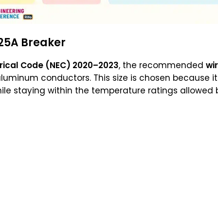
25A Breaker
trical Code (NEC) 2020–2023
, the recommended
wir
luminum conductors. This size is chosen because it 
ile staying within the temperature ratings allowed