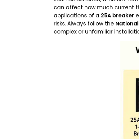
can affect how much current th
applications of a
25A breaker
e
risks. Always follow the
National
complex or unfamiliar installati