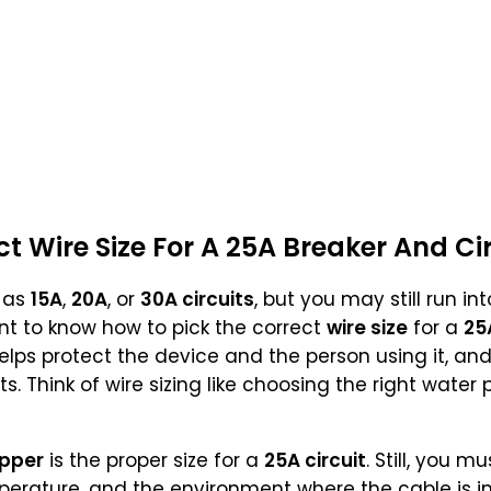
ct
Wire Size
For A
25A Breaker
And Ci
 as
15A
,
20A
, or
30A circuits
, but you may still run i
ant to know how to pick the correct
wire size
for a
25
ps protect the device and the person using it, and i
. Think of wire sizing like choosing the right water p
pper
is the proper size for a
25A circuit
. Still, you 
erature, and the environment where the cable is in