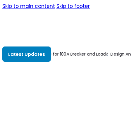
Skip to main content
Skip to footer
Latest Updates
ign And Construction Of Concrete Floors 2nd Edition
Construc