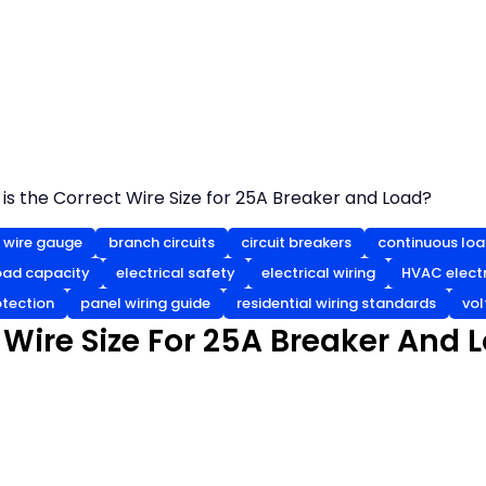
is the Correct Wire Size for 25A Breaker and Load?
wire gauge
branch circuits
circuit breakers
continuous loa
load capacity
electrical safety
electrical wiring
HVAC electr
otection
panel wiring guide
residential wiring standards
vol
 Wire Size For 25A Breaker And 