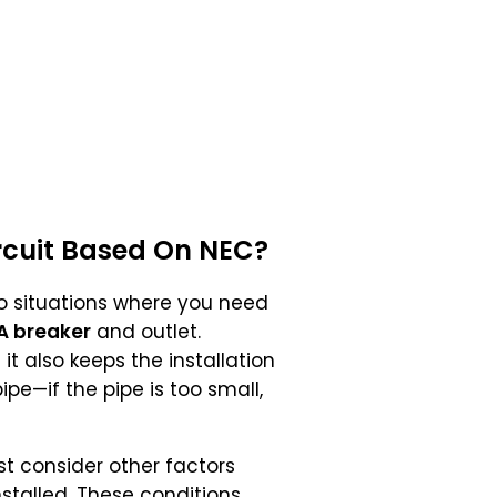
rcuit Based On
NEC
?
nto situations where you need
A breaker
and outlet.
t also keeps the installation
ipe—if the pipe is too small,
must consider other factors
stalled. These conditions