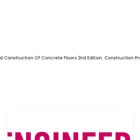
tion Program Management
Machine Ethics
Machines And Mech