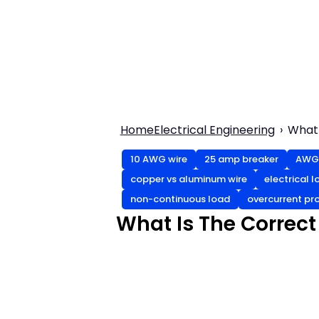
Home
Electrical Engineering
What 
10 AWG wire
25 amp breaker
AWG 
copper vs aluminum wire
electrical 
non-continuous load
overcurrent pr
What Is The Correct