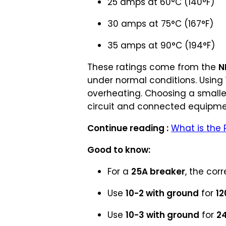
25 amps at 60°C (140°F)
30 amps at 75°C (167°F)
35 amps at 90°C (194°F)
These ratings come from the
N
under normal conditions. Using
overheating. Choosing a smalle
circuit and connected equipme
Continue reading :
What is the 
Good to know:
For a
25A breaker
, the corr
Use
10-2 with ground
for
12
Use
10-3 with ground
for
2