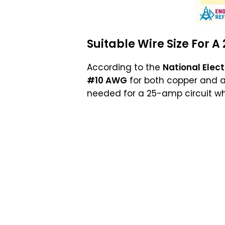
Suitable
Wire Size
For A
According to the
National Elec
#10 AWG
for both copper and a
needed for a 25-amp circuit wh