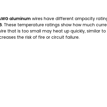
AWG aluminum
wires have different ampacity ratin
6
. These temperature ratings show how much curre
ire that is too small may heat up quickly, similar t
eases the risk of fire or circuit failure.