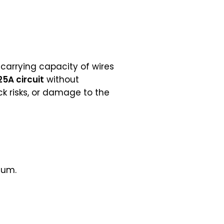
-carrying capacity of wires
25A circuit
without
k risks, or damage to the
num.