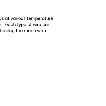
gs at various temperature
nt each type of wire can
o forcing too much water