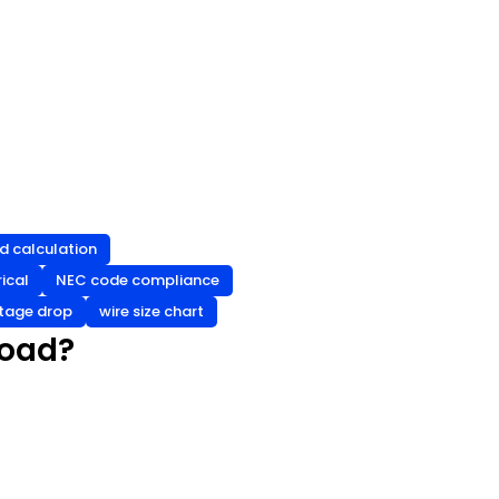
d calculation
ical
NEC code compliance
tage drop
wire size chart
Load?