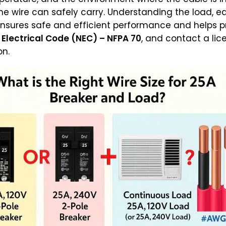
e wire can safely carry. Understanding the load, e
nsures safe and efficient performance and helps pr
 Electrical Code (NEC) – NFPA 70
, and contact a lic
on.