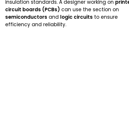
insulation standards. A designer working on
print
circuit boards (PCBs)
can use the section on
semiconductors
and
logic circuits
to ensure
efficiency and reliability.