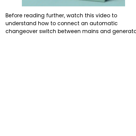
Before reading further, watch this video to
understand how to connect an automatic
changeover switch between mains and generato