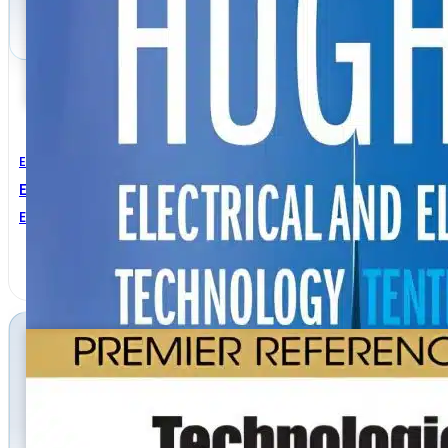
Electrical Engineering
,
Electronic Engineering
Electrical And Electronic Technology 10th Edition
EDWARD HUGHES