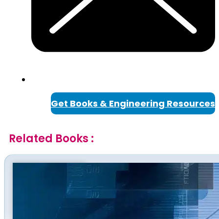
Get Books & Engineering Resources
Related Books :