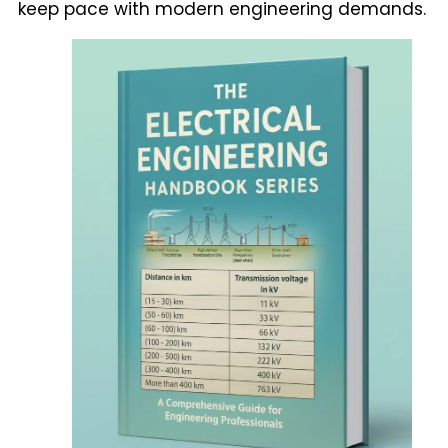
keep pace with modern engineering demands.