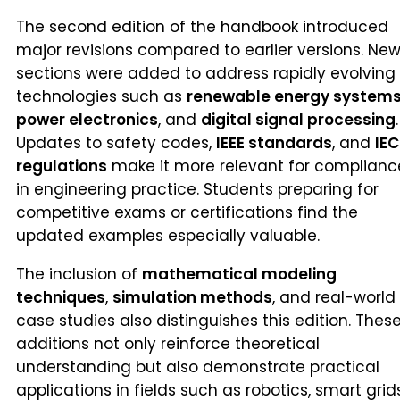
The second edition of the handbook introduced
major revisions compared to earlier versions. Ne
sections were added to address rapidly evolving
technologies such as
renewable energy system
power electronics
, and
digital signal processing
.
Updates to safety codes,
IEEE standards
, and
IEC
regulations
make it more relevant for complianc
in engineering practice. Students preparing for
competitive exams or certifications find the
updated examples especially valuable.
The inclusion of
mathematical modeling
techniques
,
simulation methods
, and real-world
case studies also distinguishes this edition. Thes
additions not only reinforce theoretical
understanding but also demonstrate practical
applications in fields such as robotics, smart grids