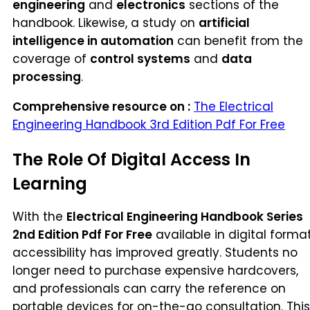
engineering
and
electronics
sections of the
handbook. Likewise, a study on
artificial
intelligence in automation
can benefit from the
coverage of
control systems
and
data
processing
.
Comprehensive resource on :
The Electrical
Engineering Handbook 3rd Edition Pdf For Free
The Role Of Digital Access In
Learning
With the
Electrical Engineering Handbook Series
2nd Edition Pdf For Free
available in digital format
accessibility has improved greatly. Students no
longer need to purchase expensive hardcovers,
and professionals can carry the reference on
portable devices for on-the-go consultation. This