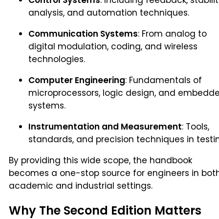
analysis, and automation techniques.
Communication Systems
: From analog to
digital modulation, coding, and wireless
technologies.
Computer Engineering
: Fundamentals of
microprocessors, logic design, and embedd
systems.
Instrumentation and Measurement
: Tools,
standards, and precision techniques in testi
By providing this wide scope, the handbook
becomes a one-stop source for engineers in bot
academic and industrial settings.
Why The Second Edition Matters