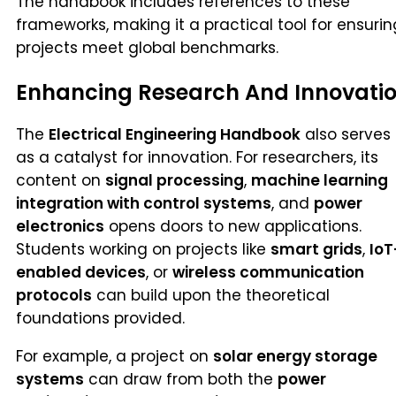
The handbook includes references to these
frameworks, making it a practical tool for ensurin
projects meet global benchmarks.
Enhancing Research And Innovati
The
Electrical Engineering Handbook
also serves
as a catalyst for innovation. For researchers, its
content on
signal processing
,
machine learning
integration with control systems
, and
power
electronics
opens doors to new applications.
Students working on projects like
smart grids
,
IoT
enabled devices
, or
wireless communication
protocols
can build upon the theoretical
foundations provided.
For example, a project on
solar energy storage
systems
can draw from both the
power