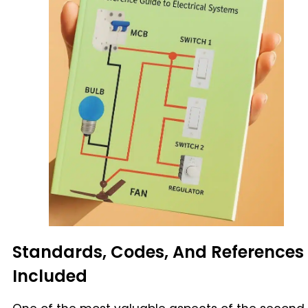
Standards, Codes, And References
Included