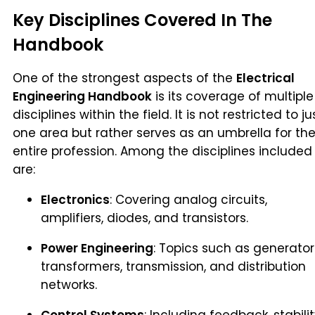
Key Disciplines Covered In The
Handbook
One of the strongest aspects of the
Electrical
Engineering Handbook
is its coverage of multiple
disciplines within the field. It is not restricted to ju
one area but rather serves as an umbrella for th
entire profession. Among the disciplines included
are:
Electronics
: Covering analog circuits,
amplifiers, diodes, and transistors.
Power Engineering
: Topics such as generator
transformers, transmission, and distribution
networks.
Control Systems
: Including feedback, stabili