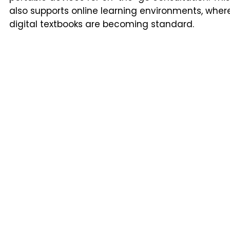
also supports online learning environments, wher
digital textbooks are becoming standard.