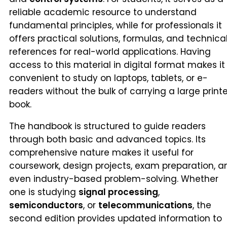
reliable academic resource to understand
fundamental principles, while for professionals it
offers practical solutions, formulas, and technica
references for real-world applications. Having
access to this material in digital format makes it
convenient to study on laptops, tablets, or e-
readers without the bulk of carrying a large print
book.
The handbook is structured to guide readers
through both basic and advanced topics. Its
comprehensive nature makes it useful for
coursework, design projects, exam preparation, a
even industry-based problem-solving. Whether
one is studying
signal processing
,
semiconductors
, or
telecommunications
, the
second edition provides updated information to