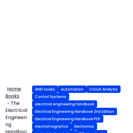
Home
ANSI codes
automation
Circuit Analysis
Books
Control Systems
The
electrical engineering handbook
Electrical
Electrical Engineering Handbook 2nd Edition
Engineeri
Electrical Engineering Handbook PDF
ng
electromagnetics
Electronics
Handboo