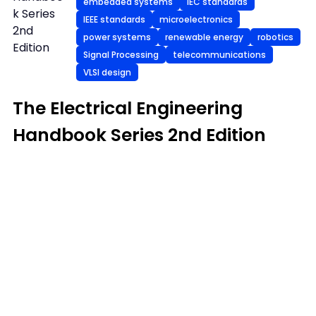
embedded systems
IEC standards
k Series
IEEE standards
microelectronics
2nd
power systems
renewable energy
robotics
Edition
Signal Processing
telecommunications
VLSI design
The Electrical Engineering
Handbook Series 2nd Edition