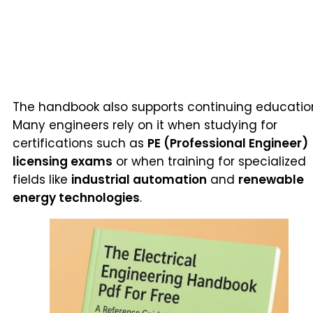
The handbook also supports continuing educatio
Many engineers rely on it when studying for
certifications such as
PE (Professional Engineer)
licensing exams
or when training for specialized
fields like
industrial automation
and
renewable
energy technologies
.