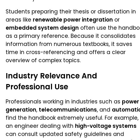
Students preparing their thesis or dissertation in
areas like
renewable power integration
or
embedded system design
often use the handbo
as a primary reference. Because it consolidates
information from numerous textbooks, it saves
time in cross-referencing and offers a clear
overview of complex topics.
Industry Relevance And
Professional Use
Professionals working in industries such as
power
generation
,
telecommunications
, and
automati
find the handbook extremely useful. For example,
an engineer dealing with
high-voltage systems
can consult updated safety guidelines and