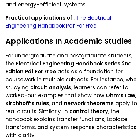
and energy-efficient systems.
Practical applications of :
The Electrical
Engineering Handbook Pdf For Free
Applications In Academic Studies
For undergraduate and postgraduate students,
the
Electrical Engineering Handbook Series 2nd
Edition Pdf For Free
acts as a foundation for
coursework in multiple subjects. For instance, wh
studying
circuit analysis
, learners can refer to
worked-out examples that show how
Ohm’s Law
,
Kirchhoff’s rules
, and
network theorems
apply to
real circuits. Similarly, in
control theory
, the
handbook explains transfer functions, Laplace
transforms, and system response characteristics
with clarity.