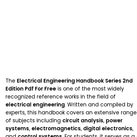
The
Electrical Engineering Handbook Series 2nd
Edition Pdf For Free
is one of the most widely
recognized reference works in the field of
electrical engineering
. Written and compiled by
experts, this handbook covers an extensive range
of subjects including
circuit analysis
,
power
systems
,
electromagnetics
,
digital electronics
,
and
control systems
. For students, it serves as a