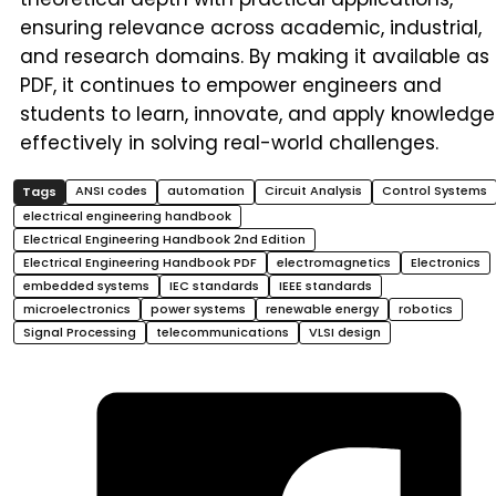
ensuring relevance across academic, industrial,
and research domains. By making it available as
PDF, it continues to empower engineers and
students to learn, innovate, and apply knowledge
effectively in solving real-world challenges.
ANSI codes
automation
Circuit Analysis
Control Systems
electrical engineering handbook
Electrical Engineering Handbook 2nd Edition
Electrical Engineering Handbook PDF
electromagnetics
Electronics
embedded systems
IEC standards
IEEE standards
microelectronics
power systems
renewable energy
robotics
Signal Processing
telecommunications
VLSI design