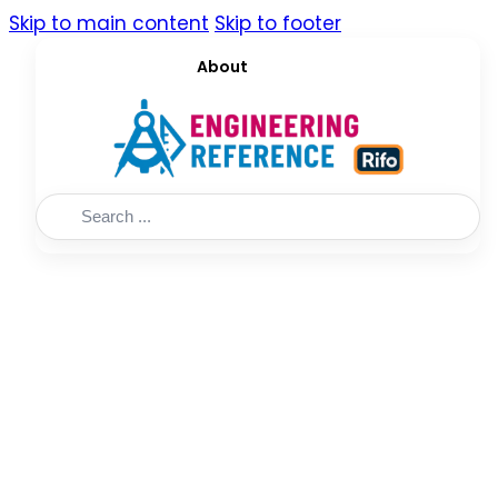
Skip to main content
Skip to footer
About
Search