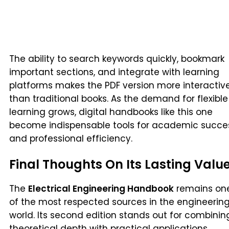
The ability to search keywords quickly, bookmark
important sections, and integrate with learning
platforms makes the PDF version more interactiv
than traditional books. As the demand for flexible
learning grows, digital handbooks like this one
become indispensable tools for academic succe
and professional efficiency.
Final Thoughts On Its Lasting Valu
The
Electrical Engineering Handbook
remains on
of the most respected sources in the engineerin
world. Its second edition stands out for combinin
theoretical depth with practical applications,