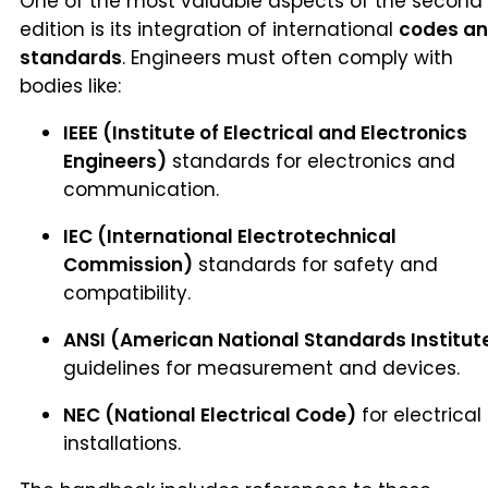
One of the most valuable aspects of the second
edition is its integration of international
codes a
standards
. Engineers must often comply with
bodies like:
IEEE (Institute of Electrical and Electronics
Engineers)
standards for electronics and
communication.
IEC (International Electrotechnical
Commission)
standards for safety and
compatibility.
ANSI (American National Standards Institut
guidelines for measurement and devices.
NEC (National Electrical Code)
for electrical
installations.