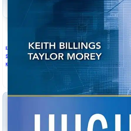
Electrical Engineering
Switchmode Power Supply Handbook 3rd Edition
Keith Billings
,
Taylor Morey