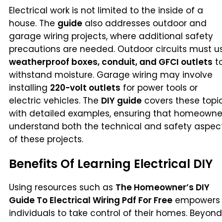
Electrical work is not limited to the inside of a
house. The
guide
also addresses outdoor and
garage wiring projects, where additional safety
precautions are needed. Outdoor circuits must u
weatherproof boxes, conduit, and GFCI outlets
t
withstand moisture. Garage wiring may involve
installing
220-volt outlets
for power tools or
electric vehicles. The
DIY guide
covers these topi
with detailed examples, ensuring that homeowne
understand both the technical and safety aspec
of these projects.
Benefits Of Learning Electrical DIY
Using resources such as
The Homeowner’s DIY
Guide To Electrical Wiring Pdf For Free
empowers
individuals to take control of their homes. Beyond