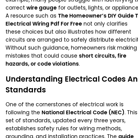
correct
wire gauge
for outlets, lights, or appliance
A resource such as
The Homeowner’s DIY Guide 
Electrical Wiring Pdf For Free
not only clarifies
these choices but also illustrates how different
circuits are arranged to safely distribute electricit
Without such guidance, homeowners risk making
mistakes that could cause
short circuits, fire
hazards, or code violations
.
Understanding Electrical Codes A
Standards
One of the cornerstones of electrical work is
following the
National Electrical Code (NEC)
. This
set of standards, updated every three years,
establishes safety rules for wiring methods,
grounding, and installation practices. The
guide