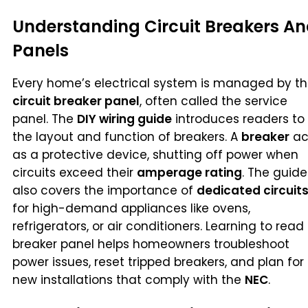
Understanding Circuit Breakers A
Panels
Every home’s electrical system is managed by t
circuit breaker panel
, often called the service
panel. The
DIY wiring guide
introduces readers to
the layout and function of breakers. A
breaker
ac
as a protective device, shutting off power when
circuits exceed their
amperage rating
. The guide
also covers the importance of
dedicated circuit
for high-demand appliances like ovens,
refrigerators, or air conditioners. Learning to read
breaker panel helps homeowners troubleshoot
power issues, reset tripped breakers, and plan for
new installations that comply with the
NEC
.