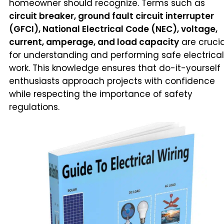
homeowner should recognize. Terms such as
circuit breaker, ground fault circuit interrupter
(GFCI), National Electrical Code (NEC), voltage,
current, amperage, and load capacity
are crucia
for understanding and performing safe electrical
work. This knowledge ensures that do-it-yourself
enthusiasts approach projects with confidence
while respecting the importance of safety
regulations.