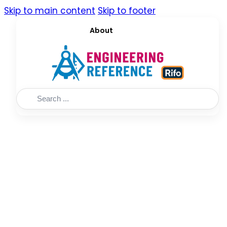
Skip to main content
Skip to footer
About
Search