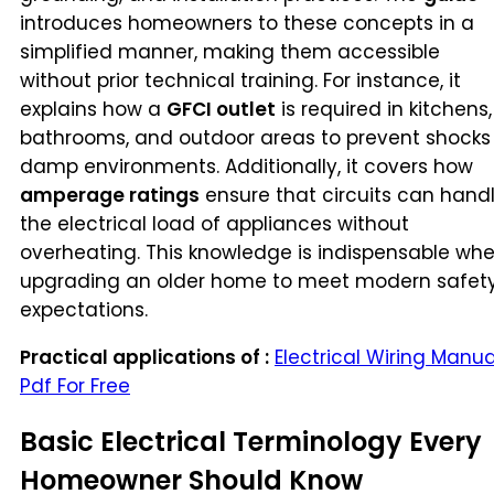
introduces homeowners to these concepts in a
simplified manner, making them accessible
without prior technical training. For instance, it
explains how a
GFCI outlet
is required in kitchens,
bathrooms, and outdoor areas to prevent shocks 
damp environments. Additionally, it covers how
amperage ratings
ensure that circuits can hand
the electrical load of appliances without
overheating. This knowledge is indispensable wh
upgrading an older home to meet modern safet
expectations.
Practical applications of :
Electrical Wiring Manua
Pdf For Free
Basic Electrical Terminology Every
Homeowner Should Know