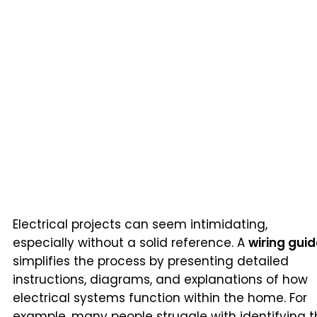
Electrical projects can seem intimidating,
especially without a solid reference. A
wiring gui
simplifies the process by presenting detailed
instructions, diagrams, and explanations of how
electrical systems function within the home. For
example, many people struggle with identifying 