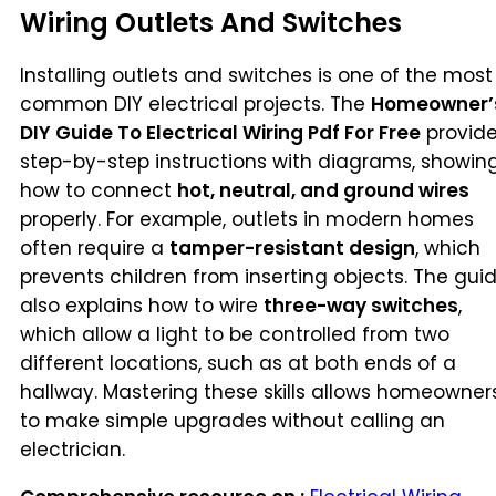
Wiring Outlets And Switches
Installing outlets and switches is one of the most
common DIY electrical projects. The
Homeowner’
DIY Guide To Electrical Wiring Pdf For Free
provid
step-by-step instructions with diagrams, showin
how to connect
hot, neutral, and ground wires
properly. For example, outlets in modern homes
often require a
tamper-resistant design
, which
prevents children from inserting objects. The gui
also explains how to wire
three-way switches
,
which allow a light to be controlled from two
different locations, such as at both ends of a
hallway. Mastering these skills allows homeowner
to make simple upgrades without calling an
electrician.