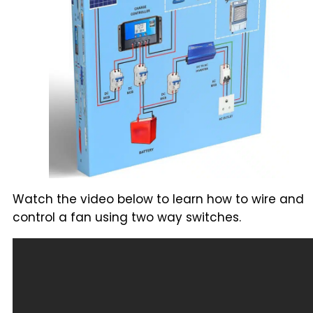
Watch the video below to learn how to wire and
control a fan using two way switches.