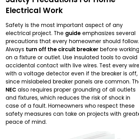
Electrical Work
Safety is the most important aspect of any
electrical project. The
guide
emphasizes several
precautions that every homeowner should follow.
Always
turn off the circuit breaker
before workin
on a fixture or outlet. Use insulated tools to avoid
accidental contact with live wires. Test every wir
with a voltage detector even if the breaker is off,
since mislabeled breaker panels are common. Th
NEC
also requires proper grounding of all outlets
and fixtures, which reduces the risk of shock in
case of a fault. Homeowners who respect these
safety measures can take on projects with great
peace of mind.