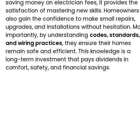
saving money on electrician fees, it provides the
satisfaction of mastering new skills. Homeowners
also gain the confidence to make small repairs,
upgrades, and installations without hesitation. M
importantly, by understanding
codes, standards,
and wiring practices
, they ensure their homes
remain safe and efficient. This knowledge is a
long-term investment that pays dividends in
comfort, safety, and financial savings.