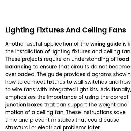
Lighting Fixtures And Ceiling Fans
Another useful application of the
wiring guide
is i
the installation of lighting fixtures and ceiling fan
These projects require an understanding of
load
balancing
to ensure that circuits do not become
overloaded. The guide provides diagrams showi
how to connect fixtures to wall switches and how
to wire fans with integrated light kits. Additionally,
emphasizes the importance of using the correct
junction boxes
that can support the weight and
motion of a ceiling fan. These instructions save
time and prevent mistakes that could cause
structural or electrical problems later.