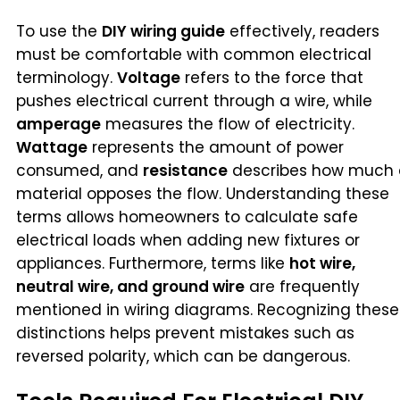
To use the
DIY wiring guide
effectively, readers
must be comfortable with common electrical
terminology.
Voltage
refers to the force that
pushes electrical current through a wire, while
amperage
measures the flow of electricity.
Wattage
represents the amount of power
consumed, and
resistance
describes how much 
material opposes the flow. Understanding these
terms allows homeowners to calculate safe
electrical loads when adding new fixtures or
appliances. Furthermore, terms like
hot wire,
neutral wire, and ground wire
are frequently
mentioned in wiring diagrams. Recognizing these
distinctions helps prevent mistakes such as
reversed polarity, which can be dangerous.