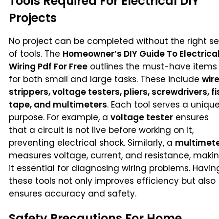
Tools Required For Electrical DIY
Projects
No project can be completed without the right se
of tools. The
Homeowner’s DIY Guide To Electrica
Wiring Pdf For Free
outlines the must-have items
for both small and large tasks. These include
wir
strippers, voltage testers, pliers, screwdrivers, fi
tape, and multimeters
. Each tool serves a uniqu
purpose. For example, a
voltage tester
ensures
that a circuit is not live before working on it,
preventing electrical shock. Similarly, a
multimet
measures voltage, current, and resistance, maki
it essential for diagnosing wiring problems. Havin
these tools not only improves efficiency but also
ensures accuracy and safety.
Safety Precautions For Home