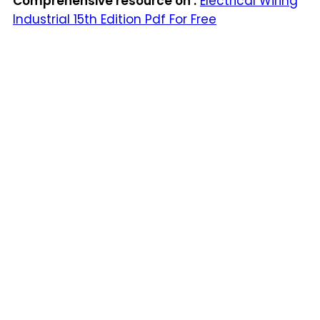
Comprehensive resource on :
Electrical Wiring
Industrial 15th Edition Pdf For Free