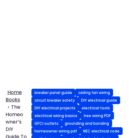
Home
breaker panel guide
ceiling fan wiring
Books
circuit breaker safety
DIY electrical guide
The
DIY electrical projects
electrical tools
Homeo
electrical wiring basics
free wiring PDF
wner’s
GFCI outlets
grounding and bonding
DIY
homeowner wiring pdf
NEC electrical code
Guide To