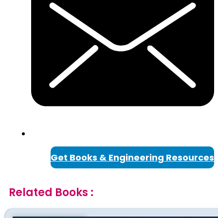
Get Books & Engineering Resources
Related Books :