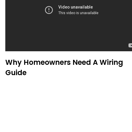
Why Homeowners Need A Wiring
Guide