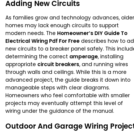
Adding New Circuits
As families grow and technology advances, olde
homes may lack enough circuits to support
modern needs. The
Homeowner’s DIY Guide To
Electrical Wiring Pdf For Free
describes how to a
new circuits to a breaker panel safely. This includ
determining the correct
amperage
, installing
appropriate
circuit breakers
, and running wires
through walls and ceilings. While this is a more
advanced project, the guide breaks it down into
manageable steps with clear diagrams.
Homeowners who feel comfortable with smaller
projects may eventually attempt this level of
wiring under the guidance of the manual.
Outdoor And Garage Wiring Projec