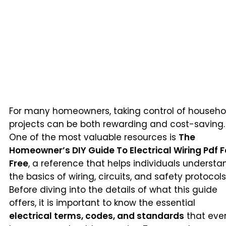
For many homeowners, taking control of househo
projects can be both rewarding and cost-saving.
One of the most valuable resources is
The
Homeowner’s DIY Guide To Electrical Wiring Pdf F
Free
, a reference that helps individuals understa
the basics of wiring, circuits, and safety protocols
Before diving into the details of what this guide
offers, it is important to know the essential
electrical terms, codes, and standards
that eve