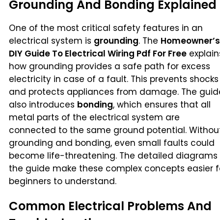
Grounding And Bonding Explained
One of the most critical safety features in an
electrical system is
grounding
. The
Homeowner’s
DIY Guide To Electrical Wiring Pdf For Free
explain
how grounding provides a safe path for excess
electricity in case of a fault. This prevents shocks
and protects appliances from damage. The guid
also introduces
bonding
, which ensures that all
metal parts of the electrical system are
connected to the same ground potential. Withou
grounding and bonding, even small faults could
become life-threatening. The detailed diagrams 
the guide make these complex concepts easier f
beginners to understand.
Common Electrical Problems And