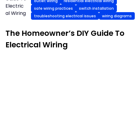
outlet wiring
residential electrical wiring
Electric
safe wiring practices
switch installation
al Wiring
troubleshooting electrical issues
wiring diagrams
The Homeowner’s DIY Guide To
Electrical Wiring