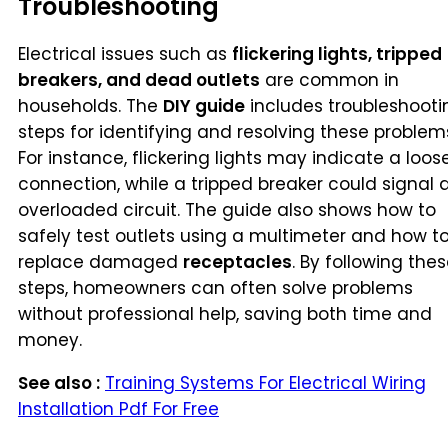
Troubleshooting
Electrical issues such as
flickering lights, tripped
breakers, and dead outlets
are common in
households. The
DIY guide
includes troubleshooti
steps for identifying and resolving these problem
For instance, flickering lights may indicate a loos
connection, while a tripped breaker could signal 
overloaded circuit. The guide also shows how to
safely test outlets using a multimeter and how t
replace damaged
receptacles
. By following the
steps, homeowners can often solve problems
without professional help, saving both time and
money.
See also :
Training Systems For Electrical Wiring
Installation Pdf For Free