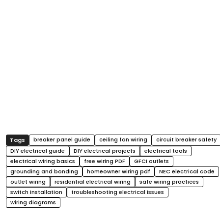
breaker panel guide
ceiling fan wiring
circuit breaker safety
DIY electrical guide
DIY electrical projects
electrical tools
electrical wiring basics
free wiring PDF
GFCI outlets
grounding and bonding
homeowner wiring pdf
NEC electrical code
outlet wiring
residential electrical wiring
safe wiring practices
switch installation
troubleshooting electrical issues
wiring diagrams