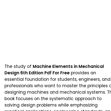
The study of
Machine Elements in Mechanical
Design 6th Edition Pdf For Free
provides an
essential foundation for students, engineers, and
professionals who want to master the principles 
designing machines and mechanical systems. Th
book focuses on the systematic approach to
solving design problems while emphasizing