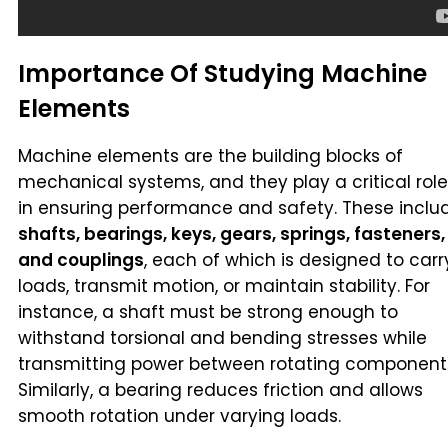
Importance Of Studying Machine
Elements
Machine elements are the building blocks of
mechanical systems, and they play a critical role
in ensuring performance and safety. These inclu
shafts, bearings, keys, gears, springs, fasteners,
and couplings
, each of which is designed to carr
loads, transmit motion, or maintain stability. For
instance, a shaft must be strong enough to
withstand torsional and bending stresses while
transmitting power between rotating component
Similarly, a bearing reduces friction and allows
smooth rotation under varying loads.