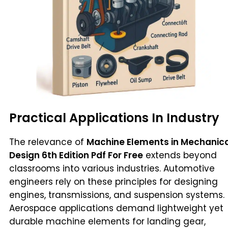
Practical Applications In Industry
The relevance of
Machine Elements in Mechanic
Design 6th Edition Pdf For Free
extends beyond
classrooms into various industries. Automotive
engineers rely on these principles for designing
engines, transmissions, and suspension systems.
Aerospace applications demand lightweight yet
durable machine elements for landing gear,