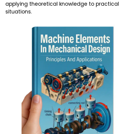
applying theoretical knowledge to practical
situations.