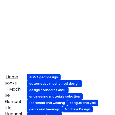
Home
AGMA gear design
Books
automotive mechanical design
Machi
design standards ASME
ne
engineering materials selection
Element
fasteners and welding
fatigue analysis
s In
gears and bearings
Machine Design
Mechani