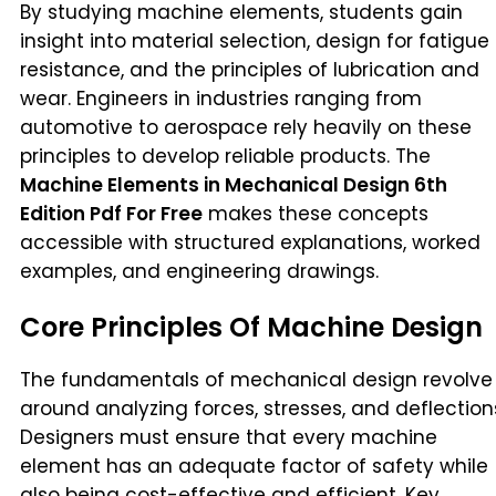
By studying machine elements, students gain
insight into material selection, design for fatigue
resistance, and the principles of lubrication and
wear. Engineers in industries ranging from
automotive to aerospace rely heavily on these
principles to develop reliable products. The
Machine Elements in Mechanical Design 6th
Edition Pdf For Free
makes these concepts
accessible with structured explanations, worked
examples, and engineering drawings.
Core Principles Of Machine Design
The fundamentals of mechanical design revolve
around analyzing forces, stresses, and deflection
Designers must ensure that every machine
element has an adequate factor of safety while
also being cost-effective and efficient. Key