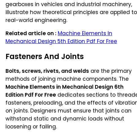
gearboxes in vehicles and industrial machinery,
illustrate how theoretical principles are applied to
real-world engineering.
Related article on :
Machine Elements In
Mechanical Design 5th Edition Pdf For Free
Fasteners And Joints
Bolts, screws, rivets, and welds
are the primary
methods of joining machine components. The
Machine Elements in Mechanical Design 6th
Edition Pdf For Free
dedicates sections to thread
fasteners, preloading, and the effects of vibratio
on joints. Designers must ensure that joints can
withstand static and dynamic loads without
loosening or failing.