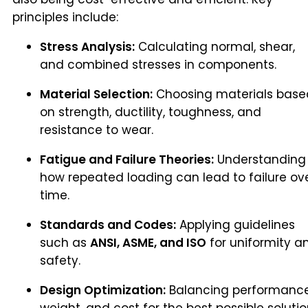
principles include:
Stress Analysis:
Calculating normal, shear,
and combined stresses in components.
Material Selection:
Choosing materials base
on strength, ductility, toughness, and
resistance to wear.
Fatigue and Failure Theories:
Understanding
how repeated loading can lead to failure ov
time.
Standards and Codes:
Applying guidelines
such as
ANSI, ASME, and ISO
for uniformity a
safety.
Design Optimization:
Balancing performance