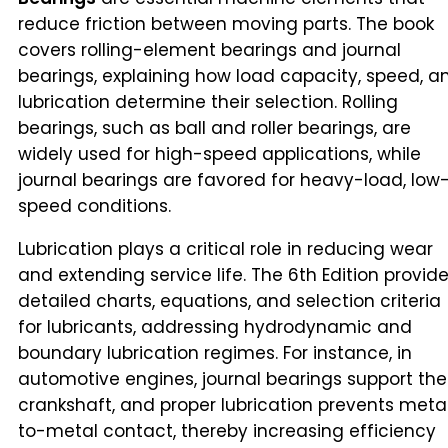
reduce friction between moving parts. The book
covers rolling-element bearings and journal
bearings, explaining how load capacity, speed, a
lubrication determine their selection. Rolling
bearings, such as ball and roller bearings, are
widely used for high-speed applications, while
journal bearings are favored for heavy-load, low
speed conditions.
Lubrication plays a critical role in reducing wear
and extending service life. The 6th Edition provid
detailed charts, equations, and selection criteria
for lubricants, addressing hydrodynamic and
boundary lubrication regimes. For instance, in
automotive engines, journal bearings support the
crankshaft, and proper lubrication prevents meta
to-metal contact, thereby increasing efficiency