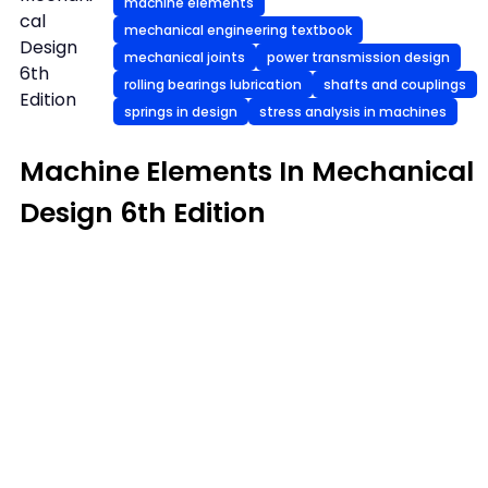
machine elements
cal
mechanical engineering textbook
Design
mechanical joints
power transmission design
6th
rolling bearings lubrication
shafts and couplings
Edition
springs in design
stress analysis in machines
Machine Elements In Mechanical
Design 6th Edition