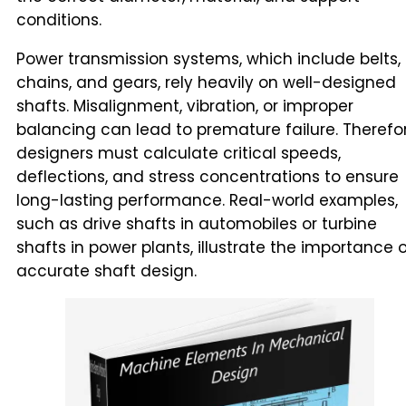
conditions.
Power transmission systems, which include belts,
chains, and gears, rely heavily on well-designed
shafts. Misalignment, vibration, or improper
balancing can lead to premature failure. Therefor
designers must calculate critical speeds,
deflections, and stress concentrations to ensure
long-lasting performance. Real-world examples,
such as drive shafts in automobiles or turbine
shafts in power plants, illustrate the importance 
accurate shaft design.