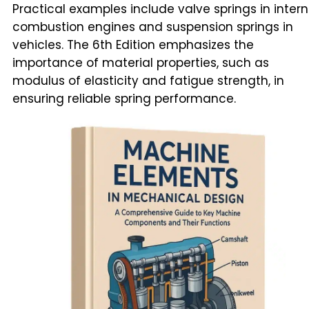
Practical examples include valve springs in intern
combustion engines and suspension springs in
vehicles. The 6th Edition emphasizes the
importance of material properties, such as
modulus of elasticity and fatigue strength, in
ensuring reliable spring performance.