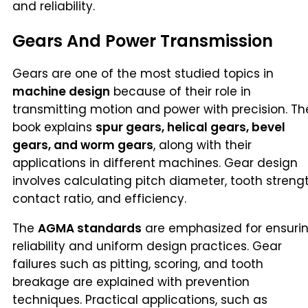
and reliability.
Gears And Power Transmission
Gears are one of the most studied topics in
machine design
because of their role in
transmitting motion and power with precision. Th
book explains
spur gears, helical gears, bevel
gears, and worm gears
, along with their
applications in different machines. Gear design
involves calculating pitch diameter, tooth strengt
contact ratio, and efficiency.
The
AGMA standards
are emphasized for ensuri
reliability and uniform design practices. Gear
failures such as pitting, scoring, and tooth
breakage are explained with prevention
techniques. Practical applications, such as