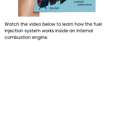
Watch the video below to learn how the fuel
injection system works inside an internal
combustion engine.