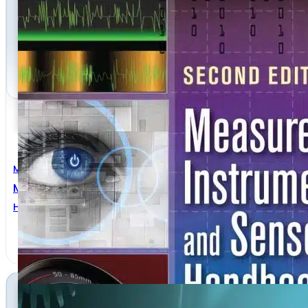
Mechanical Engineering
Measurement, Instrumentation, And Sensors Handb
Halit Eren
,
John G. Webster