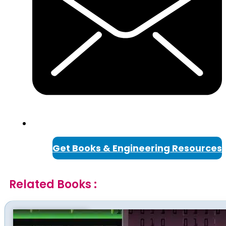
Get Books & Engineering Resources
Related Books :