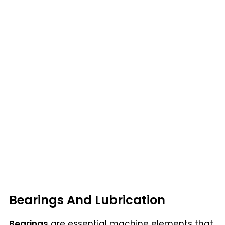
Bearings And Lubrication
Bearings
are essential machine elements that