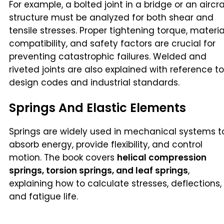
For example, a bolted joint in a bridge or an aircra
structure must be analyzed for both shear and
tensile stresses. Proper tightening torque, materia
compatibility, and safety factors are crucial for
preventing catastrophic failures. Welded and
riveted joints are also explained with reference to
design codes and industrial standards.
Springs And Elastic Elements
Springs are widely used in mechanical systems t
absorb energy, provide flexibility, and control
motion. The book covers
helical compression
springs, torsion springs, and leaf springs
,
explaining how to calculate stresses, deflections,
and fatigue life.