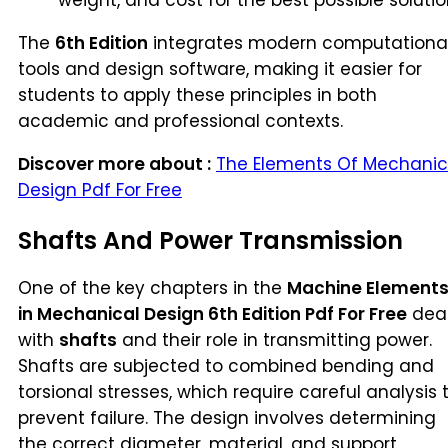
weight, and cost for the best possible solutio
The
6th Edition
integrates modern computationa
tools and design software, making it easier for
students to apply these principles in both
academic and professional contexts.
Discover more about :
The Elements Of Mechanic
Design Pdf For Free
Shafts And Power Transmission
One of the key chapters in the
Machine Element
in Mechanical Design 6th Edition Pdf For Free
dea
with
shafts
and their role in transmitting power.
Shafts are subjected to combined bending and
torsional stresses, which require careful analysis 
prevent failure. The design involves determining
the correct diameter, material, and support