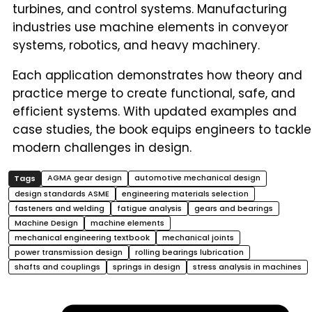
turbines, and control systems. Manufacturing
industries use machine elements in conveyor
systems, robotics, and heavy machinery.
Each application demonstrates how theory and
practice merge to create functional, safe, and
efficient systems. With updated examples and
case studies, the book equips engineers to tackle
modern challenges in design.
AGMA gear design
automotive mechanical design
design standards ASME
engineering materials selection
fasteners and welding
fatigue analysis
gears and bearings
Machine Design
machine elements
mechanical engineering textbook
mechanical joints
power transmission design
rolling bearings lubrication
shafts and couplings
springs in design
stress analysis in machines