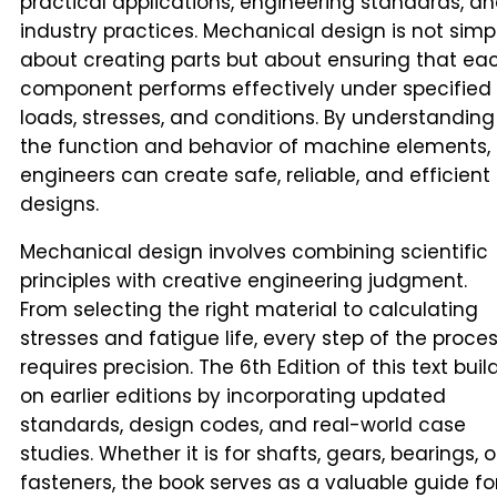
practical applications, engineering standards, a
industry practices. Mechanical design is not simp
about creating parts but about ensuring that ea
component performs effectively under specified
loads, stresses, and conditions. By understanding
the function and behavior of machine elements,
engineers can create safe, reliable, and efficient
designs.
Mechanical design involves combining scientific
principles with creative engineering judgment.
From selecting the right material to calculating
stresses and fatigue life, every step of the proce
requires precision. The 6th Edition of this text buil
on earlier editions by incorporating updated
standards, design codes, and real-world case
studies. Whether it is for shafts, gears, bearings, o
fasteners, the book serves as a valuable guide fo