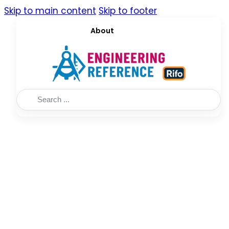
Skip to main content
Skip to footer
About
Search