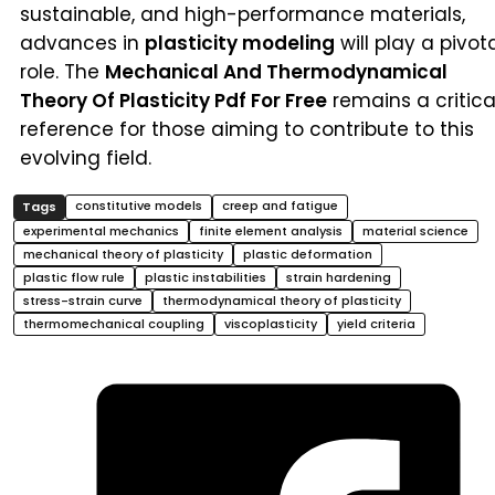
sustainable, and high-performance materials,
advances in
plasticity modeling
will play a pivot
role. The
Mechanical And Thermodynamical
Theory Of Plasticity Pdf For Free
remains a critica
reference for those aiming to contribute to this
evolving field.
constitutive models
creep and fatigue
experimental mechanics
finite element analysis
material science
mechanical theory of plasticity
plastic deformation
plastic flow rule
plastic instabilities
strain hardening
stress-strain curve
thermodynamical theory of plasticity
thermomechanical coupling
viscoplasticity
yield criteria