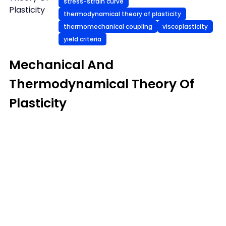
stress-strain curve
Plasticity
thermodynamical theory of plasticity
thermomechanical coupling
viscoplasticity
yield criteria
Mechanical And
Thermodynamical Theory Of
Plasticity