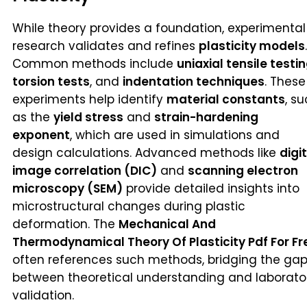
While theory provides a foundation, experimental
research validates and refines
plasticity models
.
Common methods include
uniaxial tensile testi
torsion tests
, and
indentation techniques
. These
experiments help identify
material constants
, s
as the
yield stress
and
strain-hardening
exponent
, which are used in simulations and
design calculations. Advanced methods like
digi
image correlation (DIC)
and
scanning electron
microscopy (SEM)
provide detailed insights into
microstructural changes during plastic
deformation. The
Mechanical And
Thermodynamical Theory Of Plasticity Pdf For Fr
often references such methods, bridging the ga
between theoretical understanding and laborato
validation.