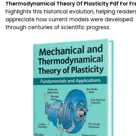
Thermodynamical Theory Of Plasticity Pdf For Fr
highlights this historical evolution, helping reader
appreciate how current models were developed
through centuries of scientific progress.