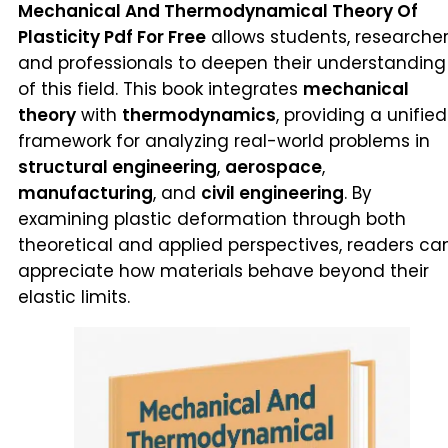
Mechanical And Thermodynamical Theory Of
Plasticity Pdf For Free
allows students, researcher
and professionals to deepen their understanding
of this field. This book integrates
mechanical
theory
with
thermodynamics
, providing a unified
framework for analyzing real-world problems in
structural engineering
,
aerospace
,
manufacturing
, and
civil engineering
. By
examining plastic deformation through both
theoretical and applied perspectives, readers ca
appreciate how materials behave beyond their
elastic limits.