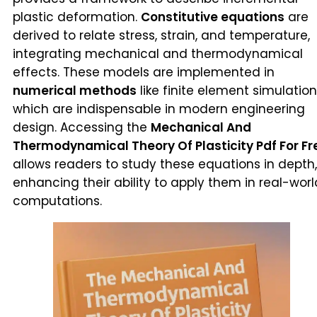
plastic deformation.
Constitutive equations
are
derived to relate stress, strain, and temperature,
integrating mechanical and thermodynamical
effects. These models are implemented in
numerical methods
like finite element simulation
which are indispensable in modern engineering
design. Accessing the
Mechanical And
Thermodynamical Theory Of Plasticity Pdf For Fr
allows readers to study these equations in depth,
enhancing their ability to apply them in real-worl
computations.