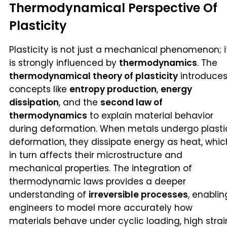
Thermodynamical Perspective Of
Plasticity
Plasticity is not just a mechanical phenomenon; i
is strongly influenced by
thermodynamics
. The
thermodynamical theory of plasticity
introduce
concepts like
entropy production
,
energy
dissipation
, and the
second law of
thermodynamics
to explain material behavior
during deformation. When metals undergo plasti
deformation, they dissipate energy as heat, whic
in turn affects their microstructure and
mechanical properties. The integration of
thermodynamic laws provides a deeper
understanding of
irreversible processes
, enablin
engineers to model more accurately how
materials behave under cyclic loading, high strai