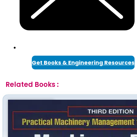
Get Books & Engineering Resources
Related Books :