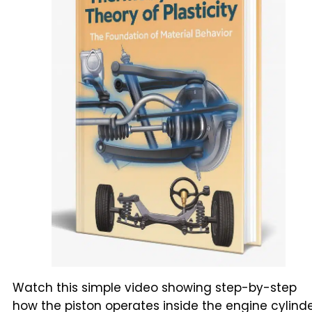
Watch this simple video showing step-by-step
how the piston operates inside the engine cylinde