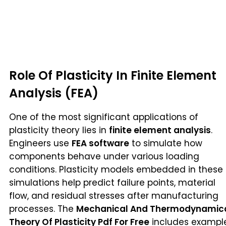
Role Of Plasticity In Finite Element
Analysis (FEA)
One of the most significant applications of
plasticity theory lies in
finite element analysis
.
Engineers use
FEA software
to simulate how
components behave under various loading
conditions. Plasticity models embedded in these
simulations help predict failure points, material
flow, and residual stresses after manufacturing
processes. The
Mechanical And Thermodynamic
Theory Of Plasticity Pdf For Free
includes exampl