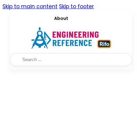
Skip to main content
Skip to footer
About
Search