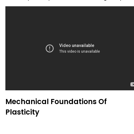
Mechanical Foundations Of
Plasticity