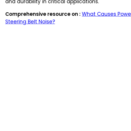
and durability in critical applications.
Comprehensive resource on :
What Causes Powe
Steering Belt Noise?