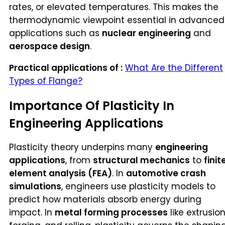
rates, or elevated temperatures. This makes the
thermodynamic viewpoint essential in advanced
applications such as
nuclear engineering
and
aerospace design
.
Practical applications of :
What Are the Different
Types of Flange?
Importance Of Plasticity In
Engineering Applications
Plasticity theory underpins many
engineering
applications
, from
structural mechanics
to
finit
element analysis (FEA)
. In
automotive crash
simulations
, engineers use plasticity models to
predict how materials absorb energy during
impact. In
metal forming processes
like extrusion