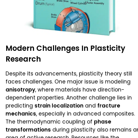
Modern Challenges In Plasticity
Research
Despite its advancements, plasticity theory still
faces challenges. One major issue is modeling
anisotropy
, where materials have direction-
dependent properties. Another challenge lies in
predicting
strain localization
and
fracture
mechanics
, especially in advanced composites.
The thermodynamic coupling of
phase
transformations
during plasticity also remains a
area of active research. Resources like the