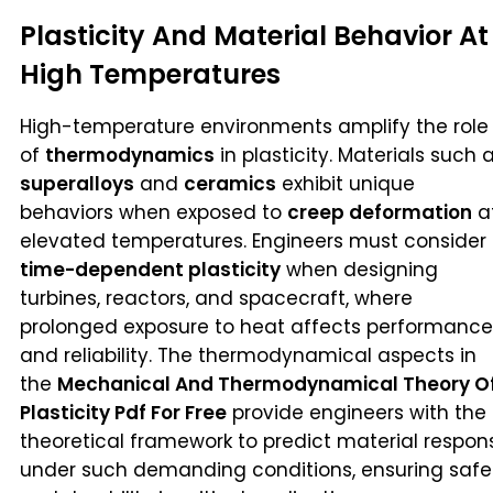
Plasticity And Material Behavior At
High Temperatures
High-temperature environments amplify the role
of
thermodynamics
in plasticity. Materials such 
superalloys
and
ceramics
exhibit unique
behaviors when exposed to
creep deformation
a
elevated temperatures. Engineers must consider
time-dependent plasticity
when designing
turbines, reactors, and spacecraft, where
prolonged exposure to heat affects performance
and reliability. The thermodynamical aspects in
the
Mechanical And Thermodynamical Theory O
Plasticity Pdf For Free
provide engineers with the
theoretical framework to predict material respon
under such demanding conditions, ensuring safe