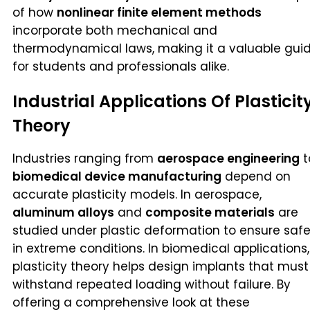
of how
nonlinear finite element methods
incorporate both mechanical and
thermodynamical laws, making it a valuable gui
for students and professionals alike.
Industrial Applications Of Plasticit
Theory
Industries ranging from
aerospace engineering
t
biomedical device manufacturing
depend on
accurate plasticity models. In aerospace,
aluminum alloys
and
composite materials
are
studied under plastic deformation to ensure saf
in extreme conditions. In biomedical applications,
plasticity theory helps design implants that must
withstand repeated loading without failure. By
offering a comprehensive look at these