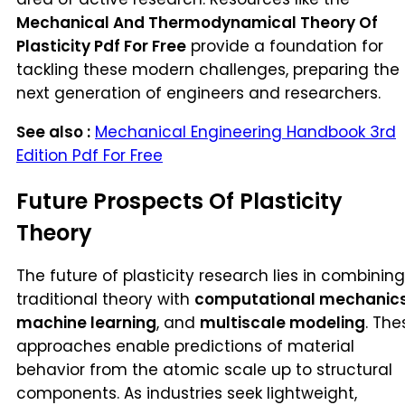
Mechanical And Thermodynamical Theory Of
Plasticity Pdf For Free
provide a foundation for
tackling these modern challenges, preparing the
next generation of engineers and researchers.
See also :
Mechanical Engineering Handbook 3rd
Edition Pdf For Free
Future Prospects Of Plasticity
Theory
The future of plasticity research lies in combining
traditional theory with
computational mechanic
machine learning
, and
multiscale modeling
. The
approaches enable predictions of material
behavior from the atomic scale up to structural
components. As industries seek lightweight,