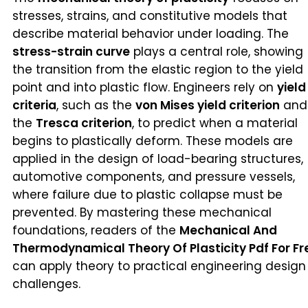
stresses, strains, and constitutive models that
describe material behavior under loading. The
stress-strain curve
plays a central role, showing
the transition from the elastic region to the yield
point and into plastic flow. Engineers rely on
yield
criteria
, such as the
von Mises yield criterion
and
the
Tresca criterion
, to predict when a material
begins to plastically deform. These models are
applied in the design of load-bearing structures,
automotive components, and pressure vessels,
where failure due to plastic collapse must be
prevented. By mastering these mechanical
foundations, readers of the
Mechanical And
Thermodynamical Theory Of Plasticity Pdf For Fr
can apply theory to practical engineering design
challenges.