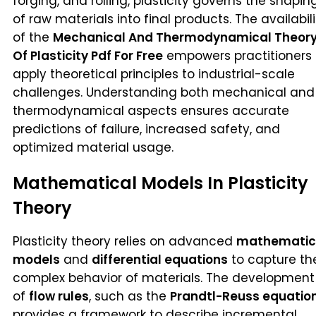
forging, and rolling, plasticity governs the shapin
of raw materials into final products. The availabili
of the
Mechanical And Thermodynamical Theor
Of Plasticity Pdf For Free
empowers practitioners 
apply theoretical principles to industrial-scale
challenges. Understanding both mechanical and
thermodynamical aspects ensures accurate
predictions of failure, increased safety, and
optimized material usage.
Mathematical Models In Plasticity
Theory
Plasticity theory relies on advanced
mathematic
models
and
differential equations
to capture th
complex behavior of materials. The development
of
flow rules
, such as the
Prandtl-Reuss equatio
provides a framework to describe incremental