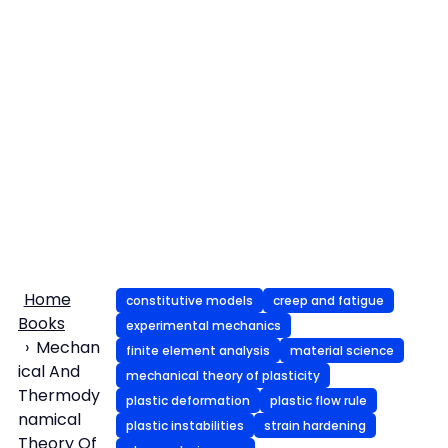
Home
constitutive models
creep and fatigue
Books
experimental mechanics
Mechan
finite element analysis
material science
ical And
mechanical theory of plasticity
Thermody
plastic deformation
plastic flow rule
namical
plastic instabilities
strain hardening
Theory Of