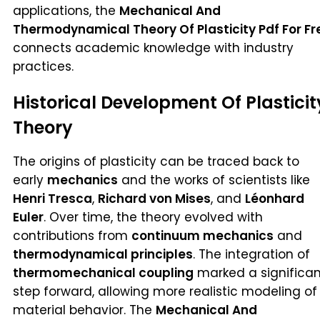
applications, the
Mechanical And
Thermodynamical Theory Of Plasticity Pdf For Fr
connects academic knowledge with industry
practices.
Historical Development Of Plasticit
Theory
The origins of plasticity can be traced back to
early
mechanics
and the works of scientists like
Henri Tresca
,
Richard von Mises
, and
Léonhard
Euler
. Over time, the theory evolved with
contributions from
continuum mechanics
and
thermodynamical principles
. The integration of
thermomechanical coupling
marked a significan
step forward, allowing more realistic modeling of
material behavior. The
Mechanical And