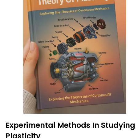
Experimental Methods In Studying
Plasticity