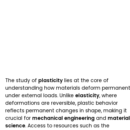
The study of
plasticity
lies at the core of
understanding how materials deform permanent
under external loads. Unlike
elasticity
, where
deformations are reversible, plastic behavior
reflects permanent changes in shape, making it
crucial for
mechanical engineering
and
materia
science
. Access to resources such as the