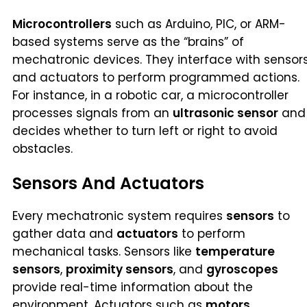
Microcontrollers
such as Arduino, PIC, or ARM-
based systems serve as the “brains” of
mechatronic devices. They interface with sensor
and actuators to perform programmed actions.
For instance, in a robotic car, a microcontroller
processes signals from an
ultrasonic sensor
and
decides whether to turn left or right to avoid
obstacles.
Sensors And Actuators
Every mechatronic system requires
sensors
to
gather data and
actuators
to perform
mechanical tasks. Sensors like
temperature
sensors
,
proximity sensors
, and
gyroscopes
provide real-time information about the
environment. Actuators such as
motors
,