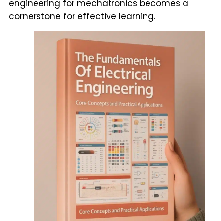
engineering for mechatronics becomes a
cornerstone for effective learning.