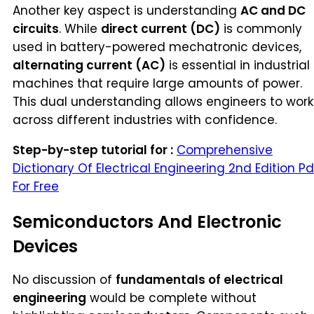
Another key aspect is understanding
AC and DC
circuits
. While
direct current (DC)
is commonly
used in battery-powered mechatronic devices,
alternating current (AC)
is essential in industrial
machines that require large amounts of power.
This dual understanding allows engineers to work
across different industries with confidence.
Step-by-step tutorial for :
Comprehensive
Dictionary Of Electrical Engineering 2nd Edition Pd
For Free
Semiconductors And Electronic
Devices
No discussion of
fundamentals of electrical
engineering
would be complete without