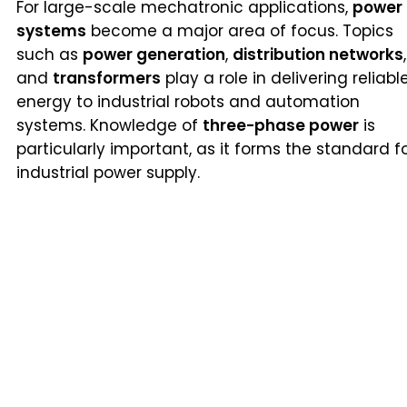
For large-scale mechatronic applications,
power
systems
become a major area of focus. Topics
such as
power generation
,
distribution networks
,
and
transformers
play a role in delivering reliabl
energy to industrial robots and automation
systems. Knowledge of
three-phase power
is
particularly important, as it forms the standard f
industrial power supply.