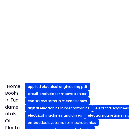
Home
applied electrical engineering pdf
Books
circuit analysis for mechatronics
Fun
control systems in mechatronics
dame
digital electronics in mechatronics
electrical engineer
ntals
electrical machines and drives
electromagnetism in r
Of
embedded systems for mechatronics
Electri