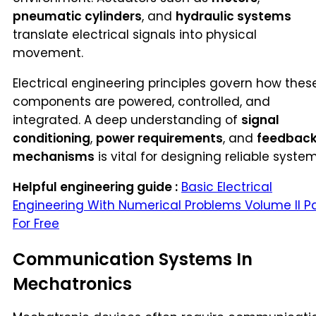
pneumatic cylinders
, and
hydraulic systems
translate electrical signals into physical
movement.
Electrical engineering principles govern how thes
components are powered, controlled, and
integrated. A deep understanding of
signal
conditioning
,
power requirements
, and
feedbac
mechanisms
is vital for designing reliable system
Helpful engineering guide :
Basic Electrical
Engineering With Numerical Problems Volume II P
For Free
Communication Systems In
Mechatronics