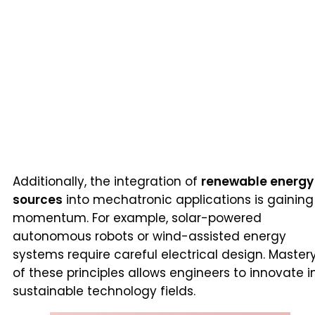
Additionally, the integration of
renewable energy
sources
into mechatronic applications is gaining
momentum. For example, solar-powered
autonomous robots or wind-assisted energy
systems require careful electrical design. Master
of these principles allows engineers to innovate i
sustainable technology fields.