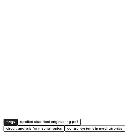
applied electrical engineering pdf
circuit analysis for mechatronics
control systems in mechatronics