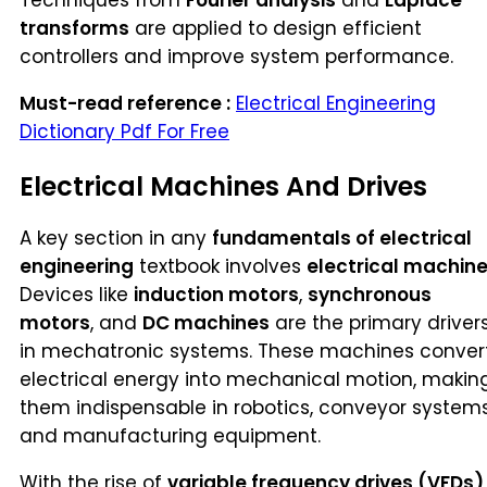
Techniques from
Fourier analysis
and
Laplace
transforms
are applied to design efficient
controllers and improve system performance.
Must-read reference :
Electrical Engineering
Dictionary Pdf For Free
Electrical Machines And Drives
A key section in any
fundamentals of electrical
engineering
textbook involves
electrical machin
Devices like
induction motors
,
synchronous
motors
, and
DC machines
are the primary driver
in mechatronic systems. These machines conver
electrical energy into mechanical motion, makin
them indispensable in robotics, conveyor systems
and manufacturing equipment.
With the rise of
variable frequency drives (VFDs)
,