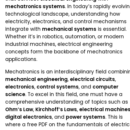
mechatronics systems
. In today’s rapidly evolvi
technological landscape, understanding how
electricity, electronics, and control mechanisms
integrate with
mechanical systems
is essential.
Whether it’s in robotics, automation, or modern
industrial machines, electrical engineering
concepts form the backbone of mechatronics
applications.
Mechatronics is an interdisciplinary field combini
mechanical engineering
,
electrical circuits
,
electronics
,
control systems
, and
computer
science
. To excel in this field, one must have a
comprehensive understanding of topics such as
Ohm’s Law
,
Kirchhoff’s Laws
,
electrical machine
digital electronics
, and
power systems
. This is
where a free PDF on the fundamentals of electric