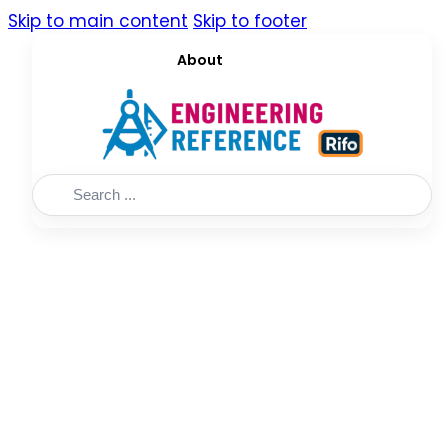
Skip to main content
Skip to footer
About
Search