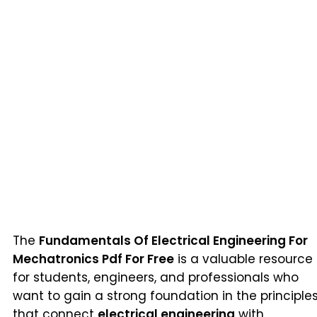
The
Fundamentals Of Electrical Engineering For
Mechatronics Pdf For Free
is a valuable resource
for students, engineers, and professionals who
want to gain a strong foundation in the principle
that connect
electrical engineering
with