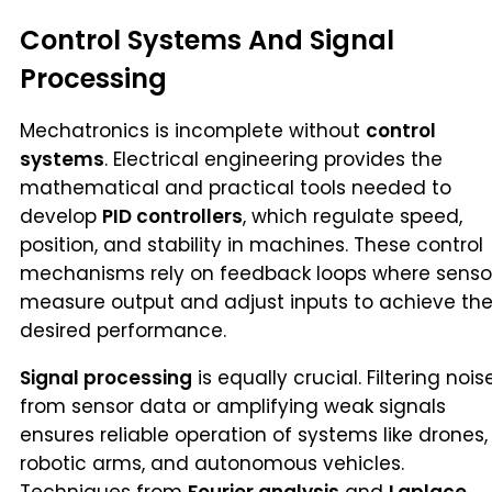
Control Systems And Signal
Processing
Mechatronics is incomplete without
control
systems
. Electrical engineering provides the
mathematical and practical tools needed to
develop
PID controllers
, which regulate speed,
position, and stability in machines. These control
mechanisms rely on feedback loops where senso
measure output and adjust inputs to achieve th
desired performance.
Signal processing
is equally crucial. Filtering nois
from sensor data or amplifying weak signals
ensures reliable operation of systems like drones,
robotic arms, and autonomous vehicles.