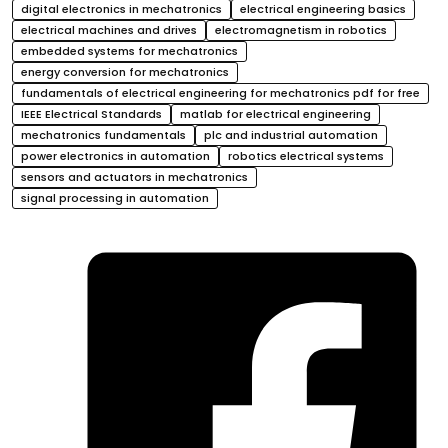
digital electronics in mechatronics
electrical engineering basics
electrical machines and drives
electromagnetism in robotics
embedded systems for mechatronics
energy conversion for mechatronics
fundamentals of electrical engineering for mechatronics pdf for free
IEEE Electrical Standards
matlab for electrical engineering
mechatronics fundamentals
plc and industrial automation
power electronics in automation
robotics electrical systems
sensors and actuators in mechatronics
signal processing in automation