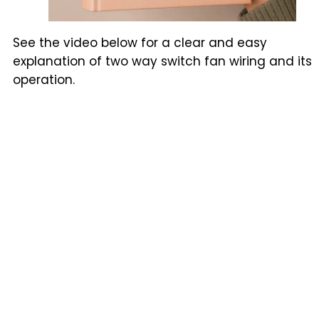
See the video below for a clear and easy
explanation of two way switch fan wiring and its
operation.