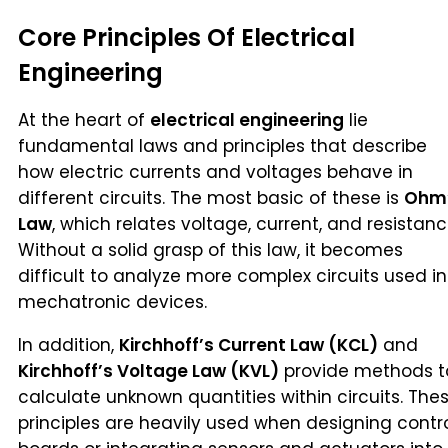
Core Principles Of Electrical
Engineering
At the heart of
electrical engineering
lie
fundamental laws and principles that describe
how electric currents and voltages behave in
different circuits. The most basic of these is
Ohm
Law
, which relates voltage, current, and resistanc
Without a solid grasp of this law, it becomes
difficult to analyze more complex circuits used in
mechatronic devices.
In addition,
Kirchhoff’s Current Law (KCL)
and
Kirchhoff’s Voltage Law (KVL)
provide methods t
calculate unknown quantities within circuits. The
principles are heavily used when designing contr