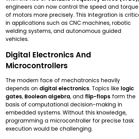
engineers can now control the speed and torque
of motors more precisely. This integration is critic
in applications such as CNC machines, robotic
welding systems, and autonomous guided
vehicles.
Digital Electronics And
Microcontrollers
The modern face of mechatronics heavily
depends on
digital electronics
. Topics like
logic
gates
,
Boolean algebra
, and
flip-flops
form the
basis of computational decision-making in
embedded systems. Without this knowledge,
programming a microcontroller for precise task
execution would be challenging.