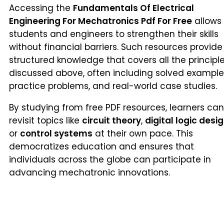
Accessing the
Fundamentals Of Electrical
Engineering For Mechatronics Pdf For Free
allows
students and engineers to strengthen their skills
without financial barriers. Such resources provide
structured knowledge that covers all the principl
discussed above, often including solved example
practice problems, and real-world case studies.
By studying from free PDF resources, learners can
revisit topics like
circuit theory
,
digital logic desi
or
control systems
at their own pace. This
democratizes education and ensures that
individuals across the globe can participate in
advancing mechatronic innovations.