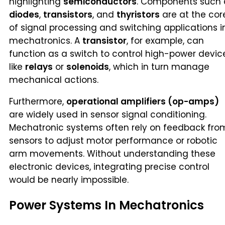
highlighting
semiconductors
. Components such 
diodes
,
transistors
, and
thyristors
are at the cor
of signal processing and switching applications i
mechatronics. A
transistor
, for example, can
function as a switch to control high-power devic
like
relays
or
solenoids
, which in turn manage
mechanical actions.
Furthermore,
operational amplifiers (op-amps)
are widely used in sensor signal conditioning.
Mechatronic systems often rely on feedback fro
sensors to adjust motor performance or robotic
arm movements. Without understanding these
electronic devices, integrating precise control
would be nearly impossible.
Power Systems In Mechatronics