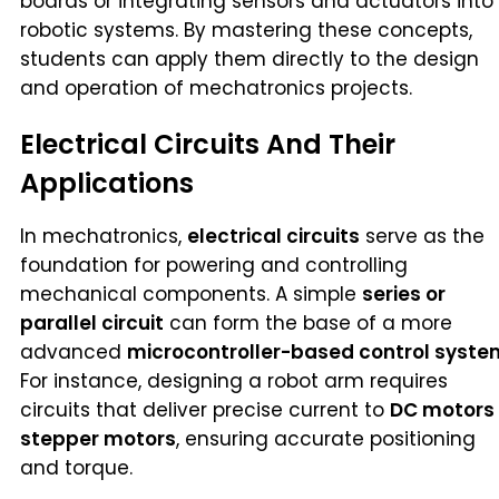
boards or integrating sensors and actuators into
robotic systems. By mastering these concepts,
students can apply them directly to the design
and operation of mechatronics projects.
Electrical Circuits And Their
Applications
In mechatronics,
electrical circuits
serve as the
foundation for powering and controlling
mechanical components. A simple
series or
parallel circuit
can form the base of a more
advanced
microcontroller-based control syste
For instance, designing a robot arm requires
circuits that deliver precise current to
DC motors
stepper motors
, ensuring accurate positioning
and torque.