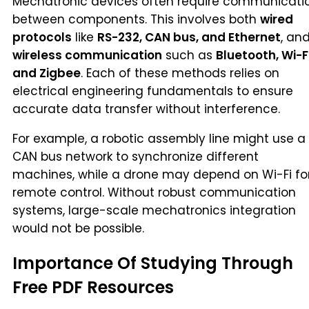
Mechatronic devices often require communicati
between components. This involves both
wired
protocols
like
RS-232, CAN bus, and Ethernet
, an
wireless communication
such as
Bluetooth, Wi-Fi
and Zigbee
. Each of these methods relies on
electrical engineering fundamentals to ensure
accurate data transfer without interference.
For example, a robotic assembly line might use a
CAN bus network to synchronize different
machines, while a drone may depend on Wi-Fi fo
remote control. Without robust communication
systems, large-scale mechatronics integration
would not be possible.
Importance Of Studying Through
Free PDF Resources