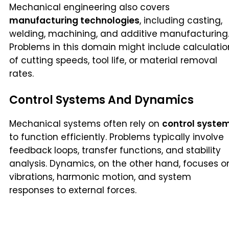
Mechanical engineering also covers
manufacturing technologies
, including casting,
welding, machining, and additive manufacturing
Problems in this domain might include calculatio
of cutting speeds, tool life, or material removal
rates.
Control Systems And Dynamics
Mechanical systems often rely on
control syste
to function efficiently. Problems typically involve
feedback loops, transfer functions, and stability
analysis. Dynamics, on the other hand, focuses o
vibrations, harmonic motion, and system
responses to external forces.