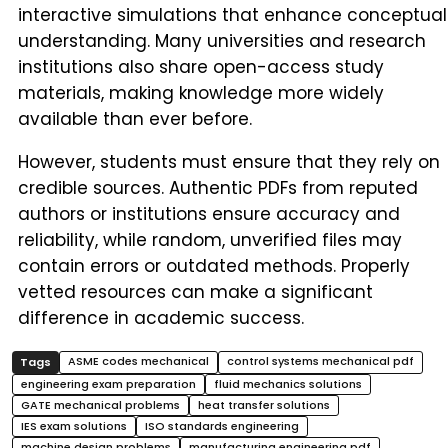
interactive simulations that enhance conceptual
understanding. Many universities and research
institutions also share open-access study
materials, making knowledge more widely
available than ever before.
However, students must ensure that they rely on
credible sources. Authentic PDFs from reputed
authors or institutions ensure accuracy and
reliability, while random, unverified files may
contain errors or outdated methods. Properly
vetted resources can make a significant
difference in academic success.
ASME codes mechanical
control systems mechanical pdf
engineering exam preparation
fluid mechanics solutions
GATE mechanical problems
heat transfer solutions
IES exam solutions
ISO standards engineering
machine design problems
manufacturing engineering pdf