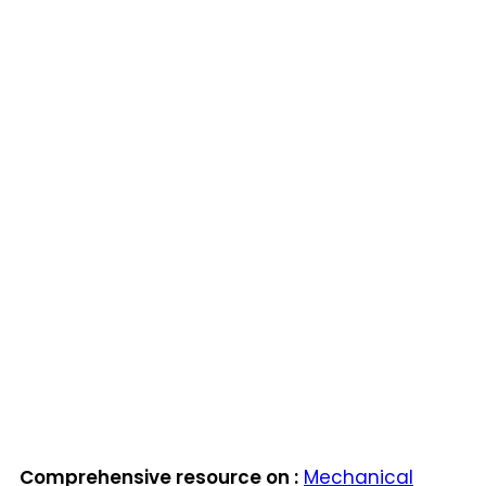
Comprehensive resource on :
Mechanical