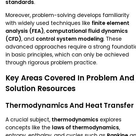
standards
.
Moreover, problem-solving develops familiarity
with widely used techniques like
finite element
analysis (FEA)
,
computational fluid dynamics
(CFD)
, and
control system modeling
. These
advanced approaches require a strong foundati
in basic principles, which can only be achieved
through rigorous problem practice.
Key Areas Covered In Problem And
Solution Resources
Thermodynamics And Heat Transfer
A crucial subject,
thermodynamics
explores
concepts like the
laws of thermodynamics
,
entropy, enthalpy, and cycles such as
Rankine
a