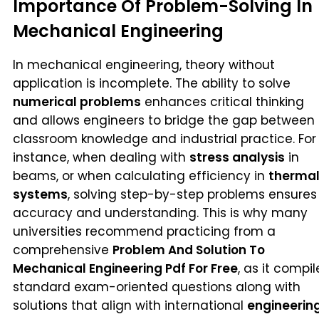
Importance Of Problem-Solving In
Mechanical Engineering
In mechanical engineering, theory without
application is incomplete. The ability to solve
numerical problems
enhances critical thinking
and allows engineers to bridge the gap between
classroom knowledge and industrial practice. For
instance, when dealing with
stress analysis
in
beams, or when calculating efficiency in
therma
systems
, solving step-by-step problems ensures
accuracy and understanding. This is why many
universities recommend practicing from a
comprehensive
Problem And Solution To
Mechanical Engineering Pdf For Free
, as it compil
standard exam-oriented questions along with
solutions that align with international
engineerin