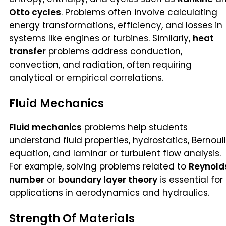
Otto cycles
. Problems often involve calculating
energy transformations, efficiency, and losses in
systems like engines or turbines. Similarly,
heat
transfer
problems address conduction,
convection, and radiation, often requiring
analytical or empirical correlations.
Fluid Mechanics
Fluid mechanics
problems help students
understand fluid properties, hydrostatics, Bernoull
equation, and laminar or turbulent flow analysis.
For example, solving problems related to
Reynold
number
or
boundary layer theory
is essential for
applications in aerodynamics and hydraulics.
Strength Of Materials