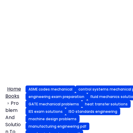
Home
ASME codes mechanical
control systems mechanical 
Books
engineering exam preparation
fluid mechanics soluti
Pro
GATE mechanical problems
heat transfer solutions
blem
IES exam solutions
ISO standards engineering
And
machine design problems
Solutio
manufacturing engineering pdf
n To