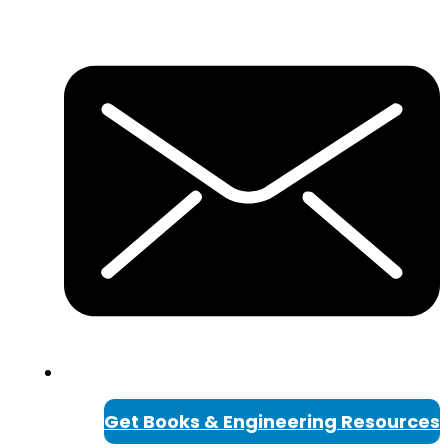
Get Books & Engineering Resources