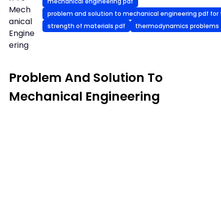
mechanical engineering pdf
Mech
problem and solution to mechanical engineering pdf for 
anical
strength of materials pdf
thermodynamics problems
Engine
ering
Problem And Solution To
Mechanical Engineering