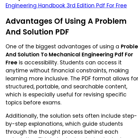
Engineering Handbook 3rd Edition Pdf For Free
Advantages Of Using A Problem
And Solution PDF
One of the biggest advantages of using a
Probl
And Solution To Mechanical Engineering Pdf For
Free
is accessibility. Students can access it
anytime without financial constraints, making
learning more inclusive. The PDF format allows fo
structured, portable, and searchable content,
which is especially useful for revising specific
topics before exams.
Additionally, the solution sets often include step-
by-step explanations, which guide students
through the thought process behind each