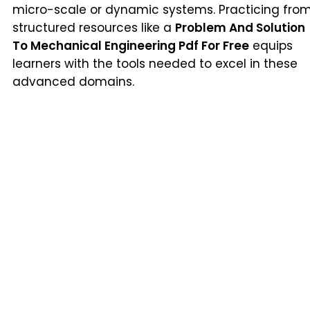
micro-scale or dynamic systems. Practicing fro
structured resources like a
Problem And Solution
To Mechanical Engineering Pdf For Free
equips
learners with the tools needed to excel in these
advanced domains.