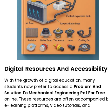
Digital Resources And Accessibility
With the growth of digital education, many
students now prefer to access a
Problem And
Solution To Mechanical Engineering Pdf For Free
online. These resources are often accompanied 
e-learning platforms, video tutorials, and