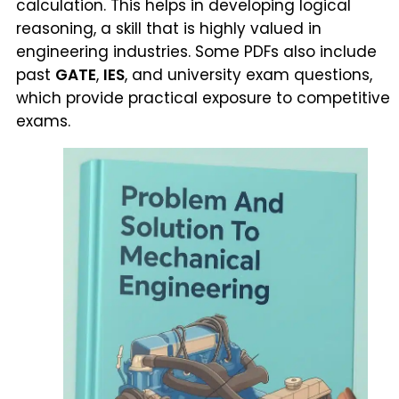
calculation. This helps in developing logical
reasoning, a skill that is highly valued in
engineering industries. Some PDFs also include
past
GATE
,
IES
, and university exam questions,
which provide practical exposure to competitive
exams.