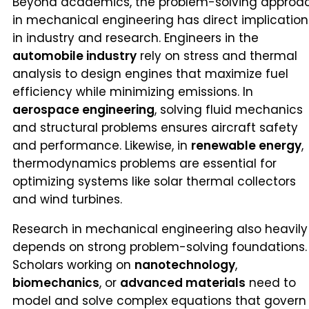
Beyond academics, the problem-solving approa
in mechanical engineering has direct implication
in industry and research. Engineers in the
automobile industry
rely on stress and thermal
analysis to design engines that maximize fuel
efficiency while minimizing emissions. In
aerospace engineering
, solving fluid mechanics
and structural problems ensures aircraft safety
and performance. Likewise, in
renewable energy
,
thermodynamics problems are essential for
optimizing systems like solar thermal collectors
and wind turbines.
Research in mechanical engineering also heavily
depends on strong problem-solving foundations.
Scholars working on
nanotechnology
,
biomechanics
, or
advanced materials
need to
model and solve complex equations that govern