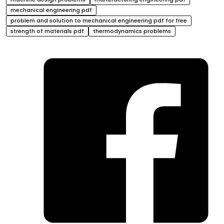
mechanical engineering pdf
problem and solution to mechanical engineering pdf for free
strength of materials pdf
thermodynamics problems