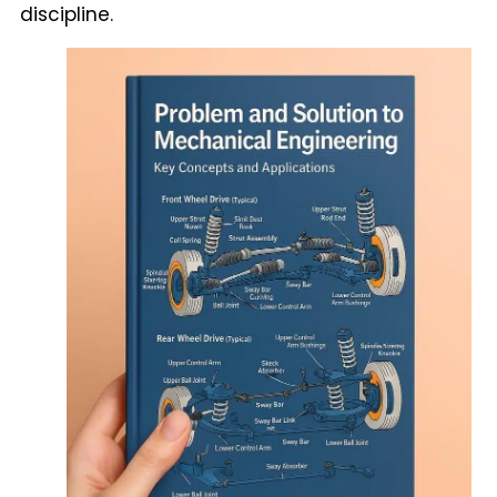
discipline.