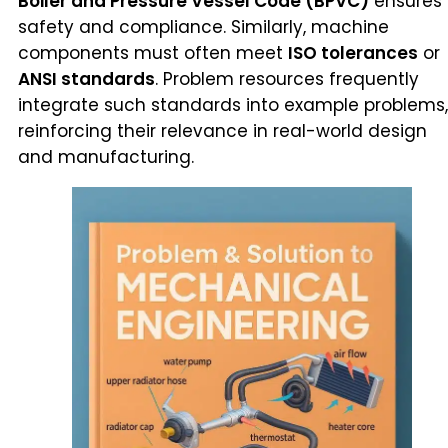
Boiler and Pressure Vessel Code (BPVC)
ensures
safety and compliance. Similarly, machine
components must often meet
ISO tolerances
or
ANSI standards
. Problem resources frequently
integrate such standards into example problems,
reinforcing their relevance in real-world design
and manufacturing.