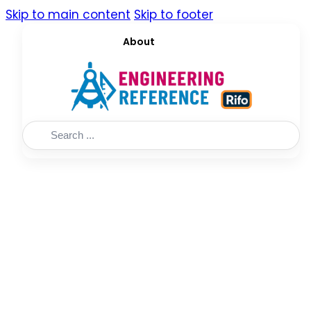
Skip to main content
Skip to footer
About
Search