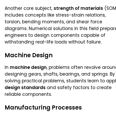
Another core subject,
strength of materials
(SOM
includes concepts like stress-strain relations,
torsion, bending moments, and shear force
diagrams. Numerical solutions in this field prepar
engineers to design components capable of
withstanding real-life loads without failure.
Machine Design
In
machine design
, problems often revolve arou
designing gears, shafts, bearings, and springs. By
solving practical problems, students learn to app
design standards
and safety factors to create
reliable components.
Manufacturing Processes