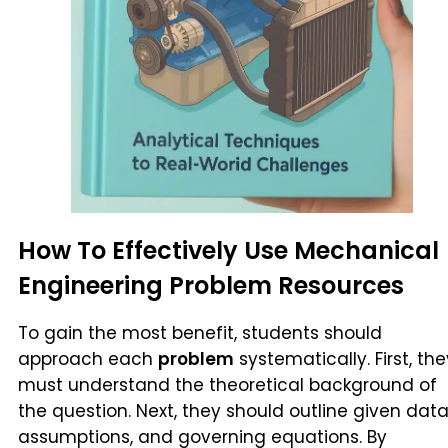
How To Effectively Use Mechanical
Engineering Problem Resources
To gain the most benefit, students should
approach each
problem
systematically. First, the
must understand the theoretical background of
the question. Next, they should outline given data
assumptions, and governing equations. By