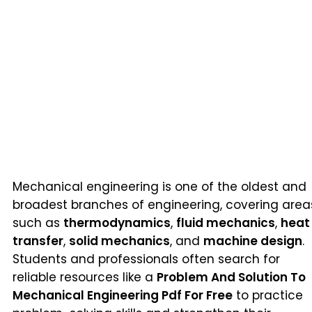
Mechanical engineering is one of the oldest and
broadest branches of engineering, covering area
such as
thermodynamics
,
fluid mechanics
,
heat
transfer
,
solid mechanics
, and
machine design
.
Students and professionals often search for
reliable resources like a
Problem And Solution To
Mechanical Engineering Pdf For Free
to practice