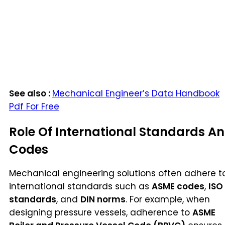
See also :
Mechanical Engineer’s Data Handbook
Pdf For Free
Role Of International Standards A
Codes
Mechanical engineering solutions often adhere t
international standards such as
ASME codes
,
ISO
standards
, and
DIN norms
. For example, when
designing pressure vessels, adherence to
ASME