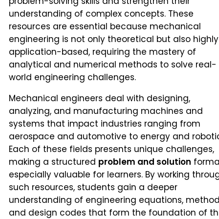
problem-solving skills and strengthen their
understanding of complex concepts. These
resources are essential because mechanical
engineering is not only theoretical but also highly
application-based, requiring the mastery of
analytical and numerical methods to solve real-
world engineering challenges.
Mechanical engineers deal with designing,
analyzing, and manufacturing machines and
systems that impact industries ranging from
aerospace and automotive to energy and robotic
Each of these fields presents unique challenges,
making a structured
problem and solution
forma
especially valuable for learners. By working throu
such resources, students gain a deeper
understanding of engineering equations, method
and design codes that form the foundation of th