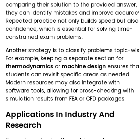
comparing their solution to the provided answer,
they can identify mistakes and improve accurac
Repeated practice not only builds speed but also
confidence, which is essential for solving time-
constrained exam problems.
Another strategy is to classify problems topic-wis
For example, keeping a separate section for
thermodynamics
or
machine design
ensures tha
students can revisit specific areas as needed.
Modern resources may also integrate with
software tools, allowing for cross-checking with
simulation results from FEA or CFD packages.
Applications In Industry And
Research