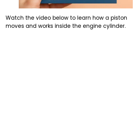
Watch the video below to learn how a piston
moves and works inside the engine cylinder.