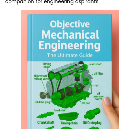
companion for engineering aspirants.