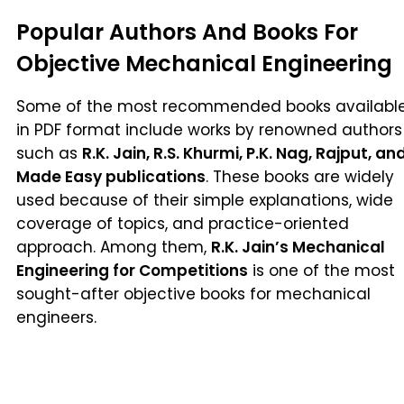
Popular Authors And Books For
Objective Mechanical Engineering
Some of the most recommended books availabl
in PDF format include works by renowned authors
such as
R.K. Jain, R.S. Khurmi, P.K. Nag, Rajput, an
Made Easy publications
. These books are widely
used because of their simple explanations, wide
coverage of topics, and practice-oriented
approach. Among them,
R.K. Jain’s Mechanical
Engineering for Competitions
is one of the most
sought-after objective books for mechanical
engineers.