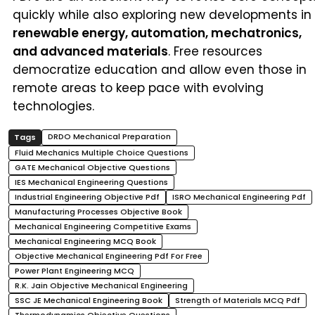
quickly while also exploring new developments in
renewable energy, automation, mechatronics,
and advanced materials
. Free resources
democratize education and allow even those in
remote areas to keep pace with evolving
technologies.
DRDO Mechanical Preparation
Fluid Mechanics Multiple Choice Questions
GATE Mechanical Objective Questions
IES Mechanical Engineering Questions
Industrial Engineering Objective Pdf
ISRO Mechanical Engineering Pdf
Manufacturing Processes Objective Book
Mechanical Engineering Competitive Exams
Mechanical Engineering MCQ Book
Objective Mechanical Engineering Pdf For Free
Power Plant Engineering MCQ
R.K. Jain Objective Mechanical Engineering
SSC JE Mechanical Engineering Book
Strength of Materials MCQ Pdf