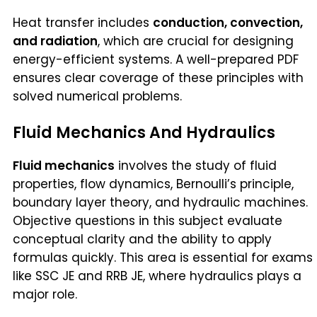
Heat transfer includes
conduction, convection,
and radiation
, which are crucial for designing
energy-efficient systems. A well-prepared PDF
ensures clear coverage of these principles with
solved numerical problems.
Fluid Mechanics And Hydraulics
Fluid mechanics
involves the study of fluid
properties, flow dynamics, Bernoulli’s principle,
boundary layer theory, and hydraulic machines.
Objective questions in this subject evaluate
conceptual clarity and the ability to apply
formulas quickly. This area is essential for exams
like SSC JE and RRB JE, where hydraulics plays a
major role.