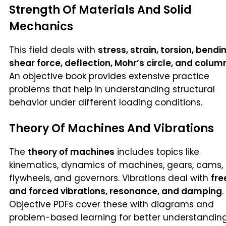
Strength Of Materials And Solid
Mechanics
This field deals with
stress, strain, torsion, bendi
shear force, deflection, Mohr’s circle, and colum
An objective book provides extensive practice
problems that help in understanding structural
behavior under different loading conditions.
Theory Of Machines And Vibrations
The
theory of machines
includes topics like
kinematics, dynamics of machines, gears, cams,
flywheels, and governors. Vibrations deal with
fre
and forced vibrations, resonance, and damping
.
Objective PDFs cover these with diagrams and
problem-based learning for better understanding