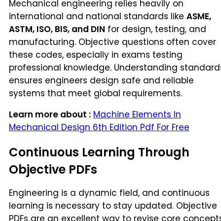
Mechanical engineering relies heavily on
international and national standards like
ASME,
ASTM, ISO, BIS, and DIN
for design, testing, and
manufacturing. Objective questions often cover
these codes, especially in exams testing
professional knowledge. Understanding standard
ensures engineers design safe and reliable
systems that meet global requirements.
Learn more about :
Machine Elements In
Mechanical Design 6th Edition Pdf For Free
Continuous Learning Through
Objective PDFs
Engineering is a dynamic field, and continuous
learning is necessary to stay updated. Objective
PDFs are an excellent way to revise core concept