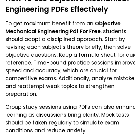
Engineering PDFs Effectively
To get maximum benefit from an
Objective
Mechanical Engineering Pdf For Free
, students
should adopt a disciplined approach. Start by
revising each subject’s theory briefly, then solve
objective questions. Keep a formula sheet for qui
reference. Time-bound practice sessions improv
speed and accuracy, which are crucial for
competitive exams. Additionally, analyze mistake
and reattempt weak topics to strengthen
preparation.
Group study sessions using PDFs can also enhan
learning as discussions bring clarity. Mock tests
should be taken regularly to simulate exam
conditions and reduce anxiety.