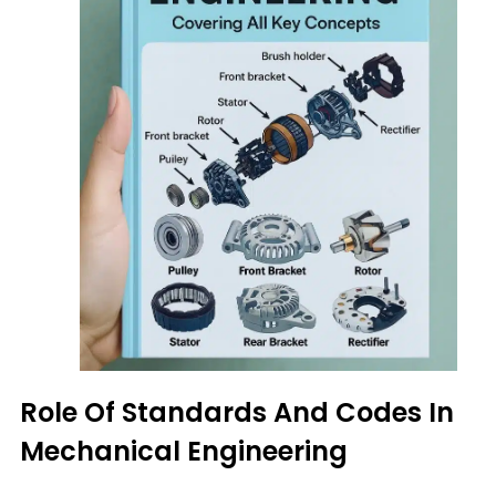
Role Of Standards And Codes In
Mechanical Engineering