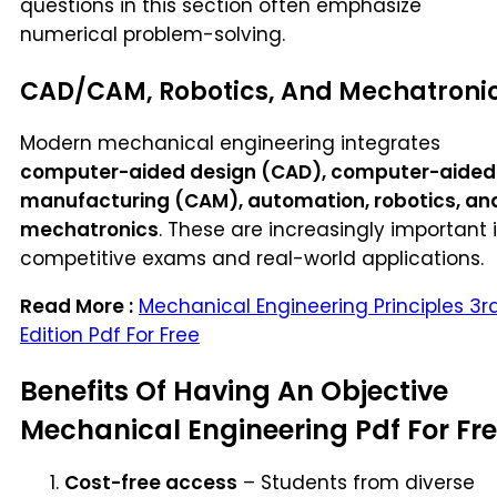
questions in this section often emphasize
numerical problem-solving.
CAD/CAM, Robotics, And Mechatroni
Modern mechanical engineering integrates
computer-aided design (CAD), computer-aided
manufacturing (CAM), automation, robotics, an
mechatronics
. These are increasingly important 
competitive exams and real-world applications.
Read More :
Mechanical Engineering Principles 3r
Edition Pdf For Free
Benefits Of Having An Objective
Mechanical Engineering Pdf For Fr
Cost-free access
– Students from diverse