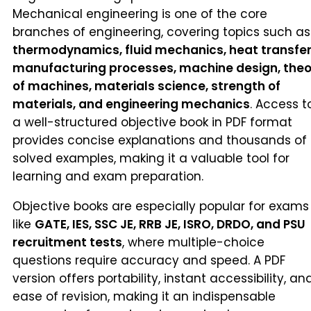
Mechanical engineering is one of the core
branches of engineering, covering topics such as
thermodynamics, fluid mechanics, heat transfer
manufacturing processes, machine design, theo
of machines, materials science, strength of
materials, and engineering mechanics
. Access t
a well-structured objective book in PDF format
provides concise explanations and thousands of
solved examples, making it a valuable tool for
learning and exam preparation.
Objective books are especially popular for exams
like
GATE, IES, SSC JE, RRB JE, ISRO, DRDO, and PSU
recruitment tests
, where multiple-choice
questions require accuracy and speed. A PDF
version offers portability, instant accessibility, an
ease of revision, making it an indispensable