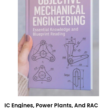
IC Engines, Power Plants, And RAC