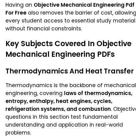
Having an
Objective Mechanical Engineering Pdf
For Free
also removes the barrier of cost, allowin
every student access to essential study material
without financial constraints.
Key Subjects Covered In Objective
Mechanical Engineering PDFs
Thermodynamics And Heat Transfer
Thermodynamics is the backbone of mechanical
engineering, covering
laws of thermodynamics,
entropy, enthalpy, heat engines, cycles,
refrigeration systems, and combustion
. Objectiv
questions in this section test fundamental
understanding and application in real-world
problems.