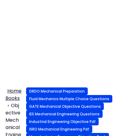
Home
DRDO Mechanical Preparation
Books
Fluid Mechanics Multiple Choice Questions
Obj
GATE Mechanical Objective Questions
ective
IES Mechanical Engineering Questions
Mech
Industrial Engineering Objective Pdf
anical
ISRO Mechanical Engineering Pdf
Engine