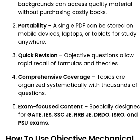
backgrounds can access quality material
without purchasing costly books.
Portability
– A single PDF can be stored on
mobile devices, laptops, or tablets for study
anywhere.
Quick Revision
– Objective questions allow
rapid recall of formulas and theories.
Comprehensive Coverage
– Topics are
organized systematically with thousands of
questions.
Exam-focused Content
– Specially designe
for
GATE, IES, SSC JE, RRB JE, DRDO, ISRO, and
PSU exams
.
How To Use Objective Mechanical