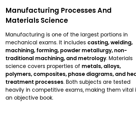
Manufacturing Processes And
Materials Science
Manufacturing is one of the largest portions in
mechanical exams. It includes
casting, welding,
machining, forming, powder metallurgy, non-
traditional machining, and metrology
. Materials
science covers properties of
metals, alloys,
polymers, composites, phase diagrams, and he
treatment processes
. Both subjects are tested
heavily in competitive exams, making them vital 
an objective book.