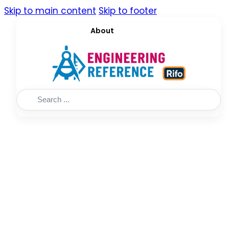
Skip to main content
Skip to footer
About
Search