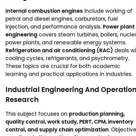
Internal combustion engines
include working of
petrol and diesel engines, carburetors, fuel
injection, and performance analysis.
Power plant
engineering
covers steam turbines, boilers, nucle
power plants, and renewable energy systems.
Refrigeration and air conditioning (RAC)
deals wi
cooling cycles, refrigerants, and psychrometry.
These topics are crucial for both academic
learning and practical applications in industries.
Industrial Engineering And Operatio
Research
This subject focuses on
production planning,
quality control, work study, PERT, CPM, inventory
control, and supply chain optimization
. Objectiv