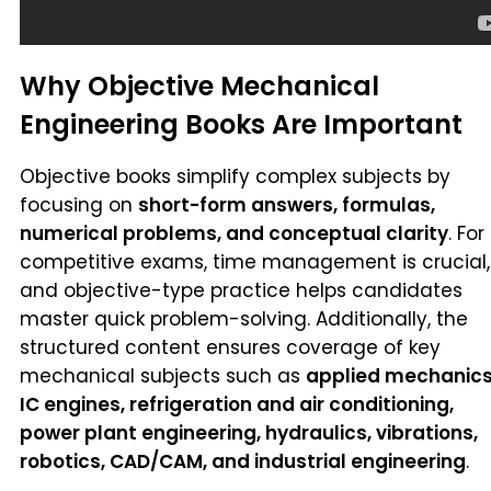
Why Objective Mechanical
Engineering Books Are Important
Objective books simplify complex subjects by
focusing on
short-form answers, formulas,
numerical problems, and conceptual clarity
. For
competitive exams, time management is crucial,
and objective-type practice helps candidates
master quick problem-solving. Additionally, the
structured content ensures coverage of key
mechanical subjects such as
applied mechanics
IC engines, refrigeration and air conditioning,
power plant engineering, hydraulics, vibrations,
robotics, CAD/CAM, and industrial engineering
.