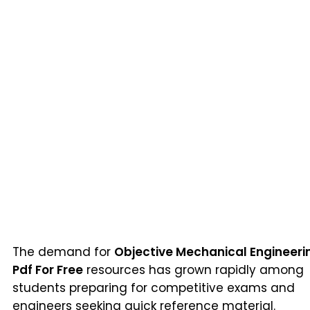
The demand for
Objective Mechanical Engineeri
Pdf For Free
resources has grown rapidly among
students preparing for competitive exams and
engineers seeking quick reference material.