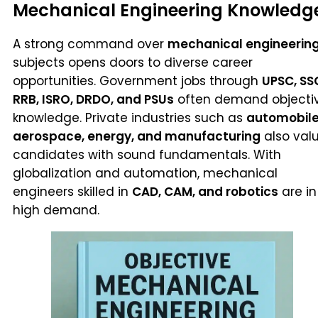
Mechanical Engineering Knowledg
A strong command over
mechanical engineerin
subjects opens doors to diverse career
opportunities. Government jobs through
UPSC, SS
RRB, ISRO, DRDO, and PSUs
often demand objecti
knowledge. Private industries such as
automobile
aerospace, energy, and manufacturing
also val
candidates with sound fundamentals. With
globalization and automation, mechanical
engineers skilled in
CAD, CAM, and robotics
are in
high demand.