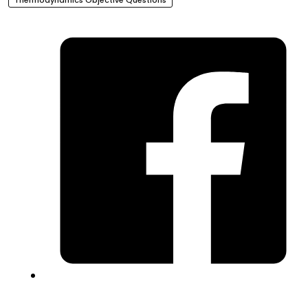
Thermodynamics Objective Questions