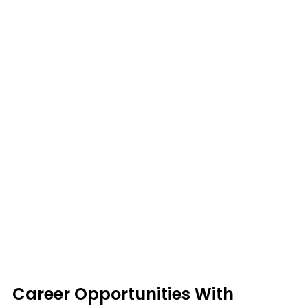
Career Opportunities With