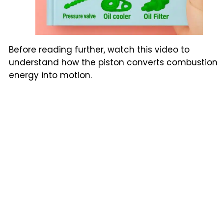
Before reading further, watch this video to
understand how the piston converts combustion
energy into motion.