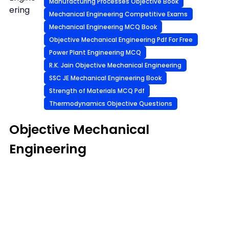
Manufacturing Processes Objective Book
ering
Mechanical Engineering Competitive Exams
Mechanical Engineering MCQ Book
Objective Mechanical Engineering Pdf For Free
Power Plant Engineering MCQ
R.K. Jain Objective Mechanical Engineering
SSC JE Mechanical Engineering Book
Strength of Materials MCQ Pdf
Thermodynamics Objective Questions
Objective Mechanical
Engineering