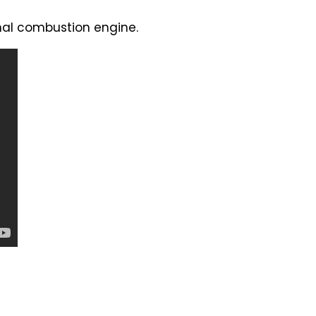
rnal combustion engine.