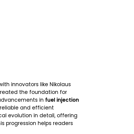
ith innovators like Nikolaus
created the foundation for
, advancements in
fuel injection
eliable and efficient
cal evolution in detail, offering
is progression helps readers