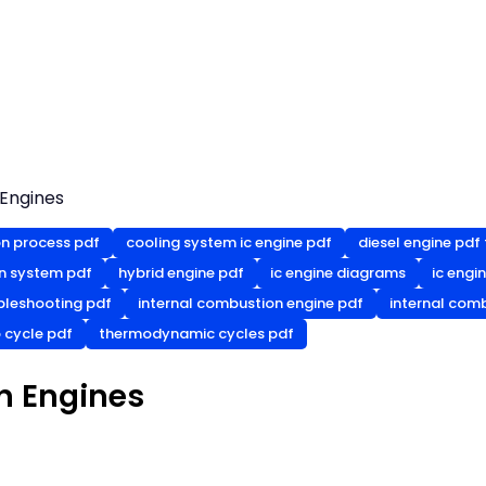
 Engines
n process pdf
cooling system ic engine pdf
diesel engine pdf 
on system pdf
hybrid engine pdf
ic engine diagrams
ic engi
ubleshooting pdf
internal combustion engine pdf
internal comb
 cycle pdf
thermodynamic cycles pdf
n Engines