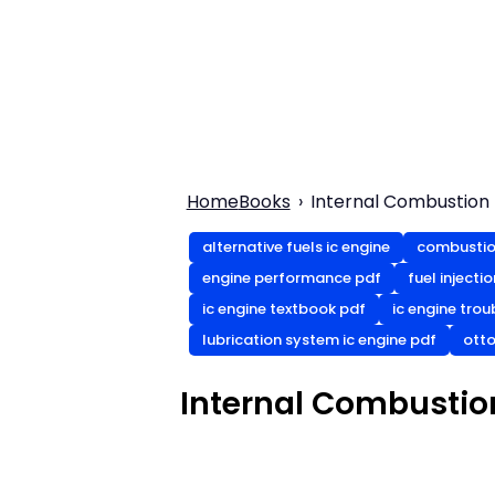
Home
Books
Internal Combustion
alternative fuels ic engine
combustio
engine performance pdf
fuel injecti
ic engine textbook pdf
ic engine tro
lubrication system ic engine pdf
otto
Internal Combustio