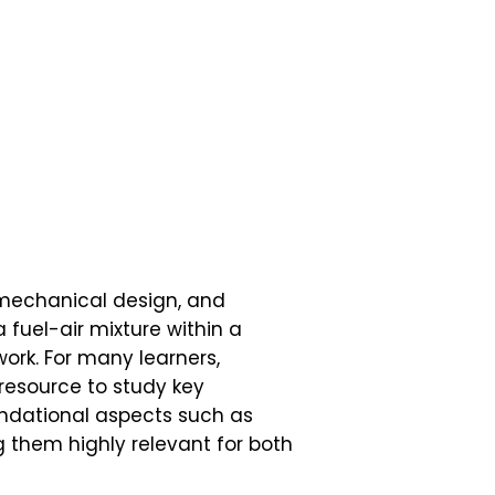
 mechanical design, and
a fuel-air mixture within a
ork. For many learners,
resource to study key
undational aspects such as
 them highly relevant for both