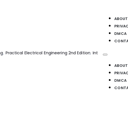
ABOUT
PRIVA
DMCA
CONTA
ion Engines 2nd Edition
Bim Handbook 2nd Edition
Transmission
ABOUT
PRIVA
DMCA
CONTA