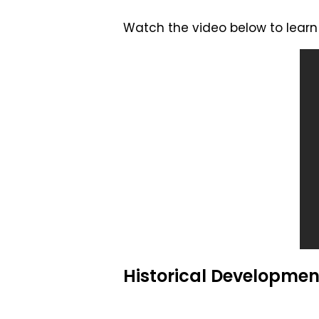
Watch the video below to learn 
Historical Developmen