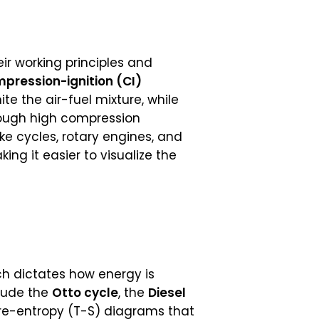
ir working principles and
pression-ignition (CI)
ite the air-fuel mixture, while
hrough high compression
ke cycles, rotary engines, and
ng it easier to visualize the
h dictates how energy is
lude the
Otto cycle
, the
Diesel
re-entropy (T-S) diagrams that