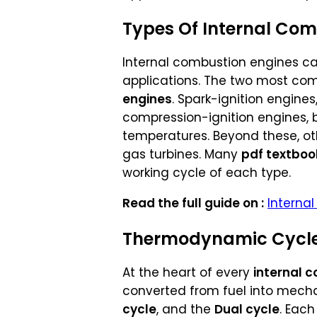
Types Of Internal Com
Internal combustion engines can
applications. The two most c
engines
. Spark-ignition engines
compression-ignition engines, 
temperatures. Beyond these, oth
gas turbines. Many
pdf textboo
working cycle of each type.
Read the full guide on :
Internal
Thermodynamic Cycles
At the heart of every
internal 
converted from fuel into mech
cycle
, and the
Dual cycle
. Eac