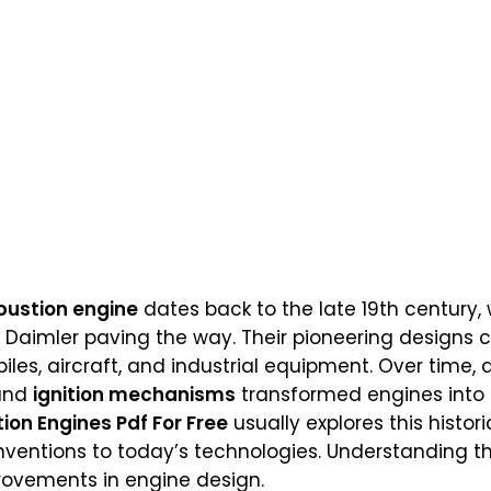
bustion engine
dates back to the late 19th century, w
eb Daimler paving the way. Their pioneering designs 
les, aircraft, and industrial equipment. Over time
 and
ignition mechanisms
transformed engines into r
ion Engines Pdf For Free
usually explores this histori
nventions to today’s technologies. Understanding th
rovements in engine design.