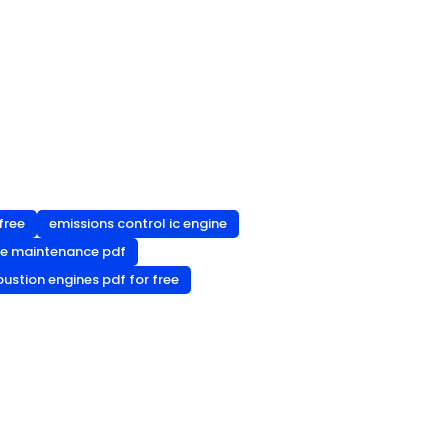
free
emissions control ic engine
ne maintenance pdf
ustion engines pdf for free