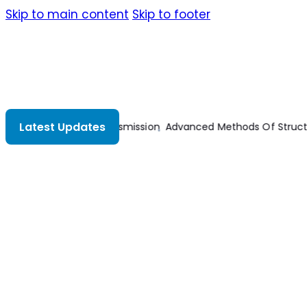
Skip to main content
Skip to footer
Latest Updates
ral Analysis
Advances In Mechanical And Electronic Engineeri