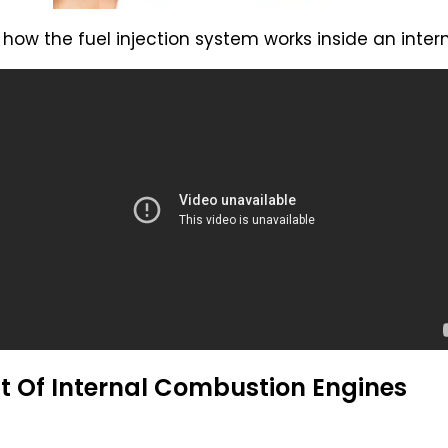
how the fuel injection system works inside an inte
t Of Internal Combustion Engines