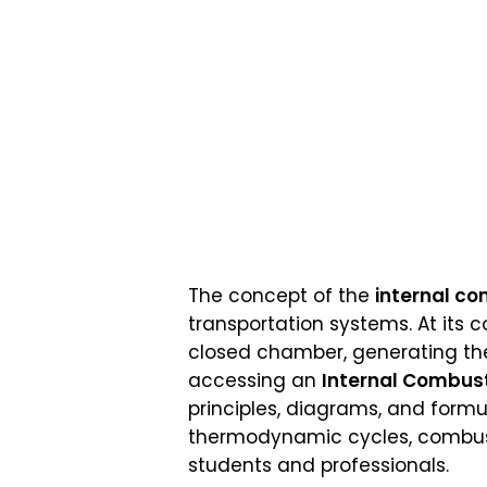
The concept of the
internal c
transportation systems. At its c
closed chamber, generating the
accessing an
Internal Combust
principles, diagrams, and formu
thermodynamic cycles, combusti
students and professionals.