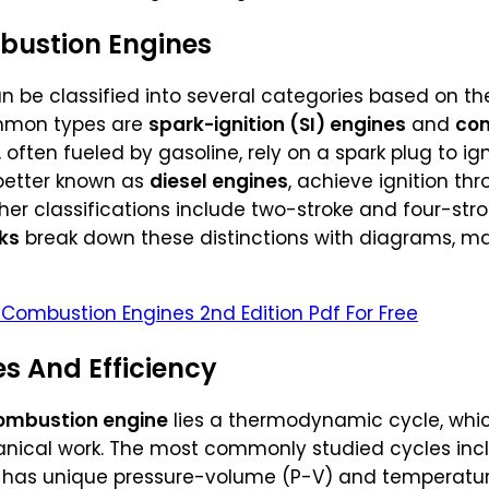
bustion Engines
 be classified into several categories based on the
ommon types are
spark-ignition (SI) engines
and
com
, often fueled by gasoline, rely on a spark plug to ign
better known as
diesel engines
, achieve ignition t
er classifications include two-stroke and four-stro
ks
break down these distinctions with diagrams, maki
 Combustion Engines 2nd Edition Pdf For Free
 And Efficiency
combustion engine
lies a thermodynamic cycle, whic
anical work. The most commonly studied cycles inc
h has unique pressure-volume (P-V) and temperatu