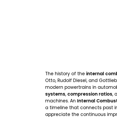
The history of the
internal com
Otto, Rudolf Diesel, and Gottli
modern powertrains in automobi
systems
,
compression ratios
,
machines. An
Internal Combust
a timeline that connects past i
appreciate the continuous imp