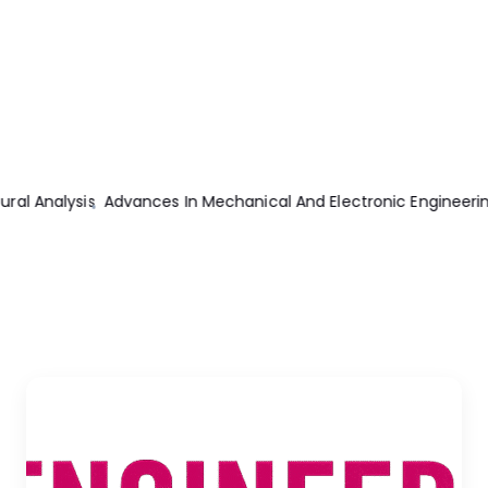
ng
Practical Electrical Engineering 2nd Edition
Internal Combust