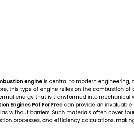
ombustion engine
is central to modern engineering,
ore, this type of engine relies on the combustion of 
rmal energy that is transformed into mechanical w
ion Engines Pdf For Free
can provide an invaluable 
las without barriers. Such materials often cover fo
on processes, and efficiency calculations, making