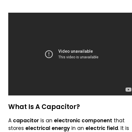
What Is A
Capacitor
?
A
capacitor
is an
electronic component
that
stores
electrical energy
in an
electric field
. It is