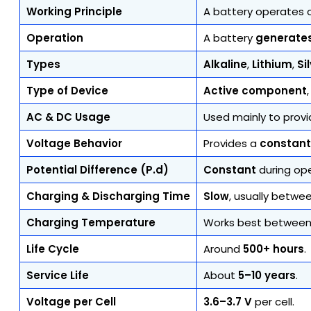
Working Principle
A battery operates
Operation
A battery
generate
Types
Alkaline
,
Lithium
,
Si
Type of Device
Active component
AC & DC Usage
Used mainly to prov
Voltage Behavior
Provides a
constant
Potential Difference (P.d)
Constant
during ope
Charging & Discharging Time
Slow
, usually betwe
Charging Temperature
Works best betwee
Life Cycle
Around
500+ hours
.
Service Life
About
5–10 years
.
Voltage per Cell
3.6–3.7 V
per cell.