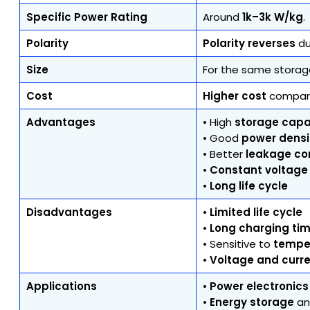
Specific Power Rating
Around
1k–3k W/kg
.
Polarity
Polarity reverses
du
Size
For the same storag
Cost
Higher cost
compare
Advantages
• High
storage capab
• Good
power densi
• Better
leakage co
•
Constant voltage
•
Long life cycle
Disadvantages
•
Limited life cycle
•
Long charging ti
• Sensitive to
tempe
•
Voltage and curre
Applications
•
Power electronics
•
Energy storage
a