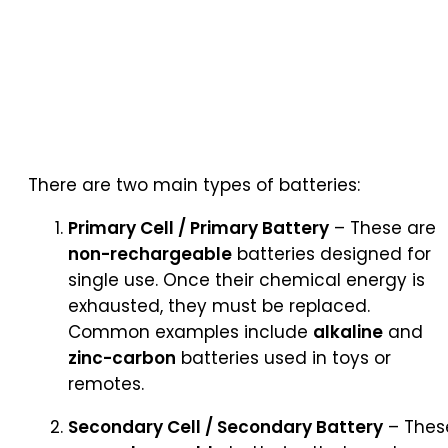
There are two main types of batteries:
Primary Cell / Primary Battery
– These are
non-rechargeable
batteries designed for
single use. Once their chemical energy is
exhausted, they must be replaced.
Common examples include
alkaline
and
zinc-carbon
batteries used in toys or
remotes.
Secondary Cell / Secondary Battery
– Thes