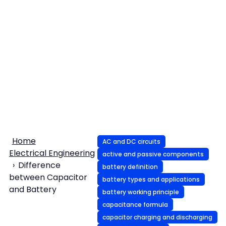
Home
AC and DC circuits
Electrical Engineering
active and passive components
Difference
battery definition
between Capacitor
battery types and applications
and Battery
battery working principle
capacitance formula
capacitor charging and discharging