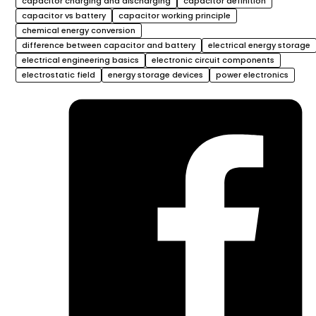
capacitor charging and discharging
capacitor definition
capacitor vs battery
capacitor working principle
chemical energy conversion
difference between capacitor and battery
electrical energy storage
electrical engineering basics
electronic circuit components
electrostatic field
energy storage devices
power electronics