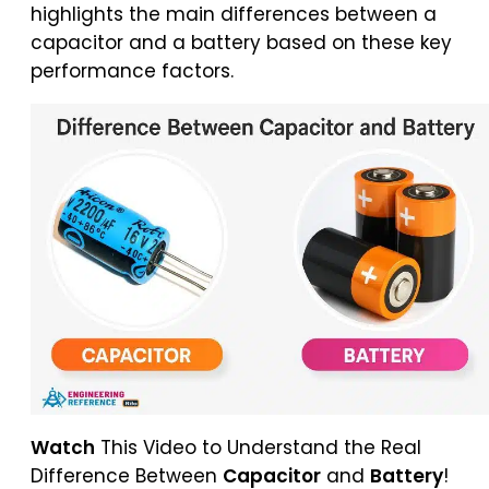
highlights the main differences between a
capacitor and a battery based on these key
performance factors.
Watch
This Video to Understand the Real
Difference Between
Capacitor
and
Battery
!