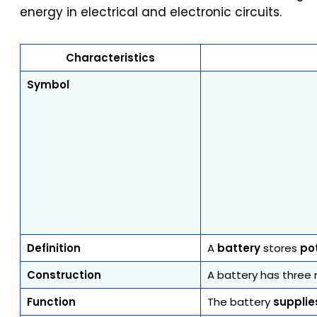
energy in electrical and electronic circuits.
Characteristics
Symbol
Definition
A
battery
stores
po
Construction
A battery has three 
Function
The battery
supplie