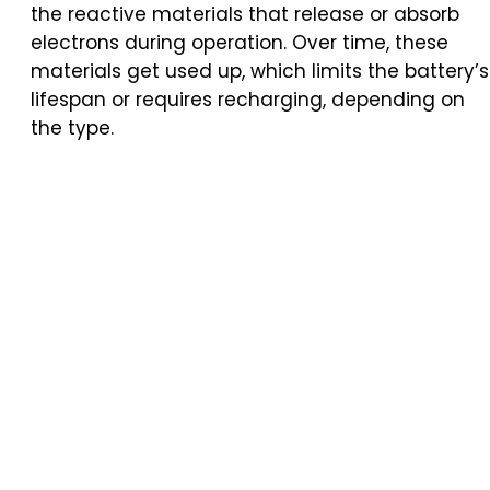
the reactive materials that release or absorb
electrons during operation. Over time, these
materials get used up, which limits the battery’s
lifespan or requires recharging, depending on
the type.