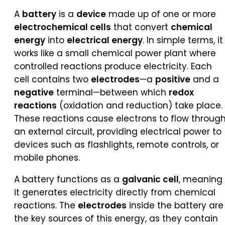
A
battery
is a
device
made up of one or more
electrochemical cells
that convert
chemical
energy
into
electrical energy
. In simple terms, it
works like a small chemical power plant where
controlled reactions produce electricity. Each
cell contains two
electrodes
—a
positive
and a
negative
terminal—between which
redox
reactions
(oxidation and reduction) take place.
These reactions cause electrons to flow throug
an external circuit, providing electrical power to
devices such as flashlights, remote controls, or
mobile phones.
A battery functions as a
galvanic cell
, meaning
it generates electricity directly from chemical
reactions. The
electrodes
inside the battery are
the key sources of this energy, as they contain