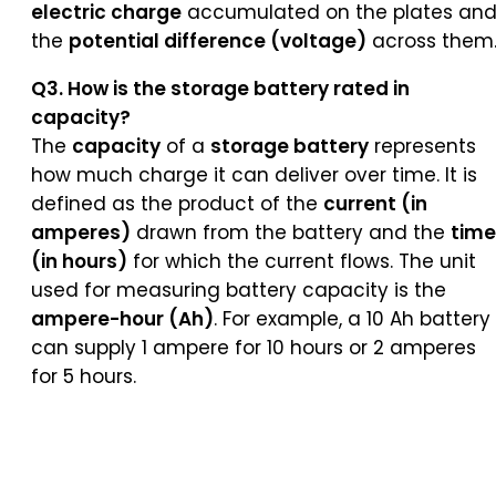
electric charge
accumulated on the plates an
the
potential difference (voltage)
across them
Q3. How is the storage battery rated in
capacity?
The
capacity
of a
storage battery
represents
how much charge it can deliver over time. It is
defined as the product of the
current (in
amperes)
drawn from the battery and the
time
(in hours)
for which the current flows. The unit
used for measuring battery capacity is the
ampere-hour (Ah)
. For example, a 10 Ah battery
can supply 1 ampere for 10 hours or 2 amperes
for 5 hours.