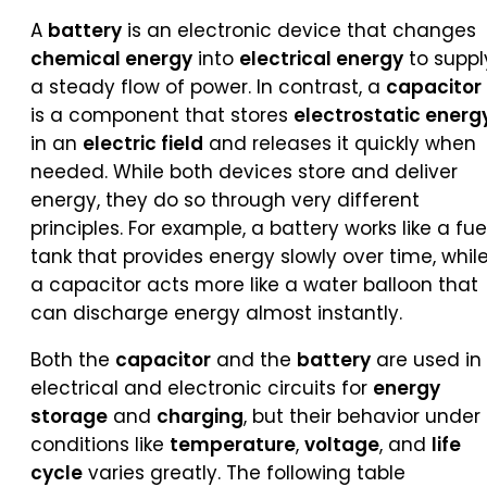
A
battery
is an electronic device that changes
chemical energy
into
electrical energy
to suppl
a steady flow of power. In contrast, a
capacitor
is a component that stores
electrostatic energ
in an
electric field
and releases it quickly when
needed. While both devices store and deliver
energy, they do so through very different
principles. For example, a battery works like a fue
tank that provides energy slowly over time, whil
a capacitor acts more like a water balloon that
can discharge energy almost instantly.
Both the
capacitor
and the
battery
are used in
electrical and electronic circuits for
energy
storage
and
charging
, but their behavior under
conditions like
temperature
,
voltage
, and
life
cycle
varies greatly. The following table