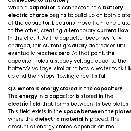
connected to a battery?
When a
capacitor
is connected to a
battery
,
electric charge
begins to build up on both plate
of the capacitor. Electrons move from one plate
to the other, creating a temporary
current flow
in the circuit. As the capacitor becomes fully
charged, this current gradually decreases until i
eventually reaches
zero
. At that point, the
capacitor holds a steady voltage equal to the
battery’s voltage, similar to how a water tank fill
up and then stops flowing once it’s full.
Q2. Where is energy stored in the capacitor?
The
energy
in a capacitor is stored in the
electric field
that forms between its two plates.
This field exists in the
space between the plate
where the
dielectric material
is placed. The
amount of energy stored depends on the