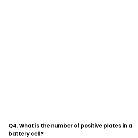
Q4. What is the number of positive plates in a
battery cell?