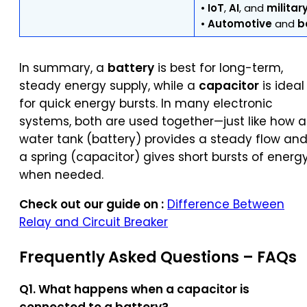
•
IoT
,
AI
, and
militar
•
Automotive
and
b
In summary, a
battery
is best for long-term,
steady energy supply, while a
capacitor
is ideal
for quick energy bursts. In many electronic
systems, both are used together—just like how a
water tank (battery) provides a steady flow an
a spring (capacitor) gives short bursts of energ
when needed.
Check out our guide on :
Difference Between
Relay and Circuit Breaker
Frequently Asked Questions –
FAQs
Q1. What happens when a capacitor is