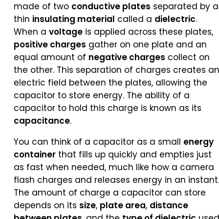
made of two
conductive plates
separated by a
thin
insulating material
called a
dielectric
.
When a
voltage
is applied across these plates,
positive charges
gather on one plate and an
equal amount of
negative charges
collect on
the other. This separation of charges creates a
electric field between the plates, allowing the
capacitor to store energy. The ability of a
capacitor to hold this charge is known as its
capacitance
.
You can think of a capacitor as a small
energy
container
that fills up quickly and empties just
as fast when needed, much like how a camera
flash charges and releases energy in an instant
The amount of charge a capacitor can store
depends on its
size
,
plate area
,
distance
between plates
, and the
type of dielectric
used