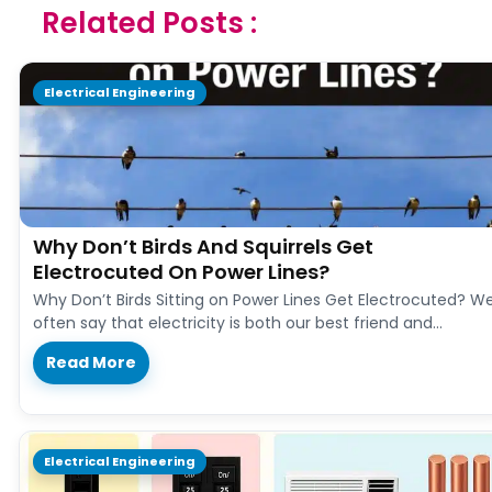
Related Posts :
Electrical Engineering
Why Don’t Birds And Squirrels Get
Electrocuted On Power Lines?
Why Don’t Birds Sitting on Power Lines Get Electrocuted? W
often say that electricity is both our best friend and…
Read More
Electrical Engineering