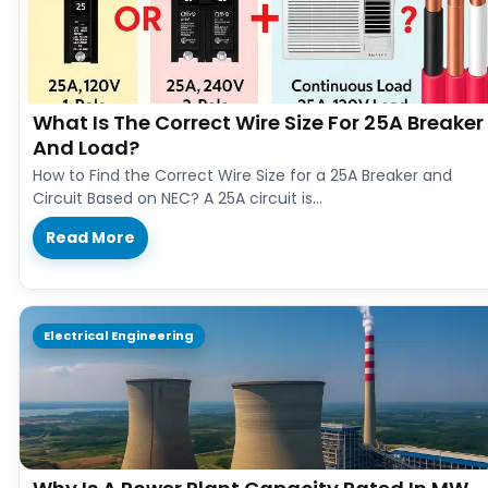
What Is The Correct Wire Size For 25A Breaker
And Load?
How to Find the Correct Wire Size for a 25A Breaker and
Circuit Based on NEC? A 25A circuit is…
Read More
Electrical Engineering