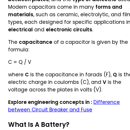
Modern capacitors come in many
forms and
materials
, such as ceramic, electrolytic, and fil
types, each designed for specific applications i
electrical
and
electronic circuits
.
The
capacitance
of a capacitor is given by the
formula:
C = Q / V
where
C
is the capacitance in farads (F),
Q
is th
electric charge in coulombs (C), and
V
is the
voltage across the plates in volts (V).
Explore engineering concepts in :
Difference
between Circuit Breaker and Fuse
What Is A
Battery
?