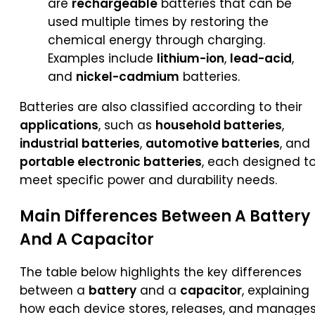
are
rechargeable
batteries that can be
used multiple times by restoring the
chemical energy through charging.
Examples include
lithium-ion
,
lead-acid
,
and
nickel-cadmium
batteries.
Batteries are also classified according to their
applications
, such as
household batteries
,
industrial batteries
,
automotive batteries
, and
portable electronic batteries
, each designed t
meet specific power and durability needs.
Main Differences Between A
Battery
And A
Capacitor
The table below highlights the key differences
between a
battery
and a
capacitor
, explaining
how each device stores, releases, and manage