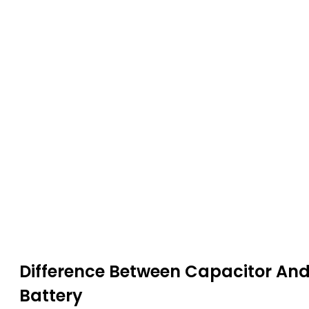
Difference Between
Capacitor
An
Battery