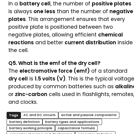
In a
battery cell
, the number of
positive plates
is always
one less
than the number of
negative
plates
. This arrangement ensures that every
positive plate is positioned between two
negative plates, allowing efficient
chemical
reactions
and better
current distribution
inside
the cell.
Q5. What is the emf of the dry cell?
The
electromotive force (emf)
of a standard
dry cell
is
1.5 volts (V)
. This is the typical voltag
produced by common batteries such as
alkalin
or
zinc-carbon
cells used in flashlights, remotes
and clocks.
AC and DC circuits
active and passive components
battery definition
battery types and applications
battery working principle
capacitance formula