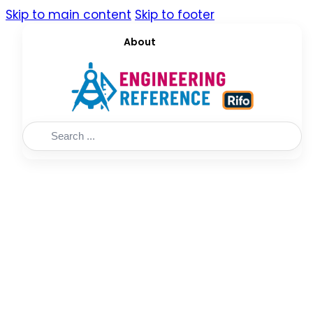
Skip to main content
Skip to footer
About
Search