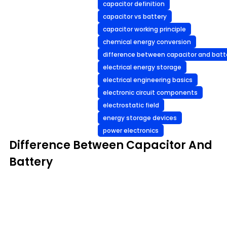
capacitor definition
capacitor vs battery
capacitor working principle
chemical energy conversion
difference between capacitor and batt
electrical energy storage
electrical engineering basics
electronic circuit components
electrostatic field
energy storage devices
power electronics
Difference Between Capacitor And
Battery