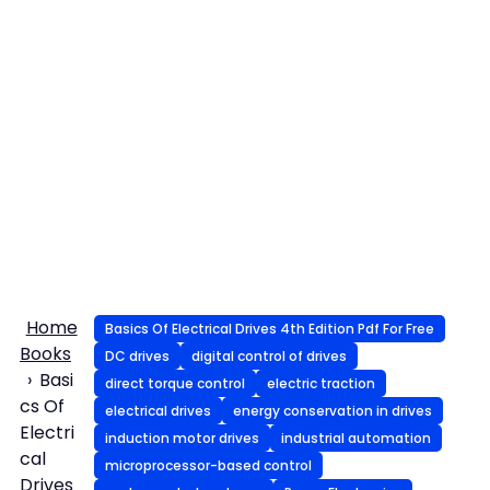
Home
Basics Of Electrical Drives 4th Edition Pdf For Free
Books
DC drives
digital control of drives
Basi
direct torque control
electric traction
cs Of
electrical drives
energy conservation in drives
Electri
induction motor drives
industrial automation
cal
microprocessor-based control
Drives