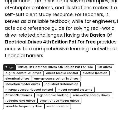
application. The inclusion of solved examples, en
of-chapter problems, and illustrations makes it a
self-sufficient study resource. For teachers, it
serves as a reliable textbook, while for engineers, i
acts as a reference guide for solving real-world
drive-related challenges. Having the
Basics Of
Electrical Drives 4th Edition Pdf For Free
provides
access to a comprehensive learning tool without
financial barriers.
Basics Of Electrical Drives 4th Edition Pdf For Free
DC drives
digital control of drives
direct torque control
electric traction
electrical drives
energy conservation in drives
induction motor drives
industrial automation
microprocessor-based control
motor control systems
Power Electronics
regenerative braking
renewable energy drives
robotics and drives
synchronous motor drives
variable frequency drive
vector control