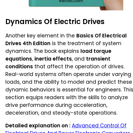
Dynamics Of Electric Drives
Another key element in the
Basics Of Electrical
Drives 4th Edition
is the treatment of system
dynamics. The book explains
load torque
equations
,
inertia effects
, and
transient
conditions
that affect the operation of drives.
Real-world systems often operate under varying
loads, and the ability to model and predict these
dynamic behaviors is essential for engineers. Thi
section equips readers with the skills to analyze
drive performance during acceleration,
deceleration, and steady-state operations.
Detailed explanation on :
Advanced Control Of