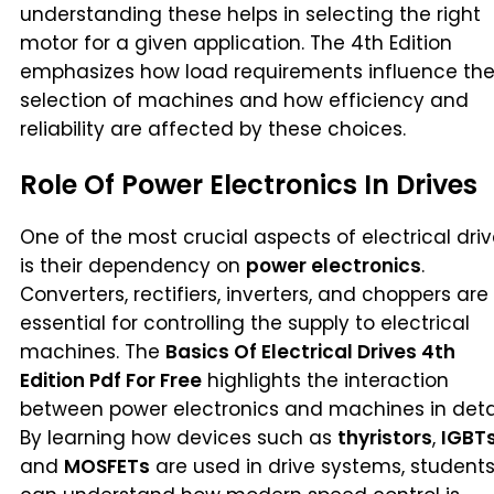
understanding these helps in selecting the right
motor for a given application. The 4th Edition
emphasizes how load requirements influence th
selection of machines and how efficiency and
reliability are affected by these choices.
Role Of Power Electronics In Drives
One of the most crucial aspects of electrical dri
is their dependency on
power electronics
.
Converters, rectifiers, inverters, and choppers are
essential for controlling the supply to electrical
machines. The
Basics Of Electrical Drives 4th
Edition Pdf For Free
highlights the interaction
between power electronics and machines in detai
By learning how devices such as
thyristors
,
IGBT
and
MOSFETs
are used in drive systems, student