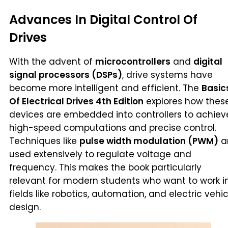
Advances In Digital Control Of
Drives
With the advent of
microcontrollers
and
digital
signal processors (DSPs)
, drive systems have
become more intelligent and efficient. The
Basic
Of Electrical Drives 4th Edition
explores how thes
devices are embedded into controllers to achiev
high-speed computations and precise control.
Techniques like
pulse width modulation (PWM)
a
used extensively to regulate voltage and
frequency. This makes the book particularly
relevant for modern students who want to work i
fields like robotics, automation, and electric vehic
design.