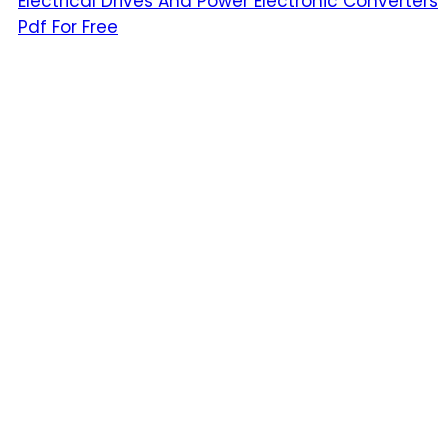
Electrical Drives And Power Electronic Converters
Pdf For Free