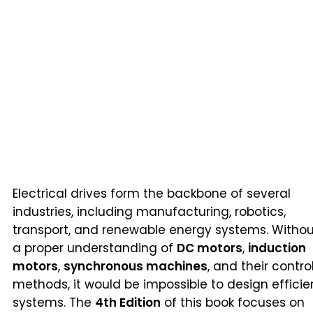
Electrical drives form the backbone of several
industries, including manufacturing, robotics,
transport, and renewable energy systems. Withou
a proper understanding of
DC motors
,
induction
motors
,
synchronous machines
, and their contro
methods, it would be impossible to design efficie
systems. The
4th Edition
of this book focuses on