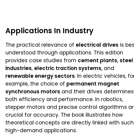
Applications In Industry
The practical relevance of
electrical drives
is be
understood through applications. This edition
provides case studies from
cement plants
,
steel
industries
,
electric traction systems
, and
renewable energy sectors
. In electric vehicles, fo
example, the choice of
permanent magnet
synchronous motors
and their drives determines
both efficiency and performance. In robotics,
stepper motors and precise control algorithms a
crucial for accuracy. The book illustrates how
theoretical concepts are directly linked with such
high-demand applications.