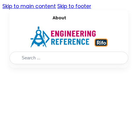
Skip to main content
Skip to footer
About
Search