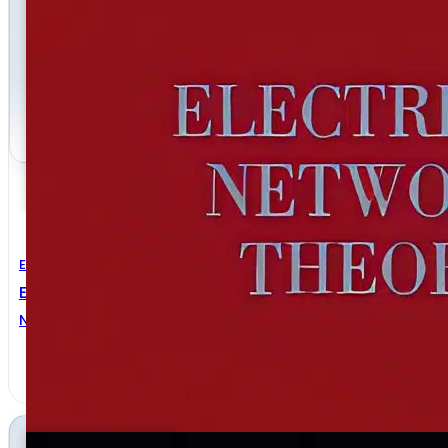
Electrical Engineering
Electrical Network Theory
Norman BALABANIAN
,
Theodore A. BICKART