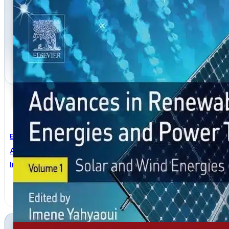
Electrical Engineering
Advances In Renewable Energies And Power Technol
Imene Yahyaoui