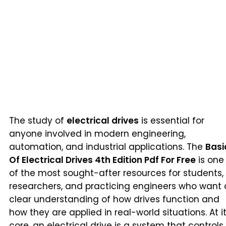
The study of
electrical drives
is essential for
anyone involved in modern engineering,
automation, and industrial applications. The
Basi
Of Electrical Drives 4th Edition Pdf For Free
is one
of the most sought-after resources for students,
researchers, and practicing engineers who want 
clear understanding of how drives function and
how they are applied in real-world situations. At i
core, an electrical drive is a system that controls