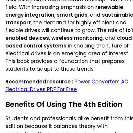
field. With increasing emphasis on
renewable
energy integration
,
smart grids
, and
sustainabl
transport
, the demand for highly efficient and
flexible drives will continue to grow. The role of
Io
enabled devices
,
wireless monitoring
, and
cloud
based control systems
in shaping the future of
electrical drives is an emerging area of interest.
This book provides a foundation that prepares
students to adapt to these trends.
Recommended resource :
Power Converters AC
Electrical Drives PDF For Free
Benefits Of Using The 4th Edition
Students and professionals alike benefit from thi
edition because it balances theory with