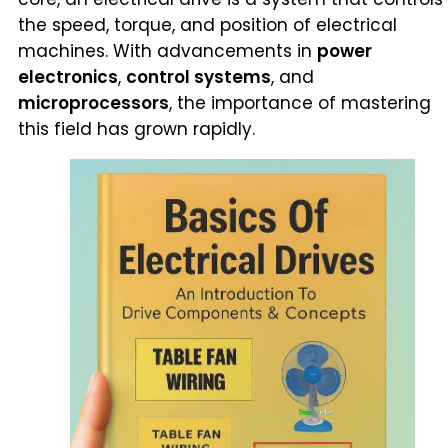
the speed, torque, and position of electrical
machines. With advancements in
power
electronics
,
control systems
, and
microprocessors
, the importance of mastering
this field has grown rapidly.