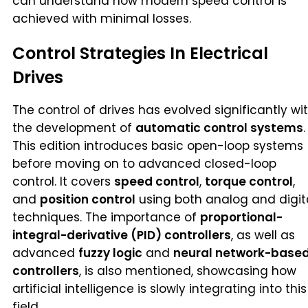
can understand how modern speed control is
achieved with minimal losses.
Control Strategies In Electrical
Drives
The control of drives has evolved significantly wi
the development of
automatic control systems
.
This edition introduces basic open-loop systems
before moving on to advanced closed-loop
control. It covers
speed control
,
torque control
,
and
position control
using both analog and digit
techniques. The importance of
proportional-
integral-derivative (PID) controllers
, as well as
advanced
fuzzy logic
and
neural network-base
controllers
, is also mentioned, showcasing how
artificial intelligence is slowly integrating into this
field.