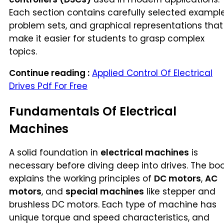
Each section contains carefully selected example
problem sets, and graphical representations that
make it easier for students to grasp complex
topics.
Continue reading :
Applied Control Of Electrical
Drives Pdf For Free
Fundamentals Of Electrical
Machines
A solid foundation in
electrical machines
is
necessary before diving deep into drives. The bo
explains the working principles of
DC motors
,
AC
motors
, and
special machines
like stepper and
brushless DC motors. Each type of machine has
unique torque and speed characteristics, and