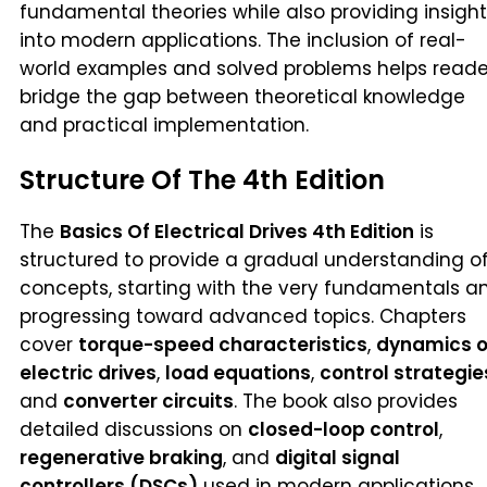
fundamental theories while also providing insight
into modern applications. The inclusion of real-
world examples and solved problems helps reade
bridge the gap between theoretical knowledge
and practical implementation.
Structure Of The 4th Edition
The
Basics Of Electrical Drives 4th Edition
is
structured to provide a gradual understanding o
concepts, starting with the very fundamentals a
progressing toward advanced topics. Chapters
cover
torque-speed characteristics
,
dynamics o
electric drives
,
load equations
,
control strategie
and
converter circuits
. The book also provides
detailed discussions on
closed-loop control
,
regenerative braking
, and
digital signal
controllers (DSCs)
used in modern applications.