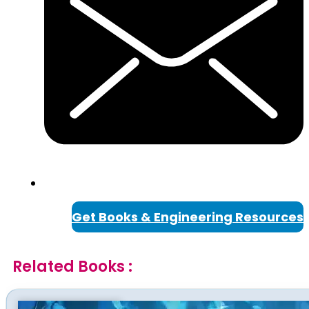
Get Books & Engineering Resources
Related Books :