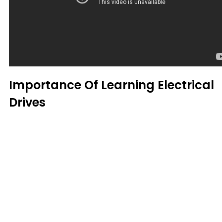
Importance Of Learning Electrical
Drives