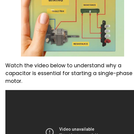
Watch the video below to understand why a
capacitor is essential for starting a single-phase
motor.