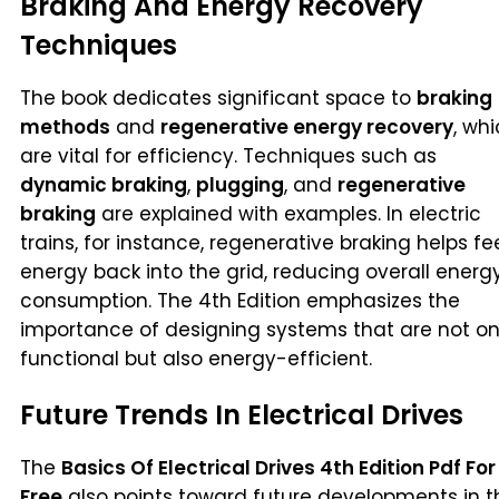
Braking And Energy Recovery
Techniques
The book dedicates significant space to
braking
methods
and
regenerative energy recovery
, wh
are vital for efficiency. Techniques such as
dynamic braking
,
plugging
, and
regenerative
braking
are explained with examples. In electric
trains, for instance, regenerative braking helps f
energy back into the grid, reducing overall energ
consumption. The 4th Edition emphasizes the
importance of designing systems that are not on
functional but also energy-efficient.
Future Trends In Electrical Drives
The
Basics Of Electrical Drives 4th Edition Pdf For
Free
also points toward future developments in t