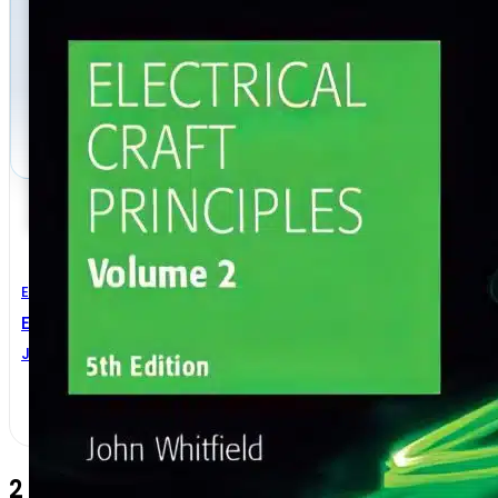
Electrical Engineering
Electrical Craft Principles Volume 2 5th Edition
John Whitfield
2 Comments