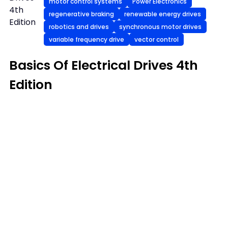
motor control systems
Power Electronics
4th
regenerative braking
renewable energy drives
Edition
robotics and drives
synchronous motor drives
variable frequency drive
vector control
Basics Of Electrical Drives 4th
Edition