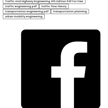
Traffic And Highway Engineering 4th Edition Pdf For Free
traffic engineering pdf
traffic flow theory
transportation engineering pdf
transportation planning
urban mobility engineering