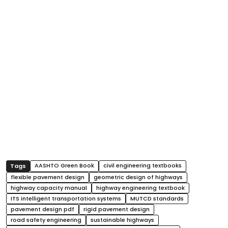
AASHTO Green Book
civil engineering textbooks
flexible pavement design
geometric design of highways
highway capacity manual
highway engineering textbook
ITS intelligent transportation systems
MUTCD standards
pavement design pdf
rigid pavement design
road safety engineering
sustainable highways