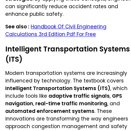
can significantly reduce accident rates and
enhance public safety.
See also :
Handbook Of Civil Engineering
Calculations 3rd Edition Pdf For Free
Intelligent Transportation Systems
(ITS)
Modern transportation systems are increasingly
influenced by technology. The textbook covers
Intelligent Transportation Systems (ITS)
, which
include tools like
adaptive traffic signals
,
GPS
navigation
,
real-time traffic monitoring
, and
automated enforcement systems
. These
innovations are transforming the way engineers
approach congestion management and safety