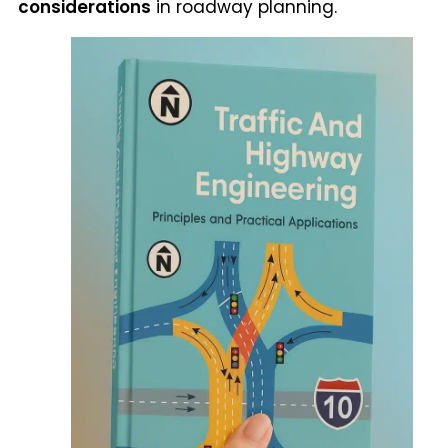
considerations
in roadway planning.