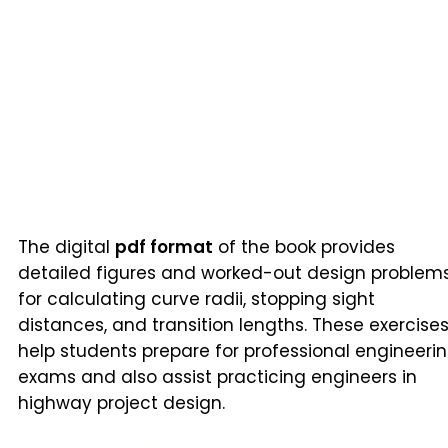
The digital
pdf format
of the book provides
detailed figures and worked-out design problem
for calculating curve radii, stopping sight
distances, and transition lengths. These exercise
help students prepare for professional engineeri
exams and also assist practicing engineers in
highway project design.