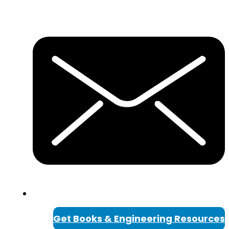
Get Books & Engineering Resources