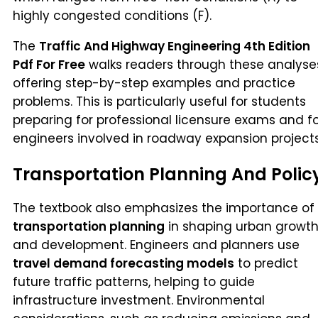
highly congested conditions (F).
The
Traffic And Highway Engineering 4th Edition
Pdf For Free
walks readers through these analyse
offering step-by-step examples and practice
problems. This is particularly useful for students
preparing for professional licensure exams and f
engineers involved in roadway expansion projects
Transportation Planning And Polic
The textbook also emphasizes the importance of
transportation planning
in shaping urban growt
and development. Engineers and planners use
travel demand forecasting models
to predict
future traffic patterns, helping to guide
infrastructure investment. Environmental