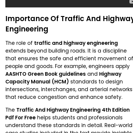
Importance Of Traffic And Highwa
Engineering
The role of
traffic and highway engineering
extends beyond building roads. It is a discipline
that ensures the safe and efficient movement o
people and goods. For example, engineers apply
AASHTO Green Book guidelines
and
Highway
Capacity Manual (HCM)
standards to design
intersections, interchanges, and arterial networks
that reduce congestion and enhance safety.
The
Traffic And Highway Engineering 4th Edition
Pdf For Free
helps students and professionals
understand these standards in detail. Real-world
case studies included in the text provide insights