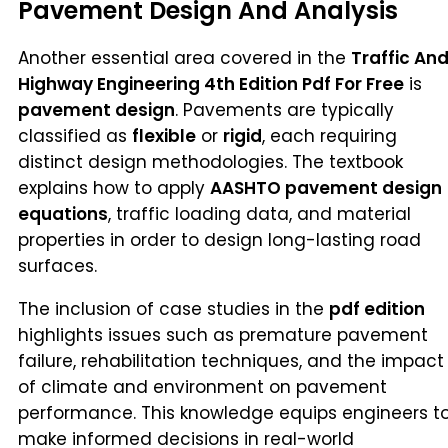
Pavement Design And Analysis
Another essential area covered in the
Traffic An
Highway Engineering 4th Edition Pdf For Free
is
pavement design
. Pavements are typically
classified as
flexible
or
rigid
, each requiring
distinct design methodologies. The textbook
explains how to apply
AASHTO pavement design
equations
, traffic loading data, and material
properties in order to design long-lasting road
surfaces.
The inclusion of case studies in the
pdf edition
highlights issues such as premature pavement
failure, rehabilitation techniques, and the impact
of climate and environment on pavement
performance. This knowledge equips engineers t
make informed decisions in real-world