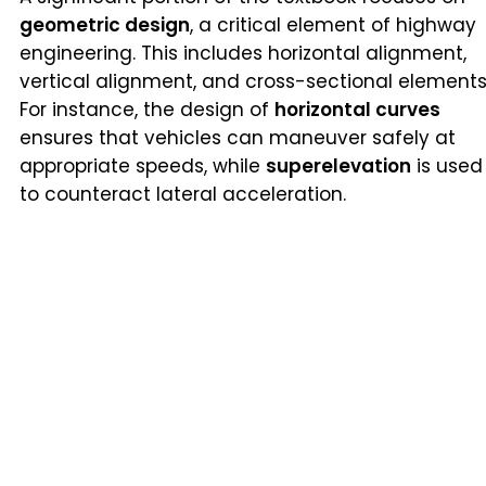
geometric design
, a critical element of highway
engineering. This includes horizontal alignment,
vertical alignment, and cross-sectional elements
For instance, the design of
horizontal curves
ensures that vehicles can maneuver safely at
appropriate speeds, while
superelevation
is used
to counteract lateral acceleration.