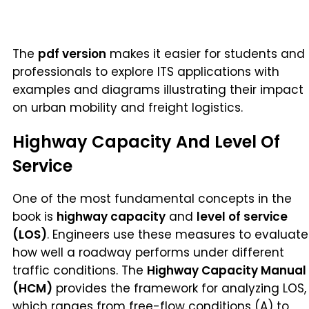
The
pdf version
makes it easier for students and
professionals to explore ITS applications with
examples and diagrams illustrating their impact
on urban mobility and freight logistics.
Highway Capacity And Level Of
Service
One of the most fundamental concepts in the
book is
highway capacity
and
level of service
(LOS)
. Engineers use these measures to evaluate
how well a roadway performs under different
traffic conditions. The
Highway Capacity Manual
(HCM)
provides the framework for analyzing LOS,
which ranges from free-flow conditions (A) to