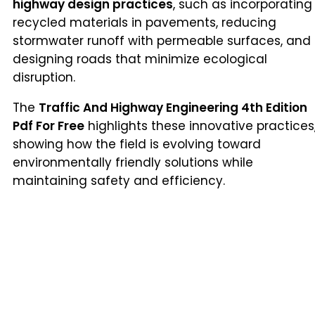
highway design practices
, such as incorporating
recycled materials in pavements, reducing
stormwater runoff with permeable surfaces, and
designing roads that minimize ecological
disruption.
The
Traffic And Highway Engineering 4th Edition
Pdf For Free
highlights these innovative practices
showing how the field is evolving toward
environmentally friendly solutions while
maintaining safety and efficiency.