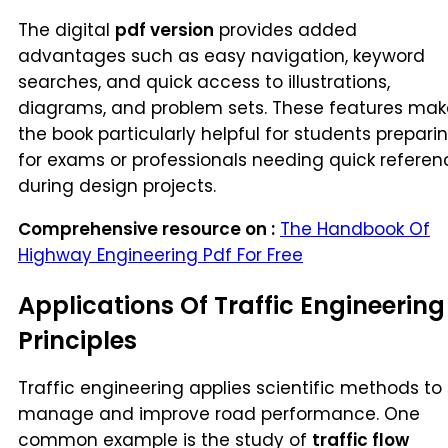
The digital
pdf version
provides added
advantages such as easy navigation, keyword
searches, and quick access to illustrations,
diagrams, and problem sets. These features mak
the book particularly helpful for students prepari
for exams or professionals needing quick referen
during design projects.
Comprehensive resource on :
The Handbook Of
Highway Engineering Pdf For Free
Applications Of Traffic Engineering
Principles
Traffic engineering applies scientific methods to
manage and improve road performance. One
common example is the study of
traffic flow