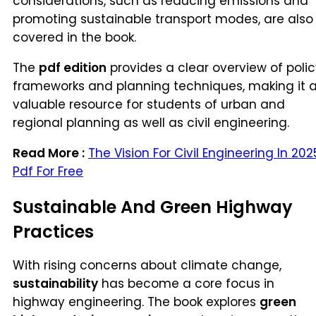
considerations, such as reducing emissions and
promoting sustainable transport modes, are also
covered in the book.
The
pdf edition
provides a clear overview of poli
frameworks and planning techniques, making it 
valuable resource for students of urban and
regional planning as well as civil engineering.
Read More :
The Vision For Civil Engineering In 202
Pdf For Free
Sustainable And Green Highway
Practices
With rising concerns about climate change,
sustainability
has become a core focus in
highway engineering. The book explores
green