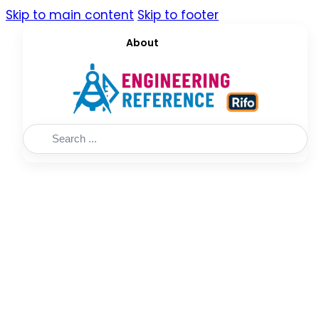
Skip to main content
Skip to footer
About
Search