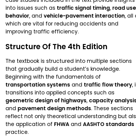
into issues such as
traffic signal timing
,
road use
behavior
, and
vehicle-pavement interaction
, all
which are vital for reducing accidents and
improving traffic efficiency.
Structure Of The 4th Edition
The textbook is structured into multiple sections
that gradually build a student’s knowledge.
Beginning with the fundamentals of
transportation systems
and
traffic flow theory
, 
transitions into applied concepts such as
geometric design of highways
,
capacity analysi
and
pavement design methods
. These sections
reflect not only theoretical understanding but al
the application of
FHWA
and
AASHTO standards
practice.