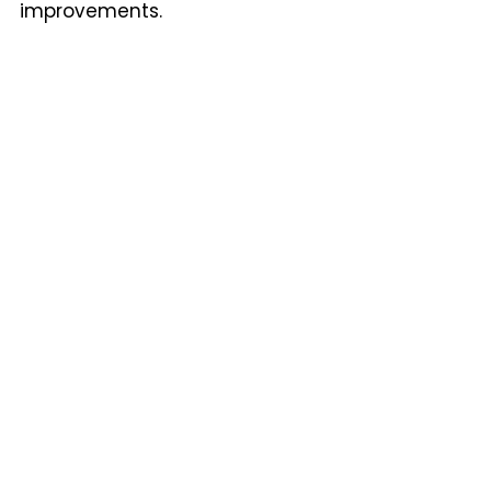
improvements.