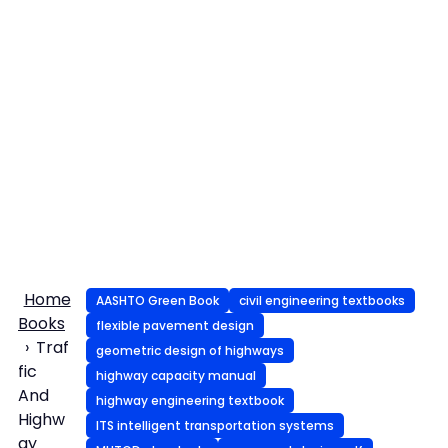
Home
AASHTO Green Book
civil engineering textbooks
Books
flexible pavement design
Traf
geometric design of highways
fic
highway capacity manual
And
highway engineering textbook
Highw
ITS intelligent transportation systems
ay