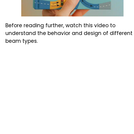
Before reading further, watch this video to
understand the behavior and design of different
beam types.