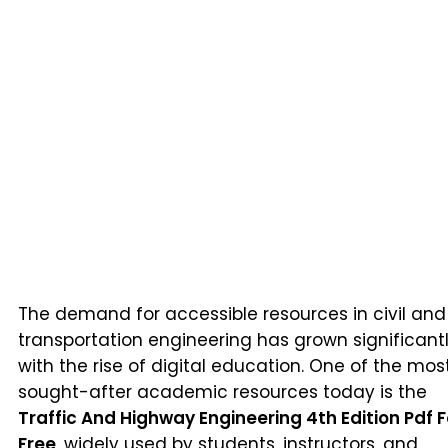
The demand for accessible resources in civil and
transportation engineering has grown significant
with the rise of digital education. One of the mos
sought-after academic resources today is the
Traffic And Highway Engineering 4th Edition Pdf F
Free
, widely used by students, instructors, and