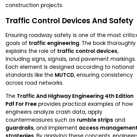
construction projects.
Traffic Control Devices And Safety
Ensuring roadway safety is one of the most critic
goals of
traffic engineering
. The book thoroughly
explains the role of
traffic control devices
,
including signs, signals, and pavement markings.
Each element is designed according to national
standards like the
MUTCD
, ensuring consistency
across road networks.
The
Traffic And Highway Engineering 4th Edition
Pdf For Free
provides practical examples of how
engineers analyze crash data, apply
countermeasures such as
rumble strips
and
guardrails
, and implement
access managemen
strategies
. By applying these concepts, engineer