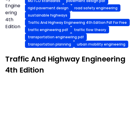
MUTCD standards
pavement design pdf
Engine
rigid pavement design
road safety engineering
ering
sustainable highways
4th
Traffic And Highway Engineering 4th Edition Pdf For Free
Edition
traffic engineering pdf
traffic flow theory
transportation engineering pdf
transportation planning
urban mobility engineering
Traffic And Highway Engineering
4th Edition