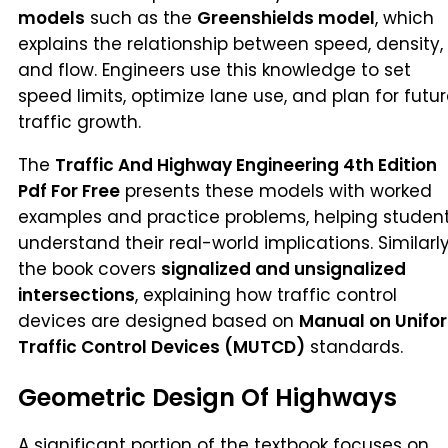
models
such as the
Greenshields model
, which
explains the relationship between speed, density,
and flow. Engineers use this knowledge to set
speed limits, optimize lane use, and plan for futu
traffic growth.
The
Traffic And Highway Engineering 4th Edition
Pdf For Free
presents these models with worked
examples and practice problems, helping studen
understand their real-world implications. Similarly
the book covers
signalized and unsignalized
intersections
, explaining how traffic control
devices are designed based on
Manual on Unifo
Traffic Control Devices (MUTCD)
standards.
Geometric Design Of Highways
A significant portion of the textbook focuses on