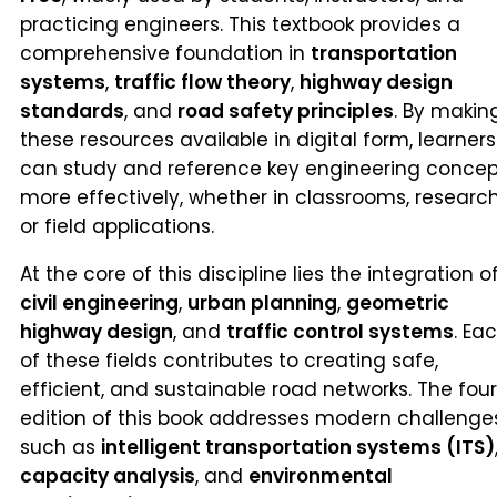
practicing engineers. This textbook provides a
comprehensive foundation in
transportation
systems
,
traffic flow theory
,
highway design
standards
, and
road safety principles
. By makin
these resources available in digital form, learners
can study and reference key engineering concep
more effectively, whether in classrooms, research
or field applications.
At the core of this discipline lies the integration o
civil engineering
,
urban planning
,
geometric
highway design
, and
traffic control systems
. Ea
of these fields contributes to creating safe,
efficient, and sustainable road networks. The fou
edition of this book addresses modern challenge
such as
intelligent transportation systems (ITS)
capacity analysis
, and
environmental