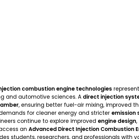
njection combustion engine technologies
represent
ng and automotive sciences. A
direct injection sys
hamber
, ensuring better fuel-air mixing, improved 
 demands for cleaner energy and stricter
emission 
ineers continue to explore improved
engine design
,
o access an
Advanced Direct Injection Combustion 
des students, researchers, and professionals with v