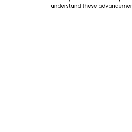
understand these advancements