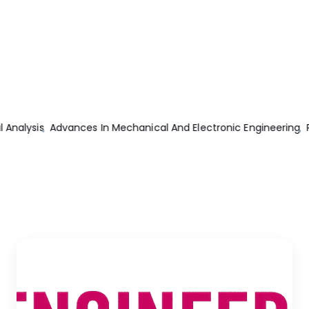
g
Practical Electrical Engineering 2nd Edition
Internal Combustio