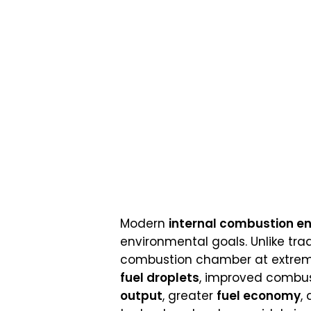
Modern
internal combustion en
environmental goals. Unlike tradi
combustion chamber at extreme
fuel droplets
, improved combust
output
, greater
fuel economy
,