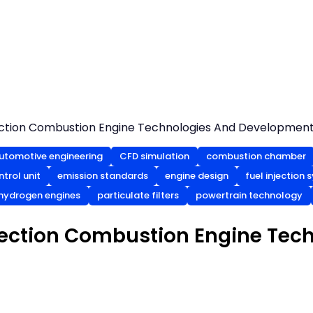
ection Combustion Engine Technologies And Developmen
utomotive engineering
CFD simulation
combustion chamber
ntrol unit
emission standards
engine design
fuel injection
hydrogen engines
particulate filters
powertrain technology
jection Combustion Engine Tec