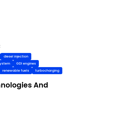
t
diesel injection
 system
GDI engines
renewable fuels
turbocharging
hnologies And