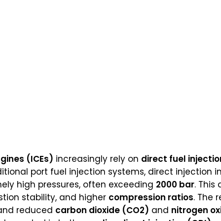
gines (ICEs)
increasingly rely on
direct fuel injectio
tional port fuel injection systems, direct injection in
ly high pressures, often exceeding
2000 bar
. This
ion stability, and higher
compression ratios
. The 
 and reduced
carbon dioxide (CO2)
and
nitrogen o