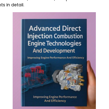
 in detail.