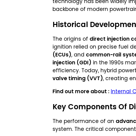
technology has been widely i
backbone of modern powertrain
Historical Development
The origins of
direct injection
ignition relied on precise fuel 
(ECUs)
, and
common-rail sys
injection (GDI)
in the 1990s ma
efficiency. Today, hybrid powe
valve timing (VVT)
, creating e
Find out more about :
Internal 
Key Components Of Dir
The performance of an
advanc
system. The critical component