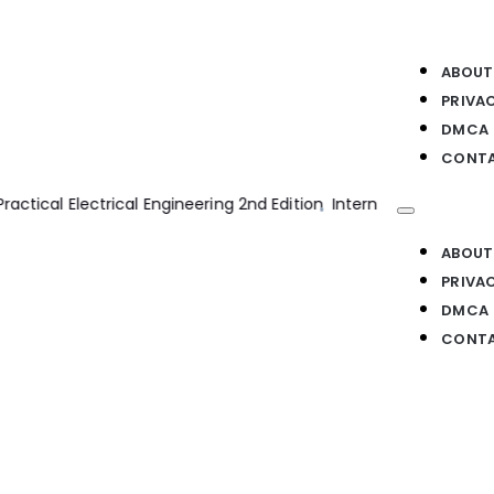
ABOUT
PRIVA
DMCA
CONTA
n Engines 2nd Edition
Bim Handbook 2nd Edition
Transmission 
ABOUT
PRIVA
DMCA
CONTA