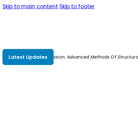
Skip to main content
Skip to footer
Latest Updates
al Analysis
Advances In Mechanical And Electronic Engineerin