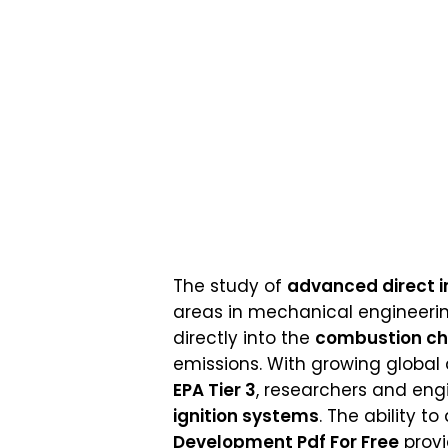
The study of
advanced direct i
areas in mechanical engineeri
directly into the
combustion c
emissions. With growing global
EPA Tier 3
, researchers and eng
ignition systems
. The ability t
Development Pdf For Free
provi