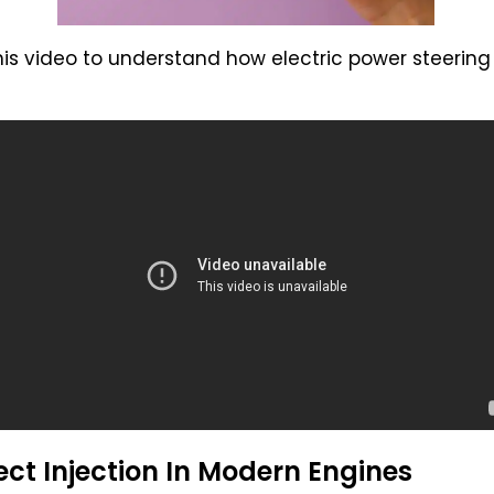
his video to understand how electric power steering
ct Injection In Modern Engines