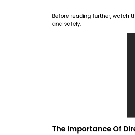
Before reading further, watch t
and safely.
The Importance Of Dire