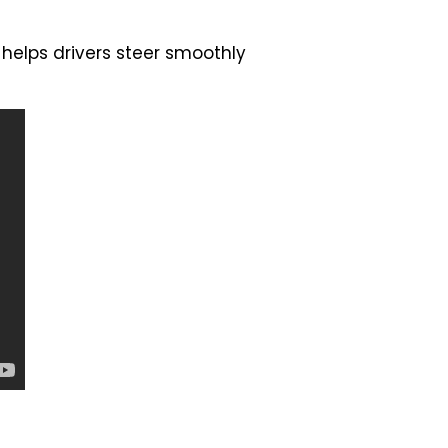
 helps drivers steer smoothly