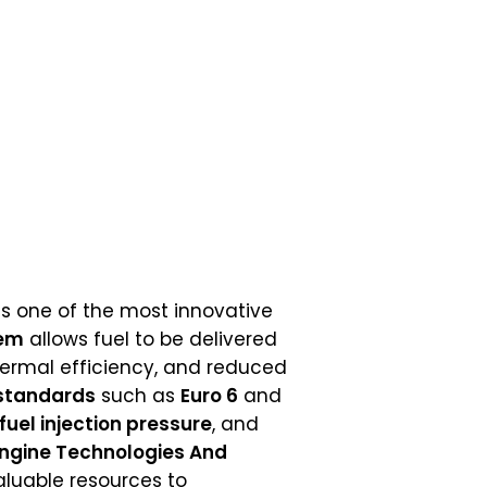
s one of the most innovative
tem
allows fuel to be delivered
thermal efficiency, and reduced
standards
such as
Euro 6
and
fuel injection pressure
, and
Engine Technologies And
aluable resources to