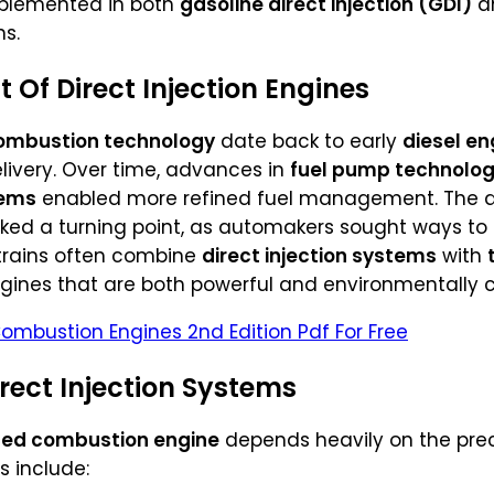
mplemented in both
gasoline direct injection (GDI)
a
s.
 Of Direct Injection Engines
 combustion technology
date back to early
diesel en
delivery. Over time, advances in
fuel pump technolo
tems
enabled more refined fuel management. The 
rked a turning point, as automakers sought ways t
rtrains often combine
direct injection systems
with
ngines that are both powerful and environmentally 
Combustion Engines 2nd Edition Pdf For Free
ect Injection Systems
ed combustion engine
depends heavily on the precis
s include: