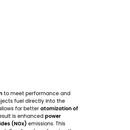
n
to meet performance and
jects fuel directly into the
 allows for better
atomization of
result is enhanced
power
xides (NOx)
emissions. This