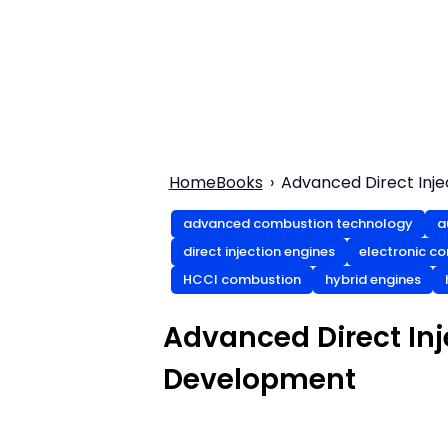
Home
Books
Advanced Direct Inj
advanced combustion technology
a
direct injection engines
electronic co
HCCI combustion
hybrid engines
Advanced Direct In
Development