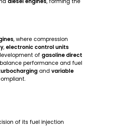
nd
diesel engines
, forming the
gines
, where compression
gy
,
electronic control units
development of
gasoline direct
o balance performance and fuel
turbocharging
and
variable
compliant.
ion of its fuel injection