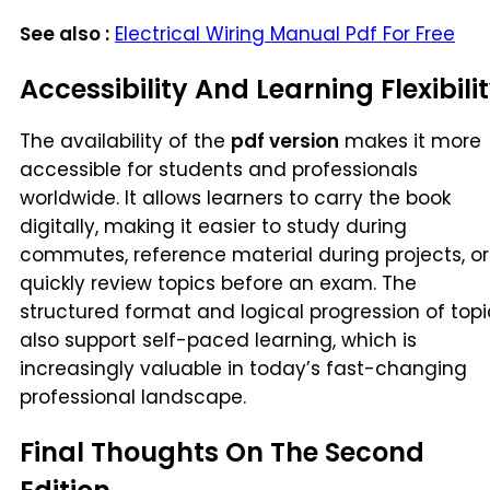
See also :
Electrical Wiring Manual Pdf For Free
Accessibility And Learning Flexibili
The availability of the
pdf version
makes it more
accessible for students and professionals
worldwide. It allows learners to carry the book
digitally, making it easier to study during
commutes, reference material during projects, or
quickly review topics before an exam. The
structured format and logical progression of topi
also support self-paced learning, which is
increasingly valuable in today’s fast-changing
professional landscape.
Final Thoughts On The Second