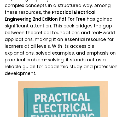
complex concepts in a structured way. Among
these resources, the
Practical Electrical
Engineering 2nd Edition Pdf For Free
has gained
significant attention. This book bridges the gap
between theoretical foundations and real-world
applications, making it an essential resource for
learners at all levels. With its accessible
explanations, solved examples, and emphasis on
practical problem-solving, it stands out as a
reliable guide for academic study and professio
development.