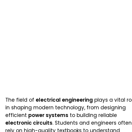
The field of
electrical engineering
plays a vital ro
in shaping modern technology, from designing
efficient
power systems
to building reliable
electronic circuits
. Students and engineers often
rely on high-quality textbooks to understand