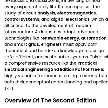
textbooks and classrooms, influencing almost
every aspect of daily life. It encompasses the
study of
circuit analysis
,
electromagnetics
,
control systems
, and
digital electronics
, which 
all critical to the development of modern
infrastructure. As industries adopt advanced
technologies like
renewable energy
,
automation
,
and
smart grids
, engineers must apply both
theoretical and hands-on knowledge to design
safe, efficient, and sustainable systems. This is 
a comprehensive resource like the
Practical
Electrical Engineering 2nd Edition Pdf For Free
is
highly valuable for learners aiming to strengthen
both their conceptual understanding and applie
skills.
Overview Of The Second Edition