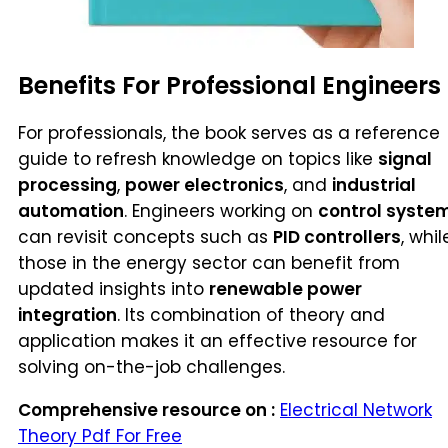
Benefits For Professional Engineers
For professionals, the book serves as a reference
guide to refresh knowledge on topics like
signal
processing
,
power electronics
, and
industrial
automation
. Engineers working on
control syste
can revisit concepts such as
PID controllers
, whil
those in the energy sector can benefit from
updated insights into
renewable power
integration
. Its combination of theory and
application makes it an effective resource for
solving on-the-job challenges.
Comprehensive resource on :
Electrical Network
Theory Pdf For Free