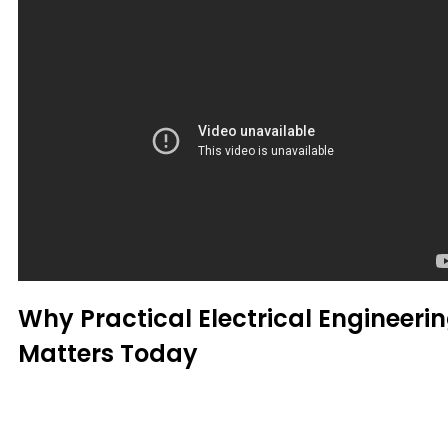
Why Practical Electrical Engineeri
Matters Today