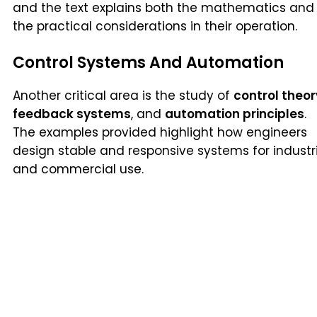
and the text explains both the mathematics and
the practical considerations in their operation.
Control Systems And Automation
Another critical area is the study of
control theor
feedback systems
, and
automation principles
.
The examples provided highlight how engineers
design stable and responsive systems for industr
and commercial use.