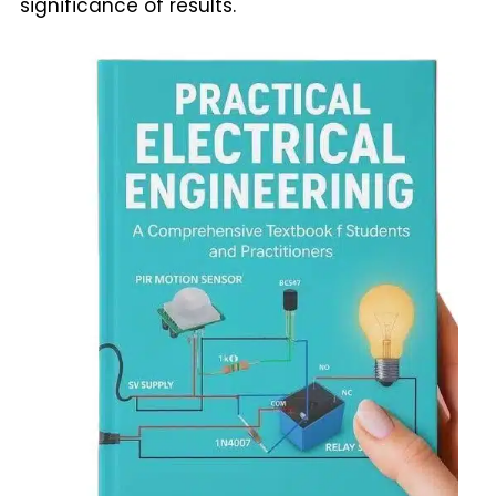
significance of results.