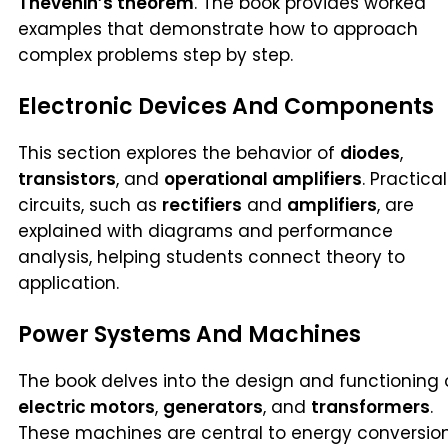
Thevenin’s theorem
. The book provides worked
examples that demonstrate how to approach
complex problems step by step.
Electronic Devices And Components
This section explores the behavior of
diodes
,
transistors
, and
operational amplifiers
. Practical
circuits, such as
rectifiers
and
amplifiers
, are
explained with diagrams and performance
analysis, helping students connect theory to
application.
Power Systems And Machines
The book delves into the design and functioning 
electric motors
,
generators
, and
transformers
.
These machines are central to energy conversion