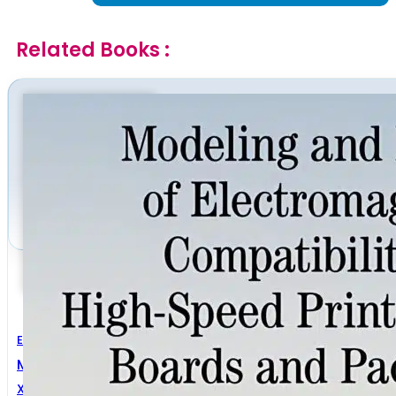
Related Books :
Electrical Engineering
Modeling And Design Of Electromagnetic Compatibil
Xing-Chang Wei