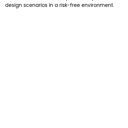
design scenarios in a risk-free environment.