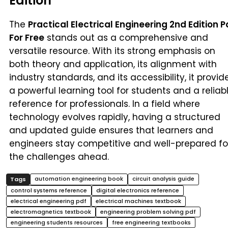
Edition
The
Practical Electrical Engineering 2nd Edition P
For Free
stands out as a comprehensive and
versatile resource. With its strong emphasis on
both theory and application, its alignment with
industry standards, and its accessibility, it provid
a powerful learning tool for students and a reliab
reference for professionals. In a field where
technology evolves rapidly, having a structured
and updated guide ensures that learners and
engineers stay competitive and well-prepared fo
the challenges ahead.
automation engineering book
circuit analysis guide
control systems reference
digital electronics reference
electrical engineering pdf
electrical machines textbook
electromagnetics textbook
engineering problem solving pdf
engineering students resources
free engineering textbooks