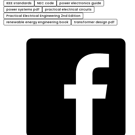
IEEE standards
NEC code
power electronics guide
power systems pdf
practical electrical circuits
Practical Electrical Engineering 2nd Edition
renewable energy engineering book
transformer design pdf