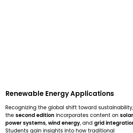
Renewable Energy Applications
Recognizing the global shift toward sustainability
the
second edition
incorporates content on
sola
power systems
,
wind energy
, and
grid integratio
Students gain insights into how traditional