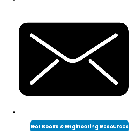
Get Books & Engineering Resources