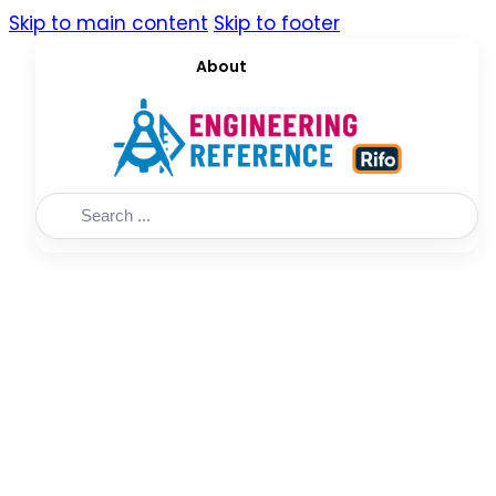
Skip to main content
Skip to footer
About
Search