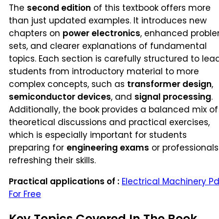
The
second edition
of this textbook offers more
than just updated examples. It introduces new
chapters on
power electronics
, enhanced probl
sets, and clearer explanations of fundamental
topics. Each section is carefully structured to lea
students from introductory material to more
complex concepts, such as
transformer design
,
semiconductor devices
, and
signal processing
.
Additionally, the book provides a balanced mix of
theoretical discussions and practical exercises,
which is especially important for students
preparing for
engineering exams
or professionals
refreshing their skills.
Practical applications of :
Electrical Machinery Pd
For Free
Key Topics Covered In The Book