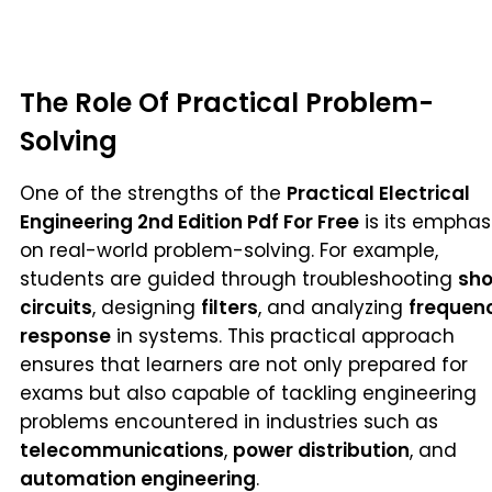
The Role Of Practical Problem-
Solving
One of the strengths of the
Practical Electrical
Engineering 2nd Edition Pdf For Free
is its emphas
on real-world problem-solving. For example,
students are guided through troubleshooting
sho
circuits
, designing
filters
, and analyzing
frequen
response
in systems. This practical approach
ensures that learners are not only prepared for
exams but also capable of tackling engineering
problems encountered in industries such as
telecommunications
,
power distribution
, and
automation engineering
.