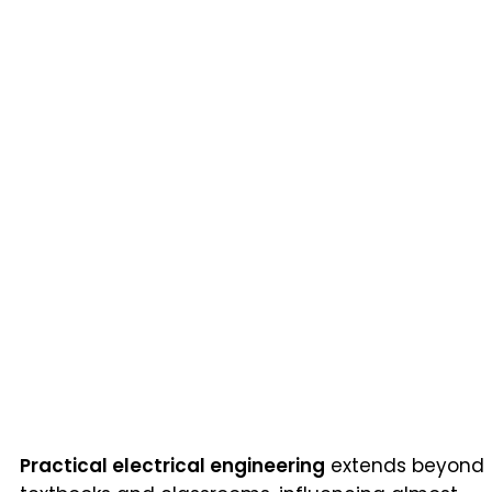
Practical electrical engineering
extends beyond