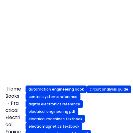
Home
automation engineering book
circuit analysis guide
Books
control systems reference
Pra
digital electronics reference
ctical
electrical engineering pdf
Electri
electrical machines textbook
cal
electromagnetics textbook
Engine