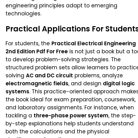
engineering principles adapt to emerging
technologies.
Practical Applications For Student
For students, the
Practical Electrical Engineering
2nd Edition Pdf For Free
is not just a book but a to
to develop problem-solving strategies. The
structured problem sets allow learners to practic
solving
AC and DC circuit
problems, analyze
electromagnetic fields
, and design
digital logic
systems
. This practice-oriented approach make
the book ideal for exam preparation, coursework,
and laboratory assignments. For instance, when
tackling a
three-phase power system
, the step-
by-step explanations help students understand
both the calculations and the physical