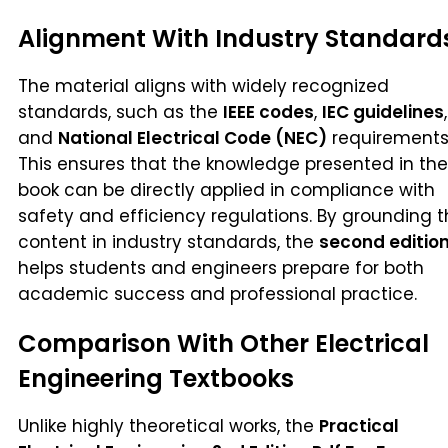
Alignment With Industry Standard
The material aligns with widely recognized
standards, such as the
IEEE codes
,
IEC guidelines
,
and
National Electrical Code (NEC)
requirements
This ensures that the knowledge presented in the
book can be directly applied in compliance with
safety and efficiency regulations. By grounding 
content in industry standards, the
second editio
helps students and engineers prepare for both
academic success and professional practice.
Comparison With Other Electrical
Engineering Textbooks
Unlike highly theoretical works, the
Practical