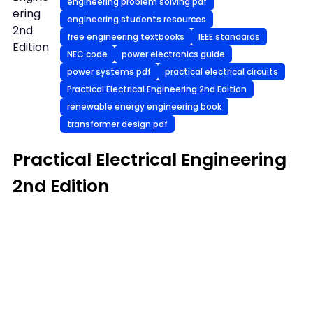
engineering problem solving pdf
ering
engineering students resources
2nd
free engineering textbooks
IEEE standards
Edition
NEC code
power electronics guide
power systems pdf
practical electrical circuits
Practical Electrical Engineering 2nd Edition
renewable energy engineering book
transformer design pdf
Practical Electrical Engineering
2nd Edition