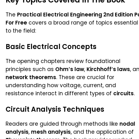
The
Practical Electrical Engineering 2nd Edition P
For Free
covers a broad range of topics essential
to the field:
Basic Electrical Concepts
The opening chapters review foundational
principles such as
Ohm’s law
,
Kirchhoff’s laws
, a
network theorems
. These are crucial for
understanding how voltage, current, and
resistance interact in different types of
circuits
.
Circuit Analysis Techniques
Readers are guided through methods like
nodal
analysis
,
mesh analysis
, and the application of