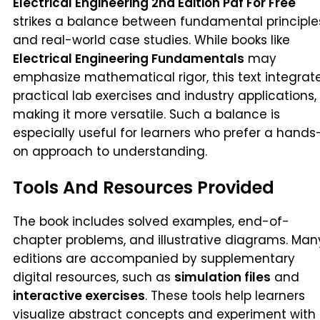
Electrical Engineering 2nd Edition Pdf For Free
strikes a balance between fundamental principle
and real-world case studies. While books like
Electrical Engineering Fundamentals
may
emphasize mathematical rigor, this text integrat
practical lab exercises and industry applications,
making it more versatile. Such a balance is
especially useful for learners who prefer a hands
on approach to understanding.
Tools And Resources Provided
The book includes solved examples, end-of-
chapter problems, and illustrative diagrams. Man
editions are accompanied by supplementary
digital resources, such as
simulation files
and
interactive exercises
. These tools help learners
visualize abstract concepts and experiment with