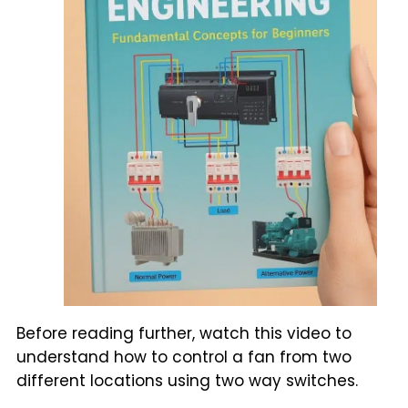
Before reading further, watch this video to
understand how to control a fan from two
different locations using two way switches.