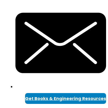
Get Books & Engineering Resources