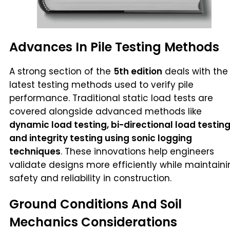
Advances In Pile Testing Methods
A strong section of the
5th edition
deals with the
latest testing methods used to verify pile
performance. Traditional static load tests are
covered alongside advanced methods like
dynamic load testing, bi-directional load testing
and integrity testing using sonic logging
techniques
. These innovations help engineers
validate designs more efficiently while maintain
safety and reliability in construction.
Ground Conditions And Soil
Mechanics Considerations