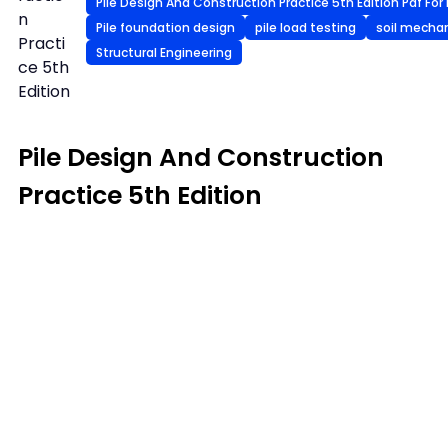
Pile Design And Construction Practice 5th Edition Pdf For 
n
Pile foundation design
pile load testing
soil mecha
Practi
Structural Engineering
ce 5th
Edition
Pile Design And Construction
Practice 5th Edition