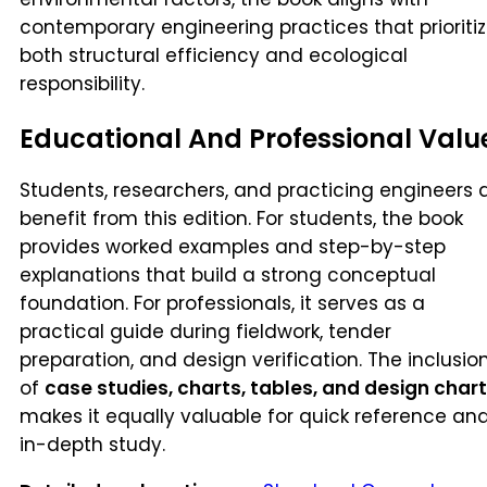
contemporary engineering practices that prioriti
both structural efficiency and ecological
responsibility.
Educational And Professional Valu
Students, researchers, and practicing engineers a
benefit from this edition. For students, the book
provides worked examples and step-by-step
explanations that build a strong conceptual
foundation. For professionals, it serves as a
practical guide during fieldwork, tender
preparation, and design verification. The inclusio
of
case studies, charts, tables, and design char
makes it equally valuable for quick reference an
in-depth study.