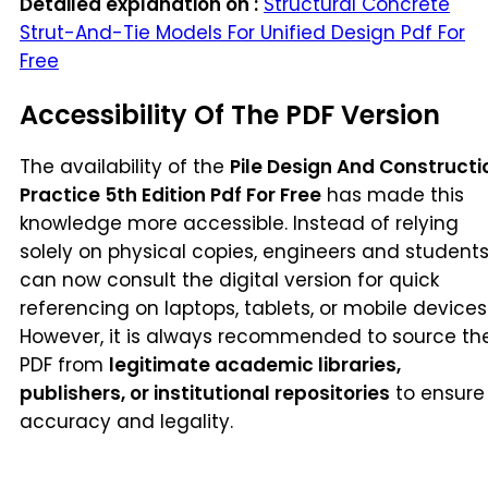
Detailed explanation on :
Structural Concrete
Strut-And-Tie Models For Unified Design Pdf For
Free
Accessibility Of The PDF Version
The availability of the
Pile Design And Constructi
Practice 5th Edition Pdf For Free
has made this
knowledge more accessible. Instead of relying
solely on physical copies, engineers and student
can now consult the digital version for quick
referencing on laptops, tablets, or mobile devices
However, it is always recommended to source th
PDF from
legitimate academic libraries,
publishers, or institutional repositories
to ensure
accuracy and legality.