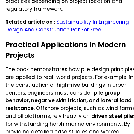
practices depending on project location and
regulatory framework.
Related article on :
Sustainability In Engineering
Design And Construction Pdf For Free
Practical Applications In Modern
Projects
The book demonstrates how pile design principle
are applied to real-world projects. For example, in
the construction of high-rise buildings in urban
centers, engineers must consider
pile group
behavior, negative skin friction, and lateral load
resistance
. Offshore projects, such as wind farm
and oil platforms, rely heavily on
driven steel pile
for withstanding harsh marine environments. By
providing detailed case studies and worked