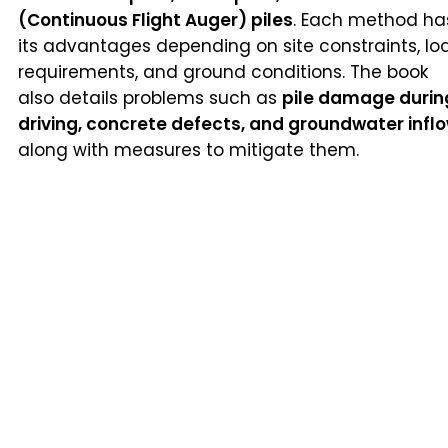
(Continuous Flight Auger) piles
. Each method ha
its advantages depending on site constraints, lo
requirements, and ground conditions. The book
also details problems such as
pile damage durin
driving, concrete defects, and groundwater infl
along with measures to mitigate them.