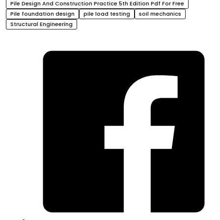
Pile Design And Construction Practice 5th Edition Pdf For Free
Pile foundation design
pile load testing
soil mechanics
Structural Engineering