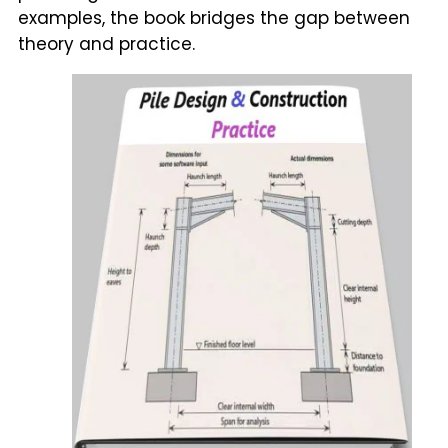
examples, the book bridges the gap between
theory and practice.