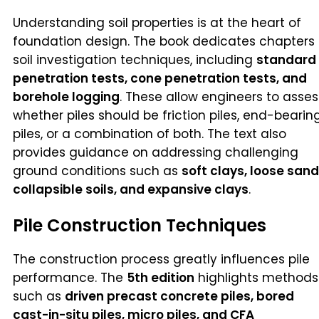
Understanding soil properties is at the heart of
foundation design. The book dedicates chapters 
soil investigation techniques, including
standard
penetration tests, cone penetration tests, and
borehole logging
. These allow engineers to asses
whether piles should be friction piles, end-bearin
piles, or a combination of both. The text also
provides guidance on addressing challenging
ground conditions such as
soft clays, loose sand
collapsible soils, and expansive clays
.
Pile Construction Techniques
The construction process greatly influences pile
performance. The
5th edition
highlights methods
such as
driven precast concrete piles, bored
cast-in-situ piles, micro piles, and CFA