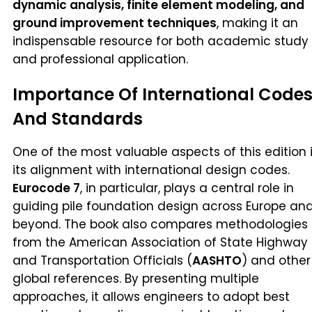
dynamic analysis, finite element modeling, and
ground improvement techniques
, making it an
indispensable resource for both academic study
and professional application.
Importance Of International Code
And Standards
One of the most valuable aspects of this edition 
its alignment with international design codes.
Eurocode 7
, in particular, plays a central role in
guiding pile foundation design across Europe an
beyond. The book also compares methodologies
from the American Association of State Highway
and Transportation Officials (
AASHTO
) and other
global references. By presenting multiple
approaches, it allows engineers to adopt best