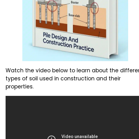
Watch the video below to learn about the differe
types of soil used in construction and their
properties.