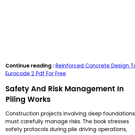
Continue reading :
Reinforced Concrete Design T
Eurocode 2 Pdf For Free
Safety And Risk Management In
Piling Works
Construction projects involving deep foundations
must carefully manage risks. The book stresses
safety protocols during pile driving operations,