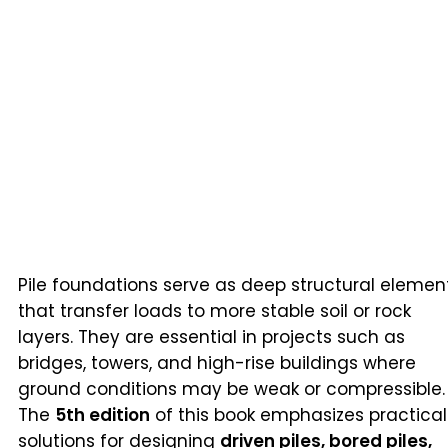
Pile foundations serve as deep structural elemen
that transfer loads to more stable soil or rock
layers. They are essential in projects such as
bridges, towers, and high-rise buildings where
ground conditions may be weak or compressible.
The
5th edition
of this book emphasizes practical
solutions for designing
driven piles, bored piles,