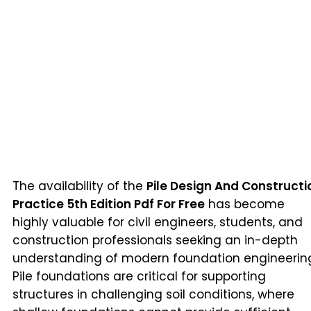
The availability of the
Pile Design And Constructi
Practice 5th Edition Pdf For Free
has become
highly valuable for civil engineers, students, and
construction professionals seeking an in-depth
understanding of modern foundation engineerin
Pile foundations are critical for supporting
structures in challenging soil conditions, where