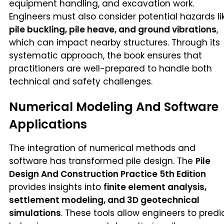
equipment handling, and excavation work.
Engineers must also consider potential hazards li
pile buckling, pile heave, and ground vibrations
,
which can impact nearby structures. Through its
systematic approach, the book ensures that
practitioners are well-prepared to handle both
technical and safety challenges.
Numerical Modeling And Software
Applications
The integration of numerical methods and
software has transformed pile design. The
Pile
Design And Construction Practice 5th Edition
provides insights into
finite element analysis,
settlement modeling, and 3D geotechnical
simulations
. These tools allow engineers to predi