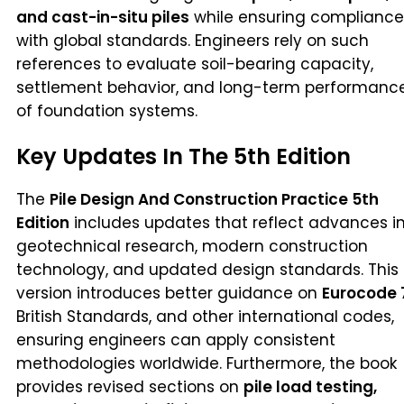
and cast-in-situ piles
while ensuring compliance
with global standards. Engineers rely on such
references to evaluate soil-bearing capacity,
settlement behavior, and long-term performanc
of foundation systems.
Key Updates In The 5th Edition
The
Pile Design And Construction Practice 5th
Edition
includes updates that reflect advances i
geotechnical research, modern construction
technology, and updated design standards. This
version introduces better guidance on
Eurocode 
British Standards, and other international codes,
ensuring engineers can apply consistent
methodologies worldwide. Furthermore, the book
provides revised sections on
pile load testing,