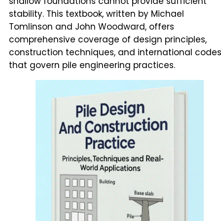
shallow foundations cannot provide sufficient
stability. This textbook, written by Michael
Tomlinson and John Woodward, offers
comprehensive coverage of design principles,
construction techniques, and international code
that govern pile engineering practices.