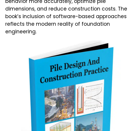
behavior more accurately, optimize pile
dimensions, and reduce construction costs. The
book’s inclusion of software-based approaches
reflects the modern reality of foundation
engineering.