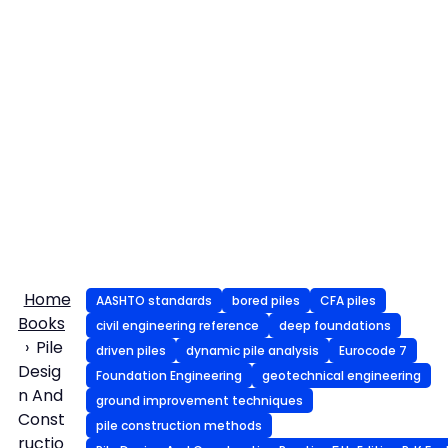
Home
AASHTO standards
bored piles
CFA piles
Books
civil engineering reference
deep foundations
Pile
driven piles
dynamic pile analysis
Eurocode 7
Desig
Foundation Engineering
geotechnical engineering
n And
ground improvement techniques
Const
pile construction methods
ructio