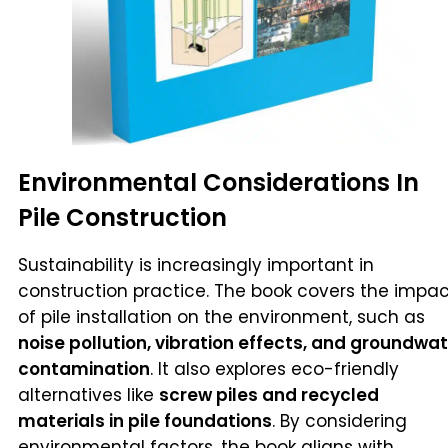
Environmental Considerations In
Pile Construction
Sustainability is increasingly important in
construction practice. The book covers the impa
of pile installation on the environment, such as
noise pollution, vibration effects, and groundwa
contamination
. It also explores eco-friendly
alternatives like
screw piles and recycled
materials in pile foundations
. By considering
environmental factors, the book aligns with