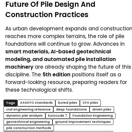
Future Of Pile Design And
Construction Practices
As urban development expands and constructio
reaches more complex terrains, the role of pile
foundations will continue to grow. Advances in
smart materials, AI-based geotechnical
modeling, and automated pile installation
machinery
are already shaping the future of this
discipline. The
5th edition
positions itself as a
forward-looking resource, preparing readers for
these technological shifts.
AASHTO standards
bored piles
CFA piles
civil engineering reference
deep foundations
driven piles
dynamic pile analysis
Eurocode 7
Foundation Engineering
geotechnical engineering
ground improvement techniques
pile construction methods