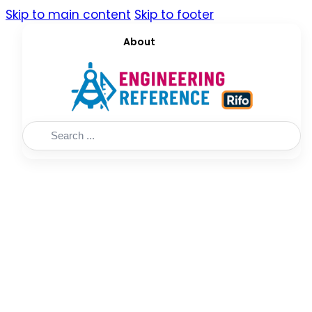
Skip to main content
Skip to footer
About
Search