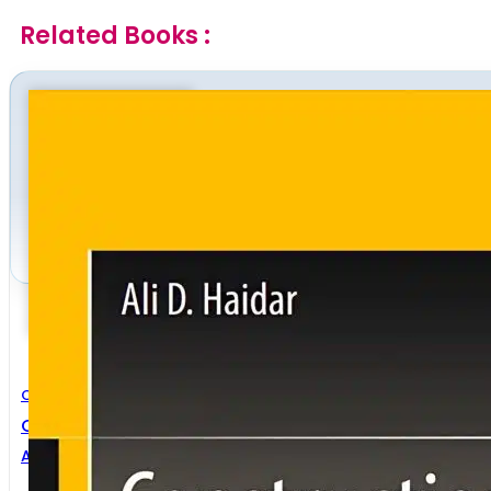
Related Books :
Civil Engineering
Construction Program Management
Ali D. Haidar