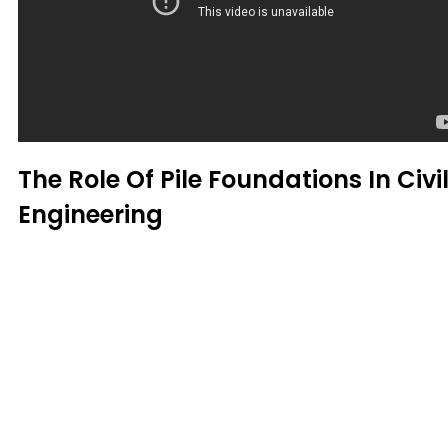
The Role Of Pile Foundations In Civi
Engineering