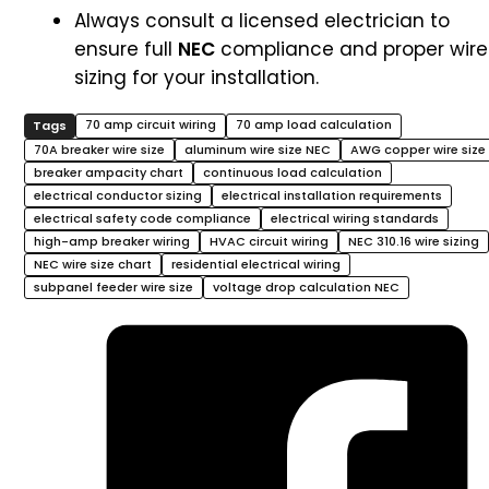
Always consult a licensed electrician to
ensure full
NEC
compliance and proper wire
sizing for your installation.
70 amp circuit wiring
70 amp load calculation
70A breaker wire size
aluminum wire size NEC
AWG copper wire size
breaker ampacity chart
continuous load calculation
electrical conductor sizing
electrical installation requirements
electrical safety code compliance
electrical wiring standards
high-amp breaker wiring
HVAC circuit wiring
NEC 310.16 wire sizing
NEC wire size chart
residential electrical wiring
subpanel feeder wire size
voltage drop calculation NEC