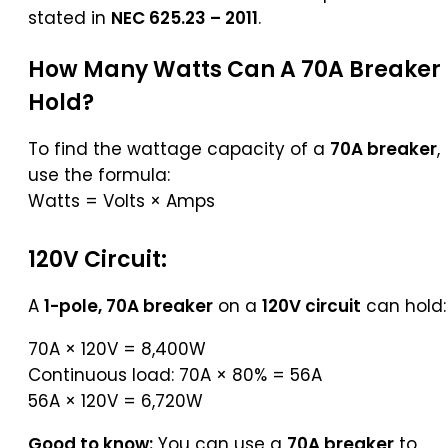
stated in
NEC 625.23 – 2011
.
How Many Watts Can A 70A Breaker
Hold?
To find the wattage capacity of a
70A breaker
,
use the formula:
Watts = Volts × Amps
120V Circuit:
A
1-pole, 70A breaker
on a
120V circuit
can hold:
70A × 120V = 8,400W
Continuous load: 70A × 80% = 56A
56A × 120V = 6,720W
Good to know:
You can use a
70A breaker
to