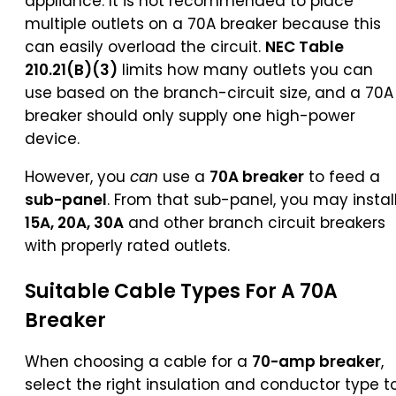
appliance. It is not recommended to place
multiple outlets on a 70A breaker because this
can easily overload the circuit.
NEC Table
210.21(B)(3)
limits how many outlets you can
use based on the branch-circuit size, and a 70A
breaker should only supply one high-power
device.
However, you
can
use a
70A breaker
to feed a
sub-panel
. From that sub-panel, you may instal
15A, 20A, 30A
and other branch circuit breakers
with properly rated outlets.
Suitable Cable Types For A 70A
Breaker
When choosing a cable for a
70-amp breaker
,
select the right insulation and conductor type t