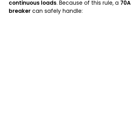
continuous loads
. Because of this rule, a
70A
breaker
can safely handle: