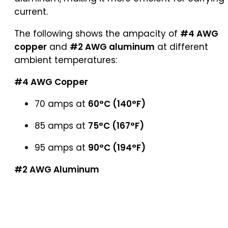
current.
The following shows the ampacity of
#4 AWG
copper
and
#2 AWG aluminum
at different
ambient temperatures:
#4 AWG Copper
70 amps at
60°C (140°F)
85 amps at
75°C (167°F)
95 amps at
90°C (194°F)
#2 AWG Aluminum