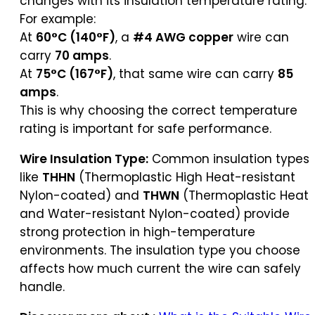
changes with its insulation temperature rating.
For example:
At
60°C (140°F)
, a
#4 AWG copper
wire can
carry
70 amps
.
At
75°C (167°F)
, that same wire can carry
85
amps
.
This is why choosing the correct temperature
rating is important for safe performance.
Wire Insulation Type:
Common insulation types
like
THHN
(Thermoplastic High Heat-resistant
Nylon-coated) and
THWN
(Thermoplastic Heat
and Water-resistant Nylon-coated) provide
strong protection in high-temperature
environments. The insulation type you choose
affects how much current the wire can safely
handle.