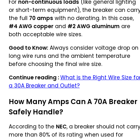
For
non-continuous loads
(like general lighting
or short-term equipment), the breaker can carr
the full
70 amps
with no derating. In this case,
#4 AWG copper
and
#2 AWG aluminum
are
both acceptable wire sizes.
Good to Know:
Always consider voltage drop on
long wire runs and the ambient temperature
before choosing the final wire size.
Continue reading :
What is the Right Wire Size fo
a 30A Breaker and Outlet?
How Many Amps Can A 70A Breaker
Safely Handle?
According to the
NEC
, a breaker should not carr
more than 80% of its rating when used for