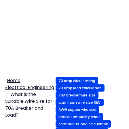
Home
70 amp circuit wiring
Electrical Engineering
70 amp load calculation
What is the
70A breaker wire size
Suitable Wire Size for
aluminum wire size NEC
70A Breaker and
AWG copper wire size
Load?
breaker ampacity chart
continuous load calculation