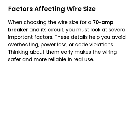
Factors Affecting Wire Size
When choosing the wire size for a
70-amp
breaker
and its circuit, you must look at several
important factors. These details help you avoid
overheating, power loss, or code violations.
Thinking about them early makes the wiring
safer and more reliable in real use.