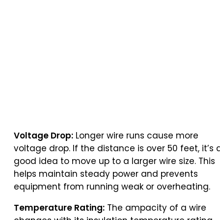
Voltage Drop:
Longer wire runs cause more
voltage drop. If the distance is over 50 feet, it’s 
good idea to move up to a larger wire size. This
helps maintain steady power and prevents
equipment from running weak or overheating.
Temperature Rating:
The ampacity of a wire