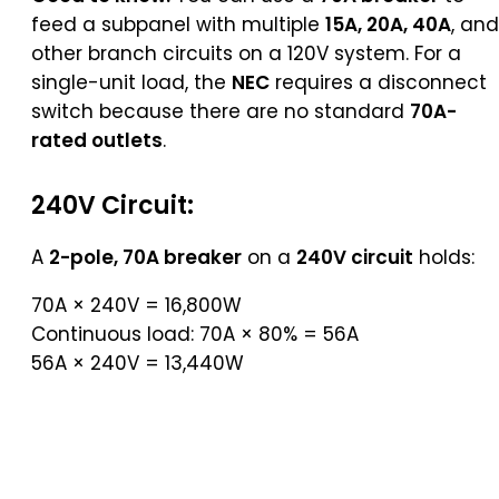
feed a subpanel with multiple
15A, 20A, 40A
, and
other branch circuits on a 120V system. For a
single-unit load, the
NEC
requires a disconnect
switch because there are no standard
70A-
rated outlets
.
240V Circuit:
A
2-pole, 70A breaker
on a
240V circuit
holds:
70A × 240V = 16,800W
Continuous load: 70A × 80% = 56A
56A × 240V = 13,440W