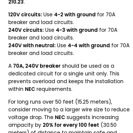
210.23
.
120V circuits:
Use
4-2 with ground
for 70A
breaker and load circuits.
240V circuits:
Use
4-3 with ground
for 70A
breaker and load circuits.
240V with neutral:
Use
4-4 with ground
for 70A
breaker and load circuits.
A
70A, 240V breaker
should be used as a
dedicated circuit for a single unit only. This
prevents overload and keeps the installation
within
NEC
requirements.
For long runs over 50 feet (15.25 meters),
consider moving to a larger wire size to reduce
voltage drop. The
NEC
suggests increasing
ampacity by
20% for every 100 feet
(30.50
meters) of distance to maintain safe and