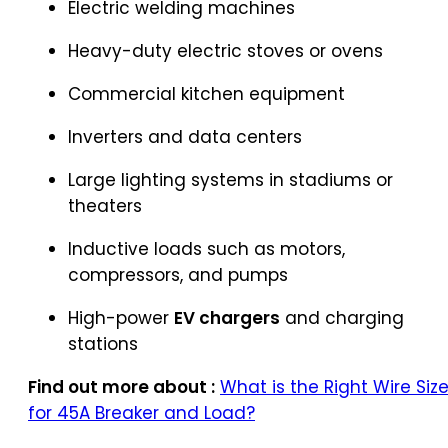
Electric welding machines
Heavy-duty electric stoves or ovens
Commercial kitchen equipment
Inverters and data centers
Large lighting systems in stadiums or
theaters
Inductive loads such as motors,
compressors, and pumps
High-power
EV chargers
and charging
stations
Find out more about :
What is the Right Wire Siz
for 45A Breaker and Load?