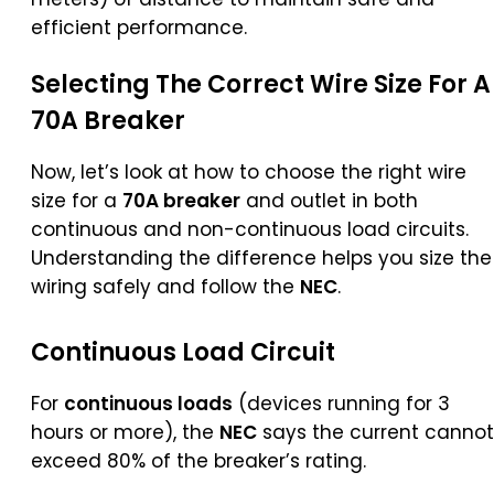
efficient performance.
Selecting The Correct Wire Size For A
70A Breaker
Now, let’s look at how to choose the right wire
size for a
70A breaker
and outlet in both
continuous and non-continuous load circuits.
Understanding the difference helps you size the
wiring safely and follow the
NEC
.
Continuous Load Circuit
For
continuous loads
(devices running for 3
hours or more), the
NEC
says the current cannot
exceed 80% of the breaker’s rating.