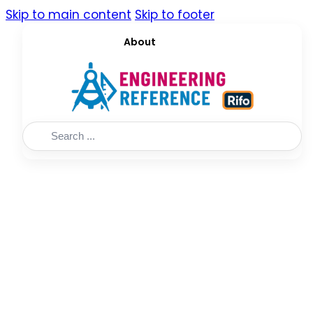
Skip to main content
Skip to footer
About
Search