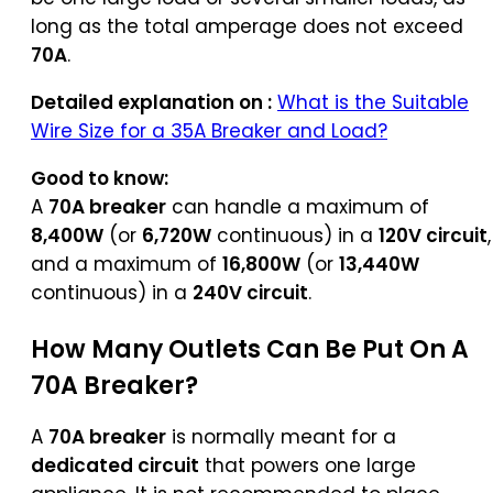
long as the total amperage does not exceed
70A
.
Detailed explanation on :
What is the Suitable
Wire Size for a 35A Breaker and Load?
Good to know:
A
70A breaker
can handle a maximum of
8,400W
(or
6,720W
continuous) in a
120V circuit
,
and a maximum of
16,800W
(or
13,440W
continuous) in a
240V circuit
.
How Many Outlets Can Be Put On A
70A Breaker?
A
70A breaker
is normally meant for a
dedicated circuit
that powers one large