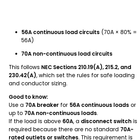
56A continuous load circuits
(70A × 80% =
56A)
70A non-continuous load circuits
This follows
NEC Sections 210.19(A), 215.2, and
230.42(A)
, which set the rules for safe loading
and conductor sizing.
Good to know:
Use a
70A breaker
for
56A continuous loads
or
up to
70A non-continuous loads
.
If the load is above
60A
, a
disconnect switch
is
required because there are no standard
70A-
rated outlets or switches
. This requirement is