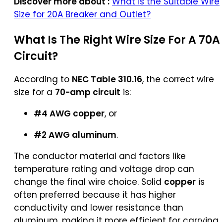
Discover more about :
What is the Suitable Wire
Size for 20A Breaker and Outlet?
What Is The Right Wire Size For A 70A
Circuit?
According to
NEC Table 310.16
, the correct wire
size for a
70-amp circuit
is:
#4 AWG copper
, or
#2 AWG aluminum
.
The conductor material and factors like
temperature rating and voltage drop can
change the final wire choice. Solid
copper
is
often preferred because it has higher
conductivity and lower resistance than
aluminum, making it more efficient for carrying