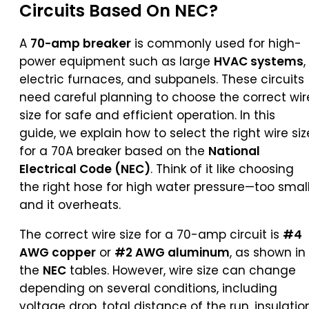
Circuits Based On NEC?
A
70-amp breaker
is commonly used for high-
power equipment such as large
HVAC systems
,
electric furnaces, and subpanels. These circuits
need careful planning to choose the correct wir
size for safe and efficient operation. In this
guide, we explain how to select the right wire siz
for a 70A breaker based on the
National
Electrical Code (NEC)
. Think of it like choosing
the right hose for high water pressure—too small
and it overheats.
The correct wire size for a 70-amp circuit is
#4
AWG copper
or
#2 AWG aluminum
, as shown in
the
NEC
tables. However, wire size can change
depending on several conditions, including
voltage drop, total distance of the run, insulatio