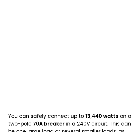
You can safely connect up to
13,440 watts
on a
two-pole
70A breaker
in a 240V circuit. This can
be one large load or several smaller loads, as