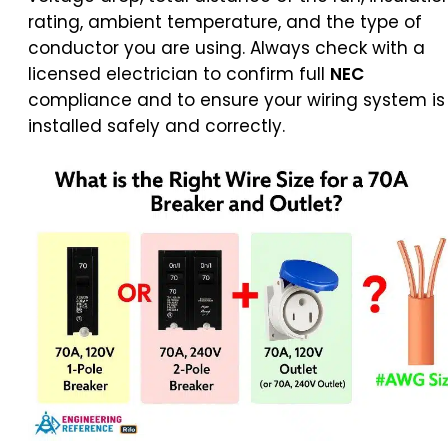
rating, ambient temperature, and the type of
conductor you are using. Always check with a
licensed electrician to confirm full
NEC
compliance and to ensure your wiring system is
installed safely and correctly.