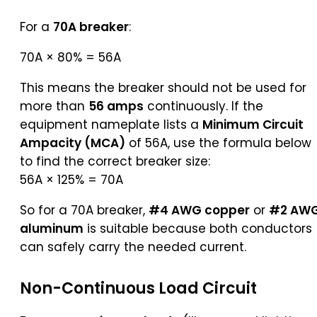
For a
70A breaker
:
70A × 80% = 56A
This means the breaker should not be used for
more than
56 amps
continuously. If the
equipment nameplate lists a
Minimum Circuit
Ampacity (MCA)
of 56A, use the formula below
to find the correct breaker size:
56A × 125% = 70A
So for a 70A breaker,
#4 AWG copper
or
#2 AW
aluminum
is suitable because both conductors
can safely carry the needed current.
Non-Continuous Load Circuit