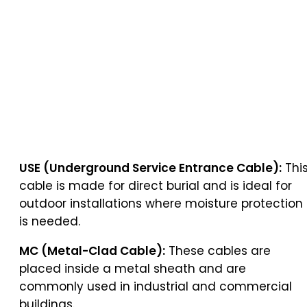
USE (Underground Service Entrance Cable):
Thi
cable is made for direct burial and is ideal for
outdoor installations where moisture protection
is needed.
MC (Metal-Clad Cable):
These cables are
placed inside a metal sheath and are
commonly used in industrial and commercial
buildings.