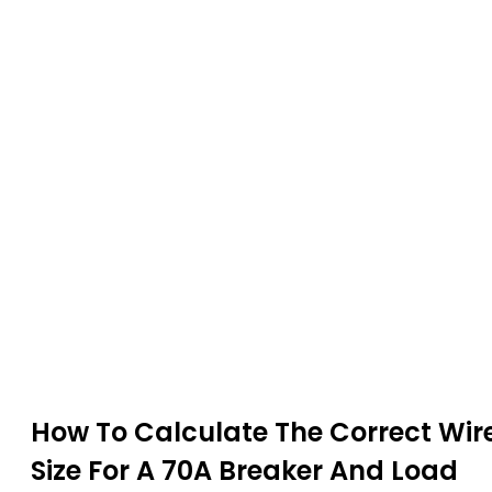
How To Calculate The Correct Wir
Size For A 70A Breaker And Load