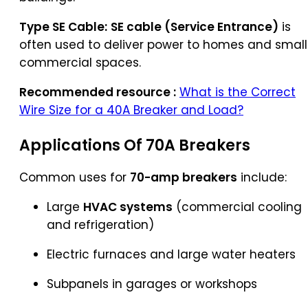
Type SE Cable:
SE cable (Service Entrance)
is
often used to deliver power to homes and small
commercial spaces.
Recommended resource :
What is the Correct
Wire Size for a 40A Breaker and Load?
Applications Of 70A Breakers
Common uses for
70-amp breakers
include:
Large
HVAC systems
(commercial cooling
and refrigeration)
Electric furnaces and large water heaters
Subpanels in garages or workshops