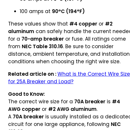
100 amps at
90°C (194°F)
These values show that
#4 copper
or
#2
aluminum
can safely handle the current neede
for a
70-amp breaker
or fuse. All ratings come
from
NEC Table 310.16
. Be sure to consider
distance, ambient temperature, and installation
conditions when choosing the right wire size.
Related article on :
What is the Correct Wire Size
for 25A Breaker and Load?
Good to Know:
The correct wire size for a
70A breaker
is
#4
AWG copper
or
#2 AWG aluminum
.
A
70A breaker
is usually installed as a dedicate
circuit for one large appliance, following
NEC