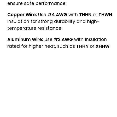
ensure safe performance.
Copper Wire:
Use
#4 AWG
with
THHN
or
THWN
insulation for strong durability and high-
temperature resistance.
Aluminum Wire:
Use
#2 AWG
with insulation
rated for higher heat, such as
THHN
or
XHHW
.