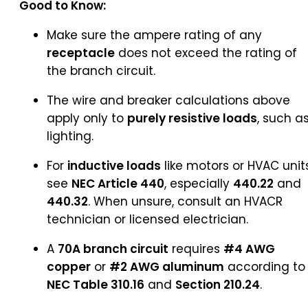
Good to Know:
Make sure the ampere rating of any
receptacle
does not exceed the rating of
the branch circuit.
The wire and breaker calculations above
apply only to
purely resistive loads
, such a
lighting.
For
inductive loads
like motors or HVAC units
see
NEC Article 440
, especially
440.22
and
440.32
. When unsure, consult an HVACR
technician or licensed electrician.
A
70A branch circuit
requires
#4 AWG
copper
or
#2 AWG aluminum
according to
NEC Table 310.16
and
Section 210.24
.