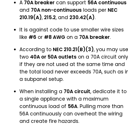
A
70A breaker
can support
56A continuous
and
70A non-continuous
loads per
NEC
210.19(A)
,
215.2
, and
230.42(A)
.
It is against code to use smaller wire sizes
like
#6
or
#8 AWG
on a
70A breaker
.
According to
NEC 210.21(B)(3)
, you may us
two
40A or 50A outlets
on a 70A circuit onl
if they are not used at the same time and
the total load never exceeds 70A, such as i
a subpanel setup.
When installing a
70A circuit
, dedicate it to
a single appliance with a maximum
continuous load of
56A
. Pulling more than
56A continuously can overheat the wiring
and create fire hazards.