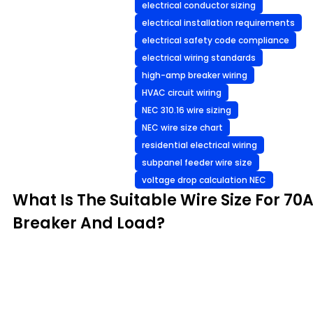
electrical conductor sizing
electrical installation requirements
electrical safety code compliance
electrical wiring standards
high-amp breaker wiring
HVAC circuit wiring
NEC 310.16 wire sizing
NEC wire size chart
residential electrical wiring
subpanel feeder wire size
voltage drop calculation NEC
What Is The Suitable Wire Size For 70
Breaker And Load?