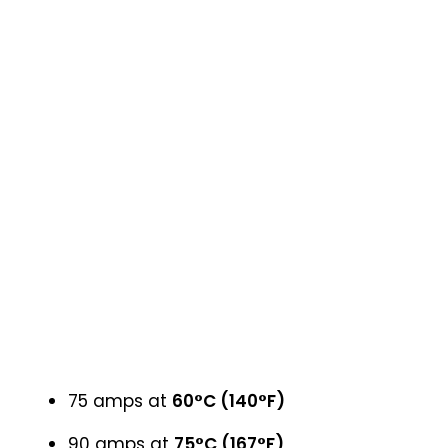
75 amps at
60°C (140°F)
90 amps at
75°C (167°F)