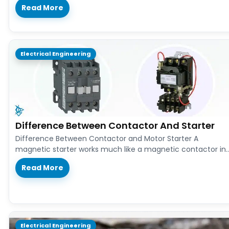
Read More
Electrical Engineering
Difference Between Contactor And Starter
Difference Between Contactor and Motor Starter A
magnetic starter works much like a magnetic contactor in
both design and function.…
Read More
Electrical Engineering