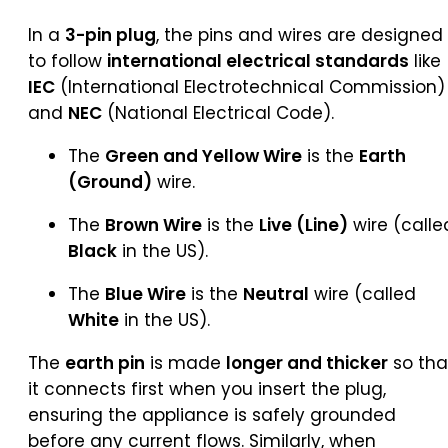
In a
3-pin plug
, the pins and wires are designed
to follow
international electrical standards
like
IEC
(International Electrotechnical Commission)
and
NEC
(National Electrical Code).
The
Green and Yellow Wire
is the
Earth
(Ground)
wire.
The
Brown Wire
is the
Live (Line)
wire (calle
Black
in the US).
The
Blue Wire
is the
Neutral
wire (called
White
in the US).
The
earth pin
is made
longer and thicker
so tha
it connects first when you insert the plug,
ensuring the appliance is safely grounded
before any current flows. Similarly, when