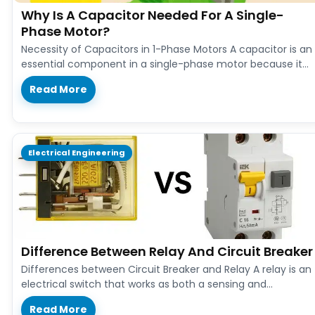
Why Is A Capacitor Needed For A Single-
Phase Motor?
Necessity of Capacitors in 1-Phase Motors A capacitor is an
essential component in a single-phase motor because it
provides the…
Read More
Electrical Engineering
Difference Between Relay And Circuit Breaker
Differences between Circuit Breaker and Relay A relay is an
electrical switch that works as both a sensing and
controlling…
Read More