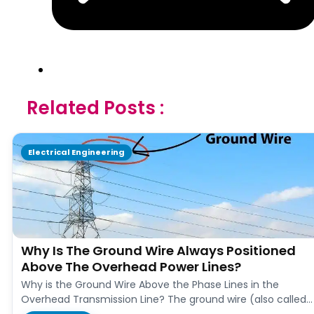
Related Posts :
Electrical Engineering
Why Is The Ground Wire Always Positioned
Above The Overhead Power Lines?
Why is the Ground Wire Above the Phase Lines in the
Overhead Transmission Line? The ground wire (also called
earth…