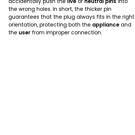
accidentally push the
live
or
neutral pins
into
the wrong holes. In short, the thicker pin
guarantees that the plug always fits in the right
orientation, protecting both the
appliance
and
the
user
from improper connection.