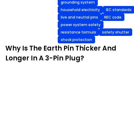
grounding system
household electricity
IEC standards
live and neutral pins
NEC code
power system safety
resistance formula
safety shutter
shock protection
Why Is The Earth Pin Thicker And
Longer In A 3-Pin Plug?