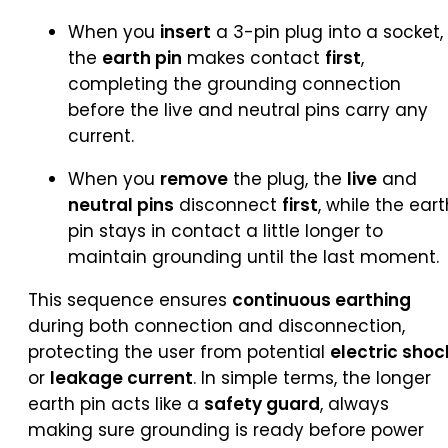
When you
insert
a 3-pin plug into a socket,
the
earth pin
makes contact
first
,
completing the grounding connection
before the live and neutral pins carry any
current.
When you
remove
the plug, the
live
and
neutral pins
disconnect
first
, while the eart
pin stays in contact a little longer to
maintain grounding until the last moment.
This sequence ensures
continuous earthing
during both connection and disconnection,
protecting the user from potential
electric shoc
or
leakage current
. In simple terms, the longer
earth pin acts like a
safety guard
, always
making sure grounding is ready before power