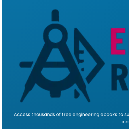
Access thousands of free engineering ebooks to su
inn