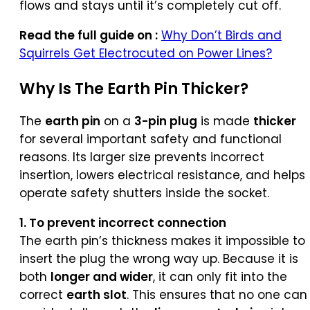
flows and stays until it’s completely cut off.
Read the full guide on :
Why Don’t Birds and
Squirrels Get Electrocuted on Power Lines?
Why Is The
Earth Pin
Thicker?
The
earth pin
on a
3-pin plug
is made
thicker
for several important safety and functional
reasons. Its larger size prevents incorrect
insertion, lowers electrical resistance, and helps
operate safety shutters inside the socket.
1. To prevent incorrect connection
The earth pin’s thickness makes it impossible to
insert the plug the wrong way up. Because it is
both
longer and wider
, it can only fit into the
correct
earth slot
. This ensures that no one can