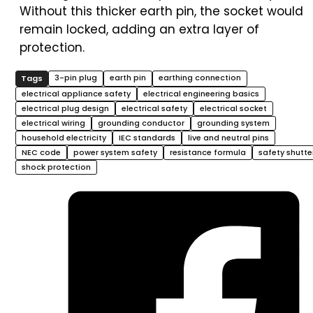
Without this thicker earth pin, the socket would
remain locked, adding an extra layer of
protection.
3-pin plug
earth pin
earthing connection
electrical appliance safety
electrical engineering basics
electrical plug design
electrical safety
electrical socket
electrical wiring
grounding conductor
grounding system
household electricity
IEC standards
live and neutral pins
NEC code
power system safety
resistance formula
safety shutte
shock protection