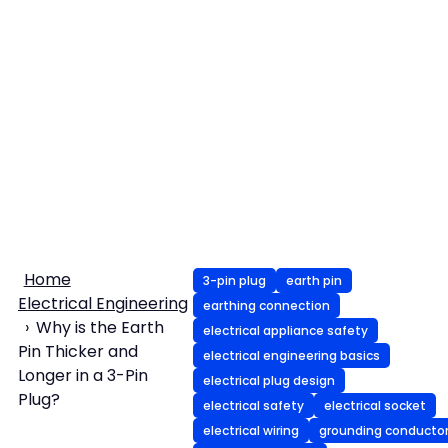
Home
3-pin plug
earth pin
Electrical Engineering
earthing connection
Why is the Earth
electrical appliance safety
Pin Thicker and
electrical engineering basics
Longer in a 3-Pin
electrical plug design
Plug?
electrical safety
electrical socket
electrical wiring
grounding conducto