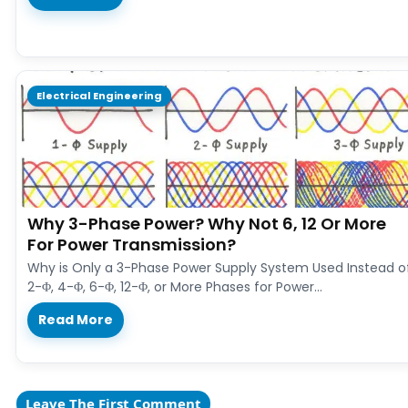
Electrical Engineering
Why 3-Phase Power? Why Not 6, 12 Or More
For Power Transmission?
Why is Only a 3-Phase Power Supply System Used Instead o
2-Φ, 4-Φ, 6-Φ, 12-Φ, or More Phases for Power…
Read More
Leave The First Comment