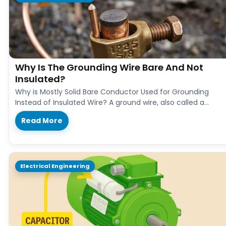
Why Is The Grounding Wire Bare And Not
Insulated?
Why is Mostly Solid Bare Conductor Used for Grounding
Instead of Insulated Wire? A ground wire, also called a
grounding…
Read More
Electrical Engineering