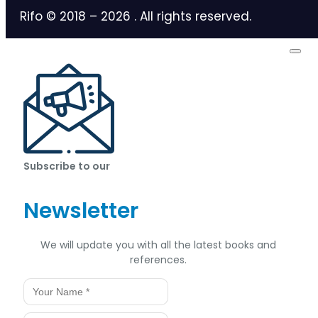
Rifo © 2018 –
2026
. All rights reserved.
Subscribe to our
Newsletter
We will update you with all the latest books and
references.