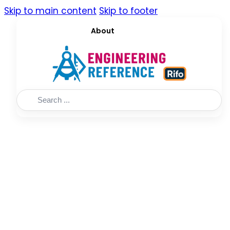
Skip to main content
Skip to footer
About
Search