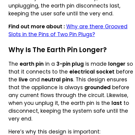
unplugging, the earth pin disconnects last,
keeping the user safe until the very end.
Find out more about :
Why are there Grooved
Slots in the Pins of Two Pin Plugs?
Why Is The
Earth Pin
Longer?
The
earth pin
in a
3-pin plug
is made
longer
so
that it connects to the
electrical socket
before
the
live
and
neutral pins
. This design ensures
that the appliance is always
grounded
before
any current flows through the circuit. Likewise,
when you unplug it, the earth pin is the
last
to
disconnect, keeping the system safe until the
very end.
Here’s why this design is important: