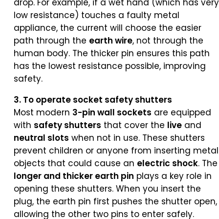
drop. For example, if a wet hand (which has very
low resistance) touches a faulty metal
appliance, the current will choose the easier
path through the
earth wire
, not through the
human body. The thicker pin ensures this path
has the lowest resistance possible, improving
safety.
3. To operate socket safety shutters
Most modern
3-pin wall sockets
are equipped
with
safety shutters
that cover the
live
and
neutral slots
when not in use. These shutters
prevent children or anyone from inserting metal
objects that could cause an
electric shock
. The
longer and thicker earth pin
plays a key role in
opening these shutters. When you insert the
plug, the earth pin first pushes the shutter open,
allowing the other two pins to enter safely.