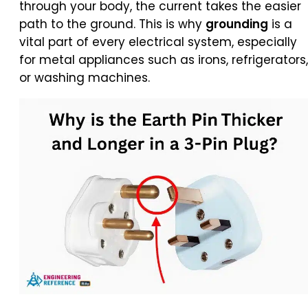
through your body, the current takes the easier
path to the ground. This is why
grounding
is a
vital part of every electrical system, especially
for metal appliances such as irons, refrigerators,
or washing machines.