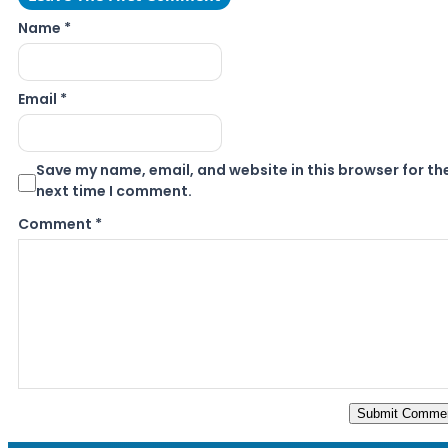
Name *
Email *
Save my name, email, and website in this browser for th
next time I comment.
Comment
*