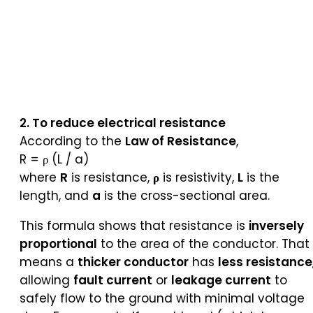
2. To reduce electrical resistance
According to the
Law of Resistance
,
R = ρ (L / a)
where
R
is resistance,
ρ
is resistivity,
L
is the
length, and
a
is the cross-sectional area.
This formula shows that resistance is
inversely
proportional
to the area of the conductor. That
means a
thicker conductor
has
less resistance
allowing
fault current
or
leakage current
to
safely flow to the ground with minimal voltage