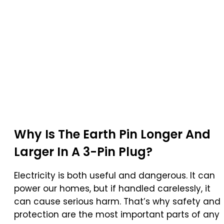
Why Is The
Earth Pin
Longer And
Larger In A
3-Pin Plug
?
Electricity is both useful and dangerous. It can
power our homes, but if handled carelessly, it
can cause serious harm. That’s why safety and
protection are the most important parts of any