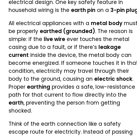
electrical design. One key safety feature in
household wiring is the
earth pin
on a
3-pin plu
All electrical appliances with a
metal body
mus
be properly
earthed (grounded)
. The reason is
simple: if the
live wire
ever touches the metal
casing due to a fault, or if there’s
leakage
current
inside the device, the metal body can
become energized. If someone touches it in tha
condition, electricity may travel through their
body to the ground, causing an
electric shock
.
Proper
earthing
provides a safe, low-resistance
path for that current to flow directly into the
earth
, preventing the person from getting
shocked.
Think of the earth connection like a safety
escape route for electricity. Instead of passing