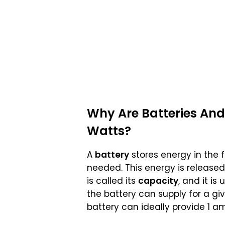
Why Are
Batteries And
Watts
?
A
battery
stores energy in the 
needed. This energy is released
is called its
capacity
, and it i
the battery can supply for a gi
battery can ideally provide 1 am