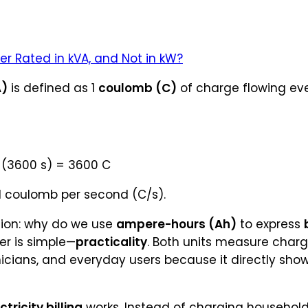
er Rated in kVA, and Not in kW?
A)
is defined as 1
coulomb (C)
of charge flowing eve
× (3600 s) = 3600 C
 1 coulomb per second (C/s).
ion: why do we use
ampere-hours (Ah)
to express
er is simple—
practicality
. Both units measure charg
nicians, and everyday users because it directly sho
ctricity billing
works. Instead of charging households