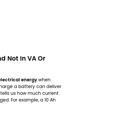
d Not In
VA
Or
electrical energy
when
charge a battery can deliver
g tells us how much current
ged. For example, a 10 Ah