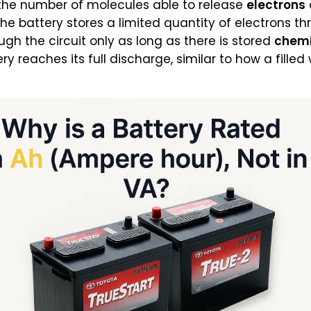
 the number of molecules able to release
electrons
, the battery stores a limited quantity of electrons t
h the circuit only as long as there is stored
chemi
ery reaches its full discharge, similar to how a fille