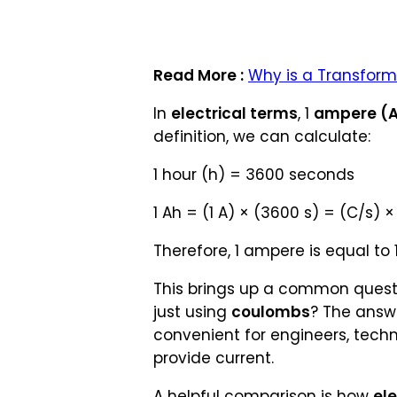
Read More :
Why is a Transform
In
electrical terms
, 1
ampere (
definition, we can calculate:
1 hour (h) = 3600 seconds
1 Ah = (1 A) × (3600 s) = (C/s) 
Therefore, 1 ampere is equal to
This brings up a common quest
just using
coulombs
? The answ
convenient for engineers, tech
provide current.
A helpful comparison is how
ele