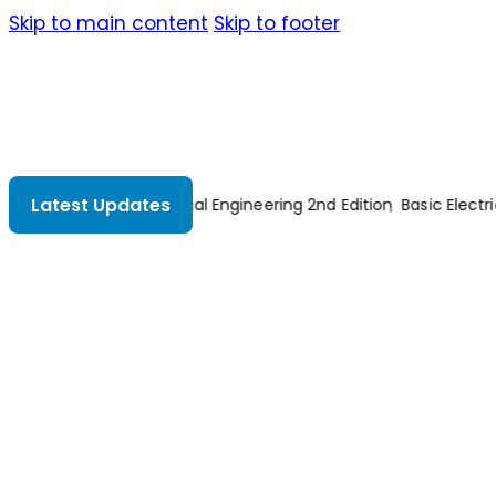
Skip to main content
Skip to footer
Latest Updates
ctricity 2nd Edition
Power Plant Engineering
Wiring A House 4th 