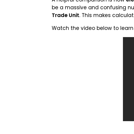
be a massive and confusing nu
Trade Unit
. This makes calculat
Watch the video below to lear