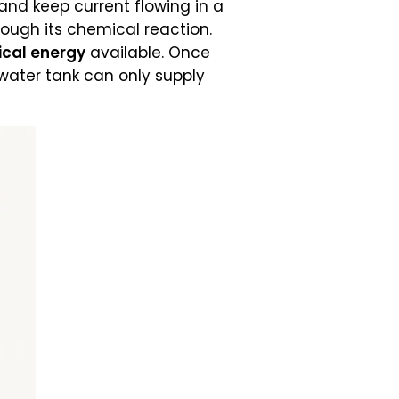
and keep current flowing in a
hrough its chemical reaction.
cal energy
available. Once
d water tank can only supply