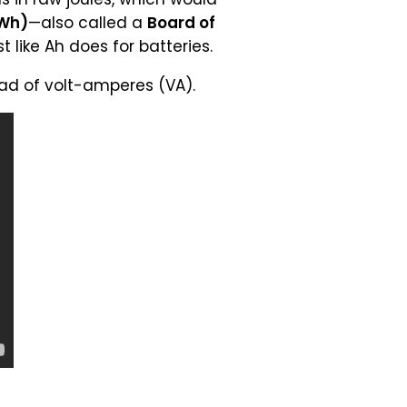
kWh)
—also called a
Board of
 like Ah does for batteries.
ad of volt-amperes (VA).