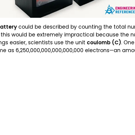
battery
could be described by counting the total n
t this would be extremely impractical because the n
gs easier, scientists use the unit
coulomb (C)
. On
ame as 6,250,000,000,000,000,000 electrons—an amou