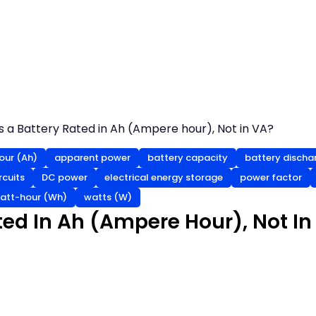
s a Battery Rated in Ah (Ampere hour), Not in VA?
ur (Ah)
apparent power
battery capacity
battery discha
rcuits
DC power
electrical energy storage
power factor
att-hour (Wh)
watts (W)
ted In Ah (Ampere Hour), Not In