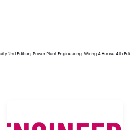
Edition
Transmission And Distribution Electrical Engineering 2nd