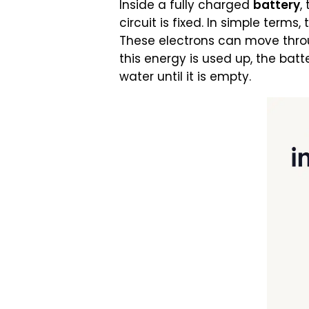
Inside a fully charged
battery
,
circuit is fixed. In simple terms
These electrons can move throug
this energy is used up, the batt
water until it is empty.