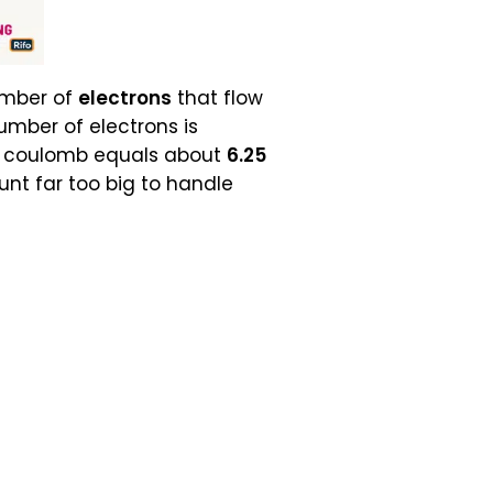
umber of
electrons
that flow
umber of electrons is
e coulomb equals about
6.25
nt far too big to handle