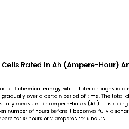
 Cells
Rated In
Ah (Ampere-Hour)
An
form of
chemical energy
, which later changes into
 gradually over a certain period of time. The total 
s usually measured in
ampere-hours (Ah)
. This ratin
ven number of hours before it becomes fully dischar
pere for 10 hours or 2 amperes for 5 hours.