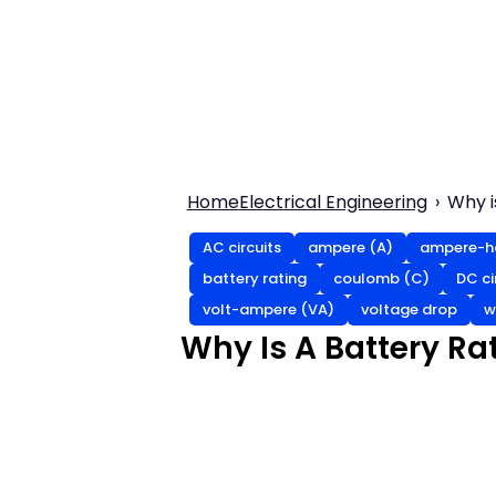
Home
Electrical Engineering
Why i
AC circuits
ampere (A)
ampere-ho
battery rating
coulomb (C)
DC ci
volt-ampere (VA)
voltage drop
w
Why Is A Battery Ra