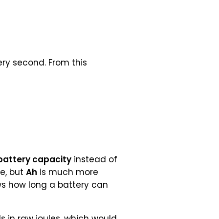
ry second. From this
battery capacity
instead of
e, but
Ah
is much more
ws how long a battery can
 in raw joules, which would