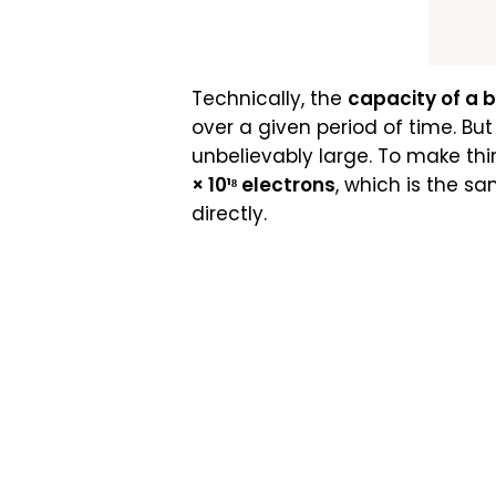
Technically, the
capacity of a 
over a given period of time. Bu
unbelievably large. To make thin
× 10¹⁸ electrons
, which is the s
directly.