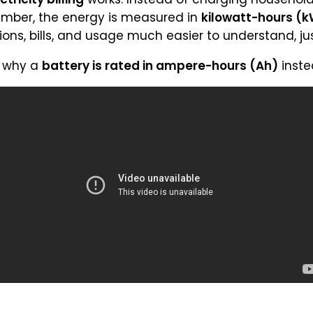
mber, the energy is measured in
kilowatt-hours (
ions, bills, and usage much easier to understand, just
n why a
battery is rated in ampere-hours (Ah)
inste