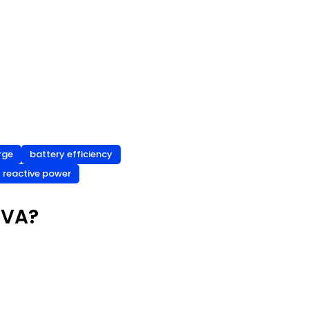
rge
battery efficiency
reactive power
 VA?